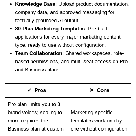
Knowledge Base:
Upload product documentation,
company data, and approved messaging for
factually grounded AI output.
80-Plus Marketing Templates:
Pre-built
applications for every major marketing content
type, ready to use without configuration.
Team Collaboration:
Shared workspaces, role-
based permissions, and multi-seat access on Pro
and Business plans.
✓ Pros
✕ Cons
Pro plan limits you to 3
brand voices; scaling to
Marketing-specific
more requires the
templates work on day
Business plan at custom
one without configuration