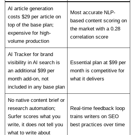
AI article generation
Most accurate NLP-
costs $29 per article on
based content scoring on
top of the base plan;
the market with a 0.28
expensive for high-
correlation score
volume production
AI Tracker for brand
visibility in AI search is
Essential plan at $99 per
an additional $99 per
month is competitive for
month add-on, not
what it delivers
included in any base plan
No native content brief or
research automation;
Real-time feedback loop
Surfer scores what you
trains writers on SEO
write, it does not tell you
best practices over time
what to write about