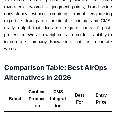
marketers involved at judgment points, brand voice
consistency without requiring prompt engineering
expertise, transparent predictable pricing, and CMS-
ready output that does not require hours of post-
processing. We also weighted each tool for its ability to
incorporate company knowledge, not just generate
words.
Comparison Table: Best AirOps
Alternatives in 2026
Content
CMS
Best
Entry
Brand
Product
Integrat
For
Price
ion
ion