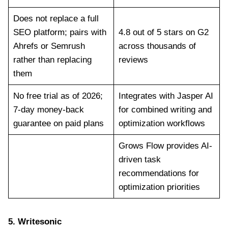
Does not replace a full
SEO platform; pairs with
4.8 out of 5 stars on G2
Ahrefs or Semrush
across thousands of
rather than replacing
reviews
them
No free trial as of 2026;
Integrates with Jasper AI
7-day money-back
for combined writing and
guarantee on paid plans
optimization workflows
Grows Flow provides AI-
driven task
recommendations for
optimization priorities
5.
Writesonic