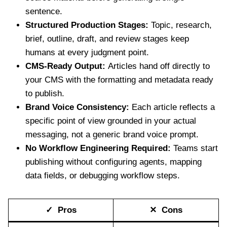
sentence.
Structured Production Stages:
Topic, research,
brief, outline, draft, and review stages keep
humans at every judgment point.
CMS-Ready Output:
Articles hand off directly to
your CMS with the formatting and metadata ready
to publish.
Brand Voice Consistency:
Each article reflects a
specific point of view grounded in your actual
messaging, not a generic brand voice prompt.
No Workflow Engineering Required:
Teams start
publishing without configuring agents, mapping
data fields, or debugging workflow steps.
✓ Pros
✕ Cons