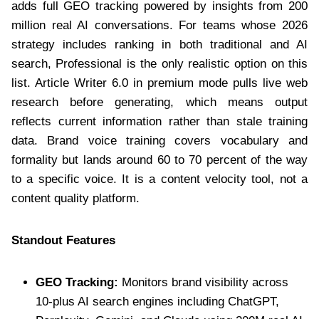
adds full GEO tracking powered by insights from 200
million real AI conversations. For teams whose 2026
strategy includes ranking in both traditional and AI
search, Professional is the only realistic option on this
list. Article Writer 6.0 in premium mode pulls live web
research before generating, which means output
reflects current information rather than stale training
data. Brand voice training covers vocabulary and
formality but lands around 60 to 70 percent of the way
to a specific voice. It is a content velocity tool, not a
content quality platform.
Standout Features
GEO Tracking:
Monitors brand visibility across
10-plus AI search engines including ChatGPT,