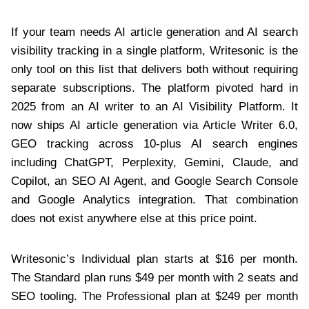
If your team needs AI article generation and AI search
visibility tracking in a single platform, Writesonic is the
only tool on this list that delivers both without requiring
separate subscriptions. The platform pivoted hard in
2025 from an AI writer to an AI Visibility Platform. It
now ships AI article generation via Article Writer 6.0,
GEO tracking across 10-plus AI search engines
including ChatGPT, Perplexity, Gemini, Claude, and
Copilot, an SEO AI Agent, and Google Search Console
and Google Analytics integration. That combination
does not exist anywhere else at this price point.
Writesonic’s Individual plan starts at $16 per month.
The Standard plan runs $49 per month with 2 seats and
SEO tooling. The Professional plan at $249 per month