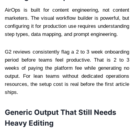
AirOps is built for content engineering, not content
marketers. The visual workflow builder is powerful, but
configuring it for production use requires understanding
step types, data mapping, and prompt engineering.
G2 reviews consistently flag a 2 to 3 week onboarding
period before teams feel productive. That is 2 to 3
weeks of paying the platform fee while generating no
output. For lean teams without dedicated operations
resources, the setup cost is real before the first article
ships.
Generic Output That Still Needs
Heavy Editing