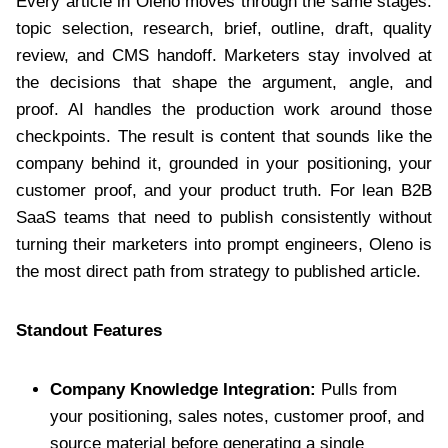
Every article in Oleno moves through the same stages:
topic selection, research, brief, outline, draft, quality
review, and CMS handoff. Marketers stay involved at
the decisions that shape the argument, angle, and
proof. AI handles the production work around those
checkpoints. The result is content that sounds like the
company behind it, grounded in your positioning, your
customer proof, and your product truth. For lean B2B
SaaS teams that need to publish consistently without
turning their marketers into prompt engineers, Oleno is
the most direct path from strategy to published article.
Standout Features
Company Knowledge Integration:
Pulls from
your positioning, sales notes, customer proof, and
source material before generating a single