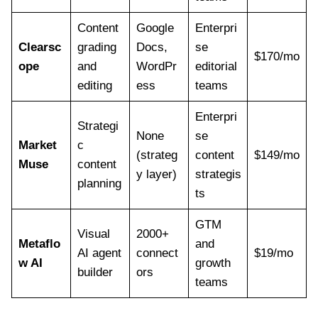
Content
Google
Enterpri
Clearsc
grading
Docs,
se
$170/mo
ope
and
WordPr
editorial
editing
ess
teams
Enterpri
Strategi
None
se
Market
c
(strateg
content
$149/mo
Muse
content
y layer)
strategis
planning
ts
GTM
Visual
2000+
Metaflo
and
AI agent
connect
$19/mo
w AI
growth
builder
ors
teams