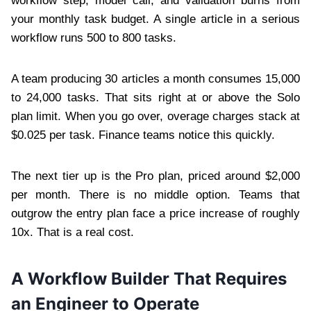
workflow step, model call, and validation burns from
your monthly task budget. A single article in a serious
workflow runs 500 to 800 tasks.
A team producing 30 articles a month consumes 15,000
to 24,000 tasks. That sits right at or above the Solo
plan limit. When you go over, overage charges stack at
$0.025 per task. Finance teams notice this quickly.
The next tier up is the Pro plan, priced around $2,000
per month. There is no middle option. Teams that
outgrow the entry plan face a price increase of roughly
10x. That is a real cost.
A Workflow Builder That Requires
an Engineer to Operate