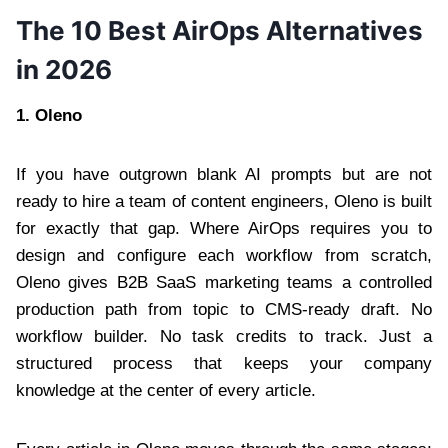
The 10 Best AirOps Alternatives
in 2026
1.
Oleno
If you have outgrown blank AI prompts but are not
ready to hire a team of content engineers, Oleno is built
for exactly that gap. Where AirOps requires you to
design and configure each workflow from scratch,
Oleno gives B2B SaaS marketing teams a controlled
production path from topic to CMS-ready draft. No
workflow builder. No task credits to track. Just a
structured process that keeps your company
knowledge at the center of every article.