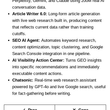
Perplexity, Gemini, and Claude using 200M real AI
conversation data.
Article Writer 6.0:
Long-form article generation
with live web research built in, producing content
that reflects current data rather than training
cutoffs.
SEO AI Agent:
Automates keyword research,
content optimization, topic clustering, and Google
Search Console integration in one pipeline.
AI Visibility Action Center:
Turns GEO insights
into specific recommendations and immediately
executable content actions.
Chatsonic:
Real-time web research assistant
powered by GPT-4o and live Google search, useful
for fact-gathering before writing.