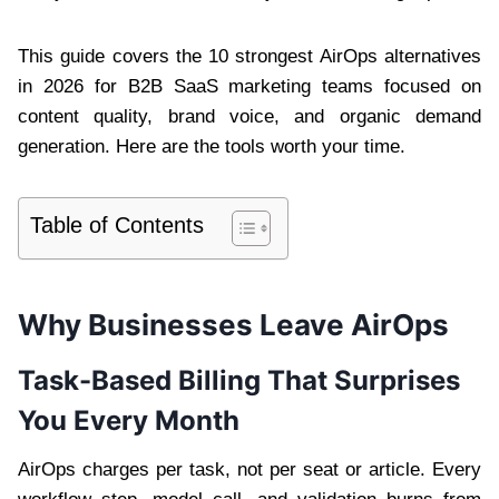
This guide covers the 10 strongest AirOps alternatives
in 2026 for B2B SaaS marketing teams focused on
content quality, brand voice, and organic demand
generation. Here are the tools worth your time.
Table of Contents
Why Businesses Leave AirOps
Task-Based Billing That Surprises
You Every Month
AirOps charges per task, not per seat or article. Every