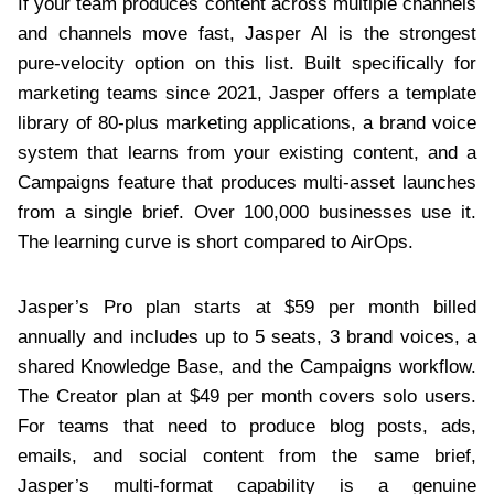
If your team produces content across multiple channels
and channels move fast, Jasper AI is the strongest
pure-velocity option on this list. Built specifically for
marketing teams since 2021, Jasper offers a template
library of 80-plus marketing applications, a brand voice
system that learns from your existing content, and a
Campaigns feature that produces multi-asset launches
from a single brief. Over 100,000 businesses use it.
The learning curve is short compared to AirOps.
Jasper’s Pro plan starts at $59 per month billed
annually and includes up to 5 seats, 3 brand voices, a
shared Knowledge Base, and the Campaigns workflow.
The Creator plan at $49 per month covers solo users.
For teams that need to produce blog posts, ads,
emails, and social content from the same brief,
Jasper’s multi-format capability is a genuine