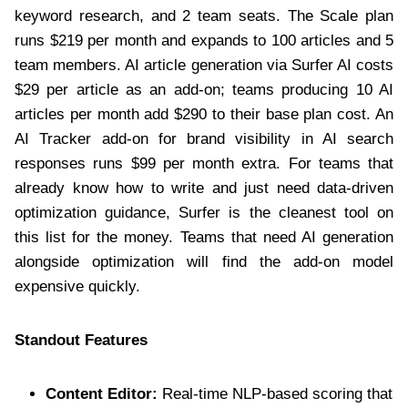
keyword research, and 2 team seats. The Scale plan
runs $219 per month and expands to 100 articles and 5
team members. AI article generation via Surfer AI costs
$29 per article as an add-on; teams producing 10 AI
articles per month add $290 to their base plan cost. An
AI Tracker add-on for brand visibility in AI search
responses runs $99 per month extra. For teams that
already know how to write and just need data-driven
optimization guidance, Surfer is the cleanest tool on
this list for the money. Teams that need AI generation
alongside optimization will find the add-on model
expensive quickly.
Standout Features
Content Editor:
Real-time NLP-based scoring that