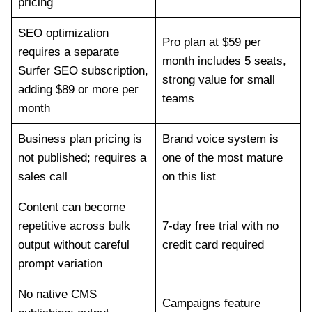
pricing
SEO optimization
Pro plan at $59 per
requires a separate
month includes 5 seats,
Surfer SEO subscription,
strong value for small
adding $89 or more per
teams
month
Business plan pricing is
Brand voice system is
not published; requires a
one of the most mature
sales call
on this list
Content can become
repetitive across bulk
7-day free trial with no
output without careful
credit card required
prompt variation
No native CMS
Campaigns feature