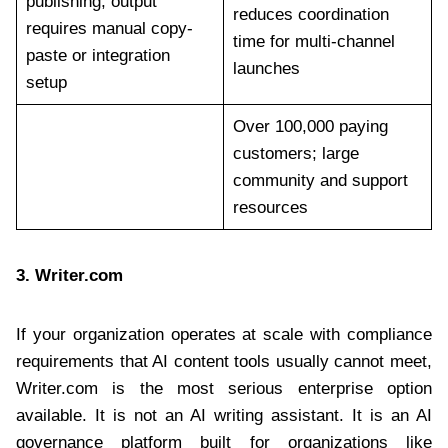
publishing; output
reduces coordination
requires manual copy-
time for multi-channel
paste or integration
launches
setup
Over 100,000 paying
customers; large
community and support
resources
3.
Writer.com
If your organization operates at scale with compliance
requirements that AI content tools usually cannot meet,
Writer.com is the most serious enterprise option
available. It is not an AI writing assistant. It is an AI
governance platform built for organizations like