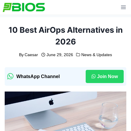
Skip
to
content
10 Best AirOps Alternatives in
2026
By
Caesar
June 29, 2026
News & Updates
WhatsApp Channel
Join Now