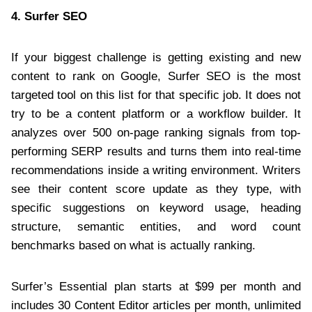
4.
Surfer SEO
If your biggest challenge is getting existing and new
content to rank on Google, Surfer SEO is the most
targeted tool on this list for that specific job. It does not
try to be a content platform or a workflow builder. It
analyzes over 500 on-page ranking signals from top-
performing SERP results and turns them into real-time
recommendations inside a writing environment. Writers
see their content score update as they type, with
specific suggestions on keyword usage, heading
structure, semantic entities, and word count
benchmarks based on what is actually ranking.
Surfer’s Essential plan starts at $99 per month and
includes 30 Content Editor articles per month, unlimited