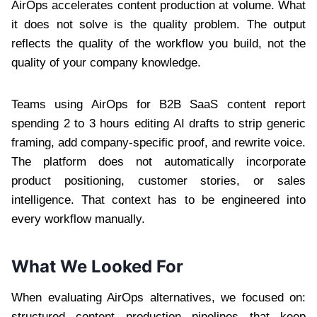
AirOps accelerates content production at volume. What
it does not solve is the quality problem. The output
reflects the quality of the workflow you build, not the
quality of your company knowledge.
Teams using AirOps for B2B SaaS content report
spending 2 to 3 hours editing AI drafts to strip generic
framing, add company-specific proof, and rewrite voice.
The platform does not automatically incorporate
product positioning, customer stories, or sales
intelligence. That context has to be engineered into
every workflow manually.
What We Looked For
When evaluating AirOps alternatives, we focused on:
structured content production pipelines that keep