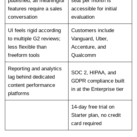
published; all meaningful
seat per month is
features require a sales
accessible for initial
conversation
evaluation
UI feels rigid according
Customers include
to multiple G2 reviews;
Vanguard, Uber,
less flexible than
Accenture, and
freeform tools
Qualcomm
Reporting and analytics
SOC 2, HIPAA, and
lag behind dedicated
GDPR compliance built
content performance
in at the Enterprise tier
platforms
14-day free trial on
Starter plan, no credit
card required