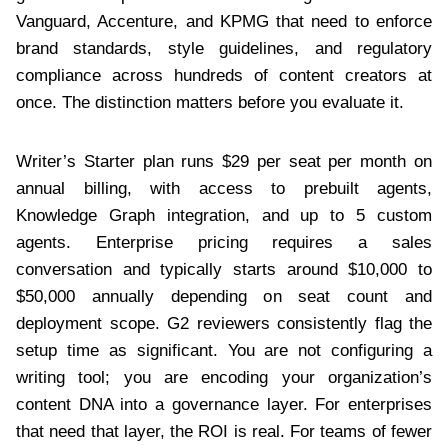
Vanguard, Accenture, and KPMG that need to enforce
brand standards, style guidelines, and regulatory
compliance across hundreds of content creators at
once. The distinction matters before you evaluate it.
Writer’s Starter plan runs $29 per seat per month on
annual billing, with access to prebuilt agents,
Knowledge Graph integration, and up to 5 custom
agents. Enterprise pricing requires a sales
conversation and typically starts around $10,000 to
$50,000 annually depending on seat count and
deployment scope. G2 reviewers consistently flag the
setup time as significant. You are not configuring a
writing tool; you are encoding your organization’s
content DNA into a governance layer. For enterprises
that need that layer, the ROI is real. For teams of fewer