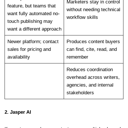
Marketers stay in control
feature, but teams that
without needing technical
want fully automated no-
workflow skills
touch publishing may
want a different approach
Newer platform; contact
Produces content buyers
sales for pricing and
can find, cite, read, and
availability
remember
Reduces coordination
overhead across writers,
agencies, and internal
stakeholders
2.
Jasper AI