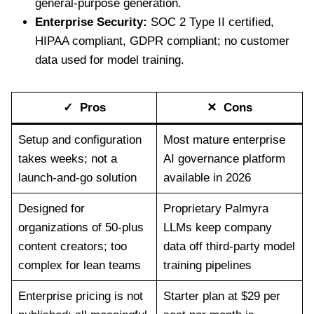
general-purpose generation.
Enterprise Security:
SOC 2 Type II certified,
HIPAA compliant, GDPR compliant; no customer
data used for model training.
✓ Pros
✕ Cons
Setup and configuration
Most mature enterprise
takes weeks; not a
AI governance platform
launch-and-go solution
available in 2026
Designed for
Proprietary Palmyra
organizations of 50-plus
LLMs keep company
content creators; too
data off third-party model
complex for lean teams
training pipelines
Enterprise pricing is not
Starter plan at $29 per