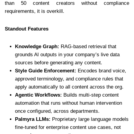
than 50 content creators without compliance
requirements, it is overkill.
Standout Features
Knowledge Graph:
RAG-based retrieval that
grounds AI outputs in your company’s live data
sources before generating any content.
Style Guide Enforcement:
Encodes brand voice,
approved terminology, and compliance rules that
apply automatically to all content across the org.
Agentic Workflows:
Builds multi-step content
automation that runs without human intervention
once configured, across departments.
Palmyra LLMs:
Proprietary large language models
fine-tuned for enterprise content use cases, not