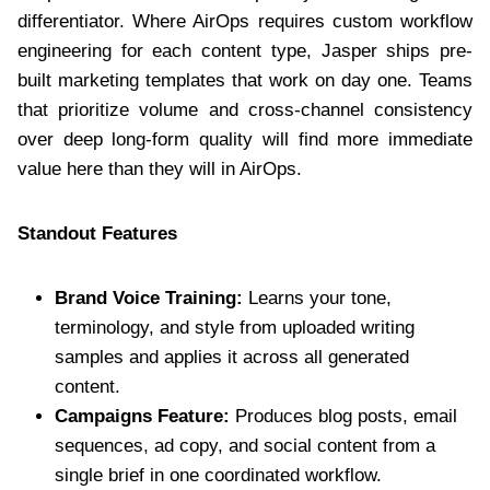
differentiator. Where AirOps requires custom workflow
engineering for each content type, Jasper ships pre-
built marketing templates that work on day one. Teams
that prioritize volume and cross-channel consistency
over deep long-form quality will find more immediate
value here than they will in AirOps.
Standout Features
Brand Voice Training:
Learns your tone,
terminology, and style from uploaded writing
samples and applies it across all generated
content.
Campaigns Feature:
Produces blog posts, email
sequences, ad copy, and social content from a
single brief in one coordinated workflow.