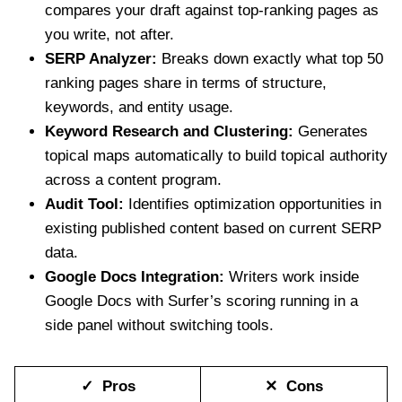
compares your draft against top-ranking pages as
you write, not after.
SERP Analyzer:
Breaks down exactly what top 50
ranking pages share in terms of structure,
keywords, and entity usage.
Keyword Research and Clustering:
Generates
topical maps automatically to build topical authority
across a content program.
Audit Tool:
Identifies optimization opportunities in
existing published content based on current SERP
data.
Google Docs Integration:
Writers work inside
Google Docs with Surfer’s scoring running in a
side panel without switching tools.
✓ Pros
✕ Cons