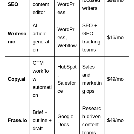
focused
$99/mo
SEO
content
WordPr
writers
editor
ess
AI
SEO +
WordPr
Writeso
article
GEO
ess,
$16/mo
nic
generati
tracking
Webflow
on
teams
GTM
HubSpot
Sales
workflo
,
and
Copy.ai
w
$49/mo
Salesfor
marketin
automati
ce
g ops
on
Researc
Brief +
Google
h-driven
Frase.io
outline +
$49/mo
Docs
content
draft
teams