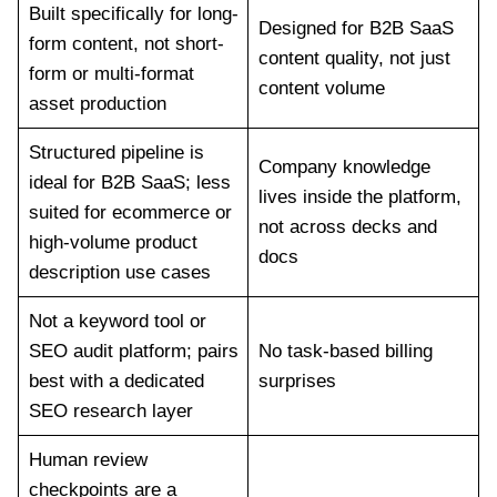
Built specifically for long-
Designed for B2B SaaS
form content, not short-
content quality, not just
form or multi-format
content volume
asset production
Structured pipeline is
Company knowledge
ideal for B2B SaaS; less
lives inside the platform,
suited for ecommerce or
not across decks and
high-volume product
docs
description use cases
Not a keyword tool or
SEO audit platform; pairs
No task-based billing
best with a dedicated
surprises
SEO research layer
Human review
checkpoints are a