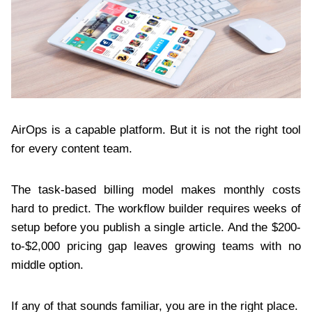
AirOps is a capable platform. But it is not the right tool
for every content team.
The task-based billing model makes monthly costs
hard to predict. The workflow builder requires weeks of
setup before you publish a single article. And the $200-
to-$2,000 pricing gap leaves growing teams with no
middle option.
If any of that sounds familiar, you are in the right place.