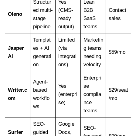
Structur
Yes
Lean
ed multi-
(CMS-
B2B
Contact
Oleno
stage
ready
SaaS
sales
pipeline
output)
teams
Templat
Limited
Marketin
Jasper
es + AI
(via
g teams
$59/mo
AI
generati
integrati
needing
on
ons)
velocity
Enterpri
Agent-
Yes
se
Writer.c
based
$29/seat
(enterpri
complia
om
workflo
/mo
se)
nce
ws
teams
SEO-
Google
SEO-
Surfer
guided
Docs,