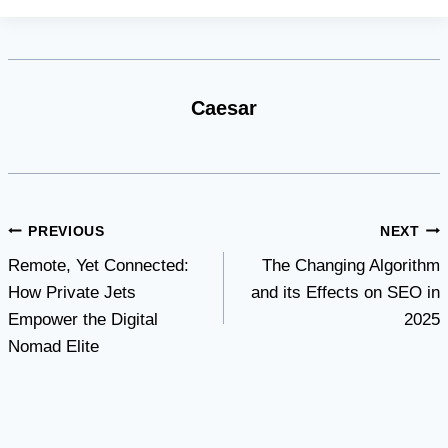
Caesar
Post
PREVIOUS
NEXT
Remote, Yet Connected:
The Changing Algorithm
navigation
How Private Jets
and its Effects on SEO in
Empower the Digital
2025
Nomad Elite