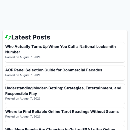
Latest Posts
Who Actually Turns Up When You Call a National Locksmith
Number
Posted on
August 7, 2026
ACP Panel Selection Guide for Commercial Facades
Posted on
August 7, 2026
Understanding Modern Betting: Strategies, Entertainment, and
Responsible Play
Posted on
August 7, 2026
Where to Find Reliable Online Tarot Readings Without Scams
Posted on
August 7, 2026
Why More People Are Choosing to Get an ESA Letter Online