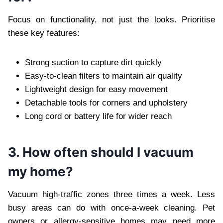
Focus on functionality, not just the looks. Prioritise
these key features:
Strong suction to capture dirt quickly
Easy-to-clean filters to maintain air quality
Lightweight design for easy movement
Detachable tools for corners and upholstery
Long cord or battery life for wider reach
3. How often should I vacuum
my home?
Vacuum high-traffic zones three times a week. Less
busy areas can do with once-a-week cleaning. Pet
owners or allergy-sensitive homes may need more