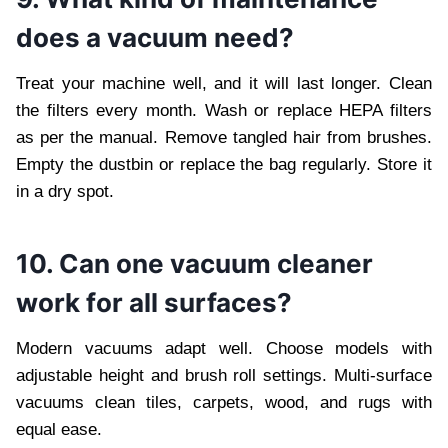
does a vacuum need?
Treat your machine well, and it will last longer. Clean
the filters every month. Wash or replace HEPA filters
as per the manual. Remove tangled hair from brushes.
Empty the dustbin or replace the bag regularly. Store it
in a dry spot.
10. Can one vacuum cleaner
work for all surfaces?
Modern vacuums adapt well. Choose models with
adjustable height and brush roll settings. Multi-surface
vacuums clean tiles, carpets, wood, and rugs with
equal ease.