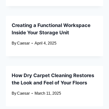
Creating a Functional Workspace
Inside Your Storage Unit
By
Caesar
April 4, 2025
How Dry Carpet Cleaning Restores
the Look and Feel of Your Floors
By
Caesar
March 11, 2025