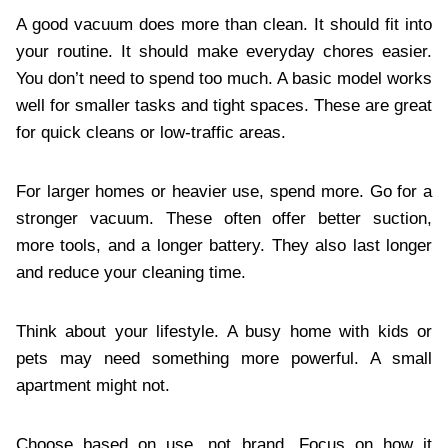
A good vacuum does more than clean. It should fit into
your routine. It should make everyday chores easier.
You don’t need to spend too much. A basic model works
well for smaller tasks and tight spaces. These are great
for quick cleans or low-traffic areas.
For larger homes or heavier use, spend more. Go for a
stronger vacuum. These often offer better suction,
more tools, and a longer battery. They also last longer
and reduce your cleaning time.
Think about your lifestyle. A busy home with kids or
pets may need something more powerful. A small
apartment might not.
Choose based on use, not brand. Focus on how it