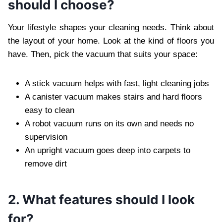
should I choose?
Your lifestyle shapes your cleaning needs. Think about
the layout of your home. Look at the kind of floors you
have. Then, pick the vacuum that suits your space:
A stick vacuum helps with fast, light cleaning jobs
A canister vacuum makes stairs and hard floors
easy to clean
A robot vacuum runs on its own and needs no
supervision
An upright vacuum goes deep into carpets to
remove dirt
2. What features should I look
for?