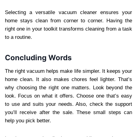
Selecting a versatile vacuum cleaner ensures your
home stays clean from corner to corner. Having the
right one in your toolkit transforms cleaning from a task
to a routine.
Concluding Words
The right vacuum helps make life simpler. It keeps your
home clean. It also makes chores feel lighter. That’s
why choosing the right one matters. Look beyond the
look. Focus on what it offers. Choose one that’s easy
to use and suits your needs. Also, check the support
you’ll receive after the sale. These small steps can
help you pick better.