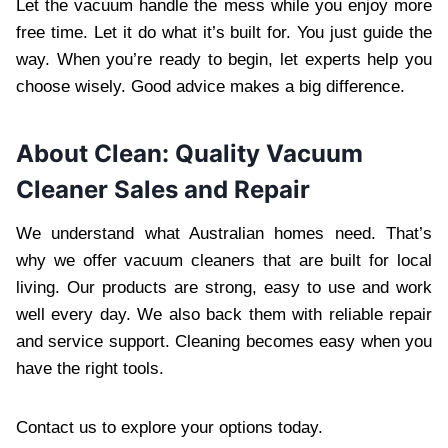
Let the vacuum handle the mess while you enjoy more
free time. Let it do what it’s built for. You just guide the
way. When you’re ready to begin, let experts help you
choose wisely. Good advice makes a big difference.
About Clean: Quality Vacuum
Cleaner Sales and Repair
We understand what Australian homes need. That’s
why we offer vacuum cleaners that are built for local
living. Our products are strong, easy to use and work
well every day. We also back them with reliable repair
and service support. Cleaning becomes easy when you
have the right tools.
Contact us to explore your options today.