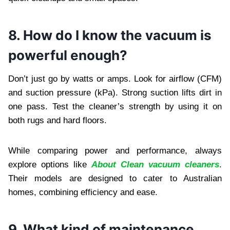
8. How do I know the vacuum is
powerful enough?
Don’t just go by watts or amps. Look for airflow (CFM)
and suction pressure (kPa). Strong suction lifts dirt in
one pass. Test the cleaner’s strength by using it on
both rugs and hard floors.
While comparing power and performance, always
explore options like
About Clean vacuum cleaners
.
Their models are designed to cater to Australian
homes, combining efficiency and ease.
9. What kind of maintenance