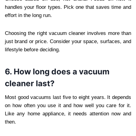
handles your floor types. Pick one that saves time and
effort in the long run.
Choosing the right vacuum cleaner involves more than
just brand or price. Consider your space, surfaces, and
lifestyle before deciding.
6. How long does a vacuum
cleaner last?
Most good vacuums last five to eight years. It depends
on how often you use it and how well you care for it.
Like any home appliance, it needs attention now and
then.