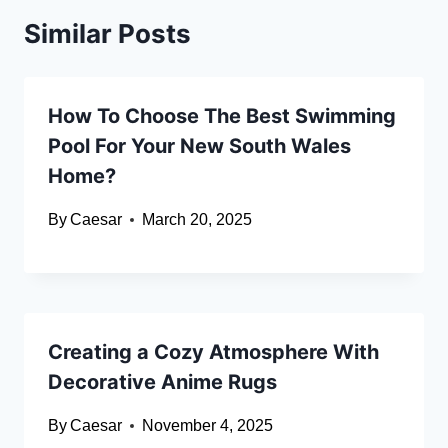
Similar Posts
How To Choose The Best Swimming
Pool For Your New South Wales
Home?
By
Caesar
March 20, 2025
Creating a Cozy Atmosphere With
Decorative Anime Rugs
By
Caesar
November 4, 2025