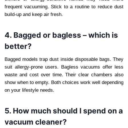
frequent vacuuming. Stick to a routine to reduce dust
build-up and keep air fresh.
4. Bagged or bagless – which is
better?
Bagged models trap dust inside disposable bags. They
suit allergy-prone users. Bagless vacuums offer less
waste and cost over time. Their clear chambers also
show when to empty. Both choices work well depending
on your lifestyle needs.
5. How much should I spend on a
vacuum cleaner?