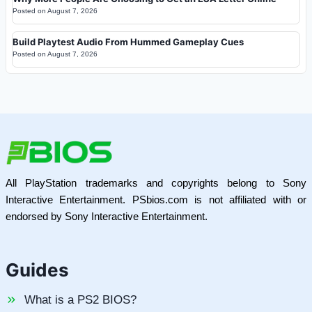
Posted on
August 7, 2026
Build Playtest Audio From Hummed Gameplay Cues
Posted on
August 7, 2026
All PlayStation trademarks and copyrights belong to Sony
Interactive Entertainment. PSbios.com is not affiliated with or
endorsed by Sony Interactive Entertainment.
Guides
What is a PS2 BIOS?