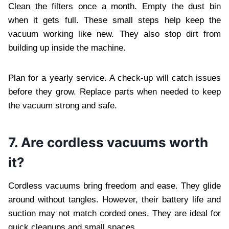
Clean the filters once a month. Empty the dust bin
when it gets full. These small steps help keep the
vacuum working like new. They also stop dirt from
building up inside the machine.
Plan for a yearly service. A check-up will catch issues
before they grow. Replace parts when needed to keep
the vacuum strong and safe.
7. Are cordless vacuums worth
it?
Cordless vacuums bring freedom and ease. They glide
around without tangles. However, their battery life and
suction may not match corded ones. They are ideal for
quick cleanups and small spaces.