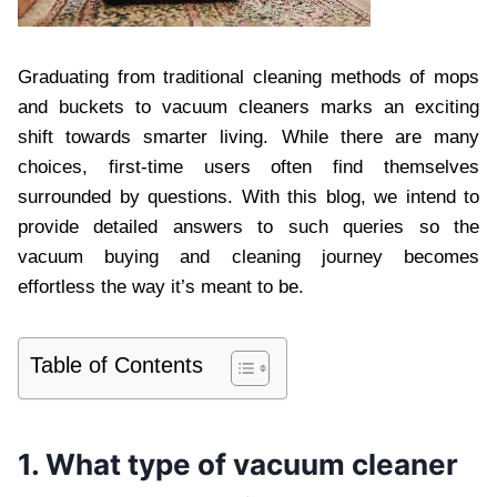
Graduating from traditional cleaning methods of mops
and buckets to vacuum cleaners marks an exciting
shift towards smarter living. While there are many
choices, first-time users often find themselves
surrounded by questions. With this blog, we intend to
provide detailed answers to such queries so the
vacuum buying and cleaning journey becomes
effortless the way it’s meant to be.
Table of Contents
1. What type of vacuum cleaner