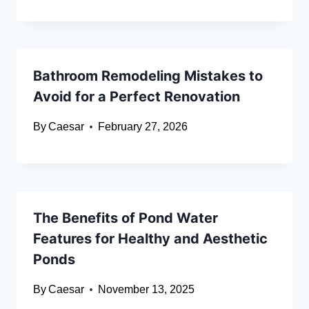
Bathroom Remodeling Mistakes to
Avoid for a Perfect Renovation
By
Caesar
February 27, 2026
The Benefits of Pond Water
Features for Healthy and Aesthetic
Ponds
By
Caesar
November 13, 2025