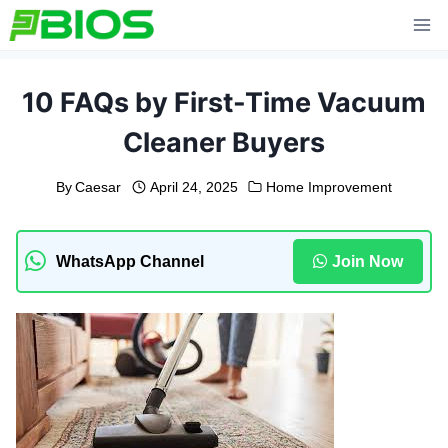
Skip
to
content
10 FAQs by First-Time Vacuum
Cleaner Buyers
By
Caesar
April 24, 2025
Home Improvement
WhatsApp Channel
Join Now