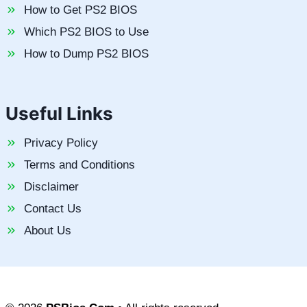
How to Get PS2 BIOS
Which PS2 BIOS to Use
How to Dump PS2 BIOS
Useful Links
Privacy Policy
Terms and Conditions
Disclaimer
Contact Us
About Us