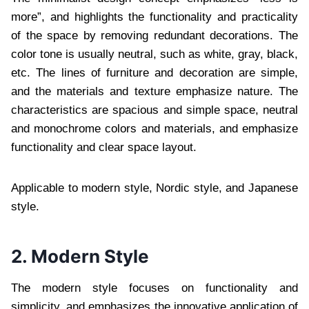
more”, and highlights the functionality and practicality
of the space by removing redundant decorations. The
color tone is usually neutral, such as white, gray, black,
etc. The lines of furniture and decoration are simple,
and the materials and texture emphasize nature. The
characteristics are spacious and simple space, neutral
and monochrome colors and materials, and emphasize
functionality and clear space layout.
Applicable to modern style, Nordic style, and Japanese
style.
2. Modern Style
The modern style focuses on functionality and
simplicity, and emphasizes the innovative application of