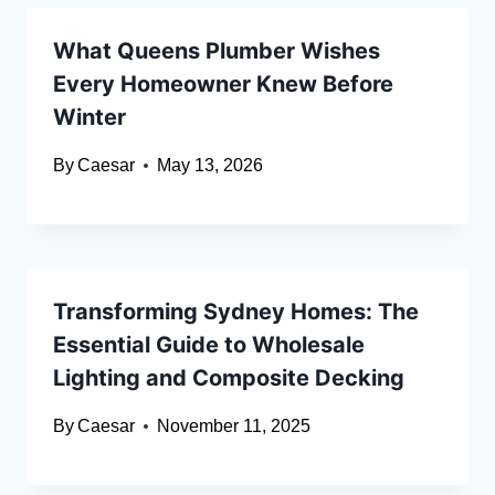
What Queens Plumber Wishes
Every Homeowner Knew Before
Winter
By
Caesar
May 13, 2026
Transforming Sydney Homes: The
Essential Guide to Wholesale
Lighting and Composite Decking
By
Caesar
November 11, 2025