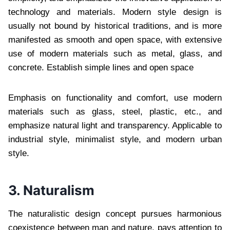
technology and materials. Modern style design is
usually not bound by historical traditions, and is more
manifested as smooth and open space, with extensive
use of modern materials such as metal, glass, and
concrete. Establish simple lines and open space
Emphasis on functionality and comfort, use modern
materials such as glass, steel, plastic, etc., and
emphasize natural light and transparency. Applicable to
industrial style, minimalist style, and modern urban
style.
3. Naturalism
The naturalistic design concept pursues harmonious
coexistence between man and nature, pays attention to