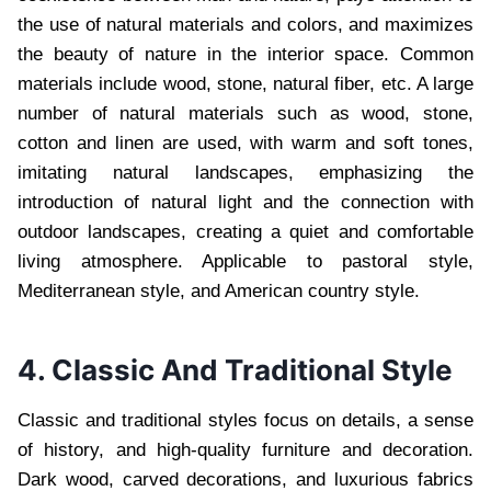
the use of natural materials and colors, and maximizes
the beauty of nature in the interior space. Common
materials include wood, stone, natural fiber, etc. A large
number of natural materials such as wood, stone,
cotton and linen are used, with warm and soft tones,
imitating natural landscapes, emphasizing the
introduction of natural light and the connection with
outdoor landscapes, creating a quiet and comfortable
living atmosphere. Applicable to pastoral style,
Mediterranean style, and American country style.
4. Classic And Traditional Style
Classic and traditional styles focus on details, a sense
of history, and high-quality furniture and decoration.
Dark wood, carved decorations, and luxurious fabrics