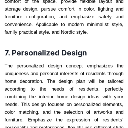
comfort of the space, provide flexible layout and
storage design, pursue comfort in color, lighting and
furniture configuration, and emphasize safety and
convenience. Applicable to modern minimalist style,
family practical style, and Nordic style.
7. Personalized Design
The personalized design concept emphasizes the
uniqueness and personal interests of residents through
home decoration. The design plan will be tailored
according to the needs of residents, perfectly
combining the interior home design ideas with your
needs. This design focuses on personalized elements,
color matching, and the selection of artworks and
furniture. Emphasize the expression of residents’
personality and preferences, flexibly use different style