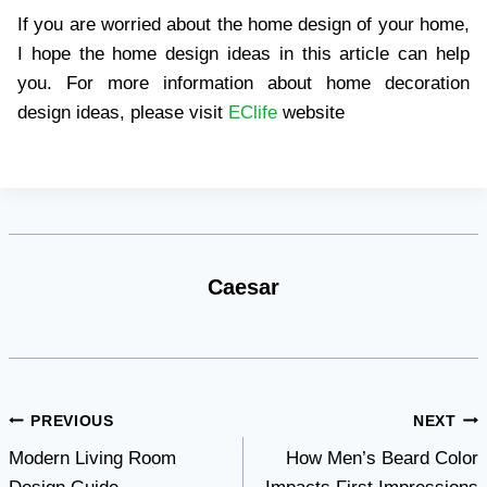
If you are worried about the home design of your home,
I hope the home design ideas in this article can help
you. For more information about home decoration
design ideas, please visit
EClife
website
Caesar
Post
PREVIOUS
NEXT
Modern Living Room
How Men’s Beard Color
navigation