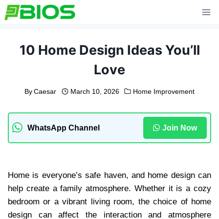
Skip
to
content
10 Home Design Ideas You’ll
Love
By
Caesar
March 10, 2026
Home Improvement
WhatsApp Channel
Join Now
Home is everyone’s safe haven, and home design can
help create a family atmosphere. Whether it is a cozy
bedroom or a vibrant living room, the choice of home
design can affect the interaction and atmosphere