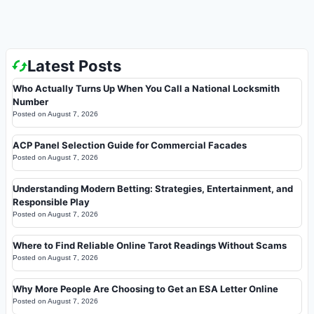
Latest Posts
Who Actually Turns Up When You Call a National Locksmith
Number
Posted on
August 7, 2026
ACP Panel Selection Guide for Commercial Facades
Posted on
August 7, 2026
Understanding Modern Betting: Strategies, Entertainment, and
Responsible Play
Posted on
August 7, 2026
Where to Find Reliable Online Tarot Readings Without Scams
Posted on
August 7, 2026
Why More People Are Choosing to Get an ESA Letter Online
Posted on
August 7, 2026