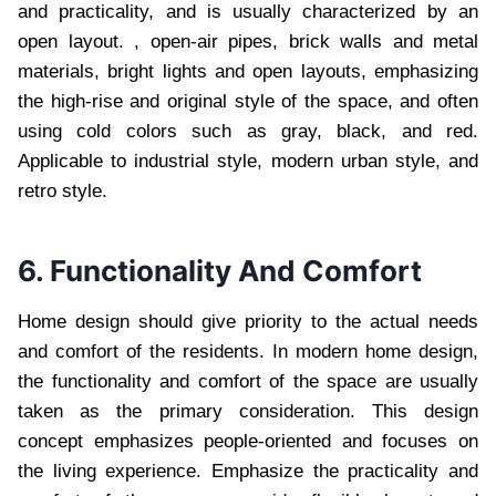
and practicality, and is usually characterized by an
open layout. , open-air pipes, brick walls and metal
materials, bright lights and open layouts, emphasizing
the high-rise and original style of the space, and often
using cold colors such as gray, black, and red.
Applicable to industrial style, modern urban style, and
retro style.
6. Functionality And Comfort
Home design should give priority to the actual needs
and comfort of the residents. In modern home design,
the functionality and comfort of the space are usually
taken as the primary consideration. This design
concept emphasizes people-oriented and focuses on
the living experience. Emphasize the practicality and