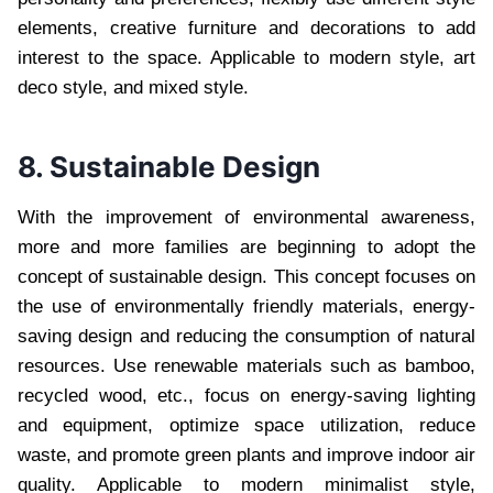
elements, creative furniture and decorations to add
interest to the space. Applicable to modern style, art
deco style, and mixed style.
8. Sustainable Design
With the improvement of environmental awareness,
more and more families are beginning to adopt the
concept of sustainable design. This concept focuses on
the use of environmentally friendly materials, energy-
saving design and reducing the consumption of natural
resources. Use renewable materials such as bamboo,
recycled wood, etc., focus on energy-saving lighting
and equipment, optimize space utilization, reduce
waste, and promote green plants and improve indoor air
quality. Applicable to modern minimalist style,