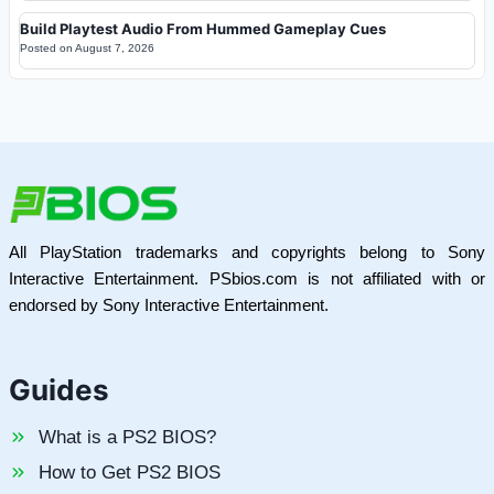
Build Playtest Audio From Hummed Gameplay Cues
Posted on
August 7, 2026
All PlayStation trademarks and copyrights belong to Sony
Interactive Entertainment. PSbios.com is not affiliated with or
endorsed by Sony Interactive Entertainment.
Guides
What is a PS2 BIOS?
How to Get PS2 BIOS