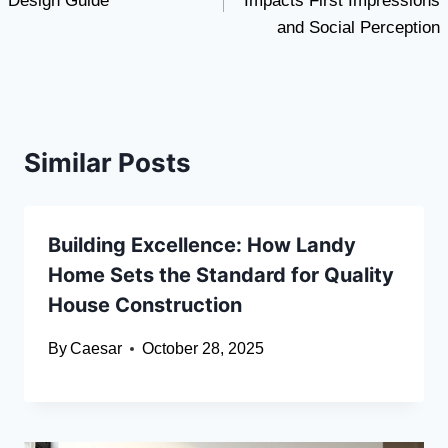
Design Guide
Impacts First Impressions
and Social Perception
Similar Posts
Building Excellence: How Landy
Home Sets the Standard for Quality
House Construction
By
Caesar
October 28, 2025