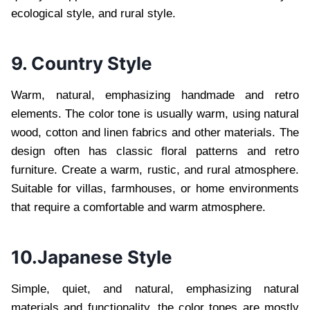
ecological style, and rural style.
9. Country Style
Warm, natural, emphasizing handmade and retro
elements. The color tone is usually warm, using natural
wood, cotton and linen fabrics and other materials. The
design often has classic floral patterns and retro
furniture. Create a warm, rustic, and rural atmosphere.
Suitable for villas, farmhouses, or home environments
that require a comfortable and warm atmosphere.
10.Japanese Style
Simple, quiet, and natural, emphasizing natural
materials and functionality, the color tones are mostly