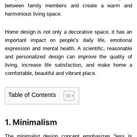
between family members and create a warm and
harmonious living space.
Home design is not only a decorative space, it has an
important impact on people’s daily life, emotional
expression and mental health. A scientific, reasonable
and personalized design can improve the quality of
living, increase life satisfaction, and make home a
comfortable, beautiful and vibrant place.
Table of Contents
1. Minimalism
The minimalist design concept emphasizes “less is