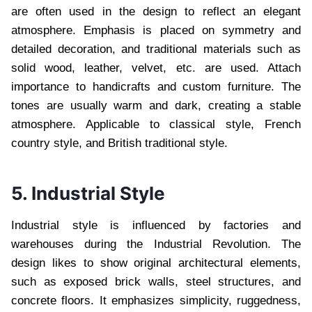
are often used in the design to reflect an elegant
atmosphere. Emphasis is placed on symmetry and
detailed decoration, and traditional materials such as
solid wood, leather, velvet, etc. are used. Attach
importance to handicrafts and custom furniture. The
tones are usually warm and dark, creating a stable
atmosphere. Applicable to classical style, French
country style, and British traditional style.
5. Industrial Style
Industrial style is influenced by factories and
warehouses during the Industrial Revolution. The
design likes to show original architectural elements,
such as exposed brick walls, steel structures, and
concrete floors. It emphasizes simplicity, ruggedness,