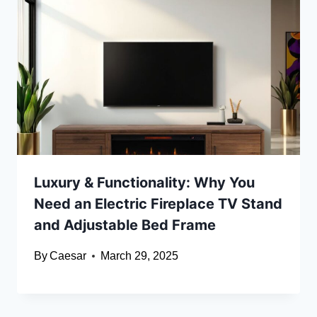
Luxury & Functionality: Why You
Need an Electric Fireplace TV Stand
and Adjustable Bed Frame
By
Caesar
March 29, 2025