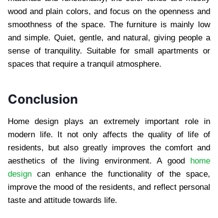
wood and plain colors, and focus on the openness and
smoothness of the space. The furniture is mainly low
and simple. Quiet, gentle, and natural, giving people a
sense of tranquility. Suitable for small apartments or
spaces that require a tranquil atmosphere.
Conclusion
Home design plays an extremely important role in
modern life. It not only affects the quality of life of
residents, but also greatly improves the comfort and
aesthetics of the living environment. A good
home
design
can enhance the functionality of the space,
improve the mood of the residents, and reflect personal
taste and attitude towards life.