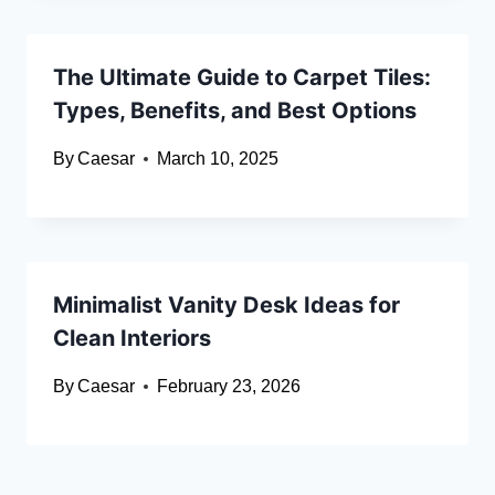
The Ultimate Guide to Carpet Tiles:
Types, Benefits, and Best Options
By
Caesar
March 10, 2025
Minimalist Vanity Desk Ideas for
Clean Interiors
By
Caesar
February 23, 2026