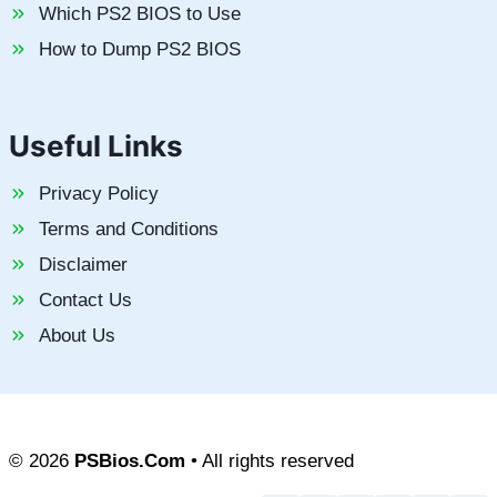
Which PS2 BIOS to Use
How to Dump PS2 BIOS
Useful Links
Privacy Policy
Terms and Conditions
Disclaimer
Contact Us
About Us
© 2026
PSBios.Com
• All rights reserved