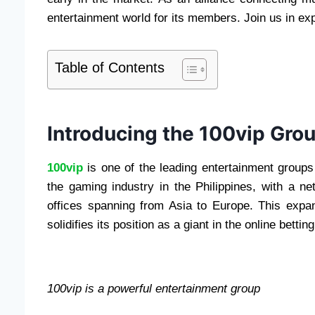
entertainment world for its members. Join us in exp
Table of Contents
Introducing the 100vip Gro
100vip
is one of the leading entertainment groups 
the gaming industry in the Philippines, with a ne
offices spanning from Asia to Europe. This expan
solidifies its position as a giant in the online betti
100vip is a powerful entertainment group