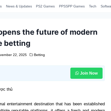
s
News & Updates
PS2 Games
PPSSPP Games
Tech
Softwa
 opens the future of modern
e betting
vember 22, 2025
Betting
Join Now
al entertainment destination that has been established
ltiple reputable platforms, it offers a fresh and modern