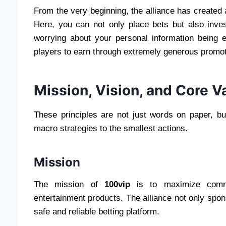
From the very beginning, the alliance has created 
Here, you can not only place bets but also inve
worrying about your personal information being e
players to earn through extremely generous promo
Mission, Vision, and Core V
These principles are not just words on paper, bu
macro strategies to the smallest actions.
Mission
The mission of
100vip
is to maximize communi
entertainment products. The alliance not only spon
safe and reliable betting platform.