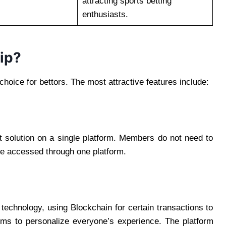
attracting sports betting
enthusiasts.
ip?
hoice for bettors. The most attractive features include:
t solution on a single platform. Members do not need to
be accessed through one platform.
 technology, using Blockchain for certain transactions to
ms to personalize everyone’s experience. The platform