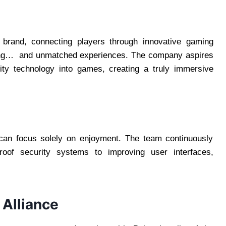
rand, connecting players through innovative gaming
oting… and unmatched experiences. The company aspires
ality technology into games, creating a truly immersive
 can focus solely on enjoyment. The team continuously
roof security systems to improving user interfaces,
Alliance