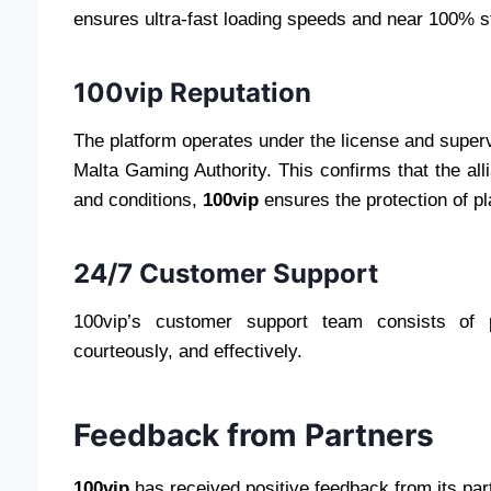
ensures ultra-fast loading speeds and near 100% sta
100vip Reputation
The platform operates under the license and supervi
Malta Gaming Authority. This confirms that the all
and conditions,
100vip
ensures the protection of pla
24/7 Customer Support
100vip’s customer support team consists of p
courteously, and effectively.
Feedback from Partners
100vip
has received positive feedback from its par