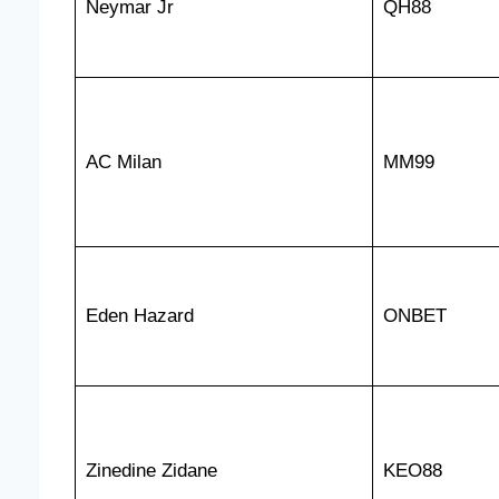
Neymar Jr
QH88
AC Milan
MM99
Eden Hazard
ONBET
Zinedine Zidane
KEO88