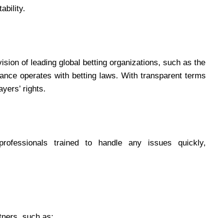
bility.
sion of leading global betting organizations, such as the
iance operates with betting laws. With transparent terms
yers’ rights.
rofessionals trained to handle any issues quickly,
tners, such as: