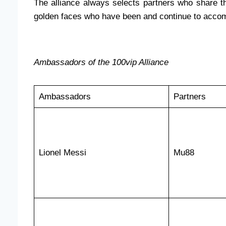
The alliance always selects partners who share the
golden faces who have been and continue to acco
Ambassadors of the 100vip Alliance
Ambassadors
Partners
Lionel Messi
Mu88