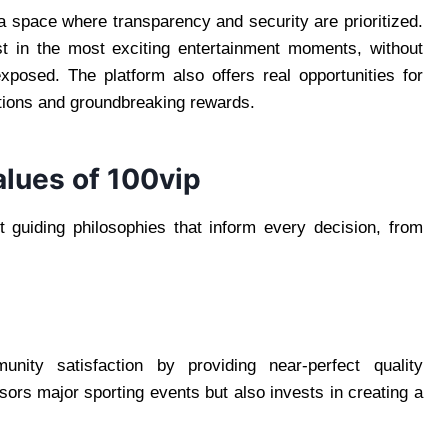
a space where transparency and security are prioritized.
st in the most exciting entertainment moments, without
xposed. The platform also offers real opportunities for
tions and groundbreaking rewards.
alues of 100vip
t guiding philosophies that inform every decision, from
ty satisfaction by providing near-perfect quality
sors major sporting events but also invests in creating a