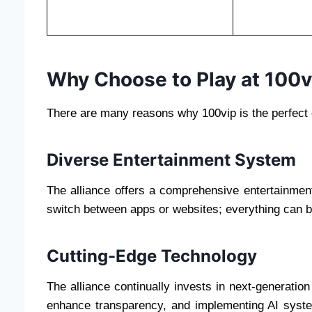
Why Choose to Play at 100v
There are many reasons why 100vip is the perfect c
Diverse Entertainment System
The alliance offers a comprehensive entertainmen
switch between apps or websites; everything can 
Cutting-Edge Technology
The alliance continually invests in next-generation
enhance transparency, and implementing AI syste