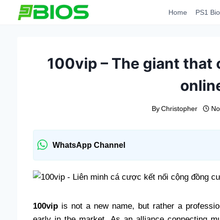
Skip
Home
PS1 Bio
to
content
100vip – The giant that
onlin
By
Christopher
No
WhatsApp Channel
100vip
is not a new name, but rather a profession
early in the market. As an alliance connecting mu