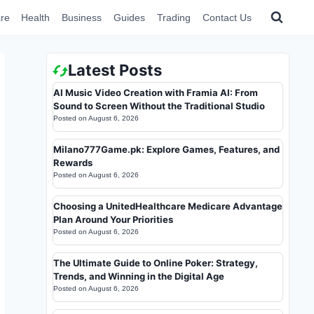
re
Health
Business
Guides
Trading
Contact Us
Latest Posts
AI Music Video Creation with Framia AI: From
Sound to Screen Without the Traditional Studio
Posted on
August 6, 2026
Milano777Game.pk: Explore Games, Features, and
Rewards
Posted on
August 6, 2026
Choosing a UnitedHealthcare Medicare Advantage
Plan Around Your Priorities
Posted on
August 6, 2026
The Ultimate Guide to Online Poker: Strategy,
Trends, and Winning in the Digital Age
Posted on
August 6, 2026