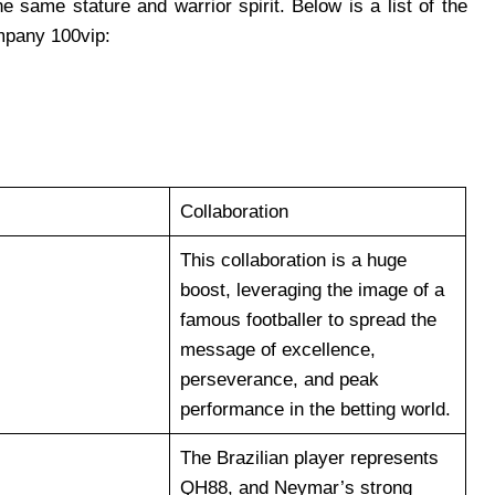
 same stature and warrior spirit. Below is a list of the
mpany 100vip:
Collaboration
This collaboration is a huge
boost, leveraging the image of a
famous footballer to spread the
message of excellence,
perseverance, and peak
performance in the betting world.
The Brazilian player represents
QH88, and Neymar’s strong