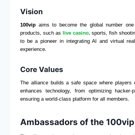
Vision
100vip
aims to become the global number one b
products, such as
live casino
, sports, fish sho
to be a pioneer in integrating AI and virtual re
experience.
Core Values
The alliance builds a safe space where players
enhances technology, from optimizing hacker-p
ensuring a world-class platform for all members.
Ambassadors of the 100vip 