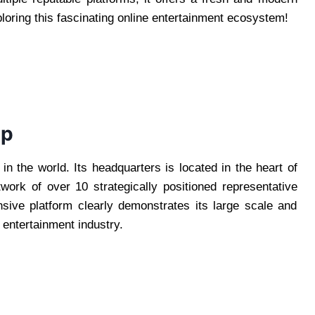
loring this fascinating online entertainment ecosystem!
up
in the world. Its headquarters is located in the heart of
twork of over 10 strategically positioned representative
sive platform clearly demonstrates its large scale and
ng entertainment industry.