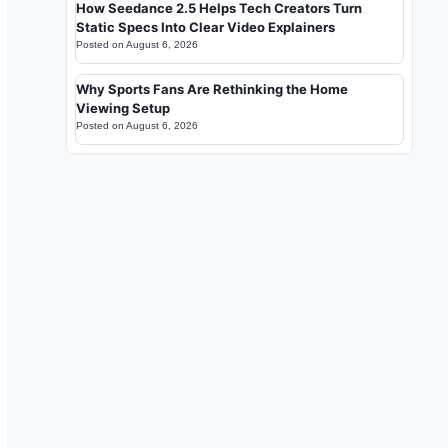
How Seedance 2.5 Helps Tech Creators Turn
Static Specs Into Clear Video Explainers
Posted on
August 6, 2026
Why Sports Fans Are Rethinking the Home
Viewing Setup
Posted on
August 6, 2026