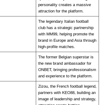
personality creates a massive
attraction for the platform.
The legendary Italian football
club has a strategic partnership
with MM99, helping promote the
brand in Europe and Asia through
high-profile matches.
The former Belgian superstar is
the new brand ambassador for
ONBET, bringing professionalism
and experience to the platform.
Zizou, the French football legend,
partners with KEO88, building an
image of leadership and strategy,