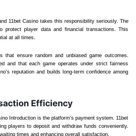
 and 11bet Casino takes this responsibility seriously. The
 protect player data and financial transactions. This
al at all times.
tems that ensure random and unbiased game outcomes.
ted and that each game operates under strict fairness
no’s reputation and builds long-term confidence among
action Efficiency
ino Introduction is the platform’s payment system. 11bet
ng players to deposit and withdraw funds conveniently.
waiting times and enhancing overall satisfaction.