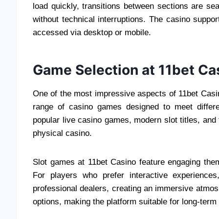
load quickly, transitions between sections are se
without technical interruptions. The casino suppor
accessed via desktop or mobile.
Game Selection at 11bet Ca
One of the most impressive aspects of 11bet Casino
range of casino games designed to meet differe
popular live casino games, modern slot titles, and 
physical casino.
Slot games at 11bet Casino feature engaging the
For players who prefer interactive experience
professional dealers, creating an immersive atmosp
options, making the platform suitable for long-term