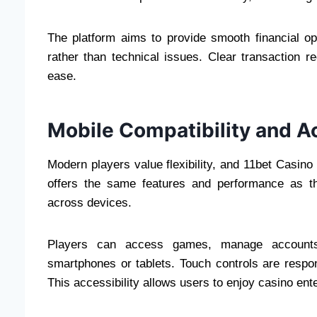
The platform aims to provide smooth financial o
rather than technical issues. Clear transaction re
ease.
Mobile Compatibility and Ac
Modern players value flexibility, and 11bet Casino
offers the same features and performance as th
across devices.
Players can access games, manage accounts, 
smartphones or tablets. Touch controls are respon
This accessibility allows users to enjoy casino en