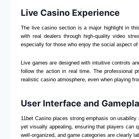
Live Casino Experience
The live casino section is a major highlight in thi
with real dealers through high-quality video stre
especially for those who enjoy the social aspect o
Live games are designed with intuitive controls and
follow the action in real time. The professional p
realistic casino atmosphere, even when playing f
User Interface and Gamepl
11bet Casino places strong emphasis on usability 
yet visually appealing, ensuring that players can 
well-organized, and game categories are clearly la