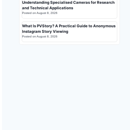
Understanding Specialised Cameras for Research
and Technical Applications
Posted on
August 8, 2026
What Is PVStory? A Practical Guide to Anonymous
Instagram Story Viewing
Posted on
August 8, 2026