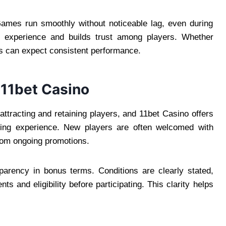
ames run smoothly without noticeable lag, even during
ll experience and builds trust among players. Whether
s can expect consistent performance.
 11bet Casino
ttracting and retaining players, and 11bet Casino offers
ming experience. New players are often welcomed with
 from ongoing promotions.
parency in bonus terms. Conditions are clearly stated,
s and eligibility before participating. This clarity helps