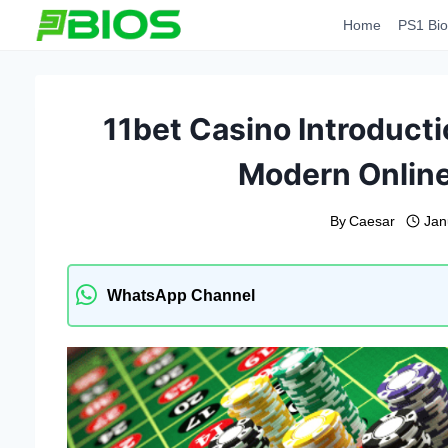
Skip
Home
PS1 Bio
to
content
11bet Casino Introducti
Modern Online
By
Caesar
Jan
WhatsApp Channel