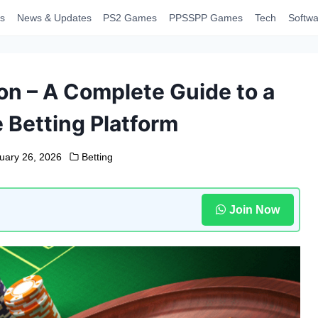
s
News & Updates
PS2 Games
PPSSPP Games
Tech
Softwa
on – A Complete Guide to a
 Betting Platform
uary 26, 2026
Betting
Join Now