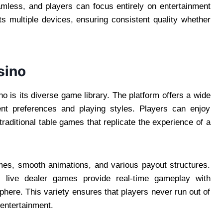
amless, and players can focus entirely on entertainment
ts multiple devices, ensuring consistent quality whether
sino
 is its diverse game library. The platform offers a wide
nt preferences and playing styles. Players can enjoy
traditional table games that replicate the experience of a
mes, smooth animations, and various payout structures.
s, live dealer games provide real-time gameplay with
here. This variety ensures that players never run out of
 entertainment.