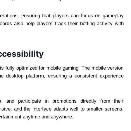
perations, ensuring that players can focus on gameplay
cords also help players track their betting activity with
cessibility
 is fully optimized for mobile gaming. The mobile version
e desktop platform, ensuring a consistent experience
and participate in promotions directly from their
sive, and the interface adapts well to smaller screens.
tertainment anytime and anywhere.