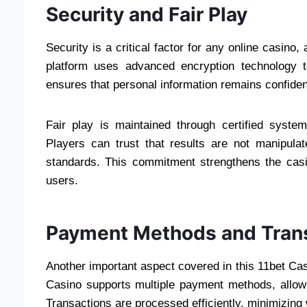
Security and Fair Play
Security is a critical factor for any online casino,
platform uses advanced encryption technology to
ensures that personal information remains confidenti
Fair play is maintained through certified sys
Players can trust that results are not manipula
standards. This commitment strengthens the casi
users.
Payment Methods and Trans
Another important aspect covered in this 11bet Cas
Casino supports multiple payment methods, allowi
Transactions are processed efficiently, minimizing 