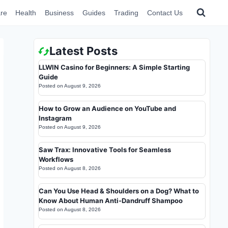
re
Health
Business
Guides
Trading
Contact Us
Latest Posts
LLWIN Casino for Beginners: A Simple Starting
Guide
Posted on
August 9, 2026
How to Grow an Audience on YouTube and
Instagram
Posted on
August 9, 2026
Saw Trax: Innovative Tools for Seamless
Workflows
Posted on
August 8, 2026
Can You Use Head & Shoulders on a Dog? What to
Know About Human Anti-Dandruff Shampoo
Posted on
August 8, 2026