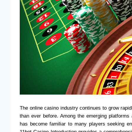
The online casino industry continues to grow rapid
than ever before. Among the emerging platforms a
has become familiar to many players seeking ente
11bet Casino Introduction provides a comprehensi