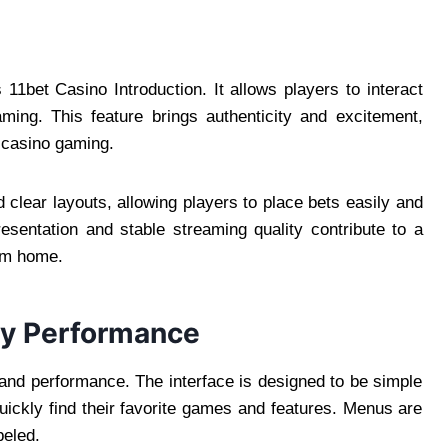
s 11bet Casino Introduction. It allows players to interact
aming. This feature brings authenticity and excitement,
f casino gaming.
 clear layouts, allowing players to place bets easily and
resentation and stable streaming quality contribute to a
rom home.
ay Performance
and performance. The interface is designed to be simple
quickly find their favorite games and features. Menus are
beled.