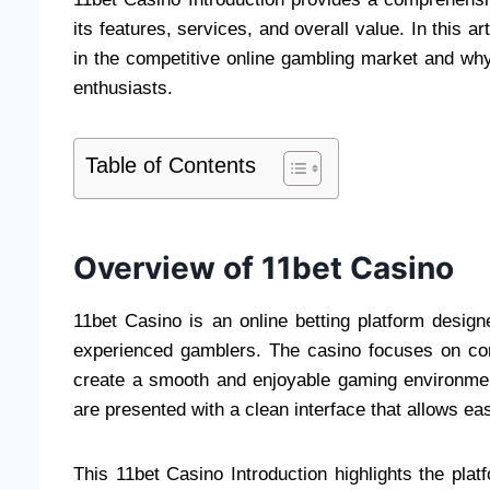
its features, services, and overall value. In this 
in the competitive online gambling market and why 
enthusiasts.
Table of Contents
Overview of 11bet Casino
11bet Casino is an online betting platform desig
experienced gamblers. The casino focuses on com
create a smooth and enjoyable gaming environme
are presented with a clean interface that allows ea
This 11bet Casino Introduction highlights the pl