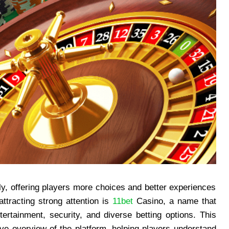
ly, offering players more choices and better experiences
ttracting strong attention is
11bet
Casino, a name that
rtainment, security, and diverse betting options. This
ve overview of the platform, helping players understand