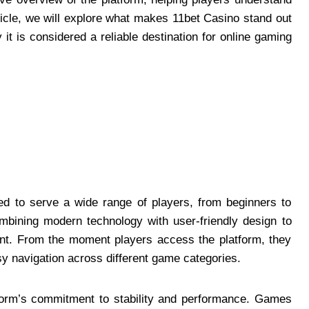
article, we will explore what makes 11bet Casino stand out
it is considered a reliable destination for online gaming
ned to serve a wide range of players, from beginners to
bining modern technology with user-friendly design to
nt. From the moment players access the platform, they
sy navigation across different game categories.
atform’s commitment to stability and performance. Games