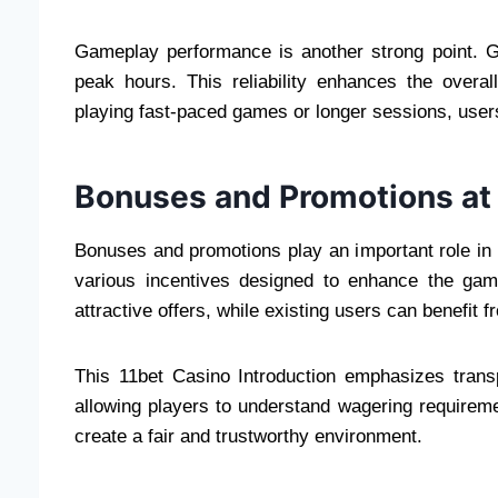
Gameplay performance is another strong point. G
peak hours. This reliability enhances the overa
playing fast-paced games or longer sessions, user
Bonuses and Promotions at
Bonuses and promotions play an important role in a
various incentives designed to enhance the ga
attractive offers, while existing users can benefit
This 11bet Casino Introduction emphasizes trans
allowing players to understand wagering requirement
create a fair and trustworthy environment.