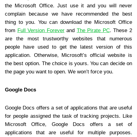
the Microsoft Office. Just use it and you will never
complain because we have recommended the best
thing to you. You can download the Microsoft Office
from
Full Version Forever
and
The Pirate PC
. These 2
are the most trustworthy websites that numerous
people have used to get the latest version of this
application. Otherwise, Microsoft’s official website is
the best option. The choice is yours. You can decide on
the page you want to open. We won’t force you.
Google Docs
Google Docs offers a set of applications that are useful
for people assigned the task of tracking projects. Like
Microsoft Office, Google Docs offers a set of
applications that are useful for multiple purposes.