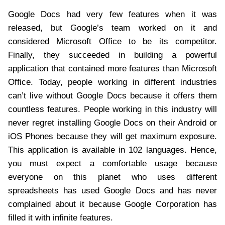
Google Docs had very few features when it was
released, but Google’s team worked on it and
considered Microsoft Office to be its competitor.
Finally, they succeeded in building a powerful
application that contained more features than Microsoft
Office. Today, people working in different industries
can’t live without Google Docs because it offers them
countless features. People working in this industry will
never regret installing Google Docs on their Android or
iOS Phones because they will get maximum exposure.
This application is available in 102 languages. Hence,
you must expect a comfortable usage because
everyone on this planet who uses different
spreadsheets has used Google Docs and has never
complained about it because Google Corporation has
filled it with infinite features.