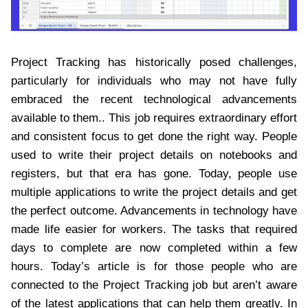
Project Tracking has historically posed challenges,
particularly for individuals who may not have fully
embraced the recent technological advancements
available to them.. This job requires extraordinary effort
and consistent focus to get done the right way. People
used to write their project details on notebooks and
registers, but that era has gone. Today, people use
multiple applications to write the project details and get
the perfect outcome. Advancements in technology have
made life easier for workers. The tasks that required
days to complete are now completed within a few
hours. Today’s article is for those people who are
connected to the Project Tracking job but aren’t aware
of the latest applications that can help them greatly. In