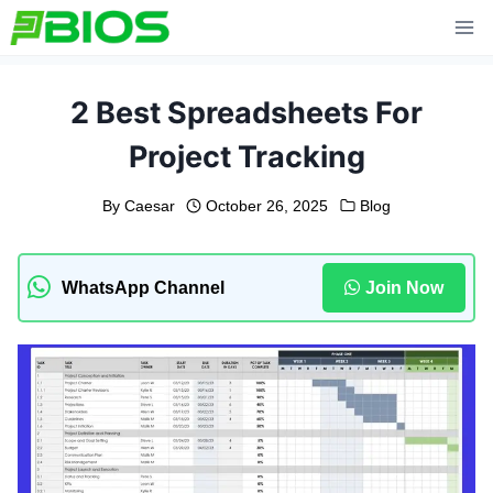
Skip
to
content
2 Best Spreadsheets For
Project Tracking
By
Caesar
October 26, 2025
Blog
WhatsApp Channel
Join Now