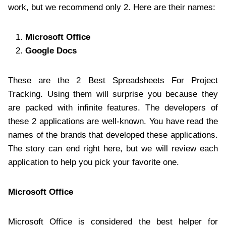
work, but we recommend only 2. Here are their names:
Microsoft Office
Google Docs
These are the 2 Best Spreadsheets For Project
Tracking. Using them will surprise you because they
are packed with infinite features. The developers of
these 2 applications are well-known. You have read the
names of the brands that developed these applications.
The story can end right here, but we will review each
application to help you pick your favorite one.
Microsoft Office
Microsoft Office is considered the best helper for