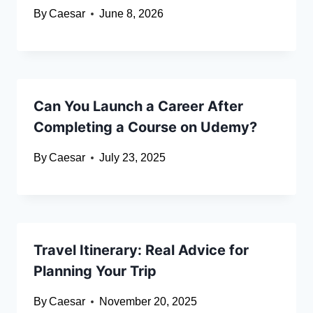
By
Caesar
June 8, 2026
Can You Launch a Career After
Completing a Course on Udemy?
By
Caesar
July 23, 2025
Travel Itinerary: Real Advice for
Planning Your Trip
By
Caesar
November 20, 2025