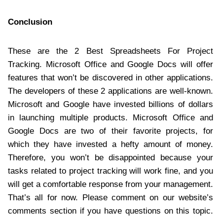
Conclusion
These are the 2 Best Spreadsheets For Project
Tracking. Microsoft Office and Google Docs will offer
features that won’t be discovered in other applications.
The developers of these 2 applications are well-known.
Microsoft and Google have invested billions of dollars
in launching multiple products. Microsoft Office and
Google Docs are two of their favorite projects, for
which they have invested a hefty amount of money.
Therefore, you won’t be disappointed because your
tasks related to project tracking will work fine, and you
will get a comfortable response from your management.
That’s all for now. Please comment on our website’s
comments section if you have questions on this topic.