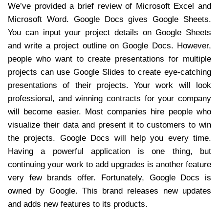
We’ve provided a brief review of Microsoft Excel and
Microsoft Word. Google Docs gives Google Sheets.
You can input your project details on Google Sheets
and write a project outline on Google Docs. However,
people who want to create presentations for multiple
projects can use Google Slides to create eye-catching
presentations of their projects. Your work will look
professional, and winning contracts for your company
will become easier. Most companies hire people who
visualize their data and present it to customers to win
the projects. Google Docs will help you every time.
Having a powerful application is one thing, but
continuing your work to add upgrades is another feature
very few brands offer. Fortunately, Google Docs is
owned by Google. This brand releases new updates
and adds new features to its products.