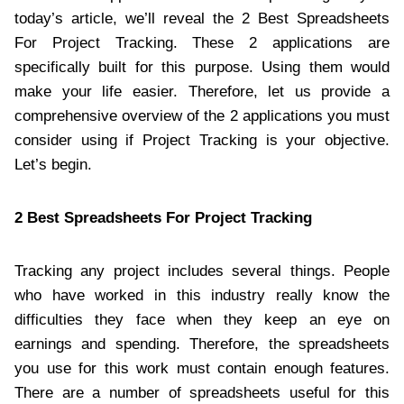
today’s article, we’ll reveal the 2 Best Spreadsheets
For Project Tracking. These 2 applications are
specifically built for this purpose. Using them would
make your life easier. Therefore, let us provide a
comprehensive overview of the 2 applications you must
consider using if Project Tracking is your objective.
Let’s begin.
2 Best Spreadsheets For Project Tracking
Tracking any project includes several things. People
who have worked in this industry really know the
difficulties they face when they keep an eye on
earnings and spending. Therefore, the spreadsheets
you use for this work must contain enough features.
There are a number of spreadsheets useful for this