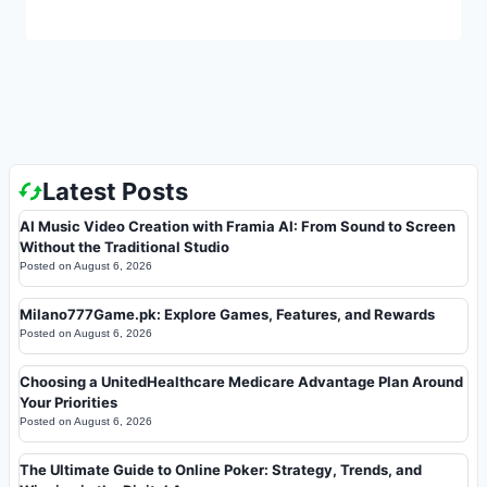
Latest Posts
AI Music Video Creation with Framia AI: From Sound to Screen
Without the Traditional Studio
Posted on
August 6, 2026
Milano777Game.pk: Explore Games, Features, and Rewards
Posted on
August 6, 2026
Choosing a UnitedHealthcare Medicare Advantage Plan Around
Your Priorities
Posted on
August 6, 2026
The Ultimate Guide to Online Poker: Strategy, Trends, and