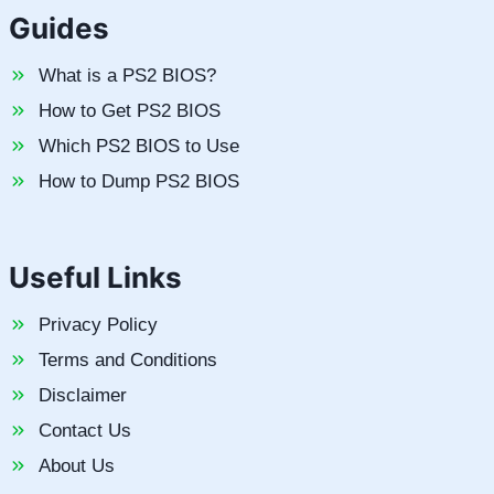
Guides
What is a PS2 BIOS?
How to Get PS2 BIOS
Which PS2 BIOS to Use
How to Dump PS2 BIOS
Useful Links
Privacy Policy
Terms and Conditions
Disclaimer
Contact Us
About Us