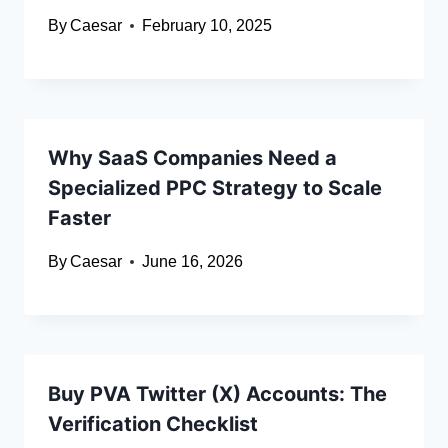
By
Caesar
February 10, 2025
Why SaaS Companies Need a
Specialized PPC Strategy to Scale
Faster
By
Caesar
June 16, 2026
Buy PVA Twitter (X) Accounts: The
Verification Checklist