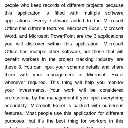
people who keep records of different projects because
this application is filled with multiple software
applications. Every software added to the Microsoft
Office has different features. Microsoft Excel, Microsoft
Word, and Microsoft PowerPoint are the 3 applications
you will discover within this application. Microsoft
Office has multiple other software, but those that will
benefit workers in the project tracking industry are
these 3. You can input your scheme details and share
them with your management in Microsoft Excel
whenever required. This thing will help you monitor
your investments. Your work will be considered
professional by the management if you input everything
accurately. Microsoft Excel is packed with numerous
features. Most people use this application for different
purposes, but it’s the best thing for workers in this