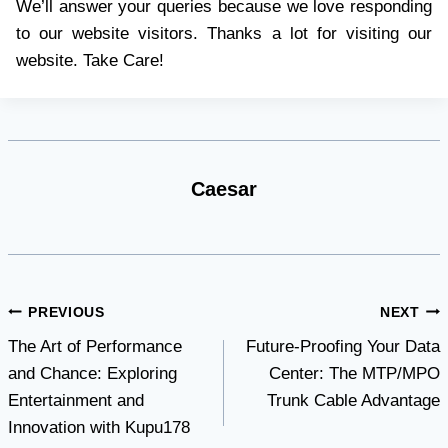
We’ll answer your queries because we love responding
to our website visitors. Thanks a lot for visiting our
website. Take Care!
Caesar
Post
PREVIOUS
NEXT
The Art of Performance
Future-Proofing Your Data
navigation
and Chance: Exploring
Center: The MTP/MPO
Entertainment and
Trunk Cable Advantage
Innovation with Kupu178