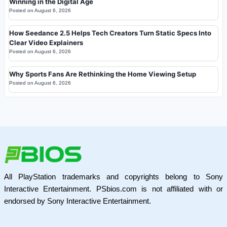
Winning in the Digital Age
Posted on
August 6, 2026
How Seedance 2.5 Helps Tech Creators Turn Static Specs Into
Clear Video Explainers
Posted on
August 6, 2026
Why Sports Fans Are Rethinking the Home Viewing Setup
Posted on
August 6, 2026
All PlayStation trademarks and copyrights belong to Sony
Interactive Entertainment. PSbios.com is not affiliated with or
endorsed by Sony Interactive Entertainment.