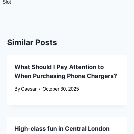
Slot
Similar Posts
What Should I Pay Attention to
When Purchasing Phone Chargers?
By
Caesar
October 30, 2025
High-class fun in Central London