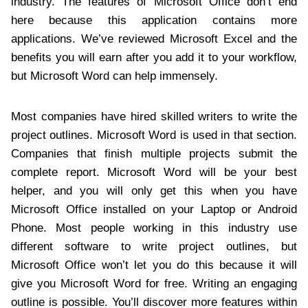
industry. The features of Microsoft Office don’t end
here because this application contains more
applications. We’ve reviewed Microsoft Excel and the
benefits you will earn after you add it to your workflow,
but Microsoft Word can help immensely.
Most companies have hired skilled writers to write the
project outlines. Microsoft Word is used in that section.
Companies that finish multiple projects submit the
complete report. Microsoft Word will be your best
helper, and you will only get this when you have
Microsoft Office installed on your Laptop or Android
Phone. Most people working in this industry use
different software to write project outlines, but
Microsoft Office won’t let you do this because it will
give you Microsoft Word for free. Writing an engaging
outline is possible. You’ll discover more features within