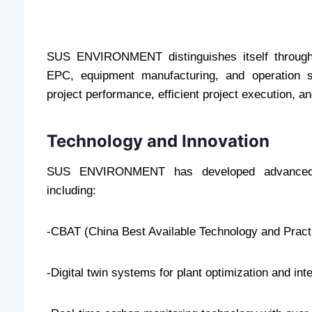
SUS ENVIRONMENT distinguishes itself through i
EPC, equipment manufacturing, and operation s
project performance, efficient project execution, a
Technology and Innovation
SUS ENVIRONMENT has developed advanced wa
including:
-CBAT (China Best Available Technology and Pract
-Digital twin systems for plant optimization and in