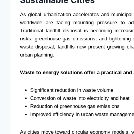
As global urbanization accelerates and municipal
worldwide are facing mounting pressure to ad
Traditional landfill disposal is becoming increas
risks, greenhouse gas emissions, and tightening 
waste disposal, landfills now present growing ch
urban planning.
Waste-to-energy solutions offer a practical and 
Significant reduction in waste volume
Conversion of waste into electricity and heat
Reduction of greenhouse gas emissions
Improved efficiency in urban waste managem
As cities move toward circular economy models, w