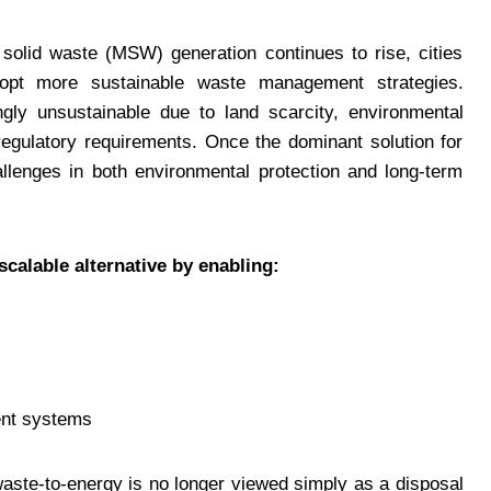
 solid waste (MSW) generation continues to rise, cities
opt more sustainable waste management strategies.
ingly unsustainable due to land scarcity, environmental
regulatory requirements. Once the dominant solution for
allenges in both environmental protection and long-term
scalable alternative by enabling:
ent systems
aste-to-energy is no longer viewed simply as a disposal