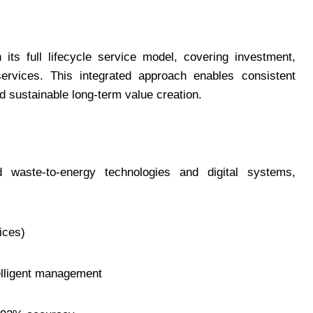
ts full lifecycle service model, covering investment,
ervices. This integrated approach enables consistent
nd sustainable long-term value creation.
ste-to-energy technologies and digital systems,
ices)
telligent management