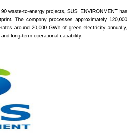
 90 waste-to-energy projects, SUS
ENVIRONMENT
has
footprint. The company processes approximately 120,000
rates around 20,000 GWh of green electricity annually,
 and long-term operational capability.