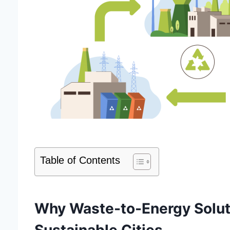
Table of Contents
Why Waste-to-Energy Solutio
Sustainable Cities