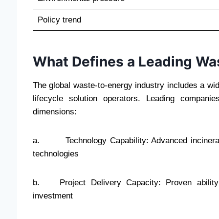
Policy trend
What Defines a Leading W
The global waste-to-energy industry includes a wide
lifecycle solution operators. Leading compani
dimensions:
a. Technology Capability: Advanced incineratio
technologies
b. Project Delivery Capacity: Proven ability 
investment