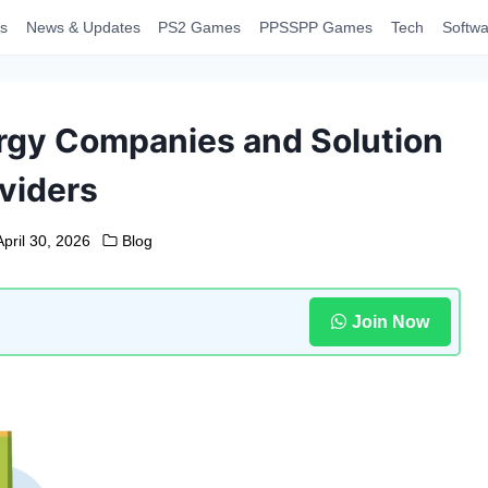
s
News & Updates
PS2 Games
PPSSPP Games
Tech
Softwa
gy Companies and Solution
viders
April 30, 2026
Blog
Join Now