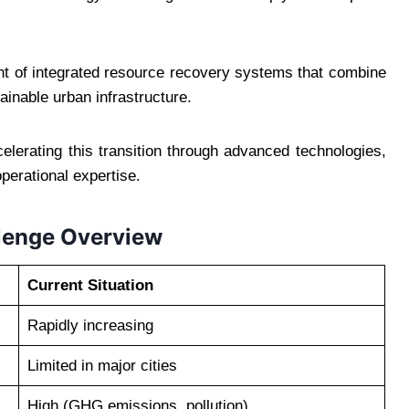
ent of integrated resource recovery systems that combine
ainable urban infrastructure.
lerating this transition through advanced technologies,
operational expertise.
lenge Overview
Current Situation
Rapidly increasing
Limited in major cities
High (GHG emissions, pollution)