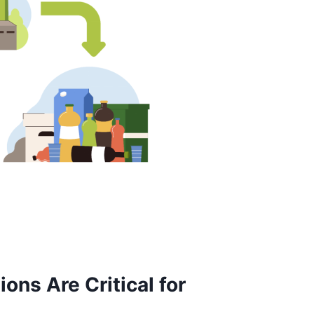
ns Are Critical for