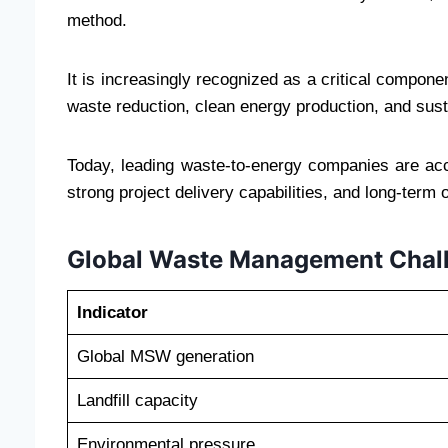
method.
It is increasingly recognized as a critical compon
waste reduction, clean energy production, and sust
Today, leading waste-to-energy companies are acce
strong project delivery capabilities, and long-term 
Global Waste Management Chal
Indicator
Global MSW generation
Landfill capacity
Environmental pressure