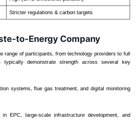
Stricter regulations & carbon targets
aste-to-Energy Company
 range of participants, from technology providers to full
es typically demonstrate strength across several key
n systems, flue gas treatment, and digital monitoring
in EPC, large-scale infrastructure development, and