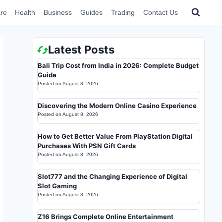
re
Health
Business
Guides
Trading
Contact Us
Latest Posts
Bali Trip Cost from India in 2026: Complete Budget
Guide
Posted on
August 8, 2026
Discovering the Modern Online Casino Experience
Posted on
August 8, 2026
How to Get Better Value From PlayStation Digital
Purchases With PSN Gift Cards
Posted on
August 8, 2026
Slot777 and the Changing Experience of Digital
Slot Gaming
Posted on
August 8, 2026
Z16 Brings Complete Online Entertainment