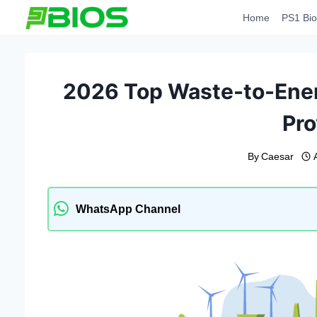
Skip
Home
PS1 Bio
to
content
2026 Top Waste-to-Ener
Pro
By
Caesar
WhatsApp Channel