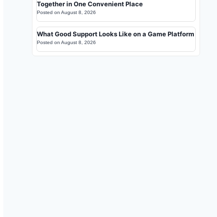
Together in One Convenient Place
Posted on
August 8, 2026
What Good Support Looks Like on a Game Platform
Posted on
August 8, 2026