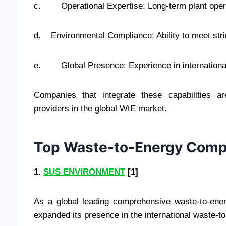
c. Operational Expertise: Long-term plant opera
d. Environmental Compliance: Ability to meet str
e. Global Presence: Experience in international 
Companies that integrate these capabilities a
providers in the global WtE market.
Top Waste-to-Energy Compa
1.
SUS ENVIRONMENT
[1]
As a global leading comprehensive waste-to-en
expanded its presence in the international waste-t