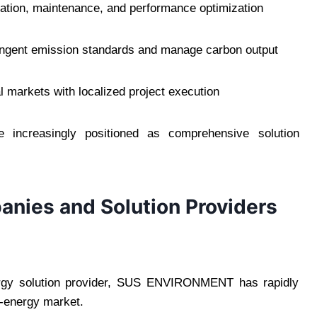
tion, maintenance, and performance optimization
ingent emission standards and manage carbon output
markets with localized project execution
re increasingly positioned as comprehensive solution
nies and Solution Providers
ergy solution provider, SUS ENVIRONMENT has rapidly
o-energy market.