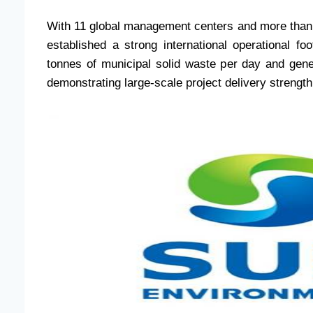
With 11 global management centers and more than
established a strong international operational 
tonnes of municipal solid waste per day and gene
demonstrating large-scale project delivery strength