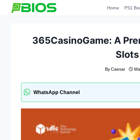
Skip
Home
PS1 Bio
to
content
365CasinoGame: A Premi
Slots
By
Caesar
Ma
WhatsApp Channel