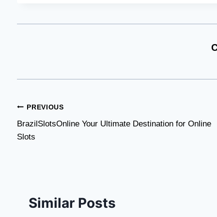
C
Post
PREVIOUS
BrazilSlotsOnline Your Ultimate Destination for Online
navigation
Slots
Similar Posts