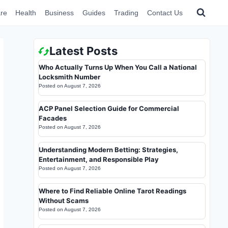
re
Health
Business
Guides
Trading
Contact Us
Latest Posts
Who Actually Turns Up When You Call a National
Locksmith Number
Posted on
August 7, 2026
ACP Panel Selection Guide for Commercial
Facades
Posted on
August 7, 2026
Understanding Modern Betting: Strategies,
Entertainment, and Responsible Play
Posted on
August 7, 2026
Where to Find Reliable Online Tarot Readings
Without Scams
Posted on
August 7, 2026