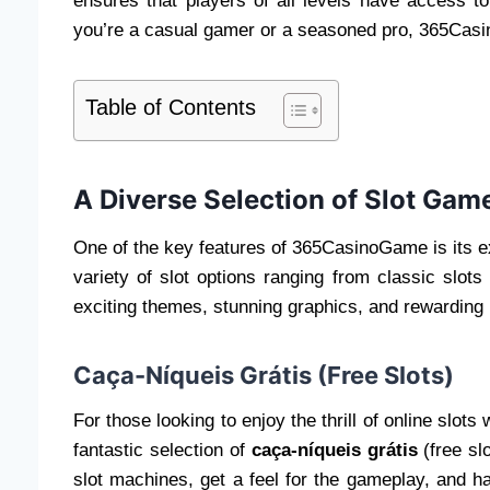
ensures that players of all levels have access 
you’re a casual gamer or a seasoned pro, 365Casi
Table of Contents
A Diverse Selection of Slot Gam
One of the key features of 365CasinoGame is its ex
variety of slot options ranging from classic slot
exciting themes, stunning graphics, and rewarding
Caça-Níqueis Grátis (Free Slots)
For those looking to enjoy the thrill of online sl
fantastic selection of
caça-níqueis grátis
(free sl
slot machines, get a feel for the gameplay, and h