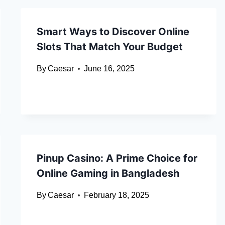
Smart Ways to Discover Online
Slots That Match Your Budget
By
Caesar
June 16, 2025
Pinup Casino: A Prime Choice for
Online Gaming in Bangladesh
By
Caesar
February 18, 2025