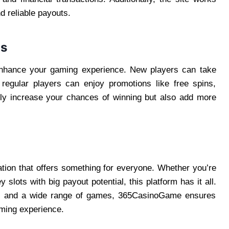
d reliable payouts.
ns
enhance your gaming experience. New players can take
egular players can enjoy promotions like free spins,
ly increase your chances of winning but also add more
tion that offers something for everyone. Whether you’re
 slots with big payout potential, this platform has it all.
ity, and a wide range of games, 365CasinoGame ensures
aming experience.