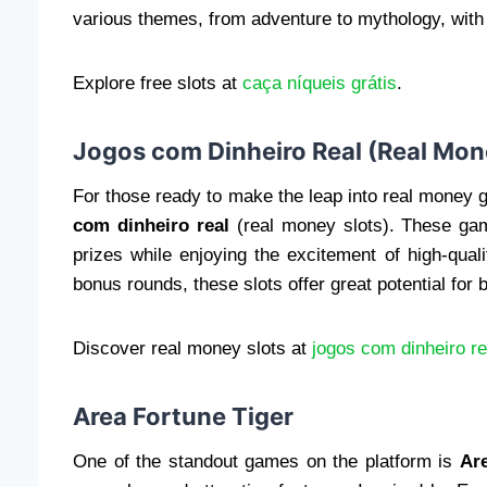
various themes, from adventure to mythology, with 
Explore free slots at
caça níqueis grátis
.
Jogos com Dinheiro Real (Real Mon
For those ready to make the leap into real money
com dinheiro real
(real money slots). These game
prizes while enjoying the excitement of high-qua
bonus rounds, these slots offer great potential for 
Discover real money slots at
jogos com dinheiro re
Area Fortune Tiger
One of the standout games on the platform is
Ar