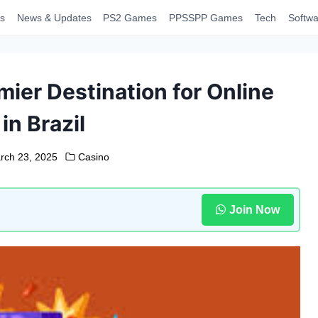
s
News & Updates
PS2 Games
PPSSPP Games
Tech
Softwa
er Destination for Online
 in Brazil
rch 23, 2025
Casino
Join Now