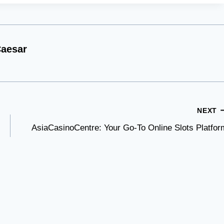
aesar
NEXT
AsiaCasinoCentre: Your Go-To Online Slots Platfor