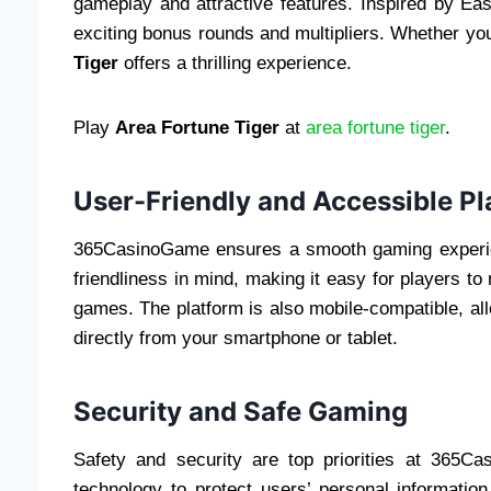
gameplay and attractive features. Inspired by Ea
exciting bonus rounds and multipliers. Whether you’
Tiger
offers a thrilling experience.
Play
Area Fortune Tiger
at
area fortune tiger
.
User-Friendly and Accessible Pl
365CasinoGame ensures a smooth gaming experienc
friendliness in mind, making it easy for players to 
games. The platform is also mobile-compatible, all
directly from your smartphone or tablet.
Security and Safe Gaming
Safety and security are top priorities at 365
technology to protect users’ personal information 