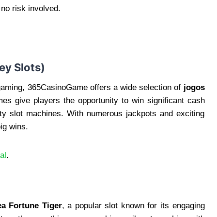
no risk involved.
ey Slots)
 gaming, 365CasinoGame offers a wide selection of
jogos
s give players the opportunity to win significant cash
lity slot machines. With numerous jackpots and exciting
big wins.
al
.
ea Fortune Tiger
, a popular slot known for its engaging