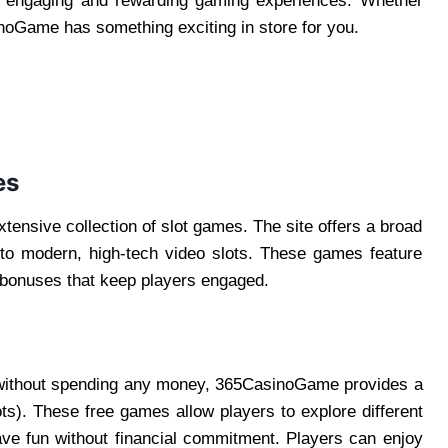
to engaging and rewarding gaming experiences. Whether
noGame has something exciting in store for you.
es
tensive collection of slot games. The site offers a broad
s to modern, high-tech video slots. These games feature
 bonuses that keep players engaged.
ots without spending any money, 365CasinoGame provides a
ots). These free games allow players to explore different
ave fun without financial commitment. Players can enjoy