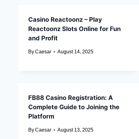
Casino Reactoonz – Play
Reactoonz Slots Online for Fun
and Profit
By
Caesar
August 14, 2025
FB88 Casino Registration: A
Complete Guide to Joining the
Platform
By
Caesar
August 13, 2025