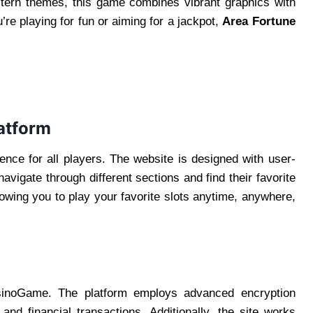
stern themes, this game combines vibrant graphics with
re playing for fun or aiming for a jackpot,
Area Fortune
atform
e for all players. The website is designed with user-
navigate through different sections and find their favorite
owing you to play your favorite slots anytime, anywhere,
CasinoGame. The platform employs advanced encryption
and financial transactions. Additionally, the site works