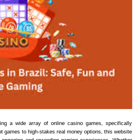
ing a wide array of online casino games, specifically
lot games to high-stakes real money options, this website