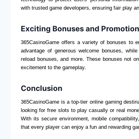
with trusted game developers, ensuring fair play an
Exciting Bonuses and Promotio
365CasinoGame offers a variety of bonuses to 
advantage of generous welcome bonuses, while r
reload bonuses, and more. These bonuses not on
excitement to the gameplay.
Conclusion
365CasinoGame is a top-tier online gaming destina
looking for free slots to play casually or real money
With its secure environment, mobile compatibil
that every player can enjoy a fun and rewarding g