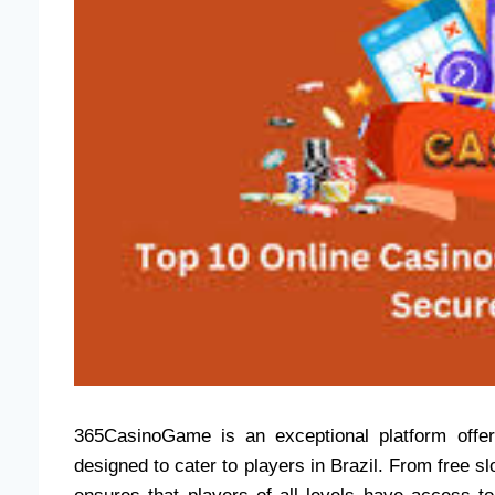
365CasinoGame is an exceptional platform offer
designed to cater to players in Brazil. From free s