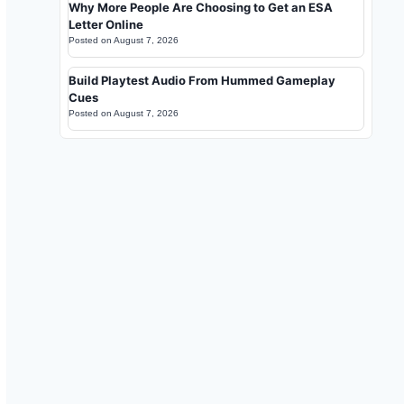
Why More People Are Choosing to Get an ESA
Letter Online
Posted on
August 7, 2026
Build Playtest Audio From Hummed Gameplay
Cues
Posted on
August 7, 2026