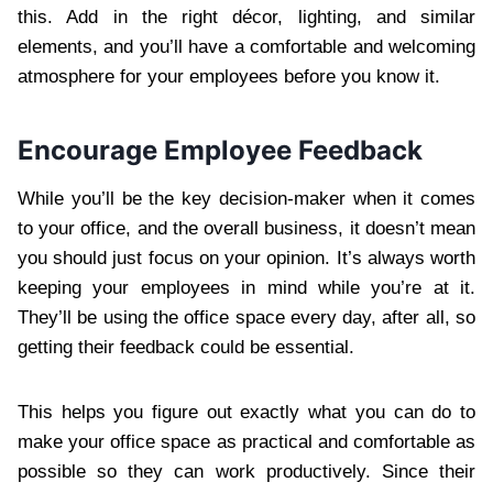
this. Add in the right décor, lighting, and similar
elements, and you’ll have a comfortable and welcoming
atmosphere for your employees before you know it.
Encourage Employee Feedback
While you’ll be the key decision-maker when it comes
to your office, and the overall business, it doesn’t mean
you should just focus on your opinion. It’s always worth
keeping your employees in mind while you’re at it.
They’ll be using the office space every day, after all, so
getting their feedback could be essential.
This helps you figure out exactly what you can do to
make your office space as practical and comfortable as
possible so they can work productively. Since their