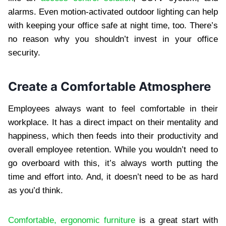
alarms. Even motion-activated outdoor lighting can help
with keeping your office safe at night time, too. There’s
no reason why you shouldn’t invest in your office
security.
Create a Comfortable Atmosphere
Employees always want to feel comfortable in their
workplace. It has a direct impact on their mentality and
happiness, which then feeds into their productivity and
overall employee retention. While you wouldn’t need to
go overboard with this, it’s always worth putting the
time and effort into. And, it doesn’t need to be as hard
as you’d think.
Comfortable, ergonomic furniture
is a great start with