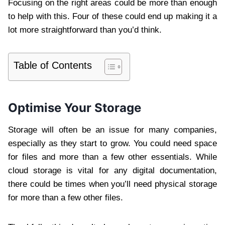
Focusing on the right areas could be more than enough
to help with this. Four of these could end up making it a
lot more straightforward than you’d think.
Table of Contents
Optimise Your Storage
Storage will often be an issue for many companies,
especially as they start to grow. You could need space
for files and more than a few other essentials. While
cloud storage is vital for any digital documentation,
there could be times when you’ll need physical storage
for more than a few other files.