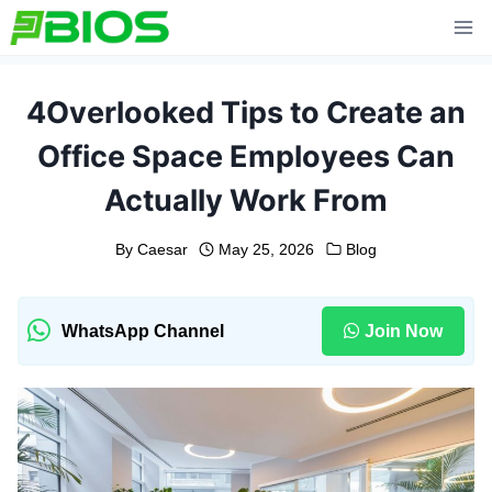
Skip
to
content
4Overlooked Tips to Create an
Office Space Employees Can
Actually Work From
By
Caesar
May 25, 2026
Blog
WhatsApp Channel
Join Now