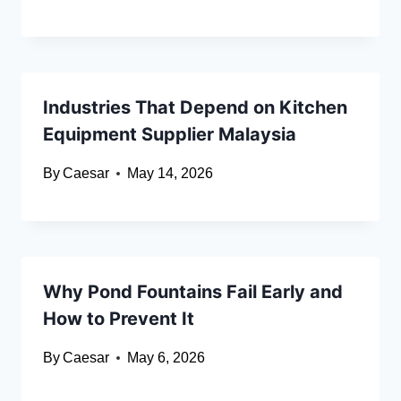
Industries That Depend on Kitchen
Equipment Supplier Malaysia
By
Caesar
May 14, 2026
Why Pond Fountains Fail Early and
How to Prevent It
By
Caesar
May 6, 2026