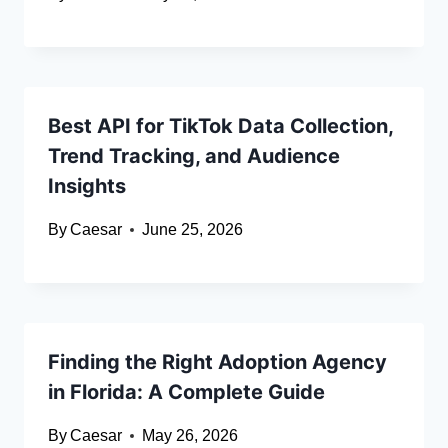
Best API for TikTok Data Collection,
Trend Tracking, and Audience
Insights
By
Caesar
June 25, 2026
Finding the Right Adoption Agency
in Florida: A Complete Guide
By
Caesar
May 26, 2026