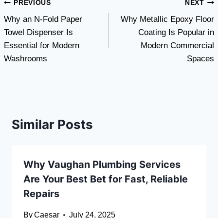
Post
PREVIOUS
NEXT
Why an N-Fold Paper
Why Metallic Epoxy Floor
navigation
Towel Dispenser Is
Coating Is Popular in
Essential for Modern
Modern Commercial
Washrooms
Spaces
Similar Posts
Why Vaughan Plumbing Services
Are Your Best Bet for Fast, Reliable
Repairs
By
Caesar
July 24, 2025