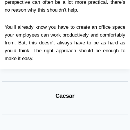
perspective can often be a lot more practical, there’s
no reason why this shouldn’t help.
You’ll already know you have to create an office space
your employees can work productively and comfortably
from. But, this doesn’t always have to be as hard as
you’d think. The right approach should be enough to
make it easy.
Caesar