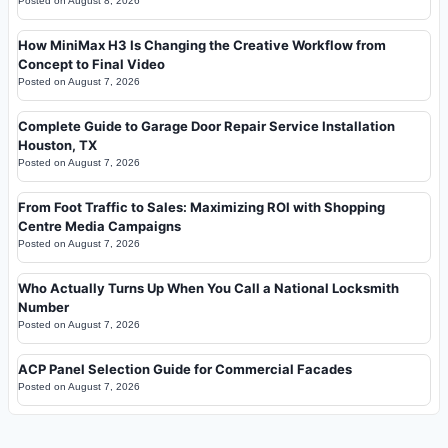
Posted on
August 8, 2026
How MiniMax H3 Is Changing the Creative Workflow from
Concept to Final Video
Posted on
August 7, 2026
Complete Guide to Garage Door Repair Service Installation
Houston, TX
Posted on
August 7, 2026
From Foot Traffic to Sales: Maximizing ROI with Shopping
Centre Media Campaigns
Posted on
August 7, 2026
Who Actually Turns Up When You Call a National Locksmith
Number
Posted on
August 7, 2026
ACP Panel Selection Guide for Commercial Facades
Posted on
August 7, 2026