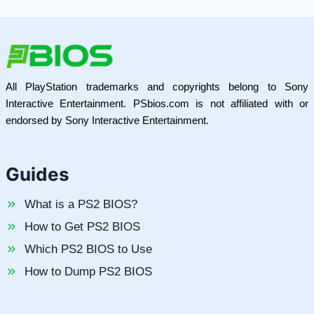
All PlayStation trademarks and copyrights belong to Sony
Interactive Entertainment. PSbios.com is not affiliated with or
endorsed by Sony Interactive Entertainment.
Guides
What is a PS2 BIOS?
How to Get PS2 BIOS
Which PS2 BIOS to Use
How to Dump PS2 BIOS