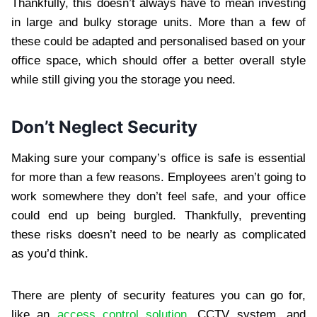
Thankfully, this doesn’t always have to mean investing
in large and bulky storage units. More than a few of
these could be adapted and personalised based on your
office space, which should offer a better overall style
while still giving you the storage you need.
Don’t Neglect Security
Making sure your company’s office is safe is essential
for more than a few reasons. Employees aren’t going to
work somewhere they don’t feel safe, and your office
could end up being burgled. Thankfully, preventing
these risks doesn’t need to be nearly as complicated
as you’d think.
There are plenty of security features you can go for,
like an
access control solution
, CCTV system, and