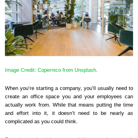
Image Credit: Copernico from Unsplash.
When you’re starting a company, you’ll usually need to
create an office space you and your employees can
actually work from. While that means putting the time
and effort into it, it doesn’t need to be nearly as
complicated as you could think.