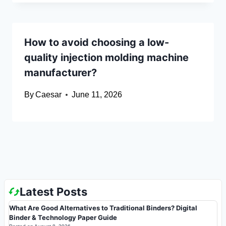
How to avoid choosing a low-
quality injection molding machine
manufacturer?
By
Caesar
June 11, 2026
Latest Posts
What Are Good Alternatives to Traditional Binders? Digital
Binder & Technology Paper Guide