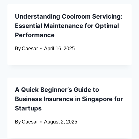
Understanding Coolroom Servicing:
Essential Maintenance for Optimal
Performance
By
Caesar
April 16, 2025
A Quick Beginner’s Guide to
Business Insurance in Singapore for
Startups
By
Caesar
August 2, 2025