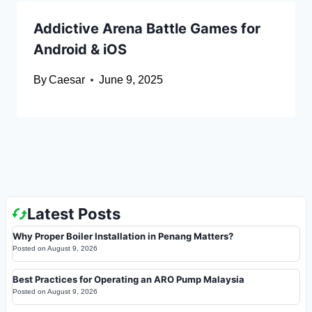
Addictive Arena Battle Games for
Android & iOS
By
Caesar
June 9, 2025
Latest Posts
Why Proper Boiler Installation in Penang Matters?
Posted on
August 9, 2026
Best Practices for Operating an ARO Pump Malaysia
Posted on
August 9, 2026