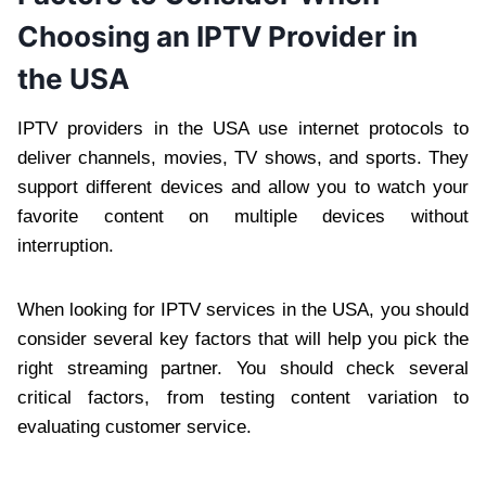
Choosing an IPTV Provider in
the USA
IPTV providers in the USA use internet protocols to
deliver channels, movies, TV shows, and sports. They
support different devices and allow you to watch your
favorite content on multiple devices without
interruption.
When looking for IPTV services in the USA, you should
consider several key factors that will help you pick the
right streaming partner. You should check several
critical factors, from testing content variation to
evaluating customer service.