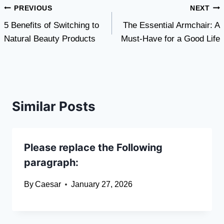
Post
PREVIOUS
NEXT
5 Benefits of Switching to
The Essential Armchair: A
navigation
Natural Beauty Products
Must-Have for a Good Life
Similar Posts
Please replace the Following
paragraph:
By
Caesar
January 27, 2026