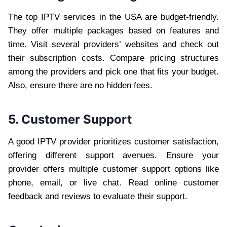
The top IPTV services in the USA are budget-friendly.
They offer multiple packages based on features and
time. Visit several providers’ websites and check out
their subscription costs. Compare pricing structures
among the providers and pick one that fits your budget.
Also, ensure there are no hidden fees.
5. Customer Support
A good IPTV provider prioritizes customer satisfaction,
offering different support avenues. Ensure your
provider offers multiple customer support options like
phone, email, or live chat. Read online customer
feedback and reviews to evaluate their support.