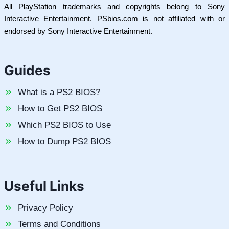
All PlayStation trademarks and copyrights belong to Sony
Interactive Entertainment. PSbios.com is not affiliated with or
endorsed by Sony Interactive Entertainment.
Guides
What is a PS2 BIOS?
How to Get PS2 BIOS
Which PS2 BIOS to Use
How to Dump PS2 BIOS
Useful Links
Privacy Policy
Terms and Conditions