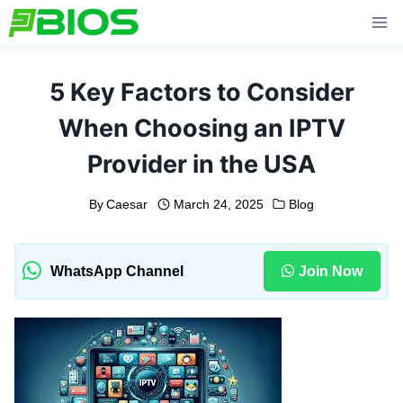
Skip
to
content
5 Key Factors to Consider
When Choosing an IPTV
Provider in the USA
By
Caesar
March 24, 2025
Blog
WhatsApp Channel
Join Now