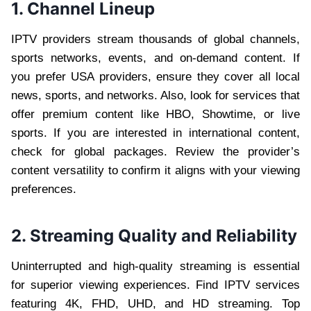
1. Channel Lineup
IPTV providers stream thousands of global channels,
sports networks, events, and on-demand content. If
you prefer USA providers, ensure they cover all local
news, sports, and networks. Also, look for services that
offer premium content like HBO, Showtime, or live
sports. If you are interested in international content,
check for global packages. Review the provider’s
content versatility to confirm it aligns with your viewing
preferences.
2. Streaming Quality and Reliability
Uninterrupted and high-quality streaming is essential
for superior viewing experiences. Find IPTV services
featuring 4K, FHD, UHD, and HD streaming. Top