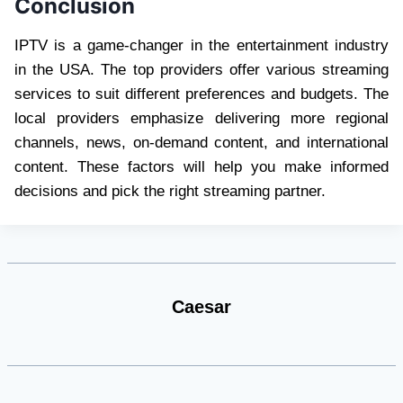
Conclusion
IPTV is a game-changer in the entertainment industry
in the USA. The top providers offer various streaming
services to suit different preferences and budgets. The
local providers emphasize delivering more regional
channels, news, on-demand content, and international
content. These factors will help you make informed
decisions and pick the right streaming partner.
Caesar