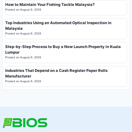
How to Maintain Your Fishing Tackle Malaysia?
Posted on
August 9, 2026
Top Industries Using an Automated Optical Inspection in
Malaysia
Posted on
August 9, 2026
Step-by-Step Process to Buy a New Launch Property in Kuala
Lumpur
Posted on
August 9, 2026
Industries That Depend on a Cash Register Paper Rolls
Manufacturer
Posted on
August 9, 2026