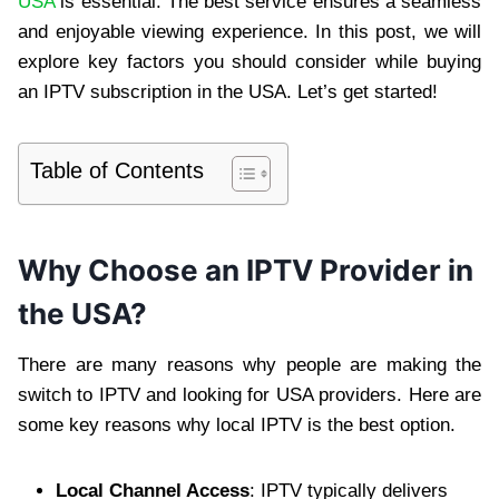
USA
is essential. The best service ensures a seamless
and enjoyable viewing experience. In this post, we will
explore key factors you should consider while buying
an IPTV subscription in the USA. Let’s get started!
Table of Contents
Why Choose an IPTV Provider in
the USA?
There are many reasons why people are making the
switch to IPTV and looking for USA providers. Here are
some key reasons why local IPTV is the best option.
Local Channel Access
: IPTV typically delivers