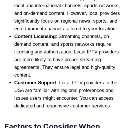
local and international channels, sports networks,
and on-demand content. However, local providers
significantly focus on regional news, sports, and
entertainment channels tailored to your location.
Content Licensing
: Streaming channels, on-
demand content, and sports networks require
licensing and authorization. Local IPTV providers
are more likely to have proper streaming
agreements. They ensure legal and high-quality
content.
Customer Support
: Local IPTV providers in the
USA are familiar with regional preferences and
issues users might encounter. You can access
dedicated and responsive customer services.
Factors to Consider When