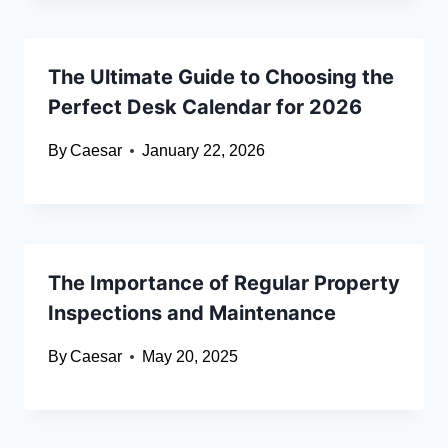
The Ultimate Guide to Choosing the
Perfect Desk Calendar for 2026
By
Caesar
January 22, 2026
The Importance of Regular Property
Inspections and Maintenance
By
Caesar
May 20, 2025