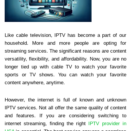
Like cable television, IPTV has become a part of our
household. More and more people are opting for
streaming services. The significant reasons are content
versatility, flexibility, and affordability. Now, you are no
longer tied up with cable TV to watch your favorite
sports or TV shows. You can watch your favorite
content anywhere, anytime.
However, the internet is full of known and unknown
IPTV services. Not all offer the same quality of content
and features. If you are considering switching to
internet streaming, finding the right
IPTV provider in