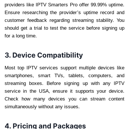
providers like IPTV Smarters Pro offer 99.99% uptime.
Ensure researching the provider’s uptime record and
customer feedback regarding streaming stability. You
should get a trial to test the service before signing up
for a long time.
3. Device Compatibility
Most top IPTV services support multiple devices like
smartphones, smart TVs, tablets, computers, and
streaming boxes. Before signing up with any IPTV
service in the USA, ensure it supports your device.
Check how many devices you can stream content
simultaneously without any issues.
4. Pricing and Packages