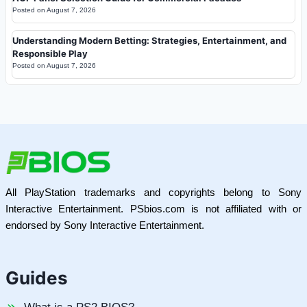
Posted on
August 7, 2026
Understanding Modern Betting: Strategies, Entertainment, and
Responsible Play
Posted on
August 7, 2026
All PlayStation trademarks and copyrights belong to Sony
Interactive Entertainment. PSbios.com is not affiliated with or
endorsed by Sony Interactive Entertainment.
Guides