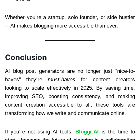
Whether you’re a startup, solo founder, or side hustler
—AI makes blogging more accessible than ever.
Conclusion
AI blog post generators are no longer just “nice-to-
haves”—they’re
must-haves
for content creators
looking to scale effectively in 2025. By saving time,
improving SEO, boosting consistency, and making
content creation accessible to all, these tools are
transforming how we write and communicate online.
If you’re not using AI tools.
Bloggr.AI
is the time to