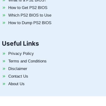
What is a PS2 BIOS?
How to Get PS2 BIOS
Which PS2 BIOS to Use
How to Dump PS2 BIOS
Useful Links
Privacy Policy
Terms and Conditions
Disclaimer
Contact Us
About Us