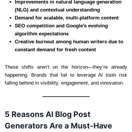
Improvements in natural language generation
(NLG) and contextual understanding
Demand for scalable, multi-platform content
SEO competition and Google’s evolving
algorithm expectations
Creative burnout among human writers due to
constant demand for fresh content
These shifts aren’t on the horizon—they’re already
happening. Brands that fail to leverage AI tools risk
falling behind in visibility, engagement, and innovation.
5 Reasons AI Blog Post
Generators Are a Must-Have