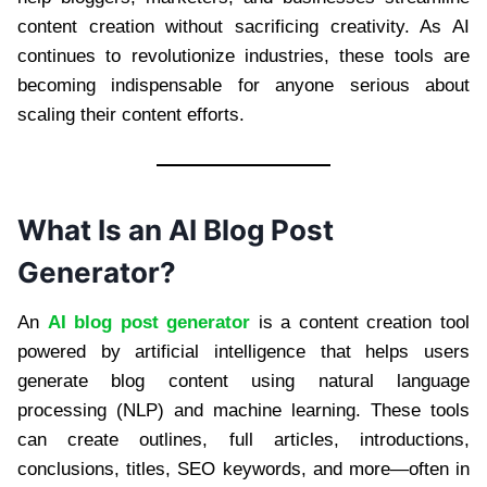
content creation without sacrificing creativity. As AI
continues to revolutionize industries, these tools are
becoming indispensable for anyone serious about
scaling their content efforts.
What Is an AI Blog Post
Generator?
An
AI blog post generator
is a content creation tool
powered by artificial intelligence that helps users
generate blog content using natural language
processing (NLP) and machine learning. These tools
can create outlines, full articles, introductions,
conclusions, titles, SEO keywords, and more—often in