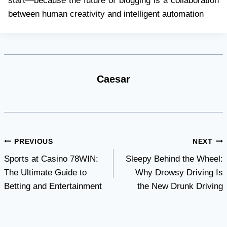
start—because the future of blogging is a collaboration
between human creativity and intelligent automation
Caesar
Post
PREVIOUS
NEXT
Sports at Casino 78WIN:
Sleepy Behind the Wheel:
navigation
The Ultimate Guide to
Why Drowsy Driving Is
Betting and Entertainment
the New Drunk Driving