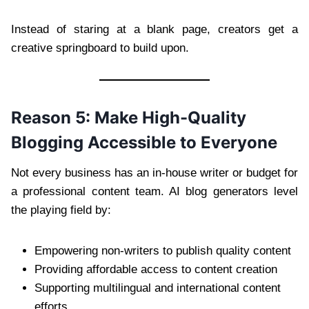
Instead of staring at a blank page, creators get a
creative springboard to build upon.
Reason 5: Make High-Quality
Blogging Accessible to Everyone
Not every business has an in-house writer or budget for
a professional content team. AI blog generators level
the playing field by:
Empowering non-writers to publish quality content
Providing affordable access to content creation
Supporting multilingual and international content
efforts