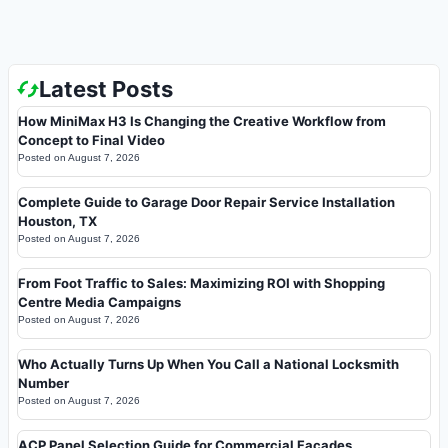
Latest Posts
How MiniMax H3 Is Changing the Creative Workflow from
Concept to Final Video
Posted on
August 7, 2026
Complete Guide to Garage Door Repair Service Installation
Houston, TX
Posted on
August 7, 2026
From Foot Traffic to Sales: Maximizing ROI with Shopping
Centre Media Campaigns
Posted on
August 7, 2026
Who Actually Turns Up When You Call a National Locksmith
Number
Posted on
August 7, 2026
ACP Panel Selection Guide for Commercial Facades