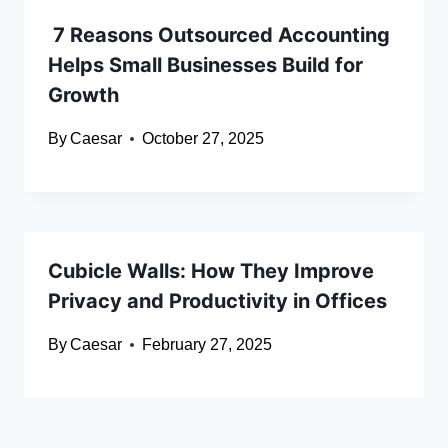
7 Reasons Outsourced Accounting
Helps Small Businesses Build for
Growth
By
Caesar
October 27, 2025
Cubicle Walls: How They Improve
Privacy and Productivity in Offices
By
Caesar
February 27, 2025