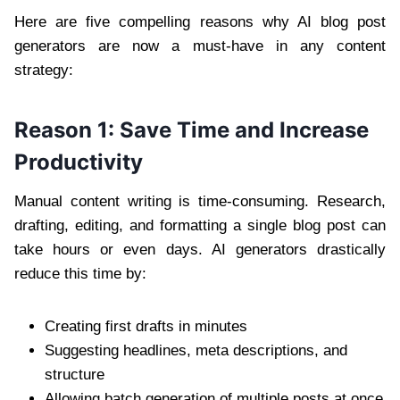
Here are five compelling reasons why AI blog post
generators are now a must-have in any content
strategy:
Reason 1: Save Time and Increase
Productivity
Manual content writing is time-consuming. Research,
drafting, editing, and formatting a single blog post can
take hours or even days. AI generators drastically
reduce this time by:
Creating first drafts in minutes
Suggesting headlines, meta descriptions, and
structure
Allowing batch generation of multiple posts at once