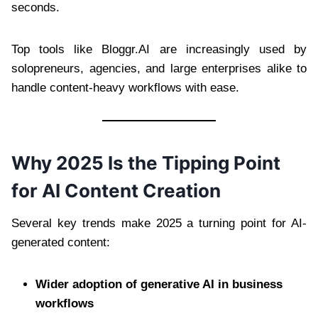
seconds.
Top tools like Bloggr.AI are increasingly used by
solopreneurs, agencies, and large enterprises alike to
handle content-heavy workflows with ease.
Why 2025 Is the Tipping Point
for AI Content Creation
Several key trends make 2025 a turning point for AI-
generated content:
Wider adoption of generative AI in business
workflows