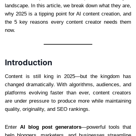
landscape. In this article, we break down what they are,
why 2025 is a tipping point for AI content creation, and
the 5 key reasons every content creator needs them
now.
Introduction
Content is still king in 2025—but the kingdom has
changed dramatically. With algorithms, audiences, and
platforms evolving faster than ever, content creators
are under pressure to produce more while maintaining
quality, originality, and SEO rankings.
Enter
AI blog post generators
—powerful tools that
help bloggers, marketers, and businesses streamline