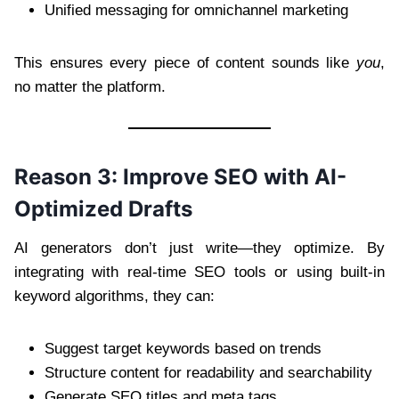
Unified messaging for omnichannel marketing
This ensures every piece of content sounds like
you
,
no matter the platform.
Reason 3: Improve SEO with AI-
Optimized Drafts
AI generators don’t just write—they optimize. By
integrating with real-time SEO tools or using built-in
keyword algorithms, they can:
Suggest target keywords based on trends
Structure content for readability and searchability
Generate SEO titles and meta tags