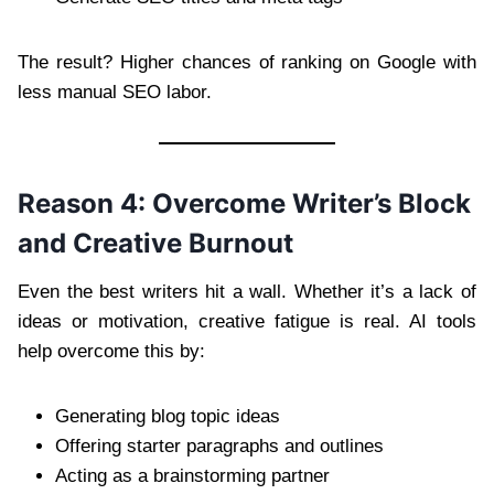
The result? Higher chances of ranking on Google with
less manual SEO labor.
Reason 4: Overcome Writer’s Block
and Creative Burnout
Even the best writers hit a wall. Whether it’s a lack of
ideas or motivation, creative fatigue is real. AI tools
help overcome this by:
Generating blog topic ideas
Offering starter paragraphs and outlines
Acting as a brainstorming partner