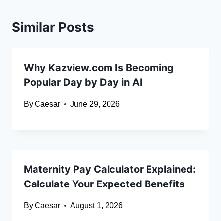
Similar Posts
Why Kazview.com Is Becoming
Popular Day by Day in AI
By
Caesar
June 29, 2026
Maternity Pay Calculator Explained:
Calculate Your Expected Benefits
By
Caesar
August 1, 2026