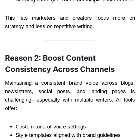
This lets marketers and creators focus more on
strategy and less on repetitive writing.
Reason 2: Boost Content
Consistency Across Channels
Maintaining a consistent brand voice across blogs,
newsletters, social posts, and landing pages is
challenging—especially with multiple writers. AI tools
offer:
Custom tone-of-voice settings
Style templates aligned with brand guidelines