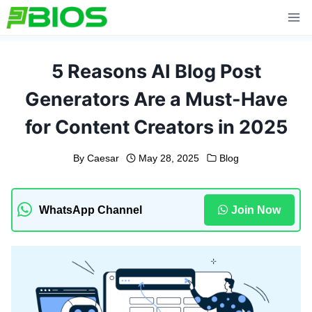
Skip
to
content
5 Reasons AI Blog Post
Generators Are a Must-Have
for Content Creators in 2025
By
Caesar
May 28, 2025
Blog
WhatsApp Channel
Join Now