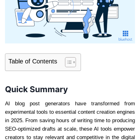
Table of Contents
Quick Summary
AI blog post generators have transformed from
experimental tools to essential content creation engines
in 2025. From saving hours of writing time to producing
SEO-optimized drafts at scale, these AI tools empower
creators to stay relevant and competitive in the digital