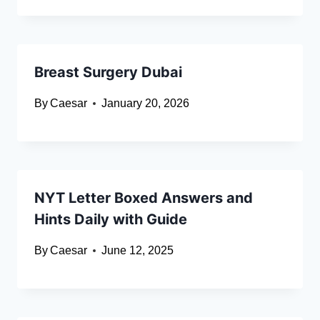
Breast Surgery Dubai
By
Caesar
January 20, 2026
NYT Letter Boxed Answers and
Hints Daily with Guide
By
Caesar
June 12, 2025