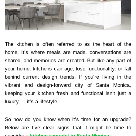
The kitchen is often referred to as the heart of the
home. It’s where meals are made, conversations are
shared, and memories are created. But like any part of
your home, kitchens can age, lose functionality, or fall
behind current design trends. If you’re living in the
vibrant and design-forward city of Santa Monica,
keeping your kitchen fresh and functional isn’t just a
luxury — it’s a lifestyle.
So how do you know when it’s time for an upgrade?
Below are five clear signs that it might be time to
consider a
kitchen remodel in Santa Monica
.