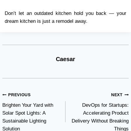
Don’t let an outdated kitchen hold you back — your
dream kitchen is just a remodel away.
Caesar
Post
PREVIOUS
NEXT
Brighten Your Yard with
DevOps for Startups:
navigation
Solar Spot Lights: A
Accelerating Product
Sustainable Lighting
Delivery Without Breaking
Solution
Things