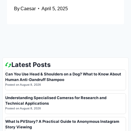
By
Caesar
April 5, 2025
Latest Posts
Can You Use Head & Shoulders on a Dog? What to Know About
Human Anti-Dandruff Shampoo
Posted on
August 8, 2026
Understanding Specialised Cameras for Research and
Technical Applications
Posted on
August 8, 2026
What Is PVStory? A Practical Guide to Anonymous Instagram
Story Viewing