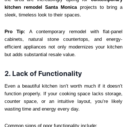
kitchen remodel Santa Monica
projects to bring a
sleek, timeless look to their spaces.
Pro Tip:
A contemporary remodel with flat-panel
cabinets, natural stone countertops, and energy-
efficient appliances not only modernizes your kitchen
but adds substantial resale value.
2. Lack of Functionality
Even a beautiful kitchen isn’t worth much if it doesn’t
function properly. If your cooking space lacks storage,
counter space, or an intuitive layout, you’re likely
wasting time and energy every day.
Common signs of poor functionality include: