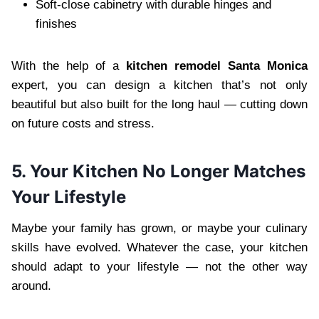
Soft-close cabinetry with durable hinges and
finishes
With the help of a
kitchen remodel Santa Monica
expert, you can design a kitchen that’s not only
beautiful but also built for the long haul — cutting down
on future costs and stress.
5. Your Kitchen No Longer Matches
Your Lifestyle
Maybe your family has grown, or maybe your culinary
skills have evolved. Whatever the case, your kitchen
should adapt to your lifestyle — not the other way
around.