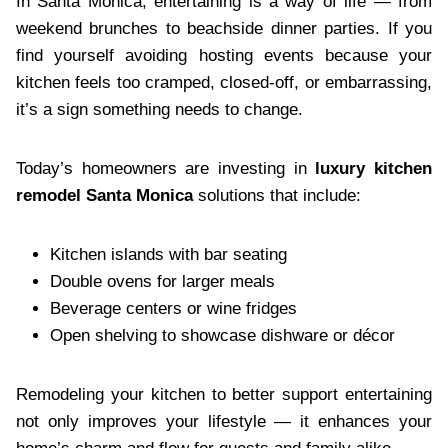
In Santa Monica, entertaining is a way of life — from
weekend brunches to beachside dinner parties. If you
find yourself avoiding hosting events because your
kitchen feels too cramped, closed-off, or embarrassing,
it’s a sign something needs to change.
Today’s homeowners are investing in
luxury kitchen
remodel Santa Monica
solutions that include:
Kitchen islands with bar seating
Double ovens for larger meals
Beverage centers or wine fridges
Open shelving to showcase dishware or décor
Remodeling your kitchen to better support entertaining
not only improves your lifestyle — it enhances your