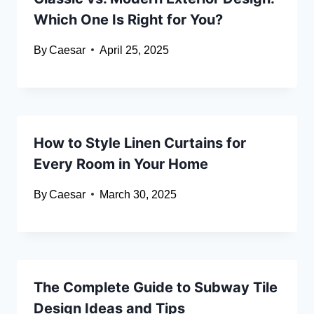
Which One Is Right for You?
By
Caesar
April 25, 2025
How to Style Linen Curtains for
Every Room in Your Home
By
Caesar
March 30, 2025
The Complete Guide to Subway Tile
Design Ideas and Tips