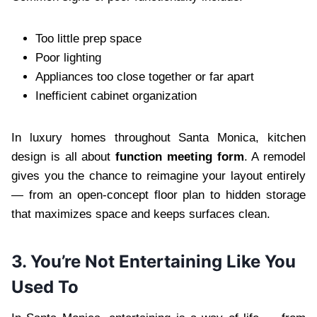
Too little prep space
Poor lighting
Appliances too close together or far apart
Inefficient cabinet organization
In luxury homes throughout Santa Monica, kitchen
design is all about
function meeting form
. A remodel
gives you the chance to reimagine your layout entirely
— from an open-concept floor plan to hidden storage
that maximizes space and keeps surfaces clean.
3. You’re Not Entertaining Like You
Used To