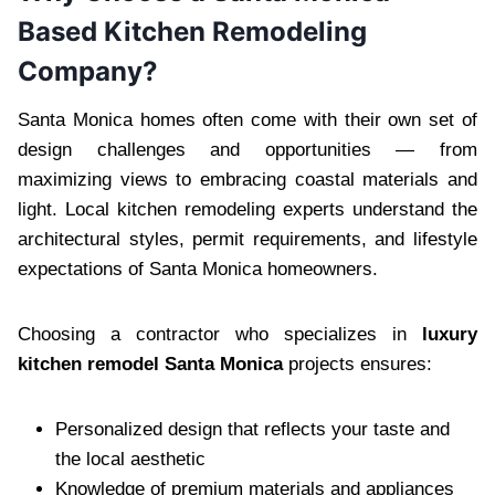
Based Kitchen Remodeling
Company?
Santa Monica homes often come with their own set of
design challenges and opportunities — from
maximizing views to embracing coastal materials and
light. Local kitchen remodeling experts understand the
architectural styles, permit requirements, and lifestyle
expectations of Santa Monica homeowners.
Choosing a contractor who specializes in
luxury
kitchen remodel Santa Monica
projects ensures:
Personalized design that reflects your taste and
the local aesthetic
Knowledge of premium materials and appliances