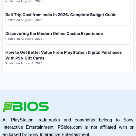
Posted on
August 8, 2026
Bali Trip Cost from India in 2026: Complete Budget Guide
Posted on
August 8, 2026
Discovering the Modern Online Casino Experience
Posted on
August 8, 2026
How to Get Better Value From PlayStation Digital Purchases
With PSN Gift Cards
Posted on
August 8, 2026
All PlayStation trademarks and copyrights belong to Sony
Interactive Entertainment. PSbios.com is not affiliated with or
endorsed by Sony Interactive Entertainment.