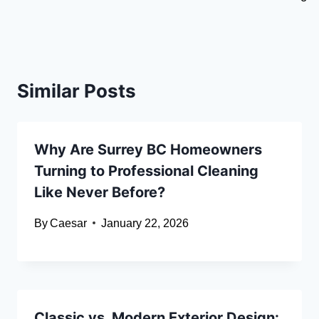
Similar Posts
Why Are Surrey BC Homeowners
Turning to Professional Cleaning
Like Never Before?
By
Caesar
January 22, 2026
Classic vs. Modern Exterior Design: