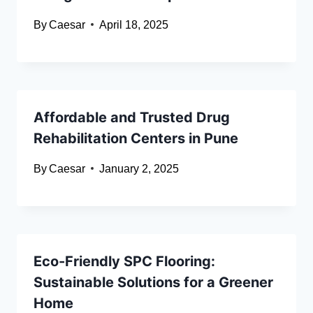
By
Caesar
April 18, 2025
Affordable and Trusted Drug
Rehabilitation Centers in Pune
By
Caesar
January 2, 2025
Eco-Friendly SPC Flooring:
Sustainable Solutions for a Greener
Home