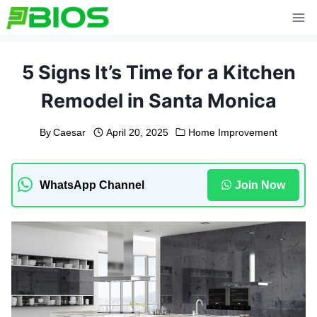
Skip
to
content
5 Signs It’s Time for a Kitchen
Remodel in Santa Monica
By
Caesar
April 20, 2025
Home Improvement
WhatsApp Channel
Join Now