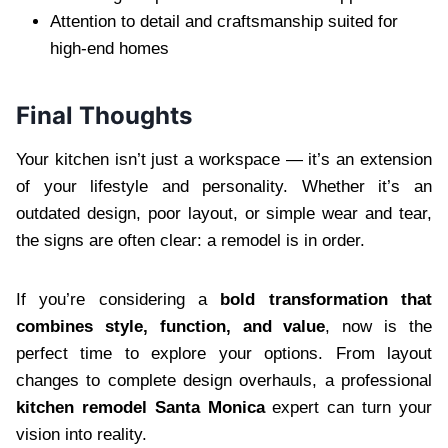
Attention to detail and craftsmanship suited for
high-end homes
Final Thoughts
Your kitchen isn’t just a workspace — it’s an extension
of your lifestyle and personality. Whether it’s an
outdated design, poor layout, or simple wear and tear,
the signs are often clear: a remodel is in order.
If you’re considering a
bold transformation that
combines style, function, and value
, now is the
perfect time to explore your options. From layout
changes to complete design overhauls, a professional
kitchen remodel Santa Monica
expert can turn your
vision into reality.