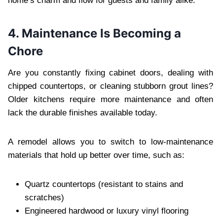
home’s charm and flow for guests and family alike.
4. Maintenance Is Becoming a
Chore
Are you constantly fixing cabinet doors, dealing with
chipped countertops, or cleaning stubborn grout lines?
Older kitchens require more maintenance and often
lack the durable finishes available today.
A remodel allows you to switch to low-maintenance
materials that hold up better over time, such as:
Quartz countertops (resistant to stains and
scratches)
Engineered hardwood or luxury vinyl flooring