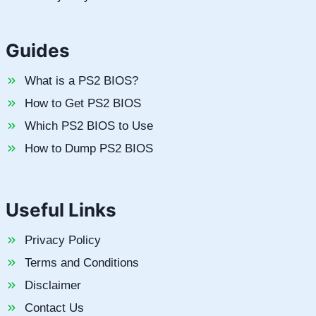
Guides
What is a PS2 BIOS?
How to Get PS2 BIOS
Which PS2 BIOS to Use
How to Dump PS2 BIOS
Useful Links
Privacy Policy
Terms and Conditions
Disclaimer
Contact Us