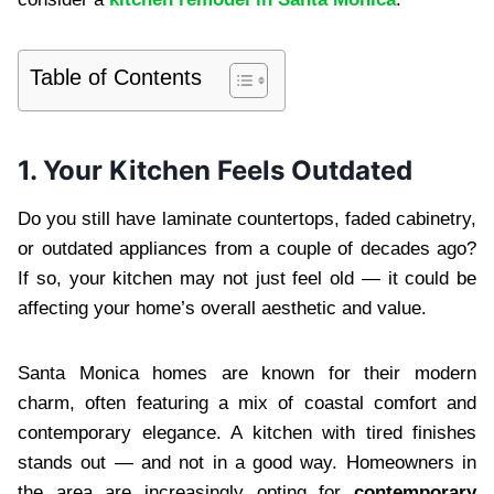
Table of Contents
1. Your Kitchen Feels Outdated
Do you still have laminate countertops, faded cabinetry,
or outdated appliances from a couple of decades ago?
If so, your kitchen may not just feel old — it could be
affecting your home’s overall aesthetic and value.
Santa Monica homes are known for their modern
charm, often featuring a mix of coastal comfort and
contemporary elegance. A kitchen with tired finishes
stands out — and not in a good way. Homeowners in
the area are increasingly opting for
contemporary