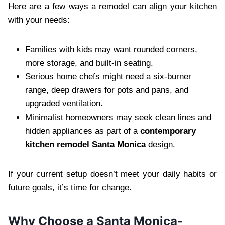
Here are a few ways a remodel can align your kitchen
with your needs:
Families with kids may want rounded corners,
more storage, and built-in seating.
Serious home chefs might need a six-burner
range, deep drawers for pots and pans, and
upgraded ventilation.
Minimalist homeowners may seek clean lines and
hidden appliances as part of a
contemporary
kitchen remodel Santa Monica
design.
If your current setup doesn’t meet your daily habits or
future goals, it’s time for change.
Why Choose a Santa Monica-