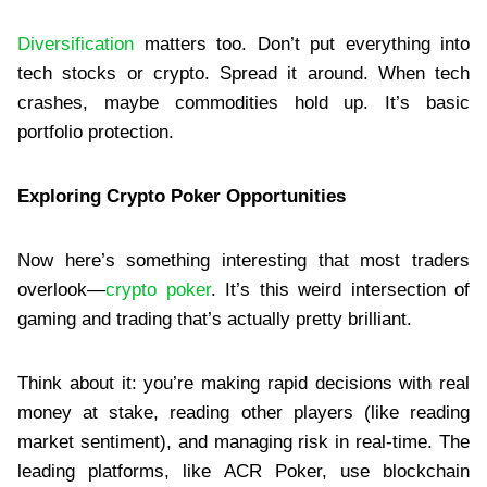
Diversification
matters too. Don’t put everything into
tech stocks or crypto. Spread it around. When tech
crashes, maybe commodities hold up. It’s basic
portfolio protection.
Exploring Crypto Poker Opportunities
Now here’s something interesting that most traders
overlook—
crypto poker
. It’s this weird intersection of
gaming and trading that’s actually pretty brilliant.
Think about it: you’re making rapid decisions with real
money at stake, reading other players (like reading
market sentiment), and managing risk in real-time. The
leading platforms, like ACR Poker, use blockchain