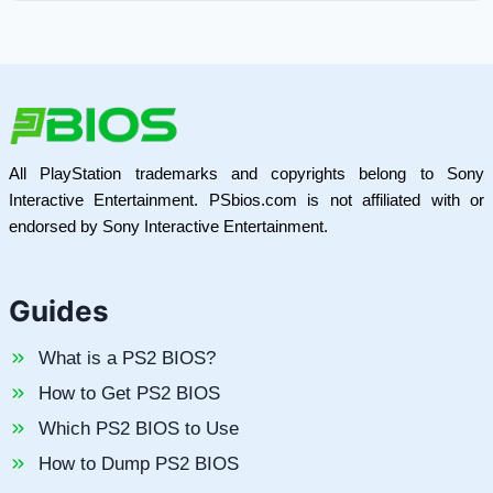
All PlayStation trademarks and copyrights belong to Sony
Interactive Entertainment. PSbios.com is not affiliated with or
endorsed by Sony Interactive Entertainment.
Guides
What is a PS2 BIOS?
How to Get PS2 BIOS
Which PS2 BIOS to Use
How to Dump PS2 BIOS