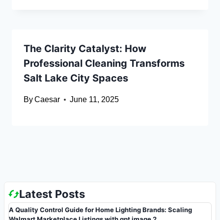
The Clarity Catalyst: How
Professional Cleaning Transforms
Salt Lake City Spaces
By
Caesar
June 11, 2025
Latest Posts
A Quality Control Guide for Home Lighting Brands: Scaling
Walmart Marketplace Listings with gpt image 2