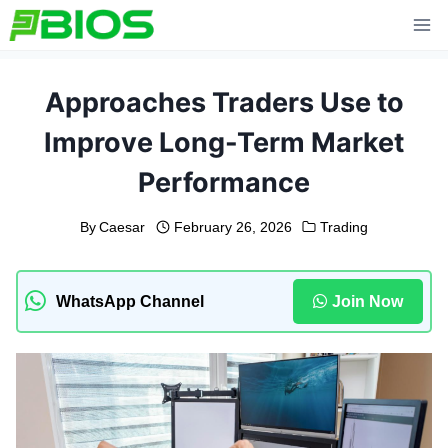
Skip
to
content
Approaches Traders Use to
Improve Long-Term Market
Performance
By
Caesar
February 26, 2026
Trading
WhatsApp Channel
Join Now