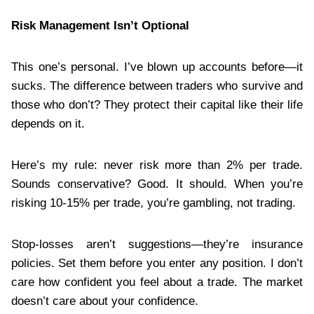
Risk Management Isn’t Optional
This one’s personal. I’ve blown up accounts before—it
sucks. The difference between traders who survive and
those who don’t? They protect their capital like their life
depends on it.
Here’s my rule: never risk more than 2% per trade.
Sounds conservative? Good. It should. When you’re
risking 10-15% per trade, you’re gambling, not trading.
Stop-losses aren’t suggestions—they’re insurance
policies. Set them before you enter any position. I don’t
care how confident you feel about a trade. The market
doesn’t care about your confidence.