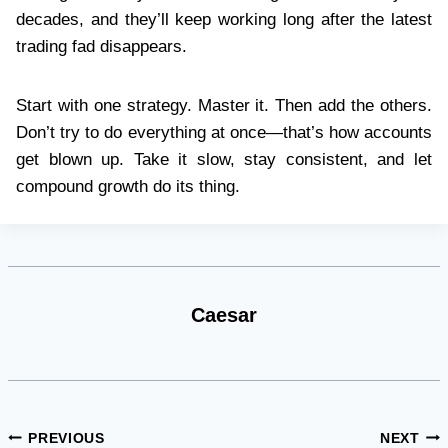
decades, and they’ll keep working long after the latest
trading fad disappears.
Start with one strategy. Master it. Then add the others.
Don’t try to do everything at once—that’s how accounts
get blown up. Take it slow, stay consistent, and let
compound growth do its thing.
Caesar
Post
PREVIOUS
NEXT