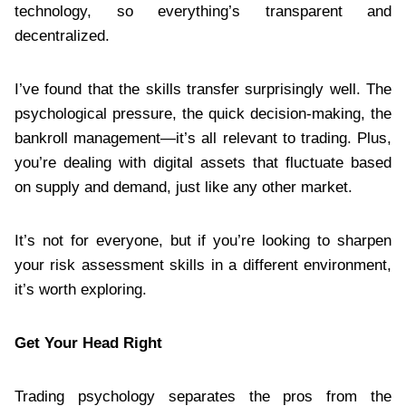
technology, so everything’s transparent and
decentralized.
I’ve found that the skills transfer surprisingly well. The
psychological pressure, the quick decision-making, the
bankroll management—it’s all relevant to trading. Plus,
you’re dealing with digital assets that fluctuate based
on supply and demand, just like any other market.
It’s not for everyone, but if you’re looking to sharpen
your risk assessment skills in a different environment,
it’s worth exploring.
Get Your Head Right
Trading psychology separates the pros from the