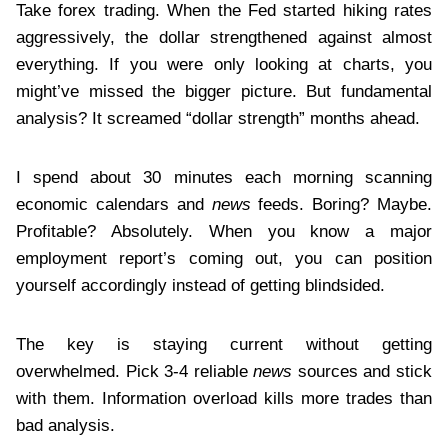
Take forex trading. When the Fed started hiking rates
aggressively, the dollar strengthened against almost
everything. If you were only looking at charts, you
might’ve missed the bigger picture. But fundamental
analysis? It screamed “dollar strength” months ahead.
I spend about 30 minutes each morning scanning
economic calendars and
news
feeds. Boring? Maybe.
Profitable? Absolutely. When you know a major
employment report’s coming out, you can position
yourself accordingly instead of getting blindsided.
The key is staying current without getting
overwhelmed. Pick 3-4 reliable
news
sources and stick
with them. Information overload kills more trades than
bad analysis.