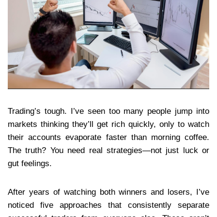
Trading’s tough. I’ve seen too many people jump into
markets thinking they’ll get rich quickly, only to watch
their accounts evaporate faster than morning coffee.
The truth? You need real strategies—not just luck or
gut feelings.
After years of watching both winners and losers, I’ve
noticed five approaches that consistently separate