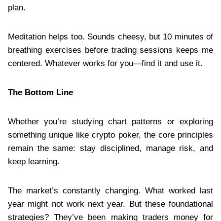
plan.
Meditation helps too. Sounds cheesy, but 10 minutes of
breathing exercises before trading sessions keeps me
centered. Whatever works for you—find it and use it.
The Bottom Line
Whether you’re studying chart patterns or exploring
something unique like crypto poker, the core principles
remain the same: stay disciplined, manage risk, and
keep learning.
The market’s constantly changing. What worked last
year might not work next year. But these foundational
strategies? They’ve been making traders money for