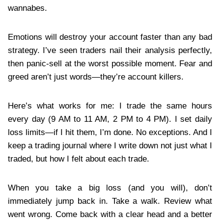
wannabes.
Emotions will destroy your account faster than any bad
strategy. I’ve seen traders nail their analysis perfectly,
then panic-sell at the worst possible moment. Fear and
greed aren’t just words—they’re account killers.
Here’s what works for me: I trade the same hours
every day (9 AM to 11 AM, 2 PM to 4 PM). I set daily
loss limits—if I hit them, I’m done. No exceptions. And I
keep a trading journal where I write down not just what I
traded, but how I felt about each trade.
When you take a big loss (and you will), don’t
immediately jump back in. Take a walk. Review what
went wrong. Come back with a clear head and a better