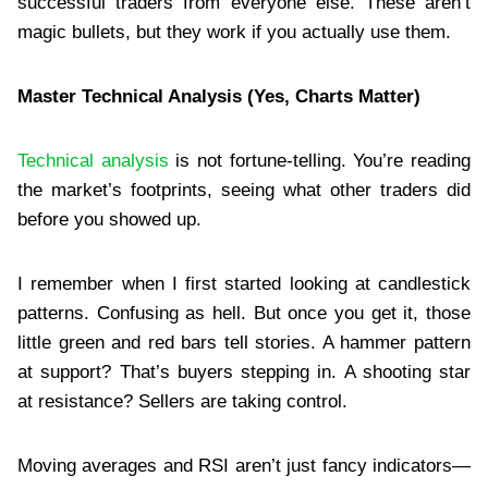
successful traders from everyone else. These aren’t
magic bullets, but they work if you actually use them.
Master Technical Analysis (Yes, Charts Matter)
Technical analysis
is not fortune-telling. You’re reading
the market’s footprints, seeing what other traders did
before you showed up.
I remember when I first started looking at candlestick
patterns. Confusing as hell. But once you get it, those
little green and red bars tell stories. A hammer pattern
at support? That’s buyers stepping in. A shooting star
at resistance? Sellers are taking control.
Moving averages and RSI aren’t just fancy indicators—