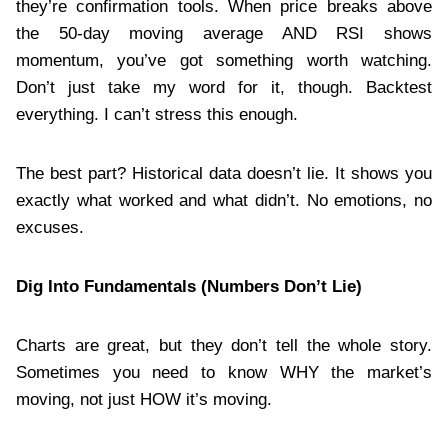
they’re confirmation tools. When price breaks above
the 50-day moving average AND RSI shows
momentum, you’ve got something worth watching.
Don’t just take my word for it, though. Backtest
everything. I can’t stress this enough.
The best part? Historical data doesn’t lie. It shows you
exactly what worked and what didn’t. No emotions, no
excuses.
Dig Into Fundamentals (Numbers Don’t Lie)
Charts are great, but they don’t tell the whole story.
Sometimes you need to know WHY the market’s
moving, not just HOW it’s moving.