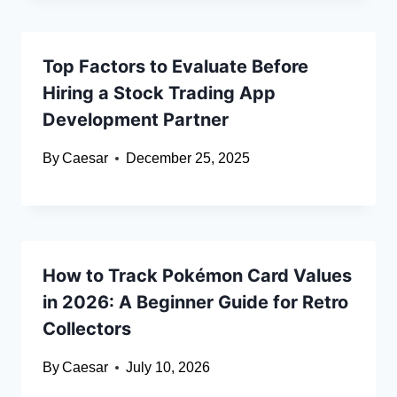
Top Factors to Evaluate Before
Hiring a Stock Trading App
Development Partner
By
Caesar
December 25, 2025
How to Track Pokémon Card Values
in 2026: A Beginner Guide for Retro
Collectors
By
Caesar
July 10, 2026