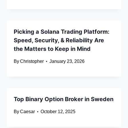
Picking a Solana Trading Platform:
Speed, Security, & Reliability Are
the Matters to Keep in Mind
By
Christopher
January 23, 2026
Top Binary Option Broker in Sweden
By
Caesar
October 12, 2025