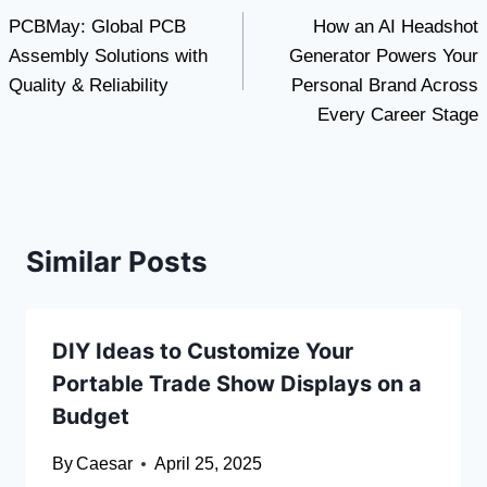
PCBMay: Global PCB
How an AI Headshot
navigation
Assembly Solutions with
Generator Powers Your
Quality & Reliability
Personal Brand Across
Every Career Stage
Similar Posts
DIY Ideas to Customize Your
Portable Trade Show Displays on a
Budget
By
Caesar
April 25, 2025