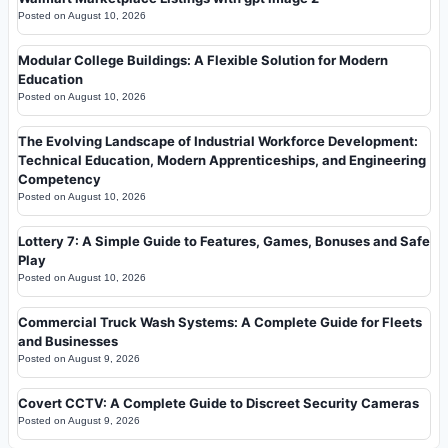
Posted on
August 10, 2026
Modular College Buildings: A Flexible Solution for Modern
Education
Posted on
August 10, 2026
The Evolving Landscape of Industrial Workforce Development:
Technical Education, Modern Apprenticeships, and Engineering
Competency
Posted on
August 10, 2026
Lottery 7: A Simple Guide to Features, Games, Bonuses and Safe
Play
Posted on
August 10, 2026
Commercial Truck Wash Systems: A Complete Guide for Fleets
and Businesses
Posted on
August 9, 2026
Covert CCTV: A Complete Guide to Discreet Security Cameras
Posted on
August 9, 2026