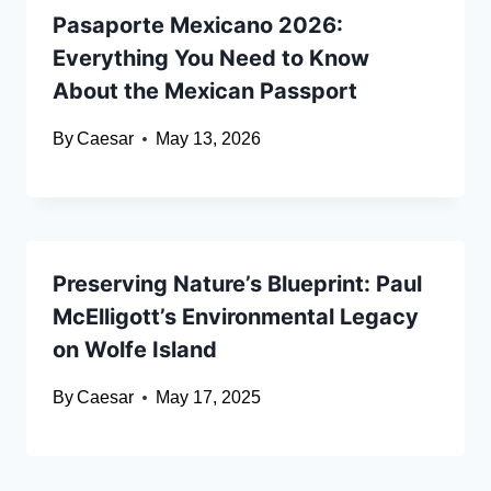
Pasaporte Mexicano 2026:
Everything You Need to Know
About the Mexican Passport
By
Caesar
May 13, 2026
Preserving Nature’s Blueprint: Paul
McElligott’s Environmental Legacy
on Wolfe Island
By
Caesar
May 17, 2025