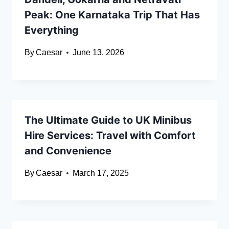
Peak: One Karnataka Trip That Has
Everything
By
Caesar
June 13, 2026
The Ultimate Guide to UK Minibus
Hire Services: Travel with Comfort
and Convenience
By
Caesar
March 17, 2025