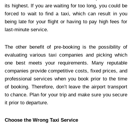
its highest. If you are waiting for too long, you could be
forced to wait to find a taxi, which can result in you
being late for your flight or having to pay high fees for
last-minute service.
The other benefit of pre-booking is the possibility of
evaluating various taxi companies and picking which
one best meets your requirements. Many reputable
companies provide competitive costs, fixed prices, and
professional services when you book prior to the time
of booking. Therefore, don’t leave the airport transport
to chance. Plan for your trip and make sure you secure
it prior to departure.
Choose the Wrong Taxi Service