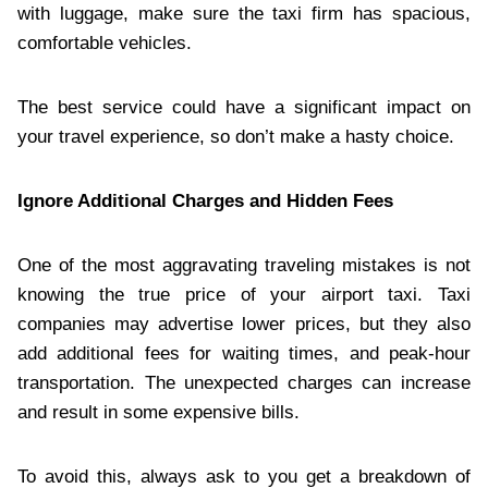
with luggage, make sure the taxi firm has spacious,
comfortable vehicles.
The best service could have a significant impact on
your travel experience, so don’t make a hasty choice.
Ignore Additional Charges and Hidden Fees
One of the most aggravating traveling mistakes is not
knowing the true price of your airport taxi. Taxi
companies may advertise lower prices, but they also
add additional fees for waiting times, and peak-hour
transportation. The unexpected charges can increase
and result in some expensive bills.
To avoid this, always ask to you get a breakdown of