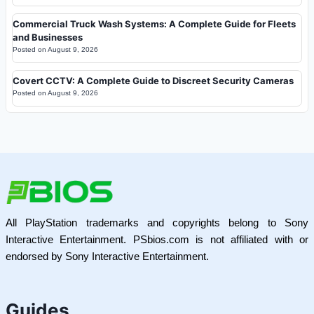
Commercial Truck Wash Systems: A Complete Guide for Fleets
and Businesses
Posted on
August 9, 2026
Covert CCTV: A Complete Guide to Discreet Security Cameras
Posted on
August 9, 2026
All PlayStation trademarks and copyrights belong to Sony
Interactive Entertainment. PSbios.com is not affiliated with or
endorsed by Sony Interactive Entertainment.
Guides