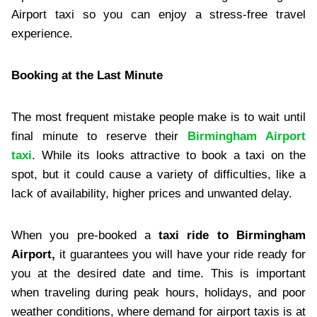
Airport taxi so you can enjoy a stress-free travel
experience.
Booking at the Last Minute
The most frequent mistake people make is to wait until
final minute to reserve their
Birmingham Airport
taxi
. While its looks attractive to book a taxi on the
spot, but it could cause a variety of difficulties, like a
lack of availability, higher prices and unwanted delay.
When you pre-booked a
taxi ride to Birmingham
Airport,
it guarantees you will have your ride ready for
you at the desired date and time. This is important
when traveling during peak hours, holidays, and poor
weather conditions, where demand for airport taxis is at