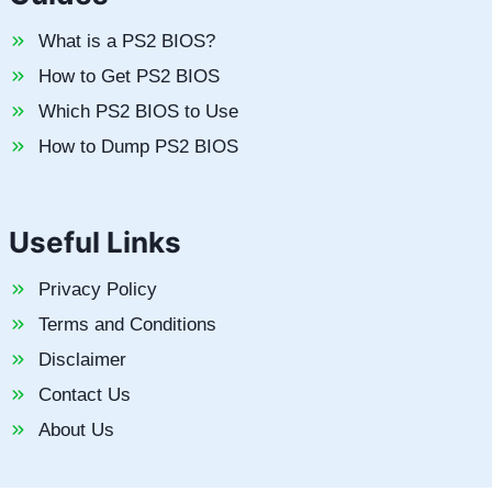
What is a PS2 BIOS?
How to Get PS2 BIOS
Which PS2 BIOS to Use
How to Dump PS2 BIOS
Useful Links
Privacy Policy
Terms and Conditions
Disclaimer
Contact Us
About Us