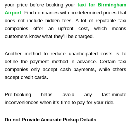
your price before booking your
taxi for Birmingham
Airport
. Find companies with predetermined prices that
does not include hidden fees. A lot of reputable taxi
companies offer an upfront cost, which means
customers know what they’ll be charged.
Another method to reduce unanticipated costs is to
define the payment method in advance. Certain taxi
companies only accept cash payments, while others
accept credit cards.
Pre-booking helps avoid any last-minute
inconveniences when it’s time to pay for your ride.
Do not Provide Accurate Pickup Details