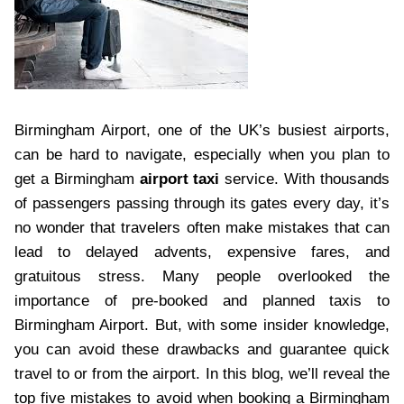
Birmingham Airport, one of the UK’s busiest airports,
can be hard to navigate, especially when you plan to
get a Birmingham
airport taxi
service. With thousands
of passengers passing through its gates every day, it’s
no wonder that travelers often make mistakes that can
lead to delayed advents, expensive fares, and
gratuitous stress. Many people overlooked the
importance of pre-booked and planned taxis to
Birmingham Airport. But, with some insider knowledge,
you can avoid these drawbacks and guarantee quick
travel to or from the airport. In this blog, we’ll reveal the
top five mistakes to avoid when booking a Birmingham