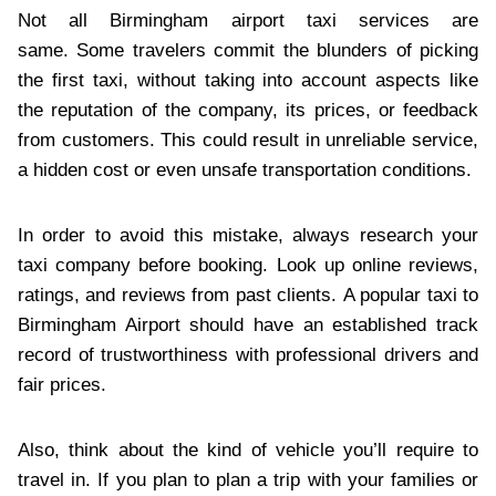
Not all Birmingham airport taxi services are
same. Some travelers commit the blunders of picking
the first taxi, without taking into account aspects like
the reputation of the company, its prices, or feedback
from customers. This could result in unreliable service,
a hidden cost or even unsafe transportation conditions.
In order to avoid this mistake, always research your
taxi company before booking. Look up online reviews,
ratings, and reviews from past clients. A popular taxi to
Birmingham Airport should have an established track
record of trustworthiness with professional drivers and
fair prices.
Also, think about the kind of vehicle you’ll require to
travel in. If you plan to plan a trip with your families or