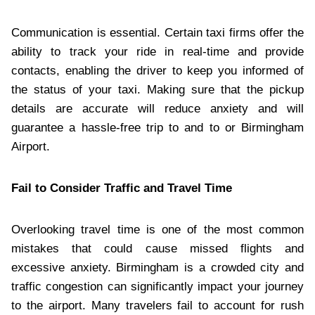
Communication is essential. Certain taxi firms offer the
ability to track your ride in real-time and provide
contacts, enabling the driver to keep you informed of
the status of your taxi. Making sure that the pickup
details are accurate will reduce anxiety and will
guarantee a hassle-free trip to and to or Birmingham
Airport.
Fail to Consider Traffic and Travel Time
Overlooking travel time is one of the most common
mistakes that could cause missed flights and
excessive anxiety. Birmingham is a crowded city and
traffic congestion can significantly impact your journey
to the airport. Many travelers fail to account for rush