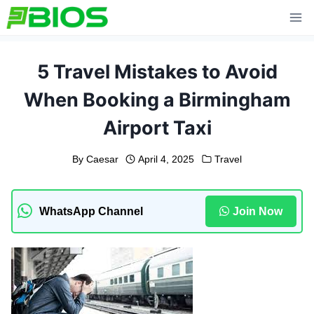
Skip
to
content
5 Travel Mistakes to Avoid
When Booking a Birmingham
Airport Taxi
By
Caesar
April 4, 2025
Travel
WhatsApp Channel
Join Now