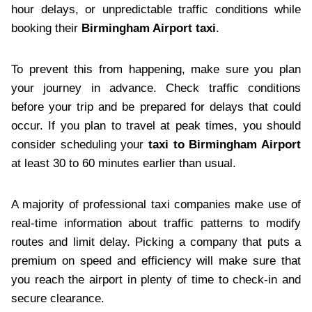
hour delays, or unpredictable traffic conditions while
booking their
Birmingham Airport taxi
.
To prevent this from happening, make sure you plan
your journey in advance. Check traffic conditions
before your trip and be prepared for delays that could
occur. If you plan to travel at peak times, you should
consider scheduling your
taxi to Birmingham Airport
at least 30 to 60 minutes earlier than usual.
A majority of professional taxi companies make use of
real-time information about traffic patterns to modify
routes and limit delay. Picking a company that puts a
premium on speed and efficiency will make sure that
you reach the airport in plenty of time to check-in and
secure clearance.