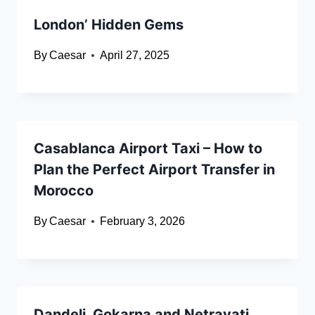
London’ Hidden Gems
By
Caesar
April 27, 2025
Casablanca Airport Taxi – How to
Plan the Perfect Airport Transfer in
Morocco
By
Caesar
February 3, 2026
Dandeli, Gokarna and Netravati