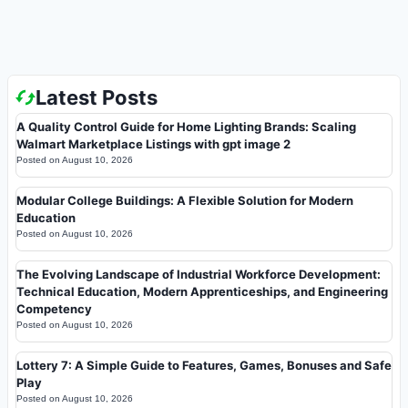
Latest Posts
A Quality Control Guide for Home Lighting Brands: Scaling
Walmart Marketplace Listings with gpt image 2
Posted on
August 10, 2026
Modular College Buildings: A Flexible Solution for Modern
Education
Posted on
August 10, 2026
The Evolving Landscape of Industrial Workforce Development:
Technical Education, Modern Apprenticeships, and Engineering
Competency
Posted on
August 10, 2026
Lottery 7: A Simple Guide to Features, Games, Bonuses and Safe
Play
Posted on
August 10, 2026