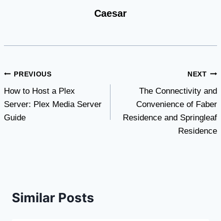
Caesar
Post
PREVIOUS
NEXT
How to Host a Plex
The Connectivity and
navigation
Server: Plex Media Server
Convenience of Faber
Guide
Residence and Springleaf
Residence
Similar Posts