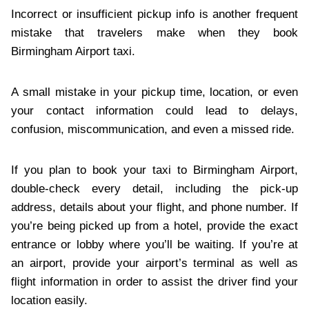
Incorrect or insufficient pickup info is another frequent
mistake that travelers make when they book
Birmingham Airport taxi.
A small mistake in your pickup time, location, or even
your contact information could lead to delays,
confusion, miscommunication, and even a missed ride.
If you plan to book your taxi to Birmingham Airport,
double-check every detail, including the pick-up
address, details about your flight, and phone number. If
you’re being picked up from a hotel, provide the exact
entrance or lobby where you’ll be waiting. If you’re at
an airport, provide your airport’s terminal as well as
flight information in order to assist the driver find your
location easily.