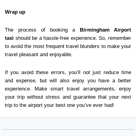
Wrap up
The process of booking a
Birmingham Airport
taxi
should be a hassle-free experience. So, remember
to avoid the most frequent travel blunders to make your
travel pleasant and enjoyable.
If you avoid these errors, you’ll not just reduce time
and expense, but will also enjoy you have a better
experience. Make smart travel arrangements, enjoy
your trip without stress and guarantee that your next
trip to the airport your best one you’ve ever had!