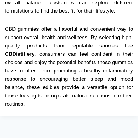
overall balance, customers can explore different
formulations to find the best fit for their lifestyle.
CBD gummies offer a flavorful and convenient way to
support overall health and wellness. By selecting high-
quality products from reputable sources like
CBDistillery
, consumers can feel confident in their
choices and enjoy the potential benefits these gummies
have to offer. From promoting a healthy inflammatory
response to encouraging better sleep and mood
balance, these edibles provide a versatile option for
those looking to incorporate natural solutions into their
routines.