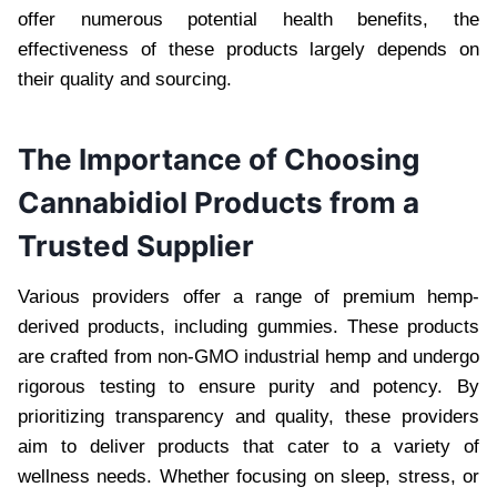
offer numerous potential health benefits, the
effectiveness of these products largely depends on
their quality and sourcing.
The Importance of Choosing
Cannabidiol Products from a
Trusted Supplier
Various providers offer a range of premium hemp-
derived products, including gummies. These products
are crafted from non-GMO industrial hemp and undergo
rigorous testing to ensure purity and potency. By
prioritizing transparency and quality, these providers
aim to deliver products that cater to a variety of
wellness needs. Whether focusing on sleep, stress, or