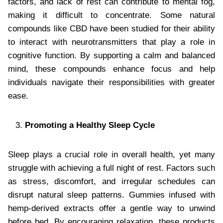
factors, and lack of rest can contribute to mental fog,
making it difficult to concentrate. Some natural
compounds like CBD have been studied for their ability
to interact with neurotransmitters that play a role in
cognitive function. By supporting a calm and balanced
mind, these compounds enhance focus and help
individuals navigate their responsibilities with greater
ease.
Promoting a Healthy Sleep Cycle
Sleep plays a crucial role in overall health, yet many
struggle with achieving a full night of rest. Factors such
as stress, discomfort, and irregular schedules can
disrupt natural sleep patterns. Gummies infused with
hemp-derived extracts offer a gentle way to unwind
before bed. By encouraging relaxation, these products