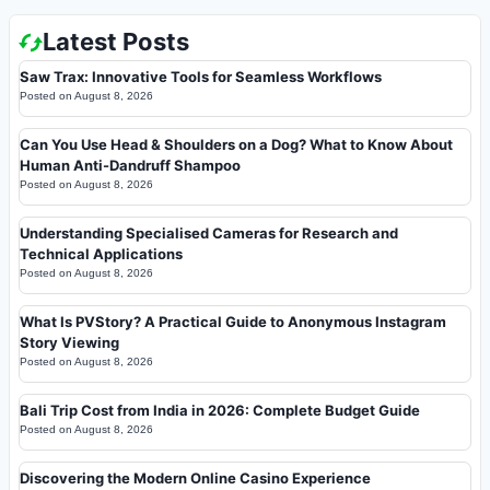
Latest Posts
Saw Trax: Innovative Tools for Seamless Workflows
Posted on
August 8, 2026
Can You Use Head & Shoulders on a Dog? What to Know About
Human Anti-Dandruff Shampoo
Posted on
August 8, 2026
Understanding Specialised Cameras for Research and
Technical Applications
Posted on
August 8, 2026
What Is PVStory? A Practical Guide to Anonymous Instagram
Story Viewing
Posted on
August 8, 2026
Bali Trip Cost from India in 2026: Complete Budget Guide
Posted on
August 8, 2026
Discovering the Modern Online Casino Experience