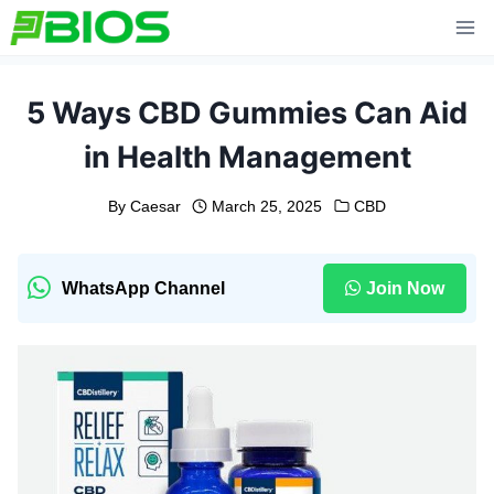
Skip
to
content
5 Ways CBD Gummies Can Aid
in Health Management
By
Caesar
March 25, 2025
CBD
WhatsApp Channel
Join Now