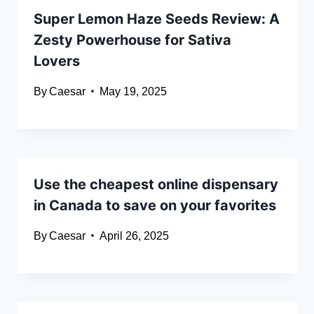
Super Lemon Haze Seeds Review: A
Zesty Powerhouse for Sativa
Lovers
By
Caesar
May 19, 2025
Use the cheapest online dispensary
in Canada to save on your favorites
By
Caesar
April 26, 2025