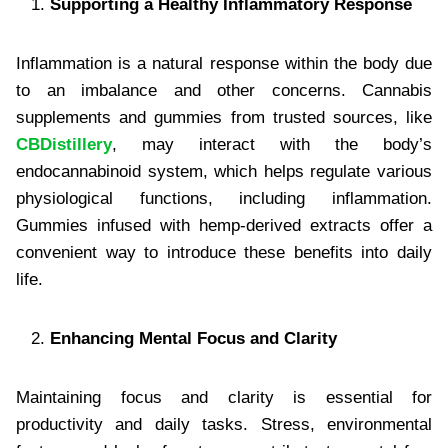
Supporting a Healthy Inflammatory Response
Inflammation is a natural response within the body due
to an imbalance and other concerns. Cannabis
supplements and gummies from trusted sources, like
CBDistillery
, may interact with the body’s
endocannabinoid system, which helps regulate various
physiological functions, including inflammation.
Gummies infused with hemp-derived extracts offer a
convenient way to introduce these benefits into daily
life.
Enhancing Mental Focus and Clarity
Maintaining focus and clarity is essential for
productivity and daily tasks. Stress, environmental