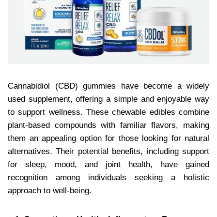
Cannabidiol (CBD) gummies have become a widely
used supplement, offering a simple and enjoyable way
to support wellness. These chewable edibles combine
plant-based compounds with familiar flavors, making
them an appealing option for those looking for natural
alternatives. Their potential benefits, including support
for sleep, mood, and joint health, have gained
recognition among individuals seeking a holistic
approach to well-being.