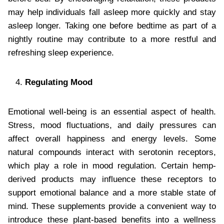
may help individuals fall asleep more quickly and stay
asleep longer. Taking one before bedtime as part of a
nightly routine may contribute to a more restful and
refreshing sleep experience.
Regulating Mood
Emotional well-being is an essential aspect of health.
Stress, mood fluctuations, and daily pressures can
affect overall happiness and energy levels. Some
natural compounds interact with serotonin receptors,
which play a role in mood regulation. Certain hemp-
derived products may influence these receptors to
support emotional balance and a more stable state of
mind. These supplements provide a convenient way to
introduce these plant-based benefits into a wellness