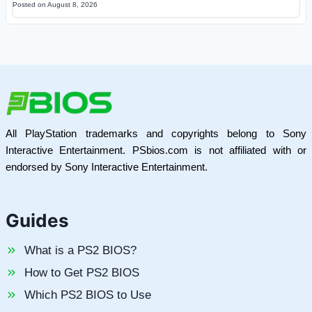
Posted on
August 8, 2026
All PlayStation trademarks and copyrights belong to Sony
Interactive Entertainment. PSbios.com is not affiliated with or
endorsed by Sony Interactive Entertainment.
Guides
What is a PS2 BIOS?
How to Get PS2 BIOS
Which PS2 BIOS to Use