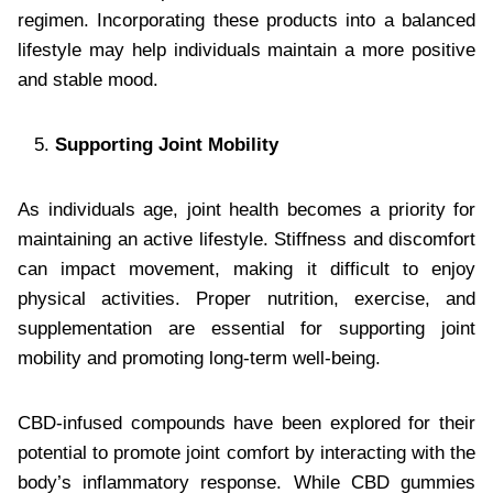
regimen. Incorporating these products into a balanced
lifestyle may help individuals maintain a more positive
and stable mood.
Supporting Joint Mobility
As individuals age, joint health becomes a priority for
maintaining an active lifestyle. Stiffness and discomfort
can impact movement, making it difficult to enjoy
physical activities. Proper nutrition, exercise, and
supplementation are essential for supporting joint
mobility and promoting long-term well-being.
CBD-infused compounds have been explored for their
potential to promote joint comfort by interacting with the
body’s inflammatory response. While CBD gummies