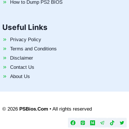
How to Dump PS2 BIOS
Useful Links
Privacy Policy
Terms and Conditions
Disclaimer
Contact Us
About Us
© 2026
PSBios.Com
• All rights reserved