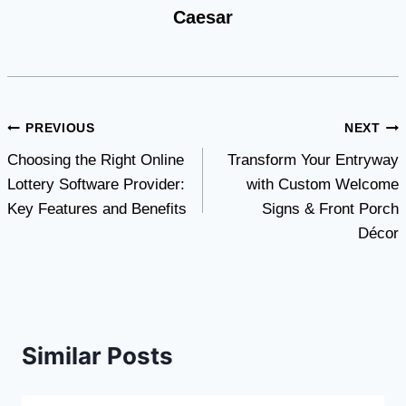
Caesar
Post
PREVIOUS
NEXT
Choosing the Right Online
Transform Your Entryway
navigation
Lottery Software Provider:
with Custom Welcome
Key Features and Benefits
Signs & Front Porch
Décor
Similar Posts