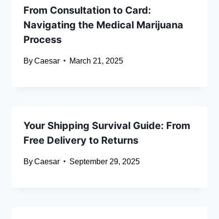
From Consultation to Card:
Navigating the Medical Marijuana
Process
By
Caesar
March 21, 2025
Your Shipping Survival Guide: From
Free Delivery to Returns
By
Caesar
September 29, 2025