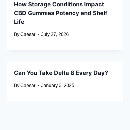
How Storage Conditions Impact
CBD Gummies Potency and Shelf
Life
By
Caesar
July 27, 2026
Can You Take Delta 8 Every Day?
By
Caesar
January 3, 2025