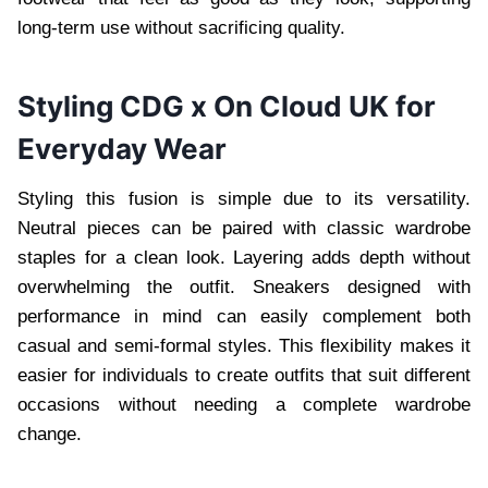
long-term use without sacrificing quality.
Styling CDG x On Cloud UK for
Everyday Wear
Styling this fusion is simple due to its versatility.
Neutral pieces can be paired with classic wardrobe
staples for a clean look. Layering adds depth without
overwhelming the outfit. Sneakers designed with
performance in mind can easily complement both
casual and semi-formal styles. This flexibility makes it
easier for individuals to create outfits that suit different
occasions without needing a complete wardrobe
change.