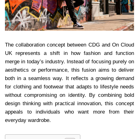
The collaboration concept between CDG and On Cloud
UK represents a shift in how fashion and function
merge in today’s industry. Instead of focusing purely on
aesthetics or performance, this fusion aims to deliver
both in a seamless way. It reflects a growing demand
for clothing and footwear that adapts to lifestyle needs
without compromising on identity. By combining bold
design thinking with practical innovation, this concept
appeals to individuals who want more from their
everyday wardrobe.