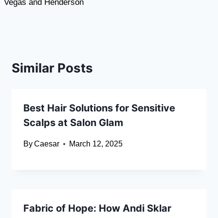
Vegas and Henderson
Similar Posts
Best Hair Solutions for Sensitive
Scalps at Salon Glam
By
Caesar
March 12, 2025
Fabric of Hope: How Andi Sklar