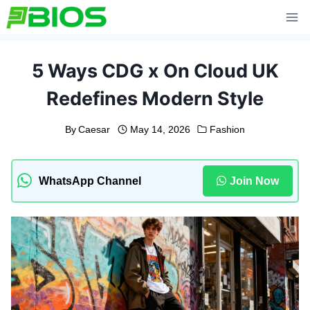
Skip
to
content
5 Ways CDG x On Cloud UK
Redefines Modern Style
By
Caesar
May 14, 2026
Fashion
WhatsApp Channel
Join Now