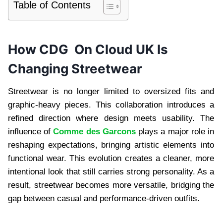
Table of Contents
How CDG On Cloud UK Is
Changing Streetwear
Streetwear is no longer limited to oversized fits and
graphic-heavy pieces. This collaboration introduces a
refined direction where design meets usability. The
influence of
Comme des Garcons
plays a major role in
reshaping expectations, bringing artistic elements into
functional wear. This evolution creates a cleaner, more
intentional look that still carries strong personality. As a
result, streetwear becomes more versatile, bridging the
gap between casual and performance-driven outfits.