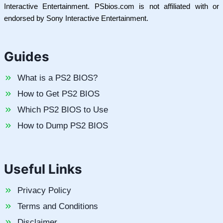
Interactive Entertainment. PSbios.com is not affiliated with or
endorsed by Sony Interactive Entertainment.
Guides
What is a PS2 BIOS?
How to Get PS2 BIOS
Which PS2 BIOS to Use
How to Dump PS2 BIOS
Useful Links
Privacy Policy
Terms and Conditions
Disclaimer