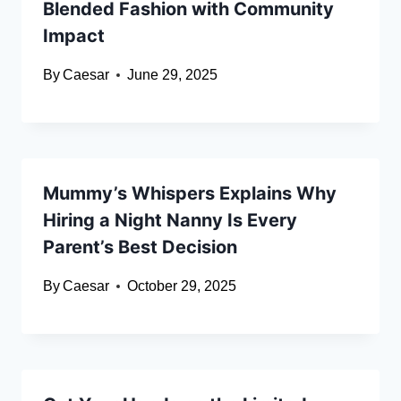
Blended Fashion with Community
Impact
By
Caesar
June 29, 2025
Mummy’s Whispers Explains Why
Hiring a Night Nanny Is Every
Parent’s Best Decision
By
Caesar
October 29, 2025