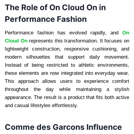
The Role of On Cloud On in
Performance Fashion
Performance fashion has evolved rapidly, and
On
Cloud On
represents this transformation. It focuses on
lightweight construction, responsive cushioning, and
modern silhouettes that support daily movement.
Instead of being restricted to athletic environments,
these elements are now integrated into everyday wear.
This approach allows users to experience comfort
throughout the day while maintaining a stylish
appearance. The result is a product that fits both active
and casual lifestyles effortlessly.
Comme des Garcons Influence