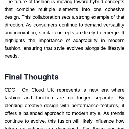
The future of fashion is moving toward hybrid concepts
that combine multiple elements into one cohesive
design. This collaboration sets a strong example of that
direction. As consumers continue to demand versatility
and innovation, similar concepts are likely to emerge. It
highlights the importance of adaptability in modern
fashion, ensuring that style evolves alongside lifestyle
needs.
Final Thoughts
CDG On Cloud UK represents a new era where
fashion and function are no longer separate. By
blending creative design with performance features, it
offers a balanced approach to modern style. As trends
continue to evolve, this fusion will likely influence how
future collections are developed. For those seeking