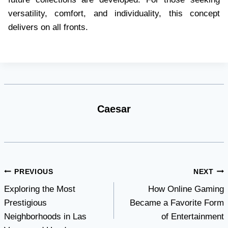
versatility, comfort, and individuality, this concept
delivers on all fronts.
Caesar
Post
PREVIOUS
NEXT
Exploring the Most
How Online Gaming
navigation
Prestigious
Became a Favorite Form
Neighborhoods in Las
of Entertainment