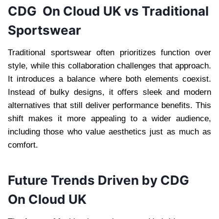
CDG On Cloud UK vs Traditional
Sportswear
Traditional sportswear often prioritizes function over
style, while this collaboration challenges that approach.
It introduces a balance where both elements coexist.
Instead of bulky designs, it offers sleek and modern
alternatives that still deliver performance benefits. This
shift makes it more appealing to a wider audience,
including those who value aesthetics just as much as
comfort.
Future Trends Driven by CDG
On Cloud UK