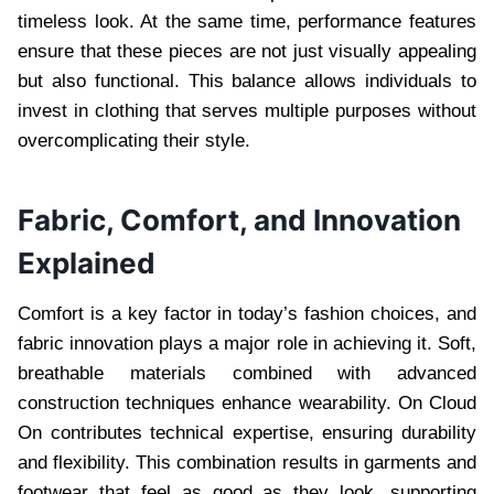
timeless look. At the same time, performance features
ensure that these pieces are not just visually appealing
but also functional. This balance allows individuals to
invest in clothing that serves multiple purposes without
overcomplicating their style.
Fabric, Comfort, and Innovation
Explained
Comfort is a key factor in today’s fashion choices, and
fabric innovation plays a major role in achieving it. Soft,
breathable materials combined with advanced
construction techniques enhance wearability. On Cloud
On contributes technical expertise, ensuring durability
and flexibility. This combination results in garments and
footwear that feel as good as they look, supporting