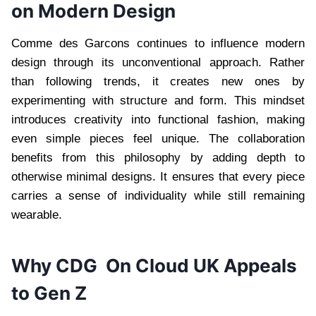
on Modern Design
Comme des Garcons continues to influence modern
design through its unconventional approach. Rather
than following trends, it creates new ones by
experimenting with structure and form. This mindset
introduces creativity into functional fashion, making
even simple pieces feel unique. The collaboration
benefits from this philosophy by adding depth to
otherwise minimal designs. It ensures that every piece
carries a sense of individuality while still remaining
wearable.
Why CDG On Cloud UK Appeals
to Gen Z