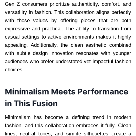
Gen Z consumers prioritize authenticity, comfort, and
versatility in fashion. This collaboration aligns perfectly
with those values by offering pieces that are both
expressive and practical. The ability to transition from
casual settings to active environments makes it highly
appealing. Additionally, the clean aesthetic combined
with subtle design innovation resonates with younger
audiences who prefer understated yet impactful fashion
choices.
Minimalism Meets Performance
in This Fusion
Minimalism has become a defining trend in modern
fashion, and this collaboration embraces it fully. Clean
lines, neutral tones, and simple silhouettes create a