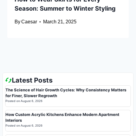
Season: Summer to Winter Styling
By
Caesar
March 21, 2025
Latest Posts
The Science of Hair Growth Cycles: Why Consistency Matters
for Finer, Slower Regrowth
Posted on
August 6, 2026
How Custom Acrylic Kitchens Enhance Modern Apartment
Interiors
Posted on
August 6, 2026