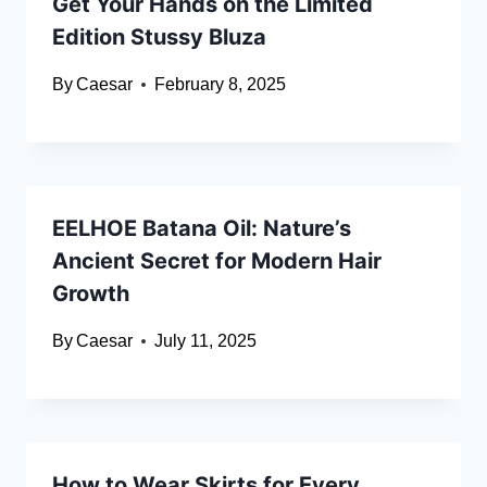
Get Your Hands on the Limited
Edition Stussy Bluza
By
Caesar
February 8, 2025
EELHOE Batana Oil: Nature’s
Ancient Secret for Modern Hair
Growth
By
Caesar
July 11, 2025
How to Wear Skirts for Every