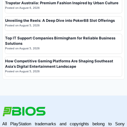
Trapstar Australia: Premium Fashion Inspired by Urban Culture
Posted on
August 6, 2026
Unveiling the Reels: A Deep Dive into Poker88 Slot Offerings
Posted on
August 5, 2026
Top IT Support Companies Birmingham for Reliable Business
Solutions
Posted on
August 5, 2026
How Competitive Gaming Platforms Are Shaping Southeast
Asia’s Digital Entertainment Landscape
Posted on
August 5, 2026
All PlayStation trademarks and copyrights belong to Sony