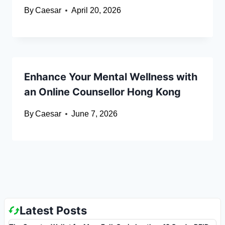
By
Caesar
April 20, 2026
Enhance Your Mental Wellness with
an Online Counsellor Hong Kong
By
Caesar
June 7, 2026
Latest Posts