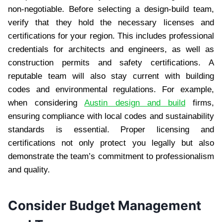
non-negotiable. Before selecting a design-build team,
verify that they hold the necessary licenses and
certifications for your region. This includes professional
credentials for architects and engineers, as well as
construction permits and safety certifications. A
reputable team will also stay current with building
codes and environmental regulations. For example,
when considering
Austin design and build
firms,
ensuring compliance with local codes and sustainability
standards is essential. Proper licensing and
certifications not only protect you legally but also
demonstrate the team’s commitment to professionalism
and quality.
Consider Budget Management