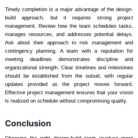
Timely completion is a major advantage of the design-
build approach, but it requires strong project
management. Review how the team schedules tasks,
manages resources, and addresses potential delays.
Ask about their approach to risk management and
contingency planning. A team with a reputation for
meeting deadlines demonstrates discipline and
organizational strength. Clear timelines and milestones
should be established from the outset, with regular
updates provided as the project moves forward.
Effective project management ensures that your vision
is realized on schedule without compromising quality.
Conclusion