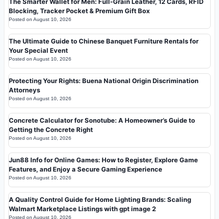
The Smarter Wallet for Men: Full-Grain Leather, 12 Cards, RFID
Blocking, Tracker Pocket & Premium Gift Box
Posted on
August 10, 2026
The Ultimate Guide to Chinese Banquet Furniture Rentals for
Your Special Event
Posted on
August 10, 2026
Protecting Your Rights: Buena National Origin Discrimination
Attorneys
Posted on
August 10, 2026
Concrete Calculator for Sonotube: A Homeowner’s Guide to
Getting the Concrete Right
Posted on
August 10, 2026
Jun88 Info for Online Games: How to Register, Explore Game
Features, and Enjoy a Secure Gaming Experience
Posted on
August 10, 2026
A Quality Control Guide for Home Lighting Brands: Scaling
Walmart Marketplace Listings with gpt image 2
Posted on
August 10, 2026