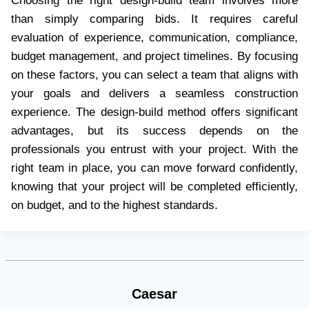
Choosing the right design-build team involves more
than simply comparing bids. It requires careful
evaluation of experience, communication, compliance,
budget management, and project timelines. By focusing
on these factors, you can select a team that aligns with
your goals and delivers a seamless construction
experience. The design-build method offers significant
advantages, but its success depends on the
professionals you entrust with your project. With the
right team in place, you can move forward confidently,
knowing that your project will be completed efficiently,
on budget, and to the highest standards.
Caesar