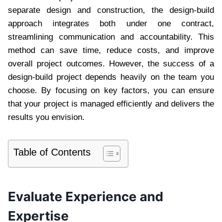
separate design and construction, the design-build
approach integrates both under one contract,
streamlining communication and accountability. This
method can save time, reduce costs, and improve
overall project outcomes. However, the success of a
design-build project depends heavily on the team you
choose. By focusing on key factors, you can ensure
that your project is managed efficiently and delivers the
results you envision.
Table of Contents
Evaluate Experience and
Expertise