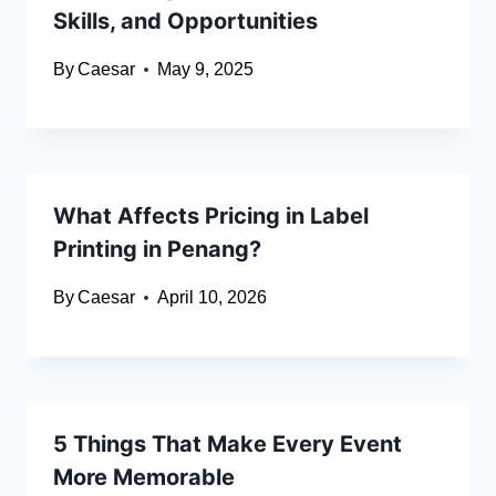
Skills, and Opportunities
By
Caesar
May 9, 2025
What Affects Pricing in Label
Printing in Penang?
By
Caesar
April 10, 2026
5 Things That Make Every Event
More Memorable