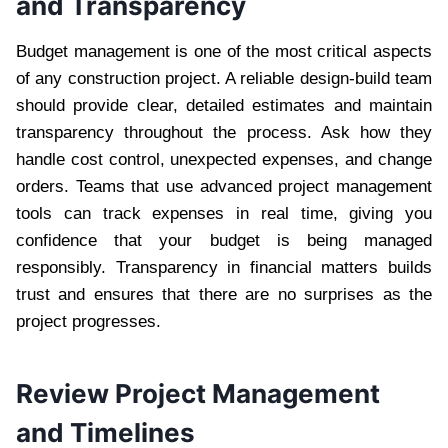
and Transparency
Budget management is one of the most critical aspects
of any construction project. A reliable design-build team
should provide clear, detailed estimates and maintain
transparency throughout the process. Ask how they
handle cost control, unexpected expenses, and change
orders. Teams that use advanced project management
tools can track expenses in real time, giving you
confidence that your budget is being managed
responsibly. Transparency in financial matters builds
trust and ensures that there are no surprises as the
project progresses.
Review Project Management
and Timelines