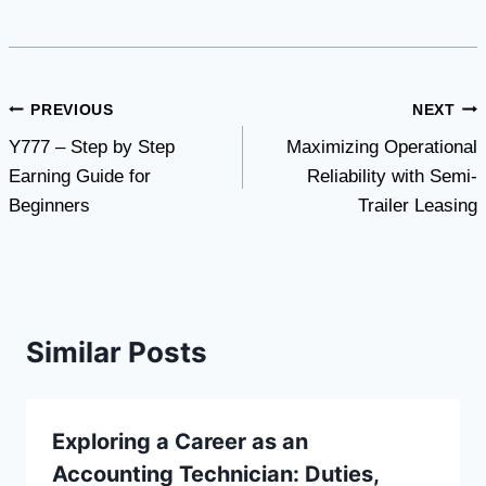
Post
PREVIOUS
NEXT
Y777 – Step by Step
Maximizing Operational
navigation
Earning Guide for
Reliability with Semi-
Beginners
Trailer Leasing
Similar Posts
Exploring a Career as an
Accounting Technician: Duties,