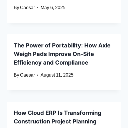
By
Caesar
May 6, 2025
The Power of Portability: How Axle
Weigh Pads Improve On-Site
Efficiency and Compliance
By
Caesar
August 11, 2025
How Cloud ERP Is Transforming
Construction Project Planning