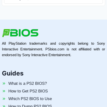
All PlayStation trademarks and copyrights belong to Sony
Interactive Entertainment. PSbios.com is not affiliated with or
endorsed by Sony Interactive Entertainment.
Guides
What is a PS2 BIOS?
How to Get PS2 BIOS
Which PS2 BIOS to Use
How to Dump PS2 BIOS