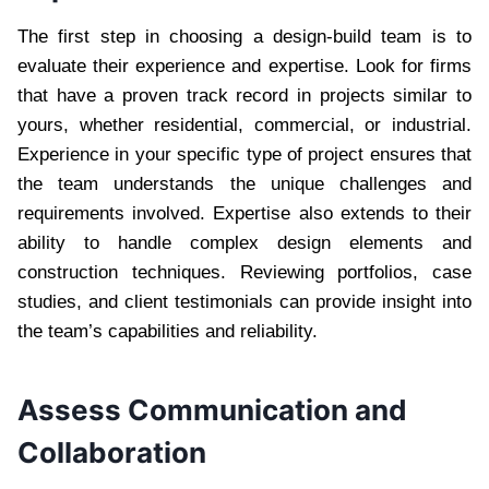
The first step in choosing a design-build team is to
evaluate their experience and expertise. Look for firms
that have a proven track record in projects similar to
yours, whether residential, commercial, or industrial.
Experience in your specific type of project ensures that
the team understands the unique challenges and
requirements involved. Expertise also extends to their
ability to handle complex design elements and
construction techniques. Reviewing portfolios, case
studies, and client testimonials can provide insight into
the team’s capabilities and reliability.
Assess Communication and
Collaboration