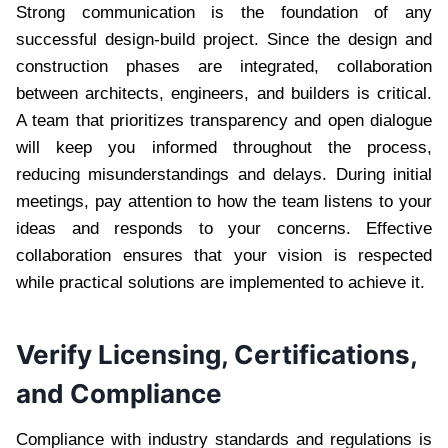
Strong communication is the foundation of any
successful design-build project. Since the design and
construction phases are integrated, collaboration
between architects, engineers, and builders is critical.
A team that prioritizes transparency and open dialogue
will keep you informed throughout the process,
reducing misunderstandings and delays. During initial
meetings, pay attention to how the team listens to your
ideas and responds to your concerns. Effective
collaboration ensures that your vision is respected
while practical solutions are implemented to achieve it.
Verify Licensing, Certifications,
and Compliance
Compliance with industry standards and regulations is