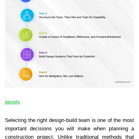
pexels
Selecting the right design-build team is one of the most
important decisions you will make when planning a
construction project. Unlike traditional methods that