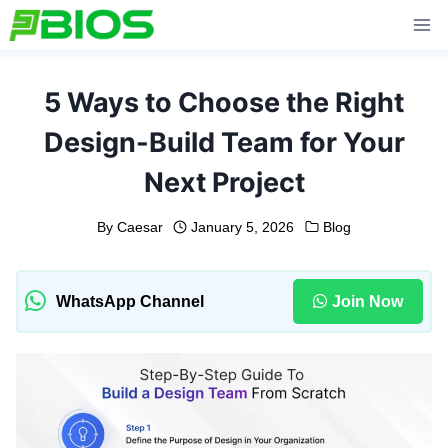
Skip
to
content
5 Ways to Choose the Right
Design-Build Team for Your
Next Project
By
Caesar
January 5, 2026
Blog
WhatsApp Channel
Join Now