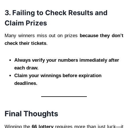
3. Failing to Check Results and
Claim Prizes
Many winners miss out on prizes
because they don’t
check their tickets
.
Always verify your numbers immediately after
each draw.
Claim your winnings before expiration
deadlines.
Final Thoughts
Winning the
66 lottery
requires more than just luck—it