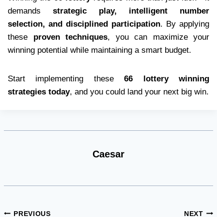
demands
strategic play, intelligent number
selection, and disciplined participation
. By applying
these
proven techniques
, you can maximize your
winning potential while maintaining a smart budget.
Start implementing these
66 lottery winning
strategies today
, and you could land your next big win.
Caesar
Post
PREVIOUS
NEXT