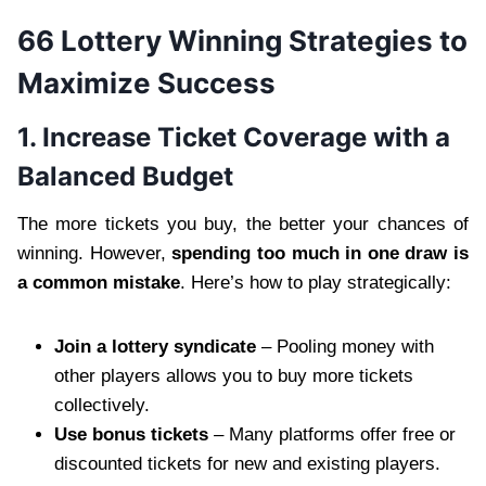
66 Lottery Winning Strategies to
Maximize Success
1. Increase Ticket Coverage with a
Balanced Budget
The more tickets you buy, the better your chances of
winning. However,
spending too much in one draw is
a common mistake
. Here’s how to play strategically:
Join a lottery syndicate
– Pooling money with
other players allows you to buy more tickets
collectively.
Use bonus tickets
– Many platforms offer free or
discounted tickets for new and existing players.