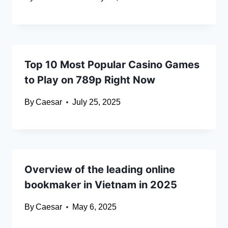
Top 10 Most Popular Casino Games
to Play on 789p Right Now
By
Caesar
July 25, 2025
Overview of the leading online
bookmaker in Vietnam in 2025
By
Caesar
May 6, 2025