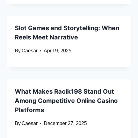
Slot Games and Storytelling: When
Reels Meet Narrative
By
Caesar
April 9, 2025
What Makes Racik198 Stand Out
Among Competitive Online Casino
Platforms
By
Caesar
December 27, 2025