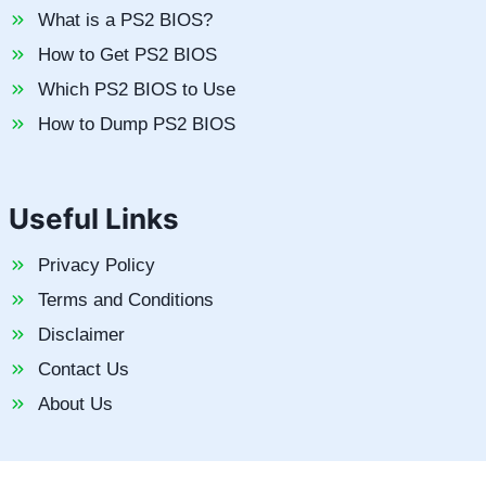
What is a PS2 BIOS?
How to Get PS2 BIOS
Which PS2 BIOS to Use
How to Dump PS2 BIOS
Useful Links
Privacy Policy
Terms and Conditions
Disclaimer
Contact Us
About Us