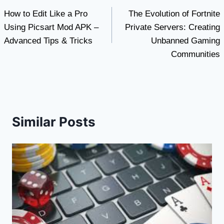
How to Edit Like a Pro
The Evolution of Fortnite
navigation
Using Picsart Mod APK –
Private Servers: Creating
Advanced Tips & Tricks
Unbanned Gaming
Communities
Similar Posts