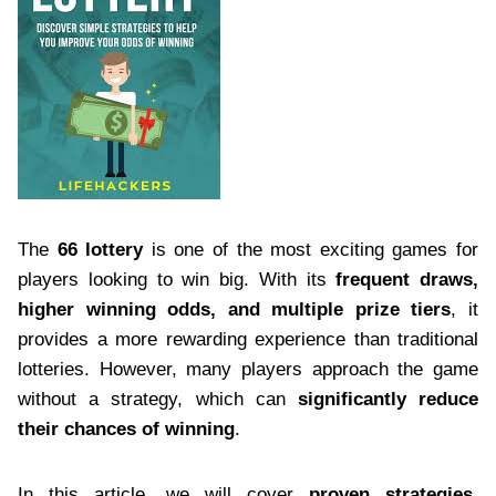
The
66 lottery
is one of the most exciting games for
players looking to win big. With its
frequent draws,
higher winning odds, and multiple prize tiers
, it
provides a more rewarding experience than traditional
lotteries. However, many players approach the game
without a strategy, which can
significantly reduce
their chances of winning
.
In this article, we will cover
proven strategies,