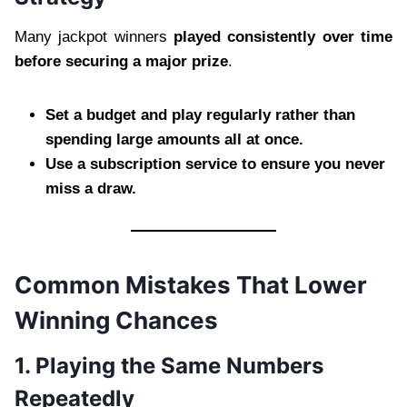
Many jackpot winners
played consistently over time
before securing a major prize
.
Set a budget and play regularly rather than
spending large amounts all at once.
Use a subscription service to ensure you never
miss a draw.
Common Mistakes That Lower
Winning Chances
1. Playing the Same Numbers
Repeatedly