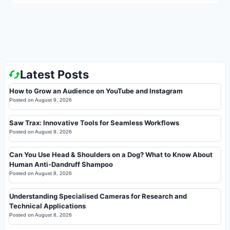
Latest Posts
How to Grow an Audience on YouTube and Instagram
Posted on
August 9, 2026
Saw Trax: Innovative Tools for Seamless Workflows
Posted on
August 8, 2026
Can You Use Head & Shoulders on a Dog? What to Know About
Human Anti-Dandruff Shampoo
Posted on
August 8, 2026
Understanding Specialised Cameras for Research and
Technical Applications
Posted on
August 8, 2026