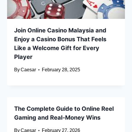
Join Online Casino Malaysia and
Enjoy a Casino Bonus That Feels
Like a Welcome Gift for Every
Player
By
Caesar
February 28, 2025
The Complete Guide to Online Reel
Gaming and Real-Money Wins
By
Caesar
February 27, 2026