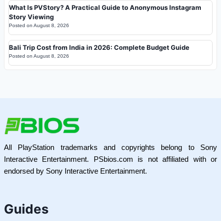
What Is PVStory? A Practical Guide to Anonymous Instagram
Story Viewing
Posted on
August 8, 2026
Bali Trip Cost from India in 2026: Complete Budget Guide
Posted on
August 8, 2026
All PlayStation trademarks and copyrights belong to Sony
Interactive Entertainment. PSbios.com is not affiliated with or
endorsed by Sony Interactive Entertainment.
Guides