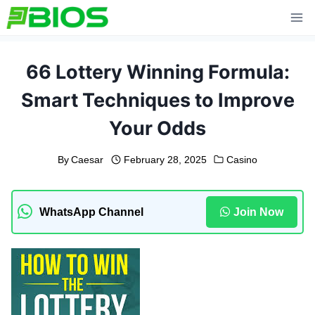
Skip
to
content
66 Lottery Winning Formula:
Smart Techniques to Improve
Your Odds
By
Caesar
February 28, 2025
Casino
WhatsApp Channel
Join Now