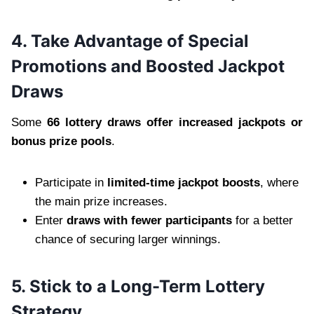
4. Take Advantage of Special
Promotions and Boosted Jackpot
Draws
Some
66 lottery draws offer increased jackpots or
bonus prize pools
.
Participate in
limited-time jackpot boosts
, where
the main prize increases.
Enter
draws with fewer participants
for a better
chance of securing larger winnings.
5. Stick to a Long-Term Lottery
Strategy