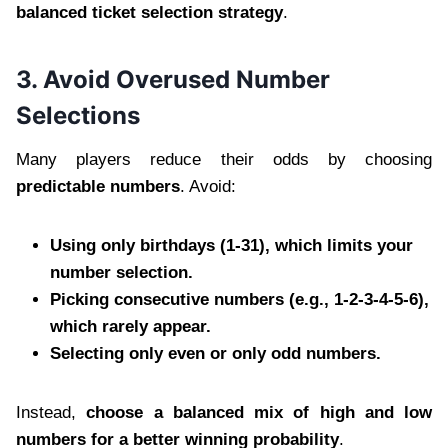
balanced ticket selection strategy
.
3. Avoid Overused Number
Selections
Many players reduce their odds by choosing
predictable numbers
. Avoid:
Using only birthdays (1-31), which limits your
number selection.
Picking consecutive numbers (e.g., 1-2-3-4-5-6),
which rarely appear.
Selecting only even or only odd numbers.
Instead,
choose a balanced mix of high and low
numbers for a better winning probability
.