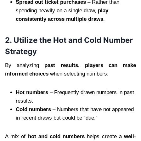
Spread out ticket purchases
– Rather than
spending heavily on a single draw,
play
consistently across multiple draws
.
2. Utilize the Hot and Cold Number
Strategy
By analyzing
past results, players can make
informed choices
when selecting numbers.
Hot numbers
– Frequently drawn numbers in past
results.
Cold numbers
– Numbers that have not appeared
in recent draws but could be “due.”
A mix of
hot and cold numbers
helps create a
well-