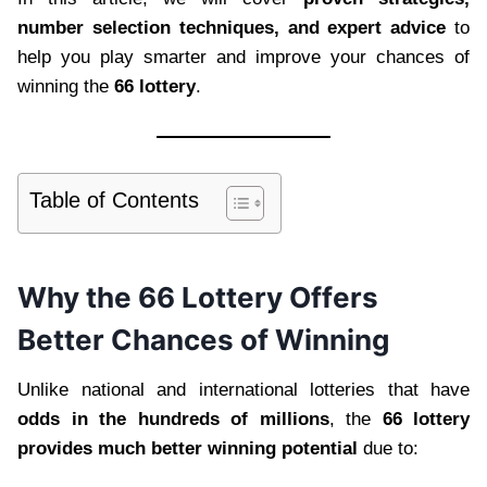
number selection techniques, and expert advice
to
help you play smarter and improve your chances of
winning the
66 lottery
.
Table of Contents
Why the 66 Lottery Offers
Better Chances of Winning
Unlike national and international lotteries that have
odds in the hundreds of millions
, the
66 lottery
provides much better winning potential
due to: