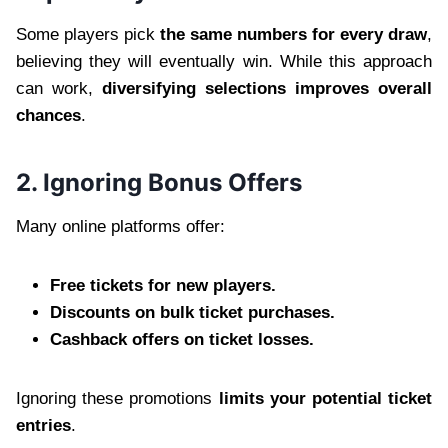
Some players pick
the same numbers for every draw
,
believing they will eventually win. While this approach
can work,
diversifying selections improves overall
chances
.
2. Ignoring Bonus Offers
Many online platforms offer:
Free tickets for new players.
Discounts on bulk ticket purchases.
Cashback offers on ticket losses.
Ignoring these promotions
limits your potential ticket
entries
.