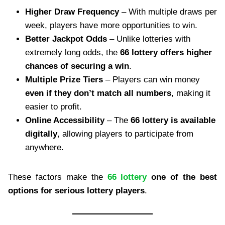
Higher Draw Frequency
– With multiple draws per
week, players have more opportunities to win.
Better Jackpot Odds
– Unlike lotteries with
extremely long odds, the
66 lottery offers higher
chances of securing a win
.
Multiple Prize Tiers
– Players can win money
even if they don’t match all numbers
, making it
easier to profit.
Online Accessibility
– The
66 lottery is available
digitally
, allowing players to participate from
anywhere.
These factors make the
66 lottery
one of the best
options for serious lottery players
.