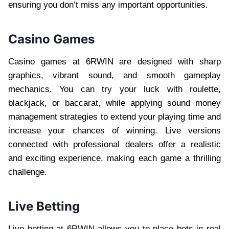
ensuring you don’t miss any important opportunities.
Casino Games
Casino games at 6RWIN ​​are designed with sharp
graphics, vibrant sound, and smooth gameplay
mechanics. You can try your luck with roulette,
blackjack, or baccarat, while applying sound money
management strategies to extend your playing time and
increase your chances of winning. Live versions
connected with professional dealers offer a realistic
and exciting experience, making each game a thrilling
challenge.
Live Betting
Live betting at 6RWIN ​​allows you to place bets in real