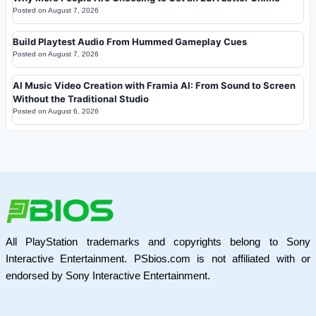
Posted on
August 7, 2026
Build Playtest Audio From Hummed Gameplay Cues
Posted on
August 7, 2026
AI Music Video Creation with Framia AI: From Sound to Screen
Without the Traditional Studio
Posted on
August 6, 2026
All PlayStation trademarks and copyrights belong to Sony
Interactive Entertainment. PSbios.com is not affiliated with or
endorsed by Sony Interactive Entertainment.