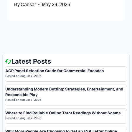
By
Caesar
May 29, 2026
Latest Posts
ACP Panel Selection Guide for Commercial Facades
Posted on
August 7, 2026
Understanding Modern Betting: Strategies, Entertainment, and
Responsible Play
Posted on
August 7, 2026
Where to Find Reliable Online Tarot Readings Without Scams
Posted on
August 7, 2026
Why More People Are Choosing to Get an ESA Letter Online