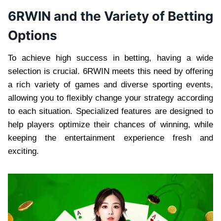
6RWIN ​​and the Variety of Betting
Options
To achieve high success in betting, having a wide
selection is crucial. 6RWIN ​​meets this need by offering
a rich variety of games and diverse sporting events,
allowing you to flexibly change your strategy according
to each situation. Specialized features are designed to
help players optimize their chances of winning, while
keeping the entertainment experience fresh and
exciting.