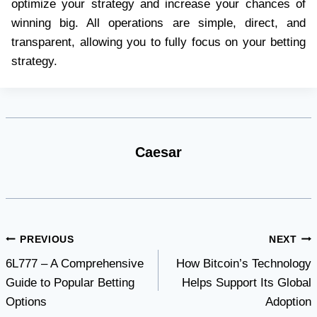
optimize your strategy and increase your chances of
winning big. All operations are simple, direct, and
transparent, allowing you to fully focus on your betting
strategy.
Caesar
Post
PREVIOUS
NEXT
6L777 – A Comprehensive
How Bitcoin’s Technology
navigation
Guide to Popular Betting
Helps Support Its Global
Options
Adoption