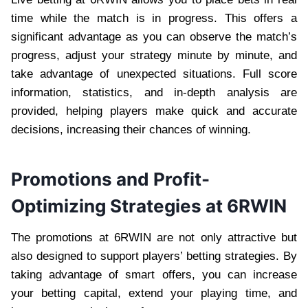
time while the match is in progress. This offers a
significant advantage as you can observe the match’s
progress, adjust your strategy minute by minute, and
take advantage of unexpected situations. Full score
information, statistics, and in-depth analysis are
provided, helping players make quick and accurate
decisions, increasing their chances of winning.
Promotions and Profit-
Optimizing Strategies at 6RWIN
The promotions at 6RWIN ​​are not only attractive but
also designed to support players’ betting strategies. By
taking advantage of smart offers, you can increase
your betting capital, extend your playing time, and