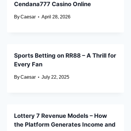
Cendana777 Casino Online
By
Caesar
April 28, 2026
Sports Betting on RR88 – A Thrill for
Every Fan
By
Caesar
July 22, 2025
Lottery 7 Revenue Models – How
the Platform Generates Income and