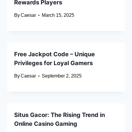
Rewards Players
By
Caesar
March 15, 2025
Free Jackpot Code – Unique
Privileges for Loyal Gamers
By
Caesar
September 2, 2025
Situs Gacor: The Rising Trend in
Online Casino Gaming