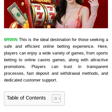
6RWIN
This is the ideal destination for those seeking a
safe and efficient online betting experience. Here,
players can enjoy a wide variety of games, from sports
betting to online casino games, along with attractive
promotions. Players can trust in transparent
processes, fast deposit and withdrawal methods, and
dedicated customer support.
Table of Contents