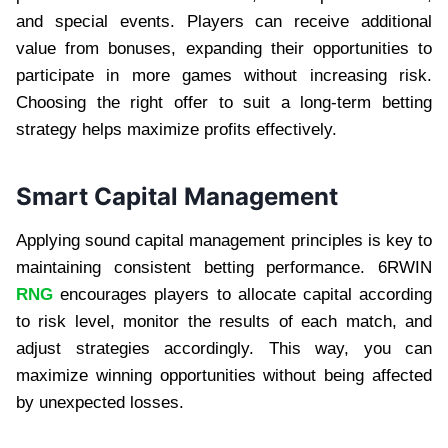
and special events. Players can receive additional
value from bonuses, expanding their opportunities to
participate in more games without increasing risk.
Choosing the right offer to suit a long-term betting
strategy helps maximize profits effectively.
Smart Capital Management
Applying sound capital management principles is key to
maintaining consistent betting performance. 6RWIN
RNG
​​encourages players to allocate capital according
to risk level, monitor the results of each match, and
adjust strategies accordingly. This way, you can
maximize winning opportunities without being affected
by unexpected losses.