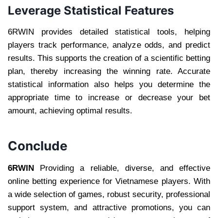
Leverage Statistical Features
6RWIN ​​provides detailed statistical tools, helping
players track performance, analyze odds, and predict
results. This supports the creation of a scientific betting
plan, thereby increasing the winning rate. Accurate
statistical information also helps you determine the
appropriate time to increase or decrease your bet
amount, achieving optimal results.
Conclude
6RWIN
Providing a reliable, diverse, and effective
online betting experience for Vietnamese players. With
a wide selection of games, robust security, professional
support system, and attractive promotions, you can