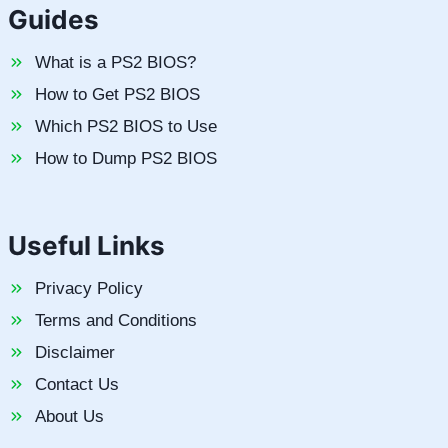
Guides
What is a PS2 BIOS?
How to Get PS2 BIOS
Which PS2 BIOS to Use
How to Dump PS2 BIOS
Useful Links
Privacy Policy
Terms and Conditions
Disclaimer
Contact Us
About Us