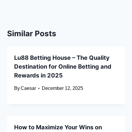
Similar Posts
Lu88 Betting House – The Quality
Destination for Online Betting and
Rewards in 2025
By
Caesar
December 12, 2025
How to Maximize Your Wins on