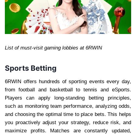
List of must-visit gaming lobbies at 6RWIN
Sports Betting
6RWIN ​​offers hundreds of sporting events every day,
from football and basketball to tennis and eSports.
Players can apply long-standing betting principles,
such as monitoring team performance, analyzing odds,
and choosing the optimal time to place bets. This helps
you proactively adjust your strategy, reduce risk, and
maximize profits. Matches are constantly updated,