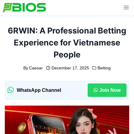
Skip
to
content
6RWIN: A Professional Betting
Experience for Vietnamese
People
By
Caesar
December 17, 2025
Betting
WhatsApp Channel
Join Now