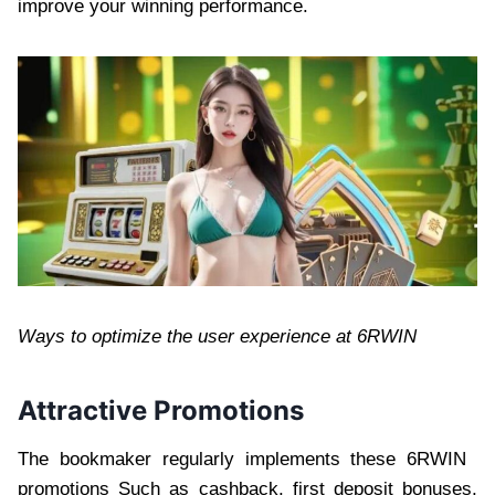
improve your winning performance.
Ways to optimize the user experience at 6RWIN
Attractive Promotions
The bookmaker regularly implements these 6RWIN ​​
promotions Such as cashback, first deposit bonuses,