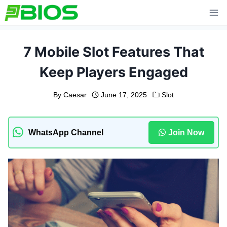
Skip
to
content
7 Mobile Slot Features That
Keep Players Engaged
By
Caesar
June 17, 2025
Slot
WhatsApp Channel
Join Now