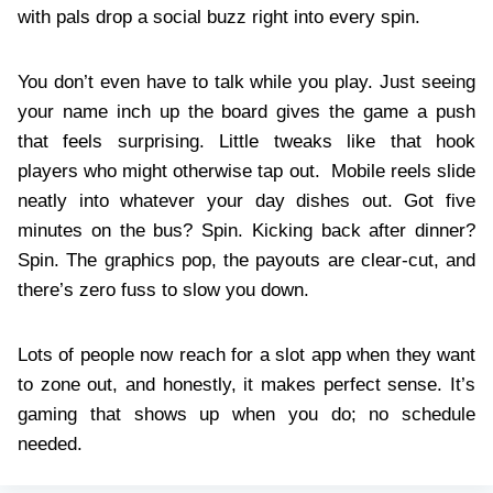
with pals drop a social buzz right into every spin.
You don’t even have to talk while you play. Just seeing
your name inch up the board gives the game a push
that feels surprising. Little tweaks like that hook
players who might otherwise tap out. Mobile reels slide
neatly into whatever your day dishes out. Got five
minutes on the bus? Spin. Kicking back after dinner?
Spin. The graphics pop, the payouts are clear-cut, and
there’s zero fuss to slow you down.
Lots of people now reach for a slot app when they want
to zone out, and honestly, it makes perfect sense. It’s
gaming that shows up when you do; no schedule
needed.