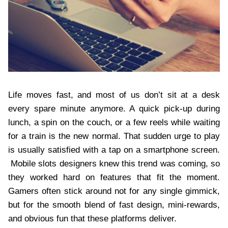
Life moves fast, and most of us don’t sit at a desk
every spare minute anymore. A quick pick-up during
lunch, a spin on the couch, or a few reels while waiting
for a train is the new normal. That sudden urge to play
is usually satisfied with a tap on a smartphone screen.
Mobile slots designers knew this trend was coming, so
they worked hard on features that fit the moment.
Gamers often stick around not for any single gimmick,
but for the smooth blend of fast design, mini-rewards,
and obvious fun that these platforms deliver.