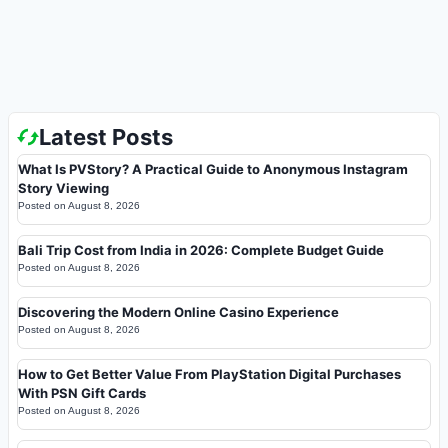
Latest Posts
What Is PVStory? A Practical Guide to Anonymous Instagram
Story Viewing
Posted on
August 8, 2026
Bali Trip Cost from India in 2026: Complete Budget Guide
Posted on
August 8, 2026
Discovering the Modern Online Casino Experience
Posted on
August 8, 2026
How to Get Better Value From PlayStation Digital Purchases
With PSN Gift Cards
Posted on
August 8, 2026