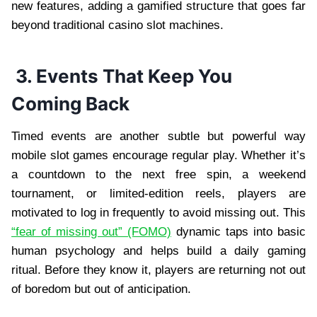
new features, adding a gamified structure that goes far
beyond traditional casino slot machines.
3. Events That Keep You
Coming Back
Timed events are another subtle but powerful way
mobile slot games encourage regular play. Whether it’s
a countdown to the next free spin, a weekend
tournament, or limited-edition reels, players are
motivated to log in frequently to avoid missing out. This
“fear of missing out” (FOMO)
dynamic taps into basic
human psychology and helps build a daily gaming
ritual. Before they know it, players are returning not out
of boredom but out of anticipation.