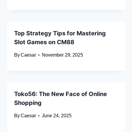
Top Strategy Tips for Mastering
Slot Games on CM88
By
Caesar
November 29, 2025
Toko56: The New Face of Online
Shopping
By
Caesar
June 24, 2025