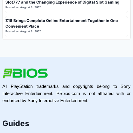
Slot777 and the Changing Experience of Digital Slot Gaming
Posted on
August 8, 2026
Z16 Brings Complete Online Entertainment Together in One
Convenient Place
Posted on
August 8, 2026
All PlayStation trademarks and copyrights belong to Sony
Interactive Entertainment. PSbios.com is not affiliated with or
endorsed by Sony Interactive Entertainment.
Guides