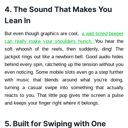
4. The Sound That Makes You
Lean In
But even though graphics are cool,
a well-timed beeper
can really make your shoulders hunch.
You hear the
soft whoosh of the reels, then suddenly, ding! The
jackpot rings out like a newborn bell. Good audio hides
behind every spin, ratcheting up the tension without you
even noticing. Some mobile slots even go a step further
with music that blends around what you’re doing,
turning a casual swipe into something that actually
reacts to you. That little pop gives the screen a pulse
and keeps your finger right where it belongs.
5. Built for Swiping with One