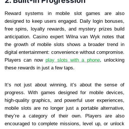
2. Built-In Progression
Reward systems in mobile slot games are also
designed to keep users engaged. Daily login bonuses,
free spins, loyalty rewards, and mystery prizes build
anticipation. Casino expert Wilna van Wyk notes that
the growth of mobile slots shows a broader trend in
digital entertainment: convenience without compromise.
Players can now
play slots with a phone
, unlocking
these rewards in just a few taps.
It’s not just about winning, it’s about the sense of
progress. With games designed for mobile devices,
high-quality graphics, and powerful user experiences,
mobile slots are no longer just a portable alternative,
they’re a category of their own. Players are also
encouraged to complete missions, level up, or unlock