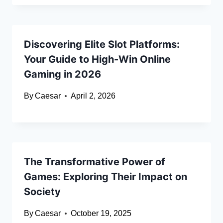
Discovering Elite Slot Platforms:
Your Guide to High-Win Online
Gaming in 2026
By
Caesar
April 2, 2026
The Transformative Power of
Games: Exploring Their Impact on
Society
By
Caesar
October 19, 2025