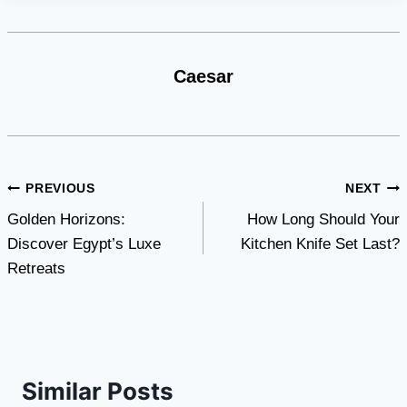
Caesar
Post
PREVIOUS
NEXT
Golden Horizons:
How Long Should Your
navigation
Discover Egypt’s Luxe
Kitchen Knife Set Last?
Retreats
Similar Posts