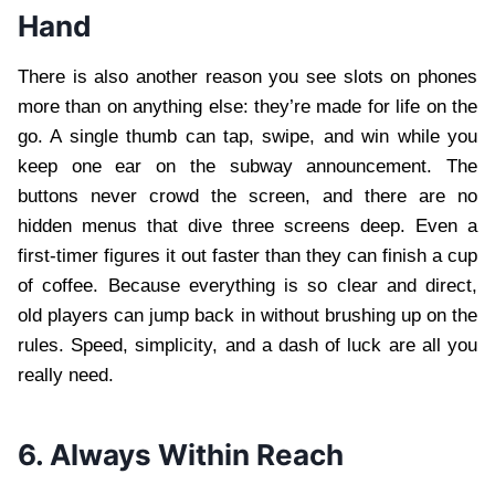
Hand
There is also another reason you see slots on phones
more than on anything else: they’re made for life on the
go. A single thumb can tap, swipe, and win while you
keep one ear on the subway announcement. The
buttons never crowd the screen, and there are no
hidden menus that dive three screens deep. Even a
first-timer figures it out faster than they can finish a cup
of coffee. Because everything is so clear and direct,
old players can jump back in without brushing up on the
rules. Speed, simplicity, and a dash of luck are all you
really need.
6. Always Within Reach