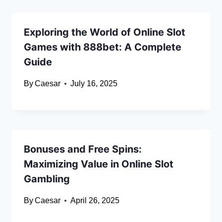
Exploring the World of Online Slot
Games with 888bet: A Complete
Guide
By
Caesar
July 16, 2025
Bonuses and Free Spins:
Maximizing Value in Online Slot
Gambling
By
Caesar
April 26, 2025