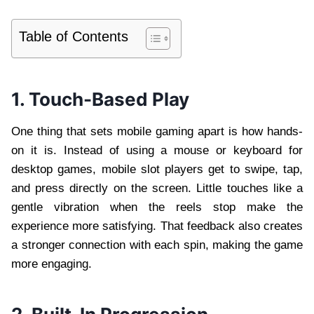
Table of Contents
1. Touch-Based Play
One thing that sets mobile gaming apart is how hands-
on it is. Instead of using a mouse or keyboard for
desktop games, mobile slot players get to swipe, tap,
and press directly on the screen. Little touches like a
gentle vibration when the reels stop make the
experience more satisfying. That feedback also creates
a stronger connection with each spin, making the game
more engaging.