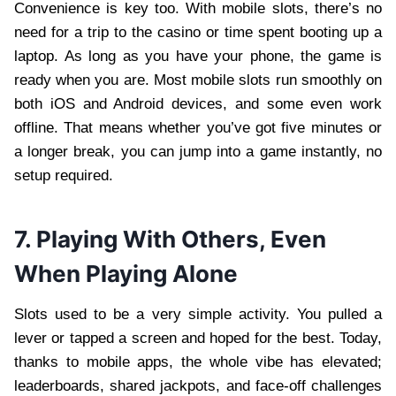
Convenience is key too. With mobile slots, there’s no
need for a trip to the casino or time spent booting up a
laptop. As long as you have your phone, the game is
ready when you are. Most mobile slots run smoothly on
both iOS and Android devices, and some even work
offline. That means whether you’ve got five minutes or
a longer break, you can jump into a game instantly, no
setup required.
7. Playing With Others, Even
When Playing Alone
Slots used to be a very simple activity. You pulled a
lever or tapped a screen and hoped for the best. Today,
thanks to mobile apps, the whole vibe has elevated;
leaderboards, shared jackpots, and face-off challenges