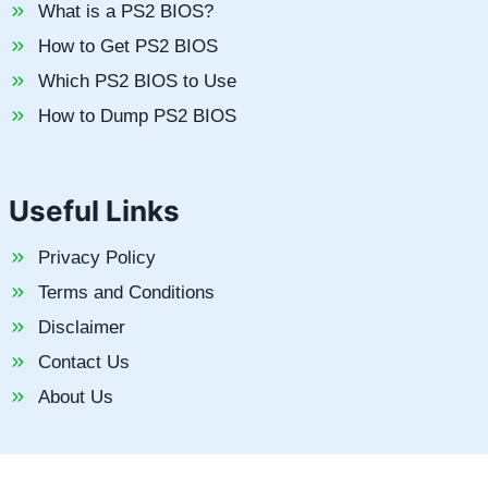
What is a PS2 BIOS?
How to Get PS2 BIOS
Which PS2 BIOS to Use
How to Dump PS2 BIOS
Useful Links
Privacy Policy
Terms and Conditions
Disclaimer
Contact Us
About Us