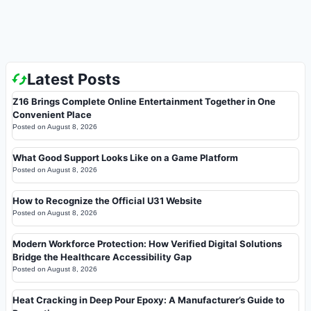
Latest Posts
Z16 Brings Complete Online Entertainment Together in One
Convenient Place
Posted on
August 8, 2026
What Good Support Looks Like on a Game Platform
Posted on
August 8, 2026
How to Recognize the Official U31 Website
Posted on
August 8, 2026
Modern Workforce Protection: How Verified Digital Solutions
Bridge the Healthcare Accessibility Gap
Posted on
August 8, 2026
Heat Cracking in Deep Pour Epoxy: A Manufacturer’s Guide to