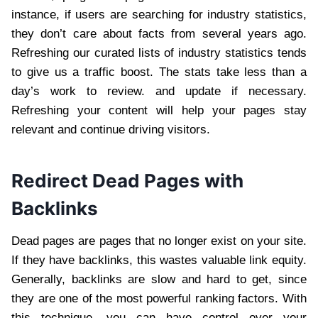
instance, if users are searching for industry statistics,
they don’t care about facts from several years ago.
Refreshing our curated lists of industry statistics tends
to give us a traffic boost. The stats take less than a
day’s work to review. and update if necessary.
Refreshing your content will help your pages stay
relevant and continue driving visitors.
Redirect Dead Pages with
Backlinks
Dead pages are pages that no longer exist on your site.
If they have backlinks, this wastes valuable link equity.
Generally, backlinks are slow and hard to get, since
they are one of the most powerful ranking factors. With
this technique, you can have control over your