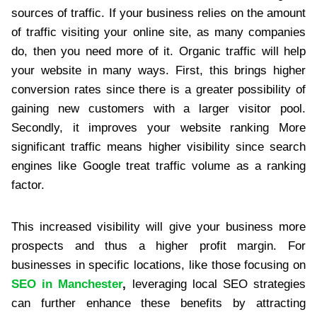
sources of traffic. If your business relies on the amount
of traffic visiting your online site, as many companies
do, then you need more of it. Organic traffic will help
your website in many ways. First, this brings higher
conversion rates since there is a greater possibility of
gaining new customers with a larger visitor pool.
Secondly, it improves your website ranking More
significant traffic means higher visibility since search
engines like Google treat traffic volume as a ranking
factor.
This increased visibility will give your business more
prospects and thus a higher profit margin. For
businesses in specific locations, like those focusing on
SEO in Manchester
,
leveraging local SEO strategies
can further enhance these benefits by attracting