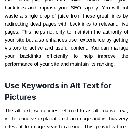
backlinks and improve your SEO rapidly. You will not
waste a single drop of juice from these great links by
redirecting dead pages with backlinks to relevant, live
pages. This helps not only to maintain the authority of
your site but also enhances user experience by getting
visitors to active and useful content. You can manage
your backlinks efficiently to help improve the
performance of your site and maintain its ranking.
Use Keywords in Alt Text for
Pictures
The alt text, sometimes referred to as alternative text,
is the concise explanation of an image and is thus very
relevant to image search ranking. This provides three