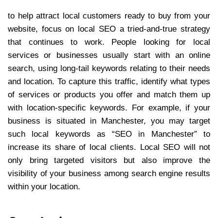
to help attract local customers ready to buy from your
website, focus on local SEO a tried-and-true strategy
that continues to work. People looking for local
services or businesses usually start with an online
search, using long-tail keywords relating to their needs
and location. To capture this traffic, identify what types
of services or products you offer and match them up
with location-specific keywords. For example, if your
business is situated in Manchester, you may target
such local keywords as “SEO in Manchester” to
increase its share of local clients. Local SEO will not
only bring targeted visitors but also improve the
visibility of your business among search engine results
within your location.