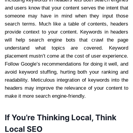
and users know that your content serves the intent that
someone may have in mind when they input those
search terms. Much like a table of contents, headers
provide context to your content. Keywords in headers
will help search engine bots that crawl the page
understand what topics are covered. Keyword
placement mustn’t come at the cost of user experience.
Follow Google’s recommendations for doing it well, and
avoid keyword stuffing, hurting both your ranking and
readability. Meticulous integration of keywords into the
headers may improve the relevance of your content to
make it more search engine-friendly.
If You’re Thinking Local, Think
Local SEO