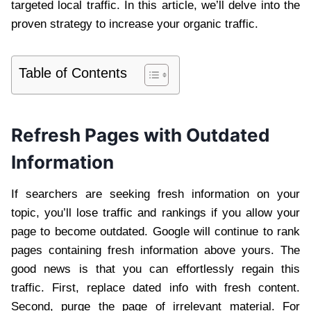
targeted local traffic. In this article, we’ll delve into the
proven strategy to increase your organic traffic.
Table of Contents
Refresh Pages with Outdated
Information
If searchers are seeking fresh information on your
topic, you’ll lose traffic and rankings if you allow your
page to become outdated. Google will continue to rank
pages containing fresh information above yours. The
good news is that you can effortlessly regain this
traffic. First, replace dated info with fresh content.
Second, purge the page of irrelevant material. For