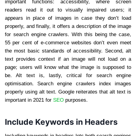
important functions: accessibility, where screen
readers read it out to visually impaired users; it
appears in place of images in case they don’t load
properly, and finally, it offers a description of the image
for search engine crawlers. With this being the case,
55 per cent of e-commerce websites don’t even meet
the most basic standards of accessibility. Second, alt
text provides context if an image will not load on a
page; users will know what the image is supposed to
be. Alt text is, lastly, critical for search engine
optimisation. Search engine crawlers index images
properly using alt text. Google reiterates that alt text is
important in 2021 for
SEO
purposes.
Include Keywords in Headers
Including keywords in headers lets both search engines