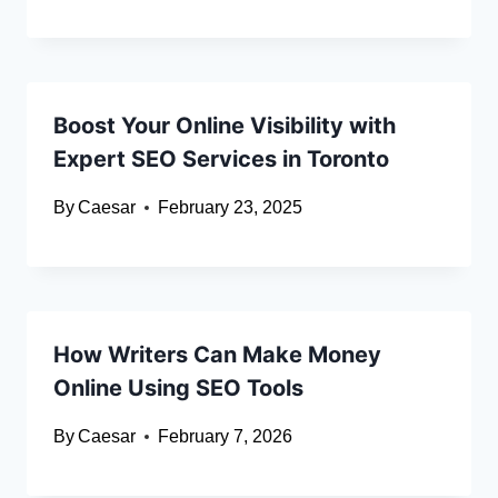
Boost Your Online Visibility with
Expert SEO Services in Toronto
By
Caesar
February 23, 2025
How Writers Can Make Money
Online Using SEO Tools
By
Caesar
February 7, 2026