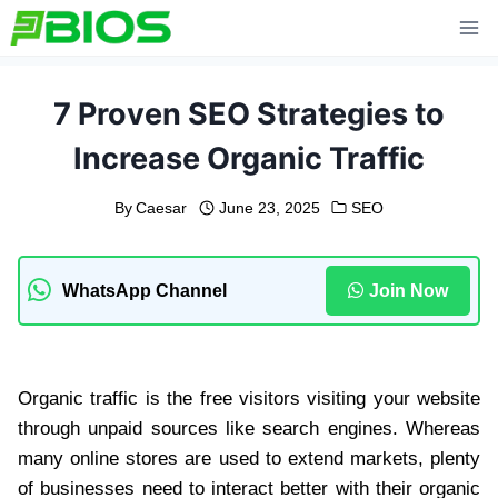
Skip
to
content
7 Proven SEO Strategies to
Increase Organic Traffic
By
Caesar
June 23, 2025
SEO
WhatsApp Channel
Join Now
Organic traffic is the free visitors visiting your website
through unpaid sources like search engines. Whereas
many online stores are used to extend markets, plenty
of businesses need to interact better with their organic