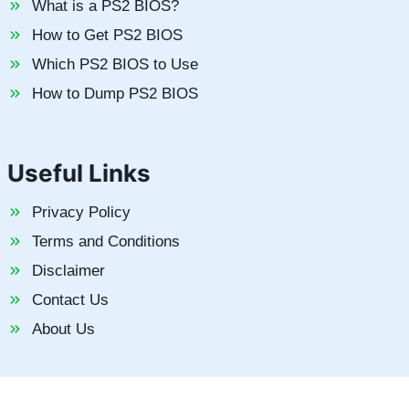
What is a PS2 BIOS?
How to Get PS2 BIOS
Which PS2 BIOS to Use
How to Dump PS2 BIOS
Useful Links
Privacy Policy
Terms and Conditions
Disclaimer
Contact Us
About Us