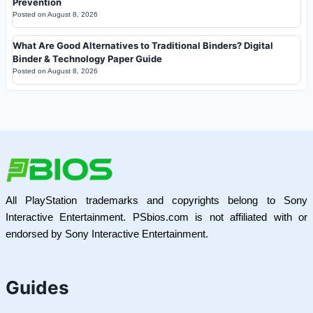
Prevention
Posted on
August 8, 2026
What Are Good Alternatives to Traditional Binders? Digital
Binder & Technology Paper Guide
Posted on
August 8, 2026
All PlayStation trademarks and copyrights belong to Sony
Interactive Entertainment. PSbios.com is not affiliated with or
endorsed by Sony Interactive Entertainment.
Guides