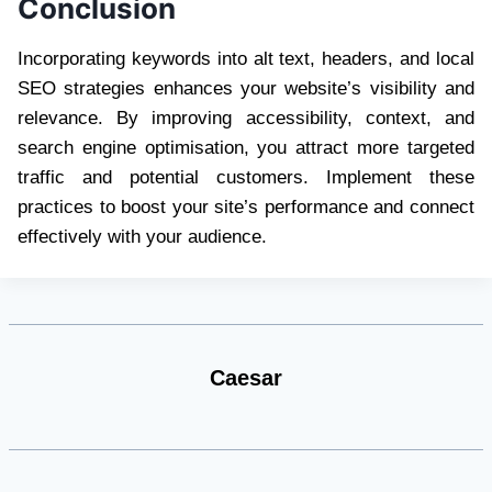
Conclusion
Incorporating keywords into alt text, headers, and local
SEO strategies enhances your website’s visibility and
relevance. By improving accessibility, context, and
search engine optimisation, you attract more targeted
traffic and potential customers. Implement these
practices to boost your site’s performance and connect
effectively with your audience.
Caesar