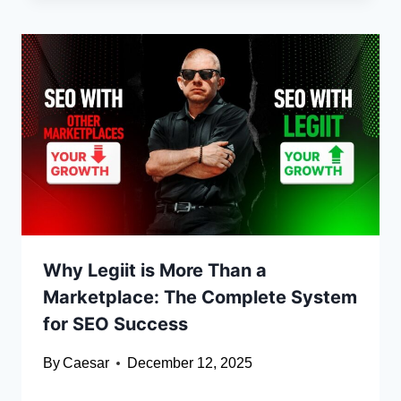
Why Legiit is More Than a
Marketplace: The Complete System
for SEO Success
By
Caesar
December 12, 2025