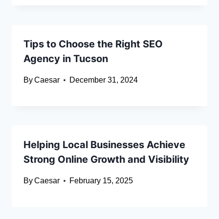
Tips to Choose the Right SEO
Agency in Tucson
By
Caesar
December 31, 2024
Helping Local Businesses Achieve
Strong Online Growth and Visibility
By
Caesar
February 15, 2025