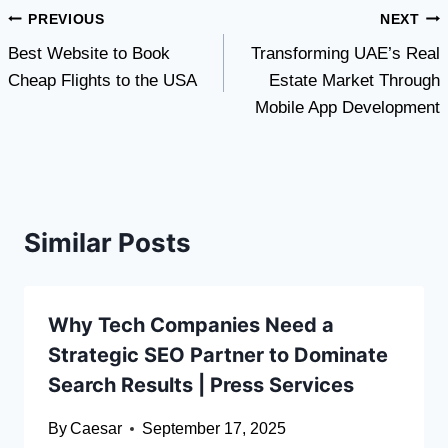
Post
PREVIOUS
NEXT
Best Website to Book
Transforming UAE’s Real
navigation
Cheap Flights to the USA
Estate Market Through
Mobile App Development
Similar Posts
Why Tech Companies Need a
Strategic SEO Partner to Dominate
Search Results | Press Services
By
Caesar
September 17, 2025