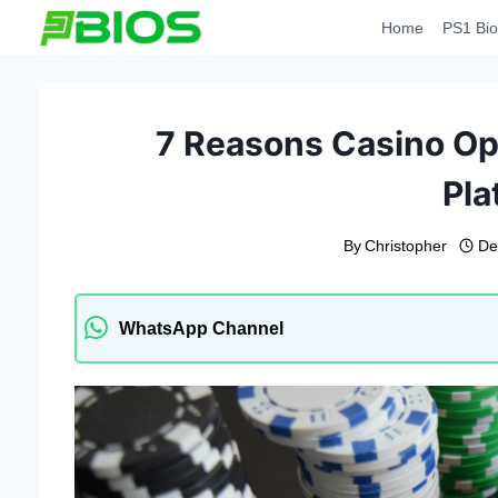
Skip
Home
PS1 Bio
to
content
7 Reasons Casino Op
Pla
By
Christopher
De
WhatsApp Channel