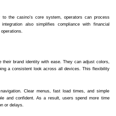
 to the casino’s core system, operators can process
integration also simplifies compliance with financial
 operations.
 their brand identity with ease. They can adjust colors,
ing a consistent look across all devices. This flexibility
 navigation. Clear menus, fast load times, and simple
le and confident. As a result, users spend more time
on or delays.