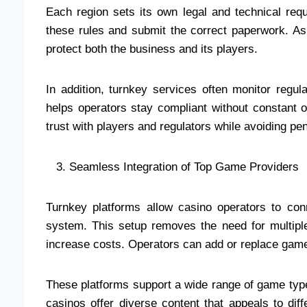
Each region sets its own legal and technical req
these rules and submit the correct paperwork. As 
protect both the business and its players.
In addition, turnkey services often monitor regu
helps operators stay compliant without constant o
trust with players and regulators while avoiding pen
Seamless Integration of Top Game Providers
Turnkey platforms allow casino operators to con
system. This setup removes the need for multipl
increase costs. Operators can add or replace games
These platforms support a wide range of game types,
casinos offer diverse content that appeals to di