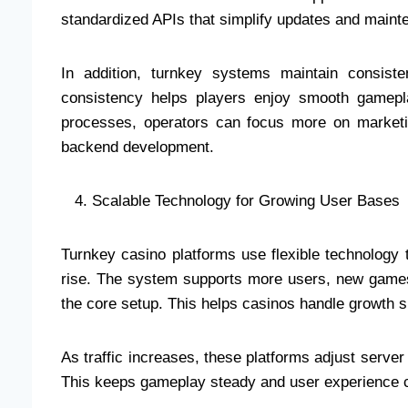
standardized APIs that simplify updates and maint
In addition, turnkey systems maintain consist
consistency helps players enjoy smooth gamepla
processes, operators can focus more on marketin
backend development.
Scalable Technology for Growing User Bases
Turnkey casino platforms use flexible technology 
rise. The system supports more users, new game
the core setup. This helps casinos handle growth 
As traffic increases, these platforms adjust serv
This keeps gameplay steady and user experience c