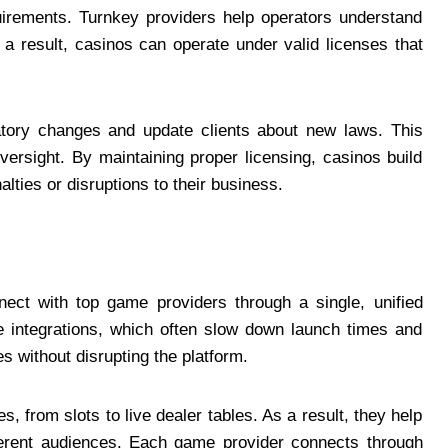
uirements. Turnkey providers help operators understand
a result, casinos can operate under valid licenses that
latory changes and update clients about new laws. This
versight. By maintaining proper licensing, casinos build
alties or disruptions to their business.
nect with top game providers through a single, unified
e integrations, which often slow down launch times and
 without disrupting the platform.
 from slots to live dealer tables. As a result, they help
fferent audiences. Each game provider connects through