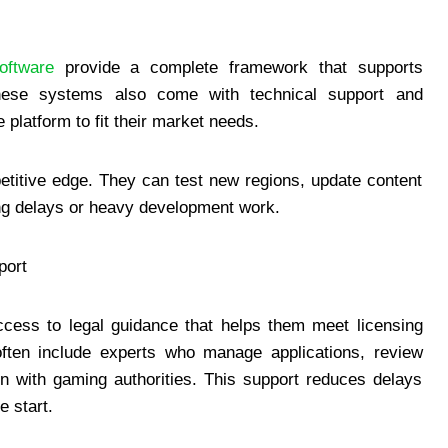
oftware
provide a complete framework that supports
hese systems also come with technical support and
 platform to fit their market needs.
etitive edge. They can test new regions, update content
ong delays or heavy development work.
port
ccess to legal guidance that helps them meet licensing
s often include experts who manage applications, review
 with gaming authorities. This support reduces delays
e start.