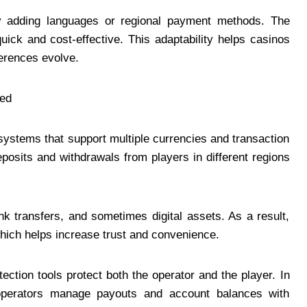
by adding languages or regional payment methods. The
ick and cost-effective. This adaptability helps casinos
erences evolve.
ded
systems that support multiple currencies and transaction
posits and withdrawals from players in different regions
k transfers, and sometimes digital assets. As a result,
hich helps increase trust and convenience.
ection tools protect both the operator and the player. In
s operators manage payouts and account balances with