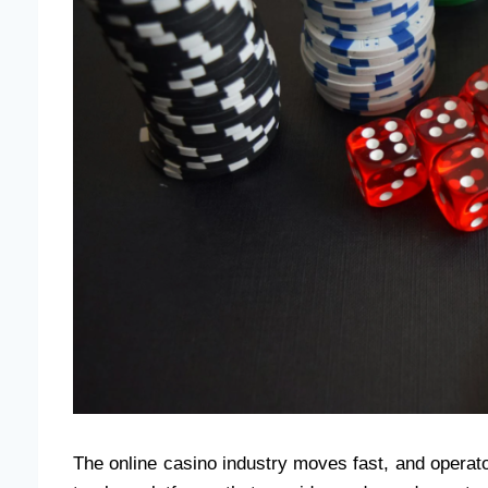
The online casino industry moves fast, and opera