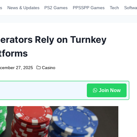
s
News & Updates
PS2 Games
PPSSPP Games
Tech
Softwa
erators Rely on Turnkey
tforms
cember 27, 2025
Casino
Join Now