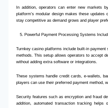
In addition, operators can enter new markets 
platform’s modular design makes these updates qu
stay competitive as demand grows and player pref
Powerful Payment Processing Systems Inclu
Turnkey casino platforms include built-in payment 
methods. This setup allows operators to accept de
without adding extra software or integrations.
These systems handle credit cards, e-wallets, ban
players can use their preferred payment method, w
Security features such as encryption and fraud det
addition, automated transaction tracking help