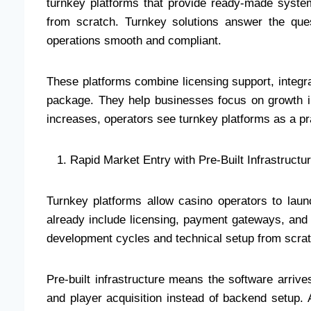
turnkey platforms that provide ready-made syste
from scratch. Turnkey solutions answer the que
operations smooth and compliant.
These platforms combine licensing support, integ
package. They help businesses focus on growth in
increases, operators see turnkey platforms as a pr
Rapid Market Entry with Pre-Built Infrastructu
Turnkey platforms allow casino operators to lau
already include licensing, payment gateways, and
development cycles and technical setup from scrat
Pre-built infrastructure means the software arriv
and player acquisition instead of backend setup. 