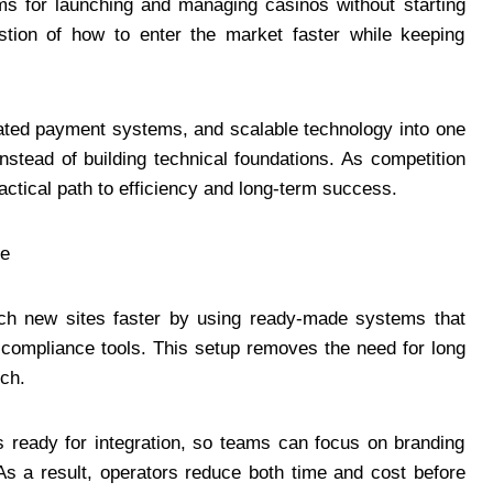
ms for launching and managing casinos without starting
stion of how to enter the market faster while keeping
rated payment systems, and scalable technology into one
stead of building technical foundations. As competition
actical path to efficiency and long-term success.
re
nch new sites faster by using ready-made systems that
 compliance tools. This setup removes the need for long
ch.
es ready for integration, so teams can focus on branding
As a result, operators reduce both time and cost before