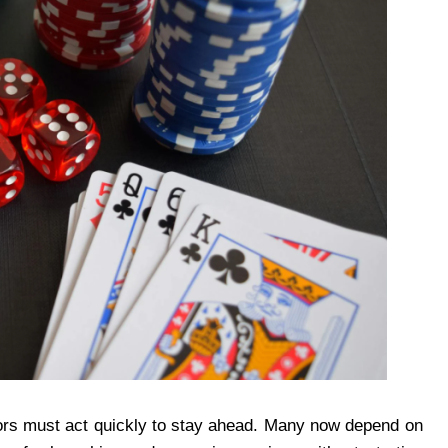
tors must act quickly to stay ahead. Many now depend on