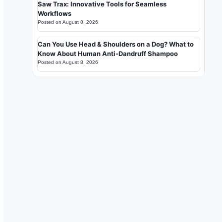
Saw Trax: Innovative Tools for Seamless
Workflows
Posted on
August 8, 2026
Can You Use Head & Shoulders on a Dog? What to
Know About Human Anti-Dandruff Shampoo
Posted on
August 8, 2026