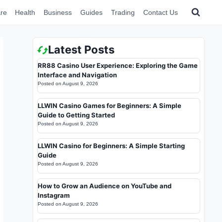
re
Health
Business
Guides
Trading
Contact Us
Latest Posts
RR88 Casino User Experience: Exploring the Game
Interface and Navigation
Posted on
August 9, 2026
LLWIN Casino Games for Beginners: A Simple
Guide to Getting Started
Posted on
August 9, 2026
LLWIN Casino for Beginners: A Simple Starting
Guide
Posted on
August 9, 2026
How to Grow an Audience on YouTube and
Instagram
Posted on
August 9, 2026