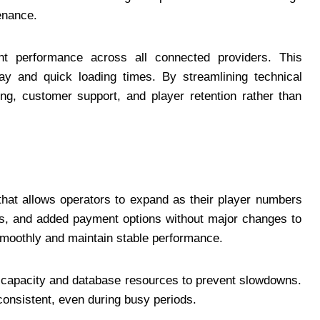
enance.
ent performance across all connected providers. This
y and quick loading times. By streamlining technical
g, customer support, and player retention rather than
that allows operators to expand as their player numbers
s, and added payment options without major changes to
smoothly and maintain stable performance.
er capacity and database resources to prevent slowdowns.
onsistent, even during busy periods.