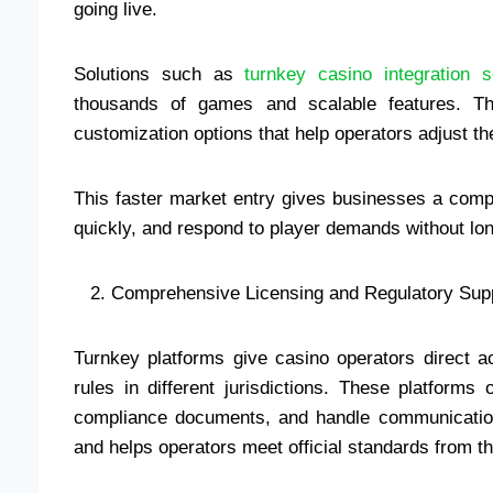
going live.
Solutions such as
turnkey casino integration s
thousands of games and scalable features. T
customization options that help operators adjust the
This faster market entry gives businesses a comp
quickly, and respond to player demands without l
Comprehensive Licensing and Regulatory Sup
Turnkey platforms give casino operators direct a
rules in different jurisdictions. These platform
compliance documents, and handle communication
and helps operators meet official standards from th