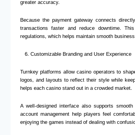
greater accuracy.
Because the payment gateway connects directly
transactions faster and reduce downtime. This 
regulations, which helps maintain smooth business
Customizable Branding and User Experience
Turnkey platforms allow casino operators to shape
logos, and layouts to reflect their style while keep
helps each casino stand out in a crowded market.
A well-designed interface also supports smooth
account management help players feel comfortab
enjoying the games instead of dealing with confusi