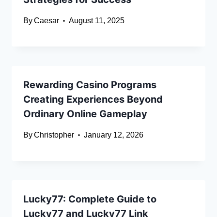
By
Caesar
August 11, 2025
Rewarding Casino Programs
Creating Experiences Beyond
Ordinary Online Gameplay
By
Christopher
January 12, 2026
Lucky77: Complete Guide to
Lucky77 and Lucky77 Link