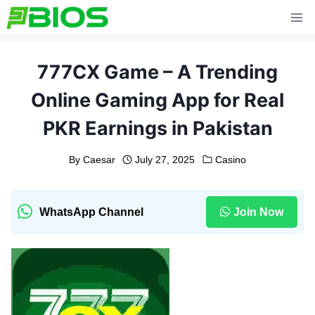
Skip
to
content
777CX Game – A Trending
Online Gaming App for Real
PKR Earnings in Pakistan
By
Caesar
July 27, 2025
Casino
WhatsApp Channel
Join Now