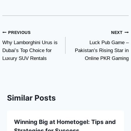
Post
PREVIOUS
NEXT
Why Lamborghini Urus is
Luck Pub Game –
navigation
Dubai’s Top Choice for
Pakistan’s Rising Star in
Luxury SUV Rentals
Online PKR Gaming
Similar Posts
Winning Big at Hometogel: Tips and
Strategies for Success