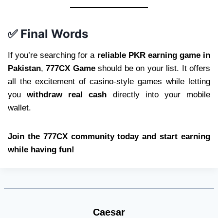
✅ Final Words
If you’re searching for a
reliable PKR earning game in
Pakistan
,
777CX Game
should be on your list. It offers
all the excitement of casino-style games while letting
you
withdraw real cash
directly into your mobile
wallet.
Join the 777CX community today and start earning
while having fun!
Caesar