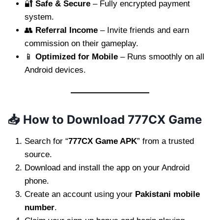
🔐
Safe & Secure
– Fully encrypted payment
system.
👥
Referral Income
– Invite friends and earn
commission on their gameplay.
📱
Optimized for Mobile
– Runs smoothly on all
Android devices.
📥 How to Download 777CX Game
Search for “
777CX Game APK
” from a trusted
source.
Download and install the app on your Android
phone.
Create an account using your
Pakistani mobile
number
.