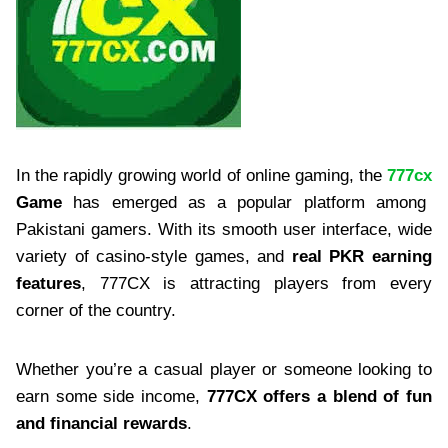
In the rapidly growing world of online gaming, the
777cx
Game
has emerged as a popular platform among
Pakistani gamers. With its smooth user interface, wide
variety of casino-style games, and
real PKR earning
features
, 777CX is attracting players from every
corner of the country.
Whether you’re a casual player or someone looking to
earn some side income,
777CX offers a blend of fun
and financial rewards
.