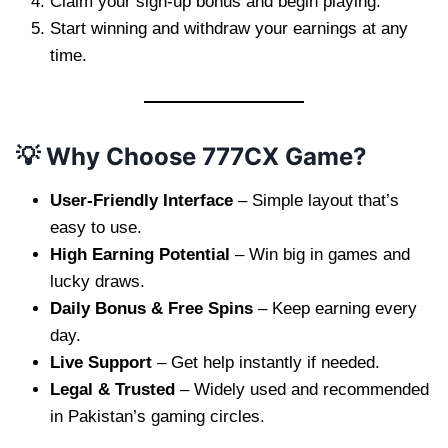
Claim your sign-up bonus and begin playing.
Start winning and withdraw your earnings at any
time.
💡 Why Choose 777CX Game?
User-Friendly Interface
– Simple layout that’s
easy to use.
High Earning Potential
– Win big in games and
lucky draws.
Daily Bonus & Free Spins
– Keep earning every
day.
Live Support
– Get help instantly if needed.
Legal & Trusted
– Widely used and recommended
in Pakistan’s gaming circles.