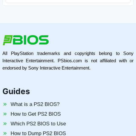
All PlayStation trademarks and copyrights belong to Sony
Interactive Entertainment. PSbios.com is not affiliated with or
endorsed by Sony Interactive Entertainment.
Guides
What is a PS2 BIOS?
How to Get PS2 BIOS
Which PS2 BIOS to Use
How to Dump PS2 BIOS