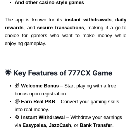
And other casino-style games
The app is known for its
instant withdrawals
,
daily
rewards
, and
secure transactions
, making it a go-to
choice for gamers who want to make money while
enjoying gameplay.
🌟 Key Features of 777CX Game
🎁
Welcome Bonus
– Start playing with a free
bonus upon registration.
🤑
Earn Real PKR
– Convert your gaming skills
into real money.
🔄
Instant Withdrawal
– Withdraw your earnings
via
Easypaisa
,
JazzCash
, or
Bank Transfer
.