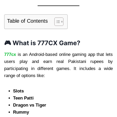
Table of Contents
🎮 What is 777CX Game?
777cx
is an Android-based online gaming app that lets
users play and earn real Pakistani rupees by
participating in different games. It includes a wide
range of options like:
Slots
Teen Patti
Dragon vs Tiger
Rummy