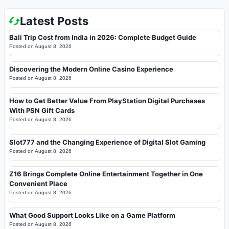
Latest Posts
Bali Trip Cost from India in 2026: Complete Budget Guide
Posted on
August 8, 2026
Discovering the Modern Online Casino Experience
Posted on
August 8, 2026
How to Get Better Value From PlayStation Digital Purchases
With PSN Gift Cards
Posted on
August 8, 2026
Slot777 and the Changing Experience of Digital Slot Gaming
Posted on
August 8, 2026
Z16 Brings Complete Online Entertainment Together in One
Convenient Place
Posted on
August 8, 2026
What Good Support Looks Like on a Game Platform
Posted on
August 8, 2026