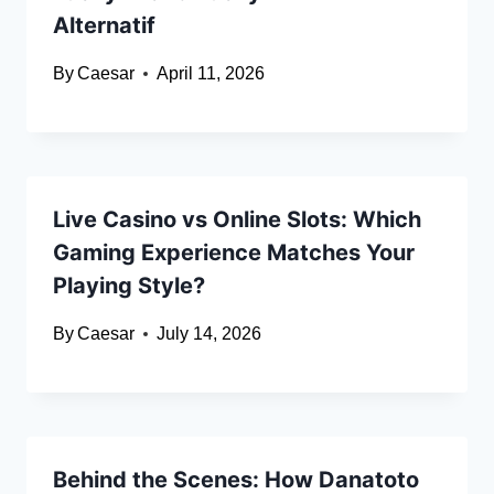
Alternatif
By
Caesar
April 11, 2026
Live Casino vs Online Slots: Which
Gaming Experience Matches Your
Playing Style?
By
Caesar
July 14, 2026
Behind the Scenes: How Danatoto