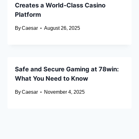
Creates a World-Class Casino
Platform
By
Caesar
August 26, 2025
Safe and Secure Gaming at 78win:
What You Need to Know
By
Caesar
November 4, 2025