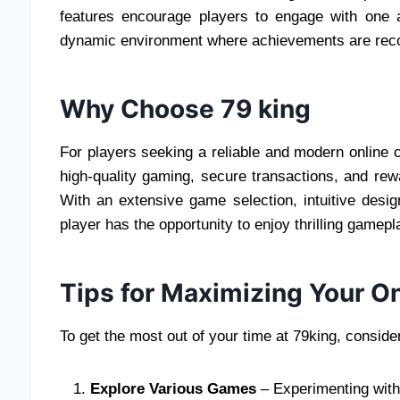
features encourage players to engage with one a
dynamic environment where achievements are reco
Why Choose 79 king
For players seeking a reliable and modern online 
high-quality gaming, secure transactions, and re
With an extensive game selection, intuitive desig
player has the opportunity to enjoy thrilling gamepl
Tips for Maximizing Your O
To get the most out of your time at 79king, consider
Explore Various Games
– Experimenting with 