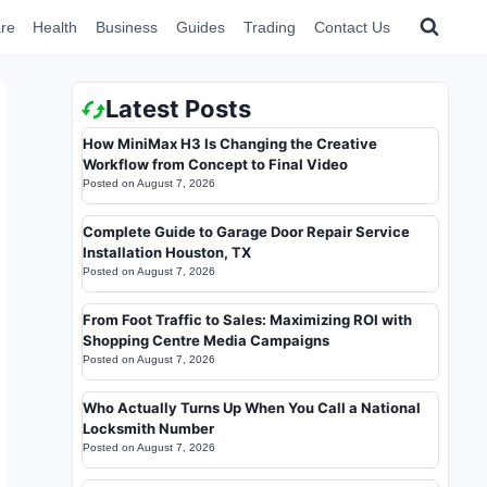
re
Health
Business
Guides
Trading
Contact Us
Latest Posts
How MiniMax H3 Is Changing the Creative
Workflow from Concept to Final Video
Posted on
August 7, 2026
Complete Guide to Garage Door Repair Service
Installation Houston, TX
Posted on
August 7, 2026
From Foot Traffic to Sales: Maximizing ROI with
Shopping Centre Media Campaigns
Posted on
August 7, 2026
Who Actually Turns Up When You Call a National
Locksmith Number
Posted on
August 7, 2026