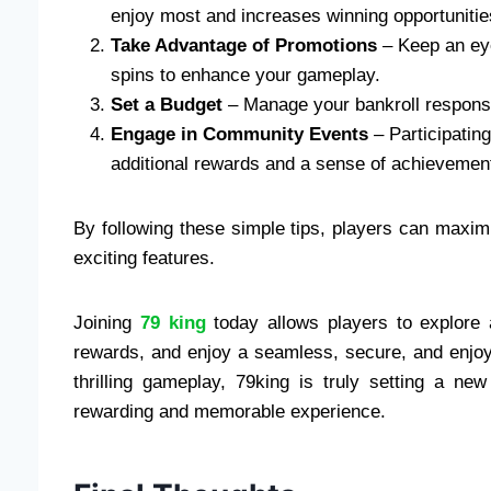
enjoy most and increases winning opportunitie
Take Advantage of Promotions
– Keep an eye
spins to enhance your gameplay.
Set a Budget
– Manage your bankroll responsib
Engage in Community Events
– Participatin
additional rewards and a sense of achievemen
By following these simple tips, players can maxim
exciting features.
Joining
79 king
today allows players to explore 
rewards, and enjoy a seamless, secure, and enjo
thrilling gameplay, 79king is truly setting a n
rewarding and memorable experience.