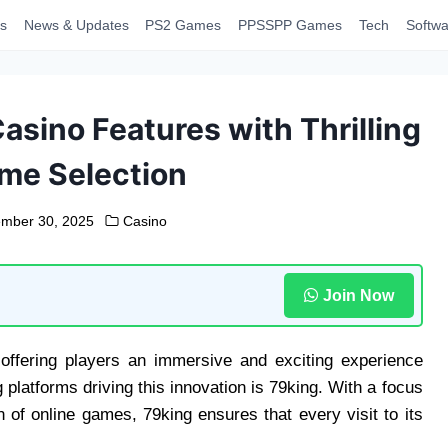
s
News & Updates
PS2 Games
PPSSPP Games
Tech
Softwa
sino Features with Thrilling
me Selection
mber 30, 2025
Casino
Join Now
 offering players an immersive and exciting experience
platforms driving this innovation is
79king. With a focus
 of online games, 79king ensures that every visit to its