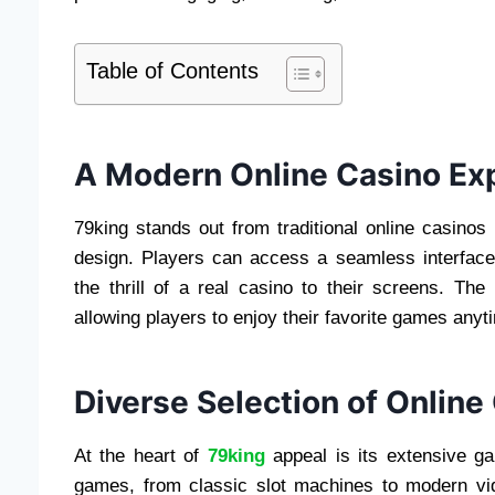
Table of Contents
A Modern Online Casino Ex
79king stands out from traditional online casinos 
design. Players can access a seamless interface, 
the thrill of a real casino to their screens. Th
allowing players to enjoy their favorite games any
Diverse Selection of Onlin
At the heart of
79king
appeal is its extensive ga
games, from classic slot machines to modern vid