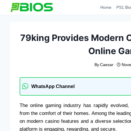
Skip
Home
PS1 Bio
to
content
79king Provides Modern Ca
Online Ga
By
Caesar
Nove
WhatsApp Channel
The online gaming industry has rapidly evolved,
from the comfort of their homes. Among the leading 
on modern casino features and a diverse selection
platform is engaging, rewarding, and secure.