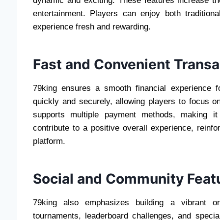
dynamic and exciting. These features increase th
entertainment. Players can enjoy both tradition
experience fresh and rewarding.
Fast and Convenient Transa
79king ensures a smooth financial experience f
quickly and securely, allowing players to focus 
supports multiple payment methods, making it 
contribute to a positive overall experience, reinf
platform.
Social and Community Feat
79king also emphasizes building a vibrant on
tournaments, leaderboard challenges, and special