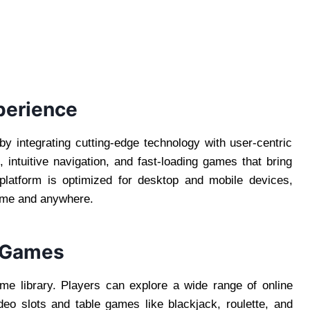
perience
by integrating cutting-edge technology with user-centric
intuitive navigation, and fast-loading games that bring
e platform is optimized for desktop and mobile devices,
time and anywhere.
e Games
me library. Players can explore a wide range of online
eo slots and table games like blackjack, roulette, and