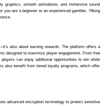
lity graphics, smooth animations, and immersive sound
er you are a beginner or an experienced gambler, 79king
erence.
—it’s also about earning rewards. The platform offers a
rams designed to maximize player engagement. From free
players can enjoy additional opportunities to win while
s also benefit from tiered loyalty programs, which offer
 uses advanced encryption technology to protect sensitive