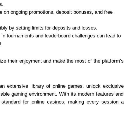
s.
 on ongoing promotions, deposit bonuses, and free
ly by setting limits for deposits and losses.
g in tournaments and leaderboard challenges can lead to
t.
ize their enjoyment and make the most of the platform’s
an extensive library of online games, unlock exclusive
yable gaming environment. With its modern features and
ew standard for online casinos, making every session a