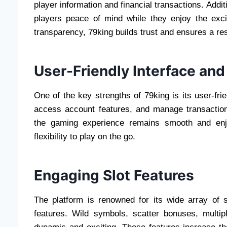
player information and financial transactions. Additi
players peace of mind while they enjoy the exc
transparency, 79king builds trust and ensures a re
User-Friendly Interface and
One of the key strengths of 79king is its user-fr
access account features, and manage transactions
the gaming experience remains smooth and enjo
flexibility to play on the go.
Engaging Slot Features
The platform is renowned for its wide array o
features. Wild symbols, scatter bonuses, mult