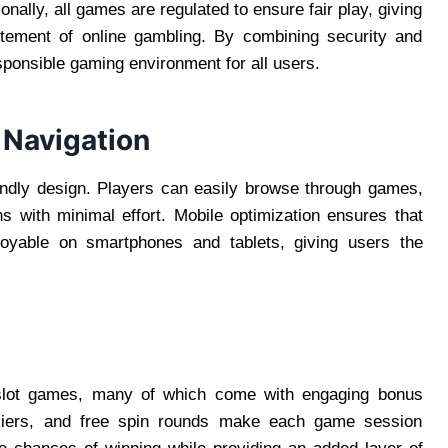
onally, all games are regulated to ensure fair play, giving
itement of online gambling. By combining security and
sponsible gaming environment for all users.
 Navigation
iendly design. Players can easily browse through games,
 with minimal effort. Mobile optimization ensures that
yable on smartphones and tablets, giving users the
f slot games, many of which come with engaging bonus
ipliers, and free spin rounds make each game session