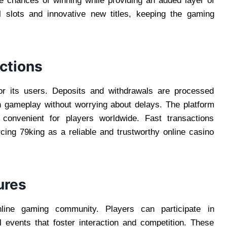
e chances of winning while providing an added layer of
al slots and innovative new titles, keeping the gaming
ctions
or its users. Deposits and withdrawals are processed
on gameplay without worrying about delays. The platform
convenient for players worldwide. Fast transactions
orcing 79king as a reliable and trustworthy online casino
ures
line gaming community. Players can participate in
 events that foster interaction and competition. These