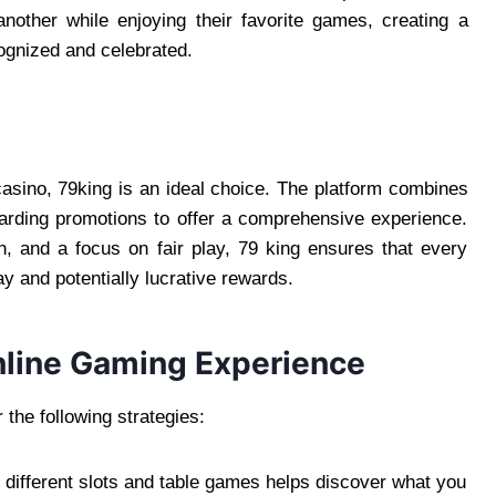
nother while enjoying their favorite games, creating a
gnized and celebrated.
casino,
79king is an ideal choice. The platform combines
warding promotions to offer a comprehensive experience.
n, and a focus on fair play, 79 king ensures that every
ay and potentially lucrative rewards.
nline Gaming Experience
 the following strategies:
different slots and table games helps discover what you