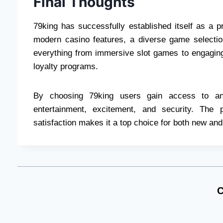
Final Thoughts
79king has successfully established itself as a p
modern casino features, a diverse game selecti
everything from immersive slot games to engagin
loyalty programs.
By choosing 79king users gain access to an 
entertainment, excitement, and security. The 
satisfaction makes it a top choice for both new and
C