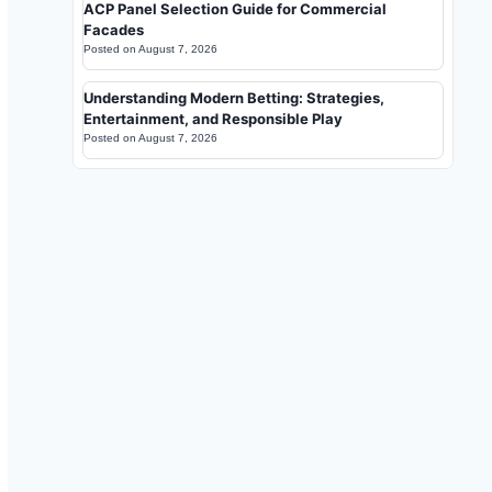
ACP Panel Selection Guide for Commercial
Facades
Posted on
August 7, 2026
Understanding Modern Betting: Strategies,
Entertainment, and Responsible Play
Posted on
August 7, 2026