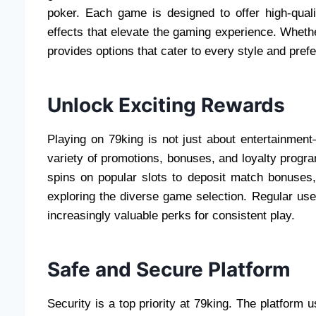
poker. Each game is designed to offer high-qua
effects that elevate the gaming experience. Wheth
provides options that cater to every style and pref
Unlock Exciting Rewards
Playing on 79king is not just about entertainment
variety of promotions, bonuses, and loyalty prog
spins on popular slots to deposit match bonuses, 
exploring the diverse game selection. Regular user
increasingly valuable perks for consistent play.
Safe and Secure Platform
Security is a top priority at 79king. The platform