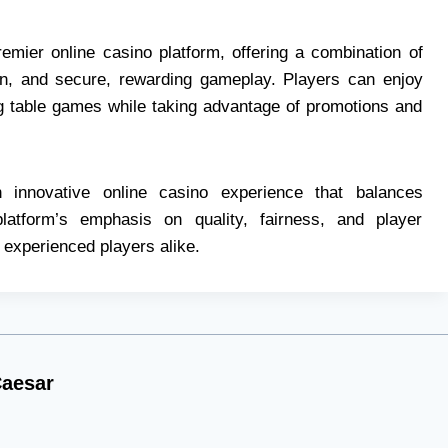
remier online casino platform, offering a combination of
on, and secure, rewarding gameplay. Players can enjoy
g table games while taking advantage of promotions and
innovative online casino experience that balances
platform’s emphasis on quality, fairness, and player
 experienced players alike.
aesar