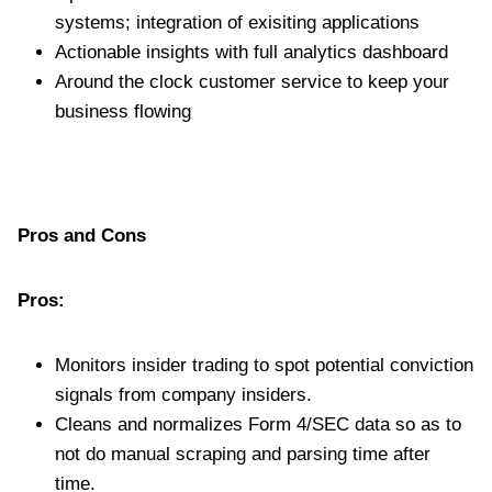
systems; integration of exisiting applications
Actionable insights with full analytics dashboard
Around the clock customer service to keep your
business flowing
Pros and Cons
Pros:
Monitors insider trading to spot potential conviction
signals from company insiders.
Cleans and normalizes Form 4/SEC data so as to
not do manual scraping and parsing time after
time.