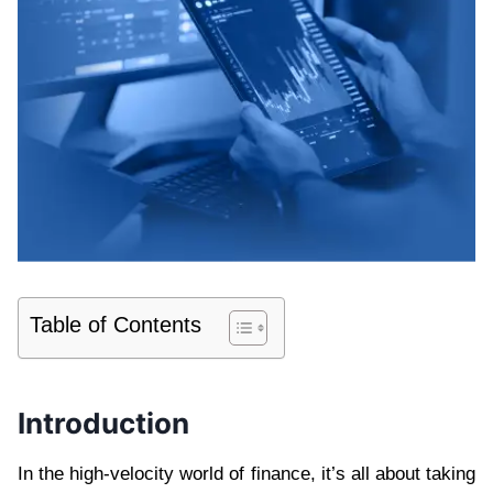
Table of Contents
Introduction
In the high-velocity world of finance, it’s all about taking