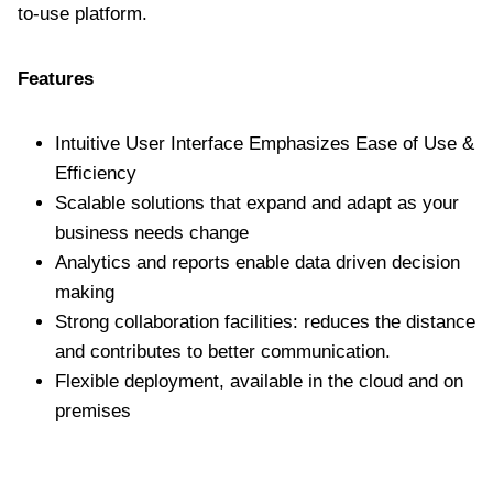
to-use platform.
Features
Intuitive User Interface Emphasizes Ease of Use &
Efficiency
Scalable solutions that expand and adapt as your
business needs change
Analytics and reports enable data driven decision
making
Strong collaboration facilities: reduces the distance
and contributes to better communication.
Flexible deployment, available in the cloud and on
premises