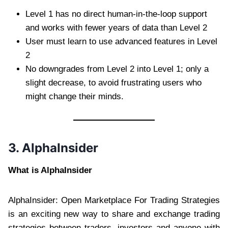
Level 1 has no direct human-in-the-loop support
and works with fewer years of data than Level 2
User must learn to use advanced features in Level
2
No downgrades from Level 2 into Level 1; only a
slight decrease, to avoid frustrating users who
might change their minds.
3. AlphaInsider
What is AlphaInsider
AlphaInsider: Open Marketplace For Trading Strategies
is an exciting new way to share and exchange trading
strategies between traders, investors and anyone with