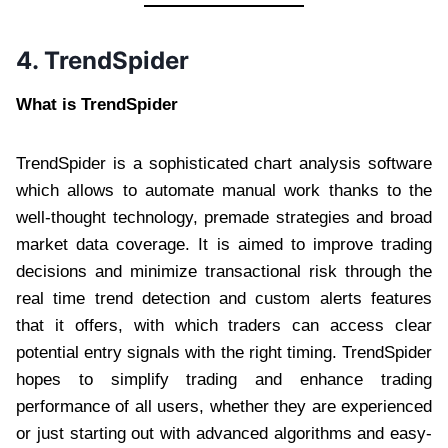
4. TrendSpider
What is TrendSpider
TrendSpider is a sophisticated chart analysis software
which allows to automate manual work thanks to the
well-thought technology, premade strategies and broad
market data coverage. It is aimed to improve trading
decisions and minimize transactional risk through the
real time trend detection and custom alerts features
that it offers, with which traders can access clear
potential entry signals with the right timing. TrendSpider
hopes to simplify trading and enhance trading
performance of all users, whether they are experienced
or just starting out with advanced algorithms and easy-