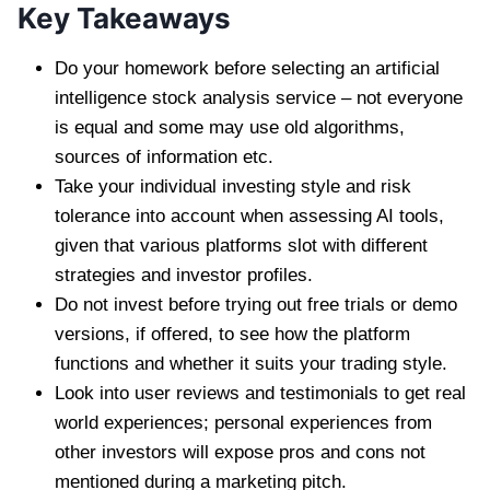
Key Takeaways
Do your homework before selecting an artificial
intelligence stock analysis service – not everyone
is equal and some may use old algorithms,
sources of information etc.
Take your individual investing style and risk
tolerance into account when assessing AI tools,
given that various platforms slot with different
strategies and investor profiles.
Do not invest before trying out free trials or demo
versions, if offered, to see how the platform
functions and whether it suits your trading style.
Look into user reviews and testimonials to get real
world experiences; personal experiences from
other investors will expose pros and cons not
mentioned during a marketing pitch.