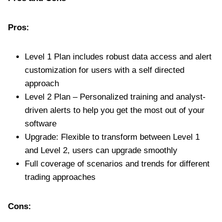
Pros:
Level 1 Plan includes robust data access and alert
customization for users with a self directed
approach
Level 2 Plan – Personalized training and analyst-
driven alerts to help you get the most out of your
software
Upgrade: Flexible to transform between Level 1
and Level 2, users can upgrade smoothly
Full coverage of scenarios and trends for different
trading approaches
Cons: