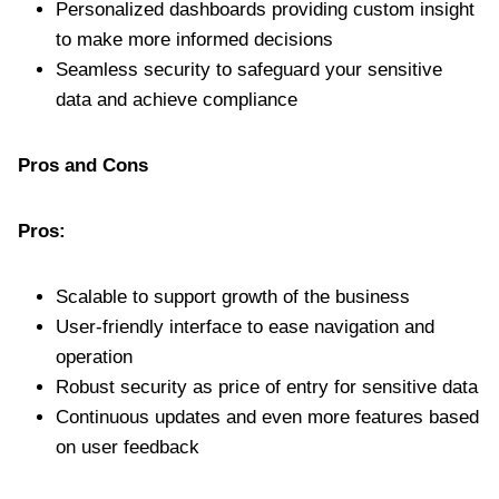
Personalized dashboards providing custom insight
to make more informed decisions
Seamless security to safeguard your sensitive
data and achieve compliance
Pros and Cons
Pros:
Scalable to support growth of the business
User-friendly interface to ease navigation and
operation
Robust security as price of entry for sensitive data
Continuous updates and even more features based
on user feedback