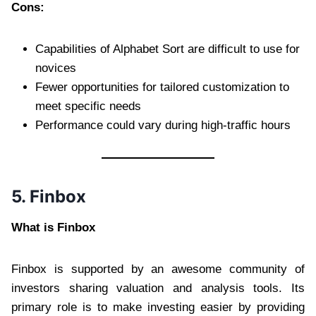
Cons:
Capabilities of Alphabet Sort are difficult to use for
novices
Fewer opportunities for tailored customization to
meet specific needs
Performance could vary during high-traffic hours
5. Finbox
What is Finbox
Finbox is supported by an awesome community of
investors sharing valuation and analysis tools. Its
primary role is to make investing easier by providing