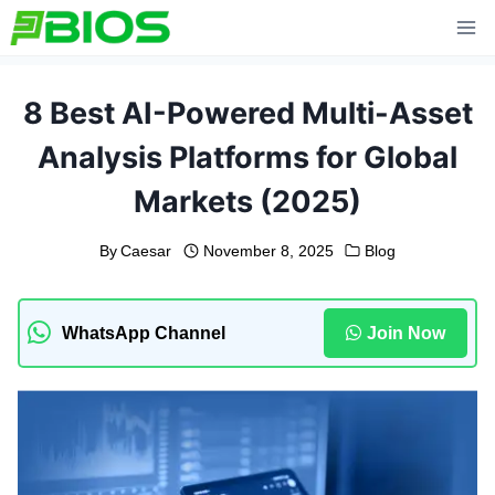
Skip
to
content
8 Best AI-Powered Multi-Asset
Analysis Platforms for Global
Markets (2025)
By
Caesar
November 8, 2025
Blog
WhatsApp Channel
Join Now