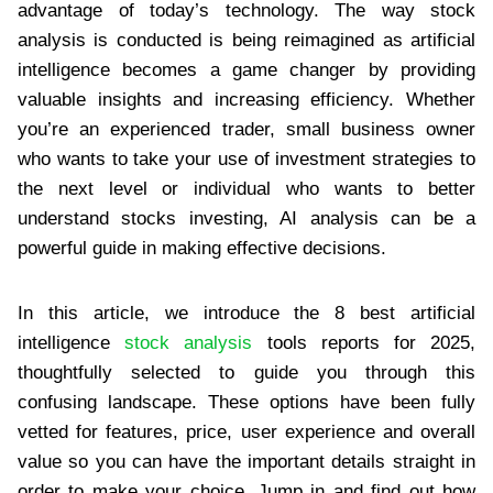
advantage of today’s technology. The way stock
analysis is conducted is being reimagined as artificial
intelligence becomes a game changer by providing
valuable insights and increasing efficiency. Whether
you’re an experienced trader, small business owner
who wants to take your use of investment strategies to
the next level or individual who wants to better
understand stocks investing, AI analysis can be a
powerful guide in making effective decisions.
In this article, we introduce the 8 best artificial
intelligence
stock analysis
tools reports for 2025,
thoughtfully selected to guide you through this
confusing landscape. These options have been fully
vetted for features, price, user experience and overall
value so you can have the important details straight in
order to make your choice. Jump in and find out how