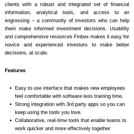
clients with a robust and integrated set of financial
information, analytical tools, and access to an
engrossing – a community of investors who can help
them make informed investment decisions. Usability
and comprehensive resources Finbox makes it easy for
novice and experienced investors to make better
decisions, at scale.
Features
Easy to use interface that makes new employees
feel comfortable with software less training time.
Strong integration with 3rd party apps so you can
keep using the tools you love.
Collaborative, real-time tools that enable teams to
work quicker and more effectively together