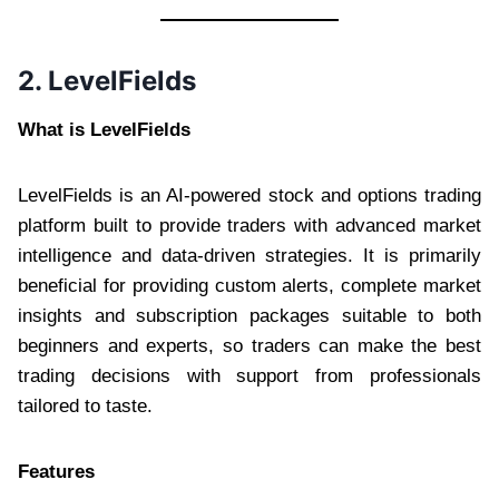
2. LevelFields
What is LevelFields
LevelFields is an AI-powered stock and options trading
platform built to provide traders with advanced market
intelligence and data-driven strategies. It is primarily
beneficial for providing custom alerts, complete market
insights and subscription packages suitable to both
beginners and experts, so traders can make the best
trading decisions with support from professionals
tailored to taste.
Features