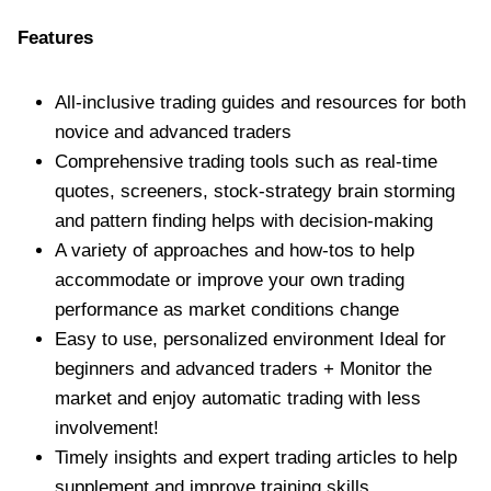
Features
All-inclusive trading guides and resources for both
novice and advanced traders
Comprehensive trading tools such as real-time
quotes, screeners, stock-strategy brain storming
and pattern finding helps with decision-making
A variety of approaches and how-tos to help
accommodate or improve your own trading
performance as market conditions change
Easy to use, personalized environment Ideal for
beginners and advanced traders + Monitor the
market and enjoy automatic trading with less
involvement!
Timely insights and expert trading articles to help
supplement and improve training skills