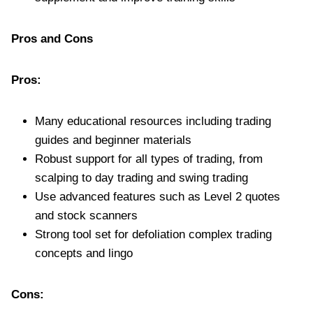
Pros and Cons
Pros:
Many educational resources including trading
guides and beginner materials
Robust support for all types of trading, from
scalping to day trading and swing trading
Use advanced features such as Level 2 quotes
and stock scanners
Strong tool set for defoliation complex trading
concepts and lingo
Cons: