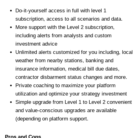
Do-it-yourself access in full with level 1
subscription, access to all scenarios and data.
More support with the Level 2 subscription,
including alerts from analysts and custom
investment advice
Unlimited alerts customized for you including, local
weather from nearby stations, banking and
insurance information, medical bill due dates,
contractor disbarment status changes and more.
Private coaching to maximize your platform
utilization and optimize your strategy investment
Simple upgrade from Level 1 to Level 2 convenient
and value-conscious upgrades are available
(depending on platform support.
Pros and Cons