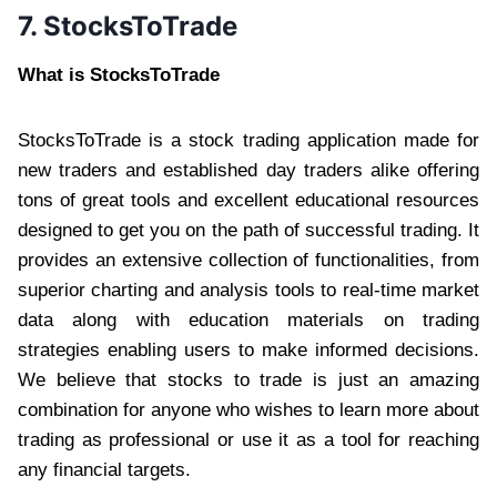
7. StocksToTrade
What is StocksToTrade
StocksToTrade is a stock trading application made for
new traders and established day traders alike offering
tons of great tools and excellent educational resources
designed to get you on the path of successful trading. It
provides an extensive collection of functionalities, from
superior charting and analysis tools to real-time market
data along with education materials on trading
strategies enabling users to make informed decisions.
We believe that stocks to trade is just an amazing
combination for anyone who wishes to learn more about
trading as professional or use it as a tool for reaching
any financial targets.