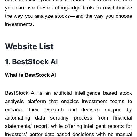
you can use these cutting-edge tools to revolutionize
the way you analyze stocks—and the way you choose
investments.
Website List
1. BestStock AI
What is BestStock AI
BestStock AI is an artificial intelligence based stock
analysis platform that enables investment teams to
enhance their research and decision support by
automating data scrutiny process from financial
statements/ report, while offering intelligent reports for
investors’ better data-based decisions with no manual