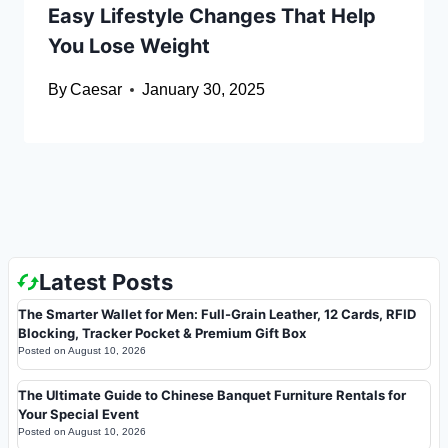
Easy Lifestyle Changes That Help
You Lose Weight
By
Caesar
January 30, 2025
Latest Posts
The Smarter Wallet for Men: Full-Grain Leather, 12 Cards, RFID
Blocking, Tracker Pocket & Premium Gift Box
Posted on
August 10, 2026
The Ultimate Guide to Chinese Banquet Furniture Rentals for
Your Special Event
Posted on
August 10, 2026