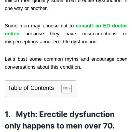
million men globally suffer from erectile dysfunction in
one way or another.
Some men may choose not to
consult an ED doctor
online
because they have misconceptions or
misperceptions about erectile dysfunction.
Let’s bust some common myths and encourage open
conversations about this condition.
Table of Contents
1.
Myth: Erectile dysfunction
only happens to men over 70.