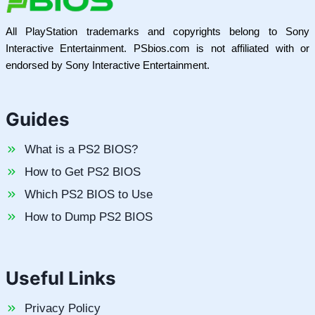
All PlayStation trademarks and copyrights belong to Sony
Interactive Entertainment. PSbios.com is not affiliated with or
endorsed by Sony Interactive Entertainment.
Guides
What is a PS2 BIOS?
How to Get PS2 BIOS
Which PS2 BIOS to Use
How to Dump PS2 BIOS
Useful Links
Privacy Policy