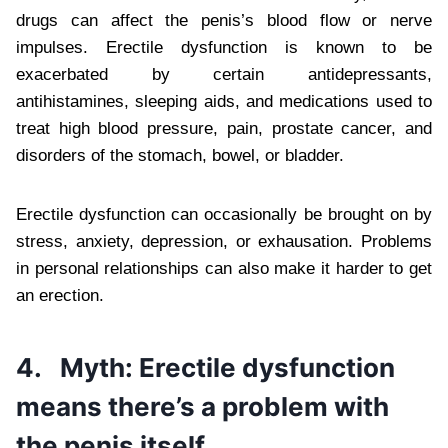
drugs can affect the penis’s blood flow or nerve
impulses. Erectile dysfunction is known to be
exacerbated by certain antidepressants,
antihistamines, sleeping aids, and medications used to
treat high blood pressure, pain, prostate cancer, and
disorders of the stomach, bowel, or bladder.
Erectile dysfunction can occasionally be brought on by
stress, anxiety, depression, or exhausation. Problems
in personal relationships can also make it harder to get
an erection.
4.
Myth: Erectile dysfunction
means there’s a problem with
the penis itself.