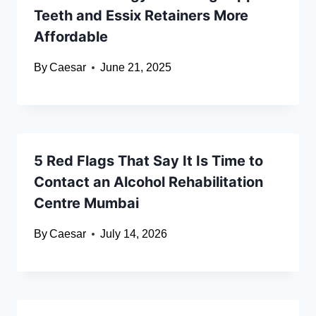
Teeth and Essix Retainers More
Affordable
By
Caesar
June 21, 2025
5 Red Flags That Say It Is Time to
Contact an Alcohol Rehabilitation
Centre Mumbai
By
Caesar
July 14, 2026