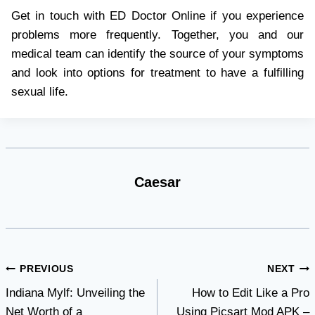
Get in touch with ED Doctor Online if you experience
problems more frequently. Together, you and our
medical team can identify the source of your symptoms
and look into options for treatment to have a fulfilling
sexual life.
Caesar
Post
PREVIOUS
NEXT
Indiana Mylf: Unveiling the
How to Edit Like a Pro
navigation
Net Worth of a
Using Picsart Mod APK –