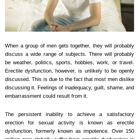
When a group of men gets together, they will probably
discuss a wide range of subjects. There will probably
be weather, politics, sports, hobbies, work, or travel.
Erectile dysfunction, however, is unlikely to be openly
discussed. This is due to the fact that most men dislike
discussing it. Feelings of inadequacy, guilt, shame, and
embarrassment could result from it.
The persistent inability to achieve a satisfactory
erection for sexual activity is known as erectile
dysfunction, formerly known as impotence. Over 150