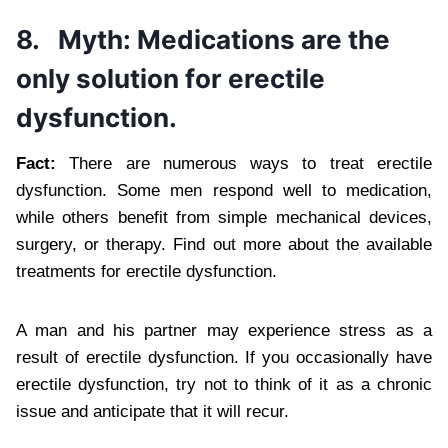
8.
Myth: Medications are the
only solution for erectile
dysfunction.
Fact:
There are numerous ways to treat erectile
dysfunction. Some men respond well to medication,
while others benefit from simple mechanical devices,
surgery, or therapy. Find out more about the available
treatments for erectile dysfunction.
A man and his partner may experience stress as a
result of erectile dysfunction. If you occasionally have
erectile dysfunction, try not to think of it as a chronic
issue and anticipate that it will recur.