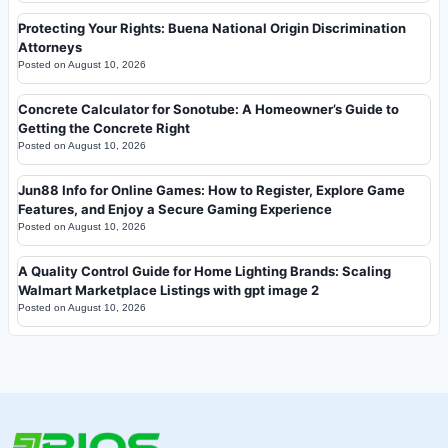
Protecting Your Rights: Buena National Origin Discrimination
Attorneys
Posted on
August 10, 2026
Concrete Calculator for Sonotube: A Homeowner’s Guide to
Getting the Concrete Right
Posted on
August 10, 2026
Jun88 Info for Online Games: How to Register, Explore Game
Features, and Enjoy a Secure Gaming Experience
Posted on
August 10, 2026
A Quality Control Guide for Home Lighting Brands: Scaling
Walmart Marketplace Listings with gpt image 2
Posted on
August 10, 2026