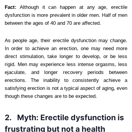
Fact:
Although it can happen at any age, erectile
dysfunction is more prevalent in older men. Half of men
between the ages of 40 and 70 are affected.
As people age, their erectile dysfunction may change.
In order to achieve an erection, one may need more
direct stimulation, take longer to develop, or be less
rigid. Men may experience less intense orgasms, less
ejaculate, and longer recovery periods between
erections. The inability to consistently achieve a
satisfying erection is not a typical aspect of aging, even
though these changes are to be expected.
2.
Myth: Erectile dysfunction is
frustrating but not a health