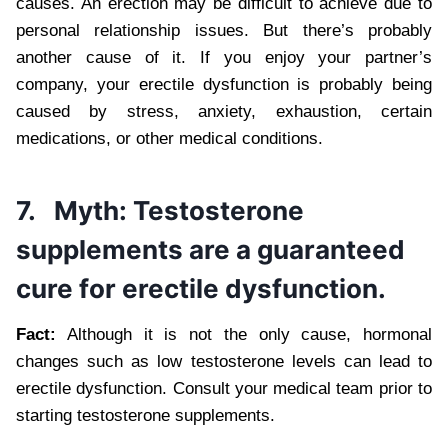
causes. An erection may be difficult to achieve due to
personal relationship issues. But there’s probably
another cause of it. If you enjoy your partner’s
company, your erectile dysfunction is probably being
caused by stress, anxiety, exhaustion, certain
medications, or other medical conditions.
7.
Myth: Testosterone
supplements are a guaranteed
cure for erectile dysfunction.
Fact:
Although it is not the only cause, hormonal
changes such as low testosterone levels can lead to
erectile dysfunction. Consult your medical team prior to
starting testosterone supplements.