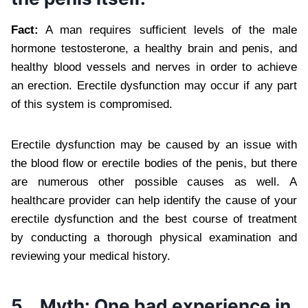
Fact:
A man requires sufficient levels of the male
hormone testosterone, a healthy brain and penis, and
healthy blood vessels and nerves in order to achieve
an erection. Erectile dysfunction may occur if any part
of this system is compromised.
Erectile dysfunction may be caused by an issue with
the blood flow or erectile bodies of the penis, but there
are numerous other possible causes as well. A
healthcare provider can help identify the cause of your
erectile dysfunction and the best course of treatment
by conducting a thorough physical examination and
reviewing your medical history.
5.
Myth: One bad experience in