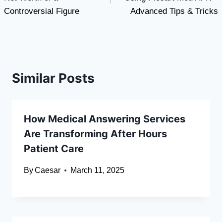
Controversial Figure
Advanced Tips & Tricks
Similar Posts
How Medical Answering Services
Are Transforming After Hours
Patient Care
By
Caesar
March 11, 2025