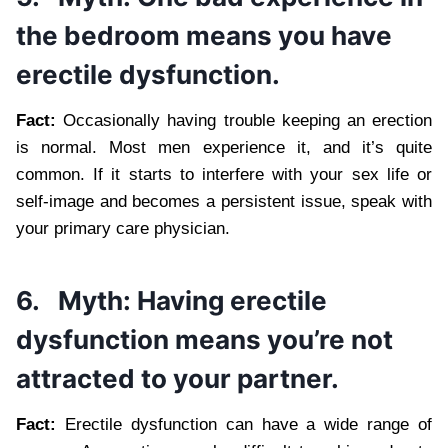
the bedroom means you have
erectile dysfunction.
Fact:
Occasionally having trouble keeping an erection
is normal. Most men experience it, and it’s quite
common. If it starts to interfere with your sex life or
self-image and becomes a persistent issue, speak with
your primary care physician.
6.
Myth: Having erectile
dysfunction means you’re not
attracted to your partner.
Fact:
Erectile dysfunction can have a wide range of