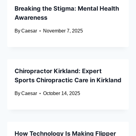
Breaking the Stigma: Mental Health
Awareness
By
Caesar
November 7, 2025
Chiropractor Kirkland: Expert
Sports Chiropractic Care in Kirkland
By
Caesar
October 14, 2025
How Technology Is Making Flipper