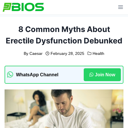
Skip
to
content
8 Common Myths About
Erectile Dysfunction Debunked
By
Caesar
February 28, 2025
Health
WhatsApp Channel
Join Now