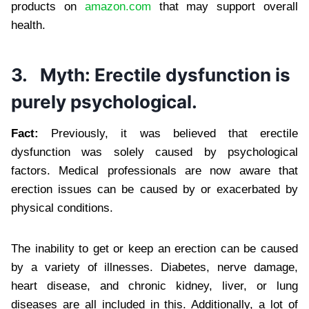
products on
amazon.com
that may support overall
health.
3.
Myth: Erectile dysfunction is
purely psychological.
Fact:
Previously, it was believed that erectile
dysfunction was solely caused by psychological
factors. Medical professionals are now aware that
erection issues can be caused by or exacerbated by
physical conditions.
The inability to get or keep an erection can be caused
by a variety of illnesses. Diabetes, nerve damage,
heart disease, and chronic kidney, liver, or lung
diseases are all included in this. Additionally, a lot of