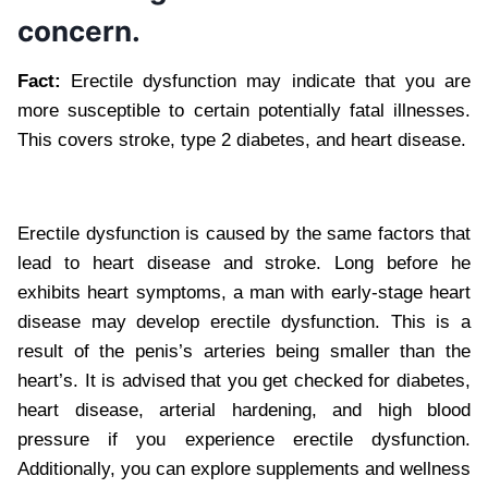
concern.
Fact:
Erectile dysfunction may indicate that you are
more susceptible to certain potentially fatal illnesses.
This covers stroke, type 2 diabetes, and heart disease.
Erectile dysfunction is caused by the same factors that
lead to heart disease and stroke. Long before he
exhibits heart symptoms, a man with early-stage heart
disease may develop erectile dysfunction. This is a
result of the penis’s arteries being smaller than the
heart’s. It is advised that you get checked for diabetes,
heart disease, arterial hardening, and high blood
pressure if you experience erectile dysfunction.
Additionally, you can explore supplements and wellness