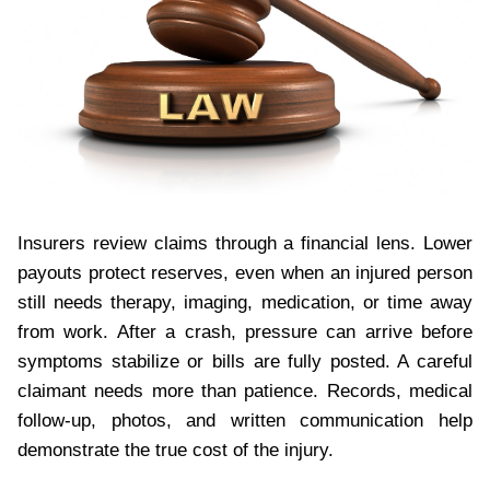
Insurers review claims through a financial lens. Lower
payouts protect reserves, even when an injured person
still needs therapy, imaging, medication, or time away
from work. After a crash, pressure can arrive before
symptoms stabilize or bills are fully posted. A careful
claimant needs more than patience. Records, medical
follow-up, photos, and written communication help
demonstrate the true cost of the injury.