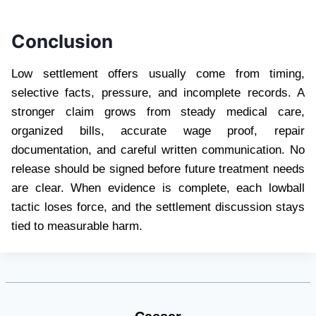
Conclusion
Low settlement offers usually come from timing,
selective facts, pressure, and incomplete records. A
stronger claim grows from steady medical care,
organized bills, accurate wage proof, repair
documentation, and careful written communication. No
release should be signed before future treatment needs
are clear. When evidence is complete, each lowball
tactic loses force, and the settlement discussion stays
tied to measurable harm.