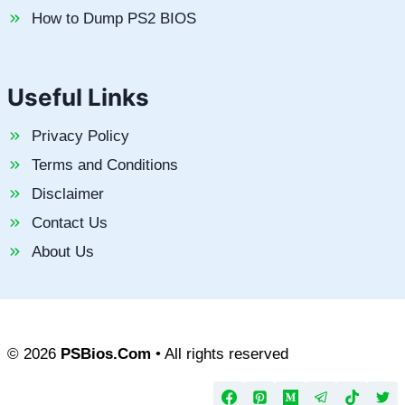
How to Dump PS2 BIOS
Useful Links
Privacy Policy
Terms and Conditions
Disclaimer
Contact Us
About Us
© 2026
PSBios.Com
• All rights reserved