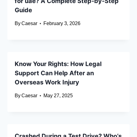
for uae? A Complete Step-by-Step
Guide
By
Caesar
February 3, 2026
Know Your Rights: How Legal
Support Can Help After an
Overseas Work Injury
By
Caesar
May 27, 2025
Crashed During a Test Drive? Who’s