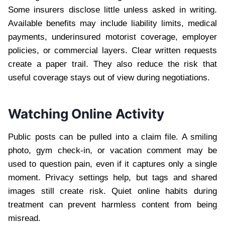
Some insurers disclose little unless asked in writing.
Available benefits may include liability limits, medical
payments, underinsured motorist coverage, employer
policies, or commercial layers. Clear written requests
create a paper trail. They also reduce the risk that
useful coverage stays out of view during negotiations.
Watching Online Activity
Public posts can be pulled into a claim file. A smiling
photo, gym check-in, or vacation comment may be
used to question pain, even if it captures only a single
moment. Privacy settings help, but tags and shared
images still create risk. Quiet online habits during
treatment can prevent harmless content from being
misread.