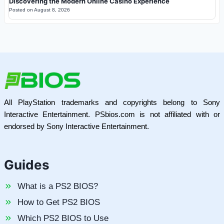
Discovering the Modern Online Casino Experience
Posted on
August 8, 2026
All PlayStation trademarks and copyrights belong to Sony
Interactive Entertainment. PSbios.com is not affiliated with or
endorsed by Sony Interactive Entertainment.
Guides
What is a PS2 BIOS?
How to Get PS2 BIOS
Which PS2 BIOS to Use