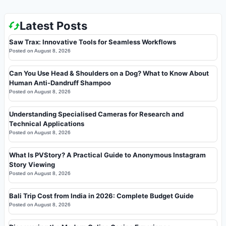
Latest Posts
Saw Trax: Innovative Tools for Seamless Workflows
Posted on
August 8, 2026
Can You Use Head & Shoulders on a Dog? What to Know About
Human Anti-Dandruff Shampoo
Posted on
August 8, 2026
Understanding Specialised Cameras for Research and
Technical Applications
Posted on
August 8, 2026
What Is PVStory? A Practical Guide to Anonymous Instagram
Story Viewing
Posted on
August 8, 2026
Bali Trip Cost from India in 2026: Complete Budget Guide
Posted on
August 8, 2026