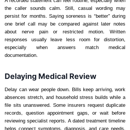
A recorded statement can feel routine, especially when
the caller sounds calm. Still, casual wording may
persist for months. Saying soreness is “better” during
one brief call may be compared against later notes
about nerve pain or restricted motion. Written
responses usually leave less room for distortion,
especially when answers match medical
documentation.
Delaying Medical Review
Delay can wear people down. Bills keep arriving, work
absences stretch, and household stress builds while a
file sits unanswered. Some insurers request duplicate
records, question appointment gaps, or wait before
reviewing specialist reports. A dated treatment timeline
helps connect symptoms, diagnosis, and care needs.