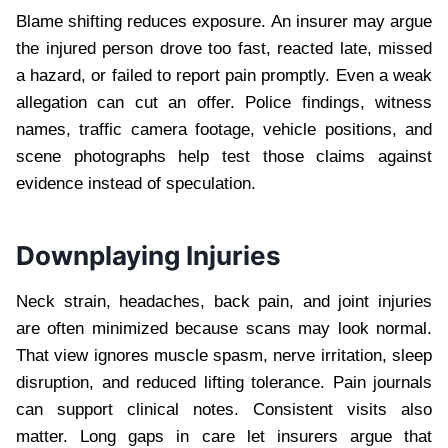
Blame shifting reduces exposure. An insurer may argue
the injured person drove too fast, reacted late, missed
a hazard, or failed to report pain promptly. Even a weak
allegation can cut an offer. Police findings, witness
names, traffic camera footage, vehicle positions, and
scene photographs help test those claims against
evidence instead of speculation.
Downplaying Injuries
Neck strain, headaches, back pain, and joint injuries
are often minimized because scans may look normal.
That view ignores muscle spasm, nerve irritation, sleep
disruption, and reduced lifting tolerance. Pain journals
can support clinical notes. Consistent visits also
matter. Long gaps in care let insurers argue that