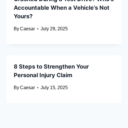
Accountable When a Vehicle’s Not
Yours?
By
Caesar
July 29, 2025
8 Steps to Strengthen Your
Personal Injury Claim
By
Caesar
July 15, 2025