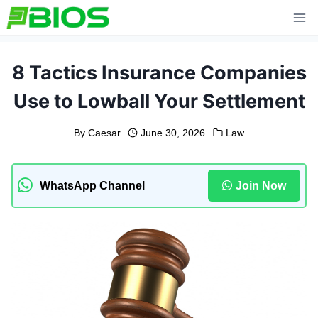
Skip
to
content
8 Tactics Insurance Companies
Use to Lowball Your Settlement
By
Caesar
June 30, 2026
Law
WhatsApp Channel
Join Now