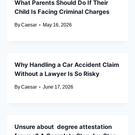
What Parents Should Do If Their
Child Is Facing Criminal Charges
By
Caesar
May 16, 2026
Why Handling a Car Accident Claim
Without a Lawyer Is So Risky
By
Caesar
June 17, 2026
Unsure about degree attestation