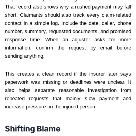
That record also shows why a rushed payment may fall
short. Claimants should also track every claim-related
contact in a simple log. Include the date, caller, phone
number, summary, requested documents, and promised
response time. When an adjuster asks for more
information, confirm the request by email before
sending anything.
This creates a clean record if the insurer later says
paperwork was missing or deadlines were unclear. It
also helps separate reasonable investigation from
repeated requests that mainly slow payment and
increase pressure on the injured person.
Shifting Blame