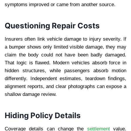
symptoms improved or came from another source.
Questioning Repair Costs
Insurers often link vehicle damage to injury severity. If
a bumper shows only limited visible damage, they may
claim the body could not have been badly damaged.
That logic is flawed. Modern vehicles absorb force in
hidden structures, while passengers absorb motion
differently. Independent estimates, teardown findings,
alignment reports, and clear photographs can expose a
shallow damage review.
Hiding Policy Details
Coverage details can change the
settlement
value.