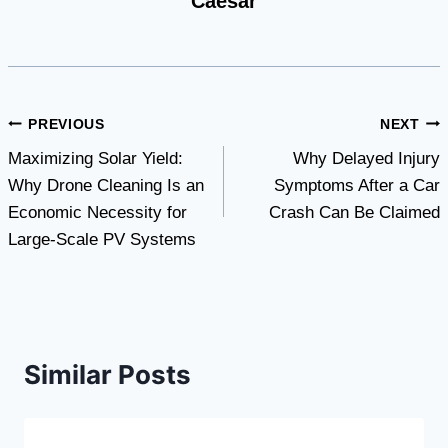
Caesar
Post
PREVIOUS
NEXT
Maximizing Solar Yield:
Why Delayed Injury
navigation
Why Drone Cleaning Is an
Symptoms After a Car
Economic Necessity for
Crash Can Be Claimed
Large-Scale PV Systems
Similar Posts