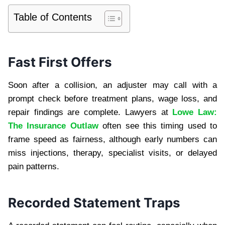
Table of Contents
Fast First Offers
Soon after a collision, an adjuster may call with a
prompt check before treatment plans, wage loss, and
repair findings are complete. Lawyers at
Lowe Law:
The Insurance Outlaw
often see this timing used to
frame speed as fairness, although early numbers can
miss injections, therapy, specialist visits, or delayed
pain patterns.
Recorded Statement Traps