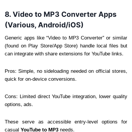
8. Video to MP3 Converter Apps
(Various, Android/iOS)
Generic apps like “Video to MP3 Converter” or similar
(found on Play Store/App Store) handle local files but
can integrate with share extensions for YouTube links.
Pros: Simple, no sideloading needed on official stores,
quick for on-device conversions.
Cons: Limited direct YouTube integration, lower quality
options, ads.
These serve as accessible entry-level options for
casual
YouTube to MP3
needs.