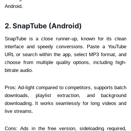
Android.
2. SnapTube (Android)
SnapTube is a close runner-up, known for its clean
interface and speedy conversions. Paste a YouTube
URL or search within the app, select MP3 format, and
choose from multiple quality options, including high-
bitrate audio.
Pros: Ad-light compared to competitors, supports batch
downloads, playlist extraction, and background
downloading. It works seamlessly for long videos and
live streams.
Cons: Ads in the free version, sideloading required,