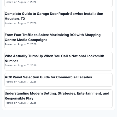
Posted on
August 7, 2026
Complete Guide to Garage Door Repair Service Installation
Houston, TX
Posted on
August 7, 2026
From Foot Traffic to Sales: Maximizing ROI with Shopping
Centre Media Campaigns
Posted on
August 7, 2026
Who Actually Turns Up When You Call a National Locksmith
Number
Posted on
August 7, 2026
ACP Panel Selection Guide for Commercial Facades
Posted on
August 7, 2026
Understanding Modern Betting: Strategies, Entertainment, and
Responsible Play
Posted on
August 7, 2026