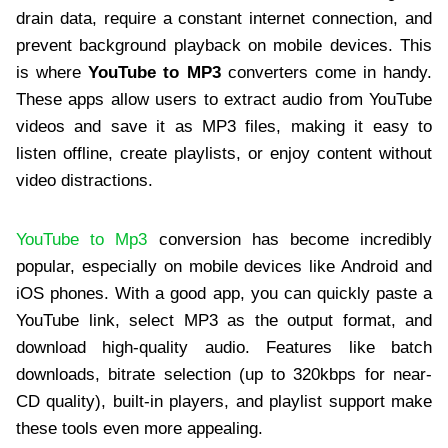
drain data, require a constant internet connection, and
prevent background playback on mobile devices. This
is where
YouTube to MP3
converters come in handy.
These apps allow users to extract audio from YouTube
videos and save it as MP3 files, making it easy to
listen offline, create playlists, or enjoy content without
video distractions.
YouTube to Mp3
conversion has become incredibly
popular, especially on mobile devices like Android and
iOS phones. With a good app, you can quickly paste a
YouTube link, select MP3 as the output format, and
download high-quality audio. Features like batch
downloads, bitrate selection (up to 320kbps for near-
CD quality), built-in players, and playlist support make
these tools even more appealing.