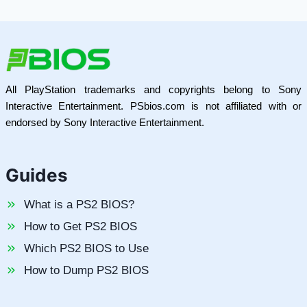
All PlayStation trademarks and copyrights belong to Sony
Interactive Entertainment. PSbios.com is not affiliated with or
endorsed by Sony Interactive Entertainment.
Guides
What is a PS2 BIOS?
How to Get PS2 BIOS
Which PS2 BIOS to Use
How to Dump PS2 BIOS