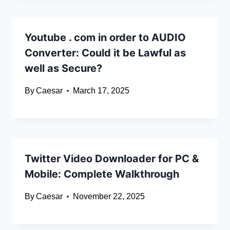
Youtube . com in order to AUDIO
Converter: Could it be Lawful as
well as Secure?
By
Caesar
March 17, 2025
Twitter Video Downloader for PC &
Mobile: Complete Walkthrough
By
Caesar
November 22, 2025