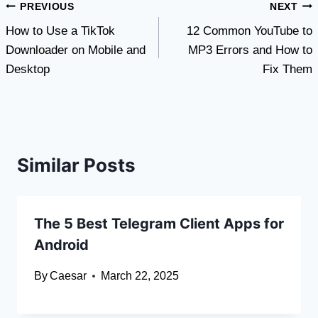
Post
PREVIOUS
NEXT
How to Use a TikTok
12 Common YouTube to
navigation
Downloader on Mobile and
MP3 Errors and How to
Desktop
Fix Them
Similar Posts
The 5 Best Telegram Client Apps for
Android
By
Caesar
March 22, 2025