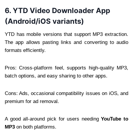
6. YTD Video Downloader App
(Android/iOS variants)
YTD has mobile versions that support MP3 extraction.
The app allows pasting links and converting to audio
formats efficiently.
Pros: Cross-platform feel, supports high-quality MP3,
batch options, and easy sharing to other apps.
Cons: Ads, occasional compatibility issues on iOS, and
premium for ad removal.
A good all-around pick for users needing
YouTube to
MP3
on both platforms.