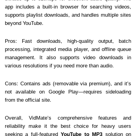
app includes a built-in browser for searching videos,
supports playlist downloads, and handles multiple sites
beyond YouTube.
Pros: Fast downloads, high-quality output, batch
processing, integrated media player, and offline queue
management. It also supports video downloads in
various resolutions if you need more than audio.
Cons: Contains ads (removable via premium), and it’s
not available on Google Play—requires sideloading
from the official site.
Overall, VidMate’s comprehensive features and
reliability make it the best choice for heavy users
seeking a full-featured
YouTube to MP3
solution on