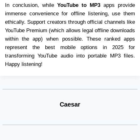
In conclusion, while
YouTube to MP3
apps provide
immense convenience for offline listening, use them
ethically. Support creators through official channels like
YouTube Premium (which allows legal offline downloads
within the app) when possible. These ranked apps
represent the best mobile options in 2025 for
transforming YouTube audio into portable MP3 files.
Happy listening!
Caesar