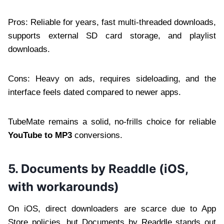
Pros: Reliable for years, fast multi-threaded downloads,
supports external SD card storage, and playlist
downloads.
Cons: Heavy on ads, requires sideloading, and the
interface feels dated compared to newer apps.
TubeMate remains a solid, no-frills choice for reliable
YouTube to MP3
conversions.
5. Documents by Readdle (iOS,
with workarounds)
On iOS, direct downloaders are scarce due to App
Store policies, but Documents by Readdle stands out