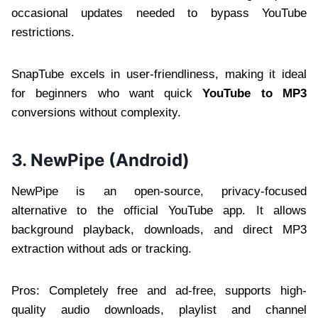
occasional updates needed to bypass YouTube
restrictions.
SnapTube excels in user-friendliness, making it ideal
for beginners who want quick
YouTube to MP3
conversions without complexity.
3. NewPipe (Android)
NewPipe is an open-source, privacy-focused
alternative to the official YouTube app. It allows
background playback, downloads, and direct MP3
extraction without ads or tracking.
Pros: Completely free and ad-free, supports high-
quality audio downloads, playlist and channel