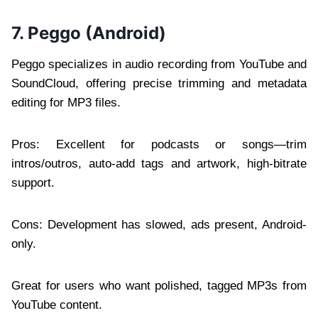
7. Peggo (Android)
Peggo specializes in audio recording from YouTube and
SoundCloud, offering precise trimming and metadata
editing for MP3 files.
Pros: Excellent for podcasts or songs—trim
intros/outros, auto-add tags and artwork, high-bitrate
support.
Cons: Development has slowed, ads present, Android-
only.
Great for users who want polished, tagged MP3s from
YouTube content.