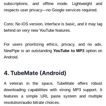
subscriptions, and offline mode. Lightweight and
respects user privacy—no Google services required.
Cons: No iOS version, interface is basic, and it may lag
behind on very new YouTube features.
For users prioritizing ethics, privacy, and no ads,
NewPipe is an outstanding
YouTube to MP3
option on
Android.
4. TubeMate (Android)
A veteran in the space, TubeMate offers robust
downloading capabilities with strong MP3 support. It
features a simple URL paste system and multiple
resolution/audio bitrate choices.