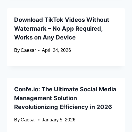
Download TikTok Videos Without
Watermark – No App Required,
Works on Any Device
By
Caesar
April 24, 2026
Confe.io: The Ultimate Social Media
Management Solution
Revolutionizing Efficiency in 2026
By
Caesar
January 5, 2026