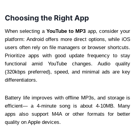
Choosing the Right App
When selecting a
YouTube to MP3
app, consider your
platform: Android offers more direct options, while iOS
users often rely on file managers or browser shortcuts.
Prioritize apps with good update frequency to stay
functional amid YouTube changes. Audio quality
(320kbps preferred), speed, and minimal ads are key
differentiators.
Battery life improves with offline MP3s, and storage is
efficient— a 4-minute song is about 4-10MB. Many
apps also support M4A or other formats for better
quality on Apple devices.