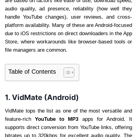
are based on factors like ease of use, download speed,
audio quality, ad presence, reliability (how well they
handle YouTube changes), user reviews, and cross-
platform availability. Many of these are Android-focused
due to iOS restrictions on direct downloaders in the App
Store, where workarounds like browser-based tools or
file managers are common.
Table of Contents
1. VidMate (Android)
VidMate tops the list as one of the most versatile and
feature-rich
YouTube to MP3
apps for Android. It
supports direct conversion from YouTube links, offering
bitrates up to 320kbps for excellent audio quality. The