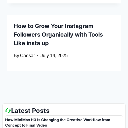
How to Grow Your Instagram
Followers Organically with Tools
Like insta up
By
Caesar
July 14, 2025
Latest Posts
How MiniMax H3 Is Changing the Creative Workflow from
Concept to Final Video