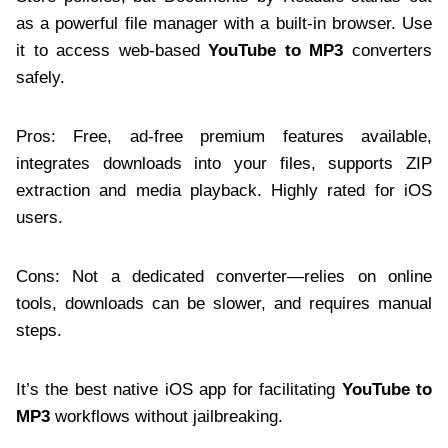
as a powerful file manager with a built-in browser. Use
it to access web-based
YouTube to MP3
converters
safely.
Pros: Free, ad-free premium features available,
integrates downloads into your files, supports ZIP
extraction and media playback. Highly rated for iOS
users.
Cons: Not a dedicated converter—relies on online
tools, downloads can be slower, and requires manual
steps.
It’s the best native iOS app for facilitating
YouTube to
MP3
workflows without jailbreaking.