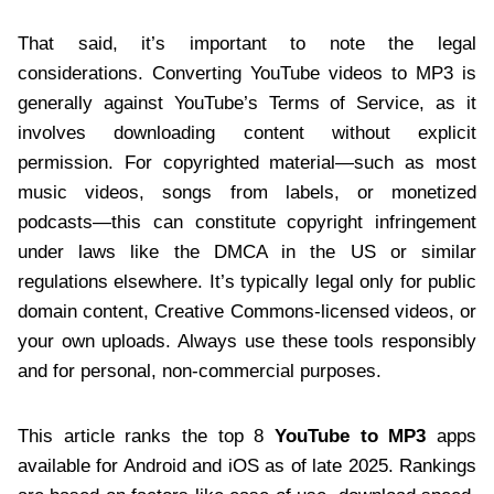
That said, it’s important to note the legal
considerations. Converting YouTube videos to MP3 is
generally against YouTube’s Terms of Service, as it
involves downloading content without explicit
permission. For copyrighted material—such as most
music videos, songs from labels, or monetized
podcasts—this can constitute copyright infringement
under laws like the DMCA in the US or similar
regulations elsewhere. It’s typically legal only for public
domain content, Creative Commons-licensed videos, or
your own uploads. Always use these tools responsibly
and for personal, non-commercial purposes.
This article ranks the top 8
YouTube to MP3
apps
available for Android and iOS as of late 2025. Rankings