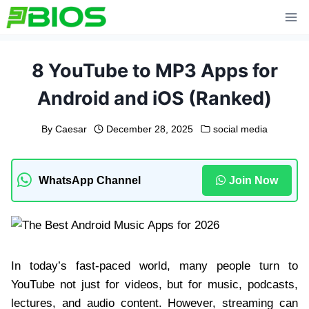
Skip
to
content
8 YouTube to MP3 Apps for
Android and iOS (Ranked)
By
Caesar
December 28, 2025
social media
WhatsApp Channel
Join Now
In today’s fast-paced world, many people turn to
YouTube not just for videos, but for music, podcasts,
lectures, and audio content. However, streaming can