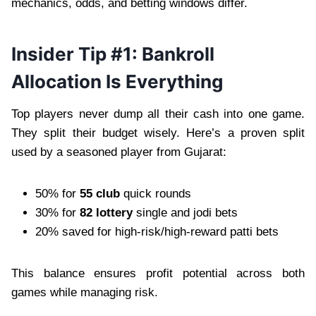
mechanics, odds, and betting windows differ.
Insider Tip #1: Bankroll
Allocation Is Everything
Top players never dump all their cash into one game.
They split their budget wisely. Here’s a proven split
used by a seasoned player from Gujarat:
50% for
55 club
quick rounds
30% for
82 lottery
single and jodi bets
20% saved for high-risk/high-reward patti bets
This balance ensures profit potential across both
games while managing risk.