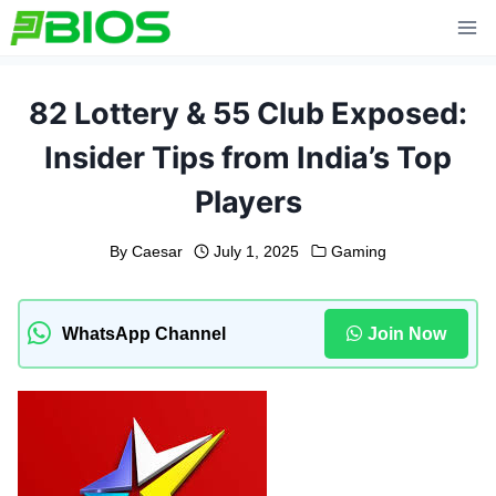
Skip
to
content
82 Lottery & 55 Club Exposed:
Insider Tips from India’s Top
Players
By
Caesar
July 1, 2025
Gaming
WhatsApp Channel
Join Now