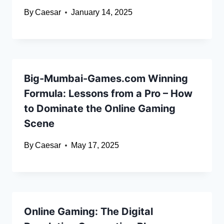
By
Caesar
January 14, 2025
Big-Mumbai-Games.com Winning
Formula: Lessons from a Pro – How
to Dominate the Online Gaming
Scene
By
Caesar
May 17, 2025
Online Gaming: The Digital