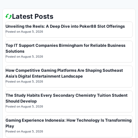
Latest Posts
Unveiling the Reels: A Deep Dive into Poker88 Slot Offerings
Posted on
August 5, 2026
Top IT Support Companies Birmingham for Reliable Business
Solutions
Posted on
August 5, 2026
How Competitive Gaming Platforms Are Shaping Southeast
Asia’s Digital Entertainment Landscape
Posted on
August 5, 2026
The Study Habits Every Secondary Chemistry Tuition Student
Should Develop
Posted on
August 5, 2026
Gaming Experience Indonesia: How Technology Is Transforming
Play
Posted on
August 5, 2026