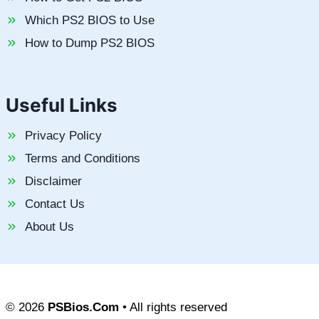
Which PS2 BIOS to Use
How to Dump PS2 BIOS
Useful Links
Privacy Policy
Terms and Conditions
Disclaimer
Contact Us
About Us
© 2026
PSBios.Com
• All rights reserved