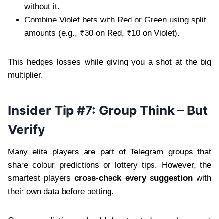
without it.
Combine Violet bets with Red or Green using split
amounts (e.g., ₹30 on Red, ₹10 on Violet).
This hedges losses while giving you a shot at the big
multiplier.
Insider Tip #7: Group Think – But
Verify
Many elite players are part of Telegram groups that
share colour predictions or lottery tips. However, the
smartest players
cross-check every suggestion
with
their own data before betting.