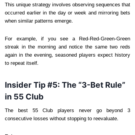
This unique strategy involves observing sequences that
occurred earlier in the day or week and mirroring bets
when similar patterns emerge.
For example, if you see a Red-Red-Green-Green
streak in the morning and notice the same two reds
again in the evening, seasoned players expect history
to repeat itself.
Insider Tip #5: The “3-Bet Rule”
in 55 Club
The best 55 Club players never go beyond 3
consecutive losses without stopping to reevaluate.