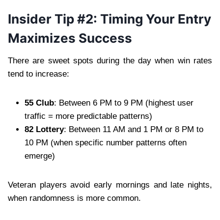
Insider Tip #2: Timing Your Entry
Maximizes Success
There are sweet spots during the day when win rates
tend to increase:
55 Club
: Between 6 PM to 9 PM (highest user
traffic = more predictable patterns)
82 Lottery
: Between 11 AM and 1 PM or 8 PM to
10 PM (when specific number patterns often
emerge)
Veteran players avoid early mornings and late nights,
when randomness is more common.