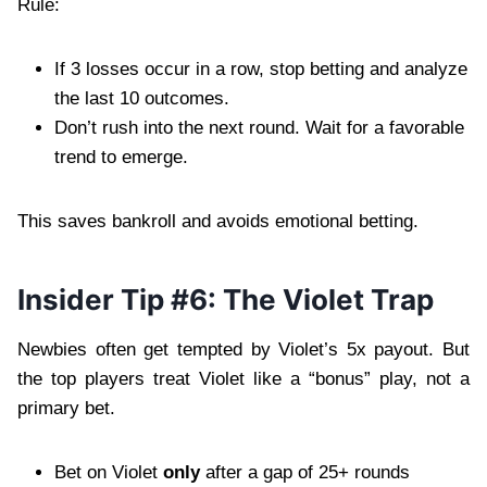
Rule:
If 3 losses occur in a row, stop betting and analyze
the last 10 outcomes.
Don’t rush into the next round. Wait for a favorable
trend to emerge.
This saves bankroll and avoids emotional betting.
Insider Tip #6: The Violet Trap
Newbies often get tempted by Violet’s 5x payout. But
the top players treat Violet like a “bonus” play, not a
primary bet.
Bet on Violet
only
after a gap of 25+ rounds