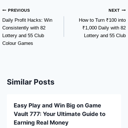
Post
PREVIOUS
NEXT
Daily Profit Hacks: Win
How to Turn ₹100 into
navigation
Consistently with 82
₹1,000 Daily with 82
Lottery and 55 Club
Lottery and 55 Club
Colour Games
Similar Posts
Easy Play and Win Big on Game
Vault 777: Your Ultimate Guide to
Earning Real Money