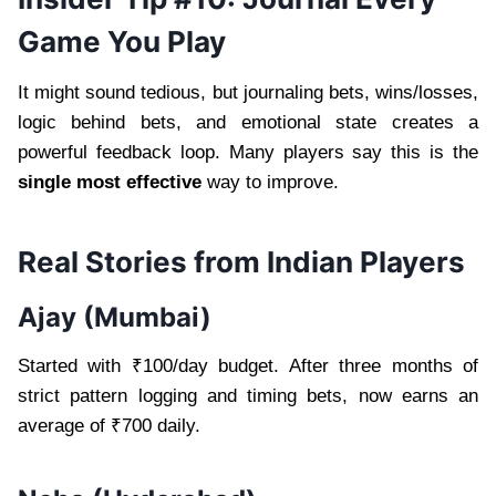
Game You Play
It might sound tedious, but journaling bets, wins/losses,
logic behind bets, and emotional state creates a
powerful feedback loop. Many players say this is the
single most effective
way to improve.
Real Stories from Indian Players
Ajay (Mumbai)
Started with ₹100/day budget. After three months of
strict pattern logging and timing bets, now earns an
average of ₹700 daily.