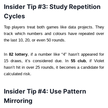
Insider Tip #3: Study Repetition
Cycles
Top players treat both games like data projects. They
track which numbers and colours have repeated over
the last 10, 20, or even 50 rounds.
In
82 lottery
, if a number like “4” hasn’t appeared for
15 draws, it’s considered due. In
55 club
, if Violet
hasn’t hit in over 25 rounds, it becomes a candidate for
calculated risk.
Insider Tip #4: Use Pattern
Mirroring