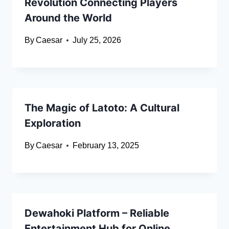
Revolution Connecting Players
Around the World
By
Caesar
July 25, 2026
The Magic of Latoto: A Cultural
Exploration
By
Caesar
February 13, 2025
Dewahoki Platform – Reliable
Entertainment Hub for Online