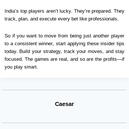
India’s top players aren’t lucky. They’re prepared. They
track, plan, and execute every bet like professionals.
So if you want to move from being just another player
to a consistent winner, start applying these insider tips
today. Build your strategy, track your moves, and stay
focused. The games are real, and so are the profits—if
you play smart.
Caesar