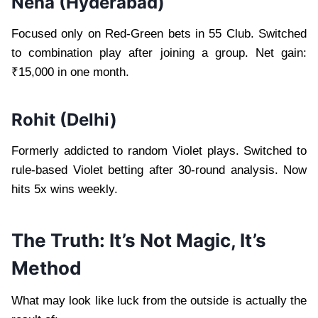
Neha (Hyderabad)
Focused only on Red-Green bets in 55 Club. Switched
to combination play after joining a group. Net gain:
₹15,000 in one month.
Rohit (Delhi)
Formerly addicted to random Violet plays. Switched to
rule-based Violet betting after 30-round analysis. Now
hits 5x wins weekly.
The Truth: It’s Not Magic, It’s
Method
What may look like luck from the outside is actually the