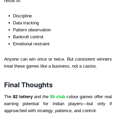
result of:
Discipline
Data tracking
Pattern observation
Bankroll control
Emotional restraint
Anyone can win once or twice. But consistent winners
treat these games like a business, not a casino.
Final Thoughts
The
82 lottery
and the
55 club
colour games offer real
earning potential for Indian players—but only if
approached with strategy, patience, and control.