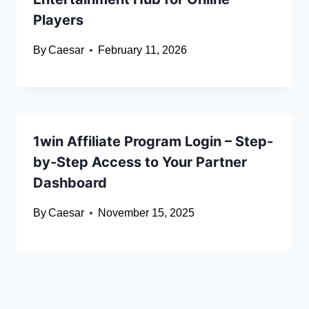
Players
By
Caesar
February 11, 2026
1win Affiliate Program Login – Step-
by-Step Access to Your Partner
Dashboard
By
Caesar
November 15, 2025