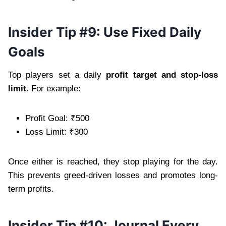
Insider Tip #9: Use Fixed Daily
Goals
Top players set a daily
profit target and stop-loss
limit
. For example:
Profit Goal: ₹500
Loss Limit: ₹300
Once either is reached, they stop playing for the day.
This prevents greed-driven losses and promotes long-
term profits.
Insider Tip #10: Journal Every