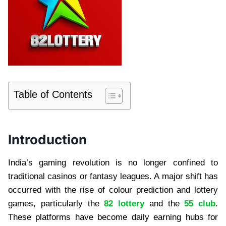
Table of Contents
Introduction
India’s gaming revolution is no longer confined to
traditional casinos or fantasy leagues. A major shift has
occurred with the rise of colour prediction and lottery
games, particularly the
82 lottery
and the
55 club
.
These platforms have become daily earning hubs for