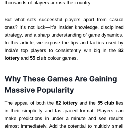
thousands of players across the country.
But what sets successful players apart from casual
ones? It’s not luck—it’s insider knowledge, disciplined
strategy, and a sharp understanding of game dynamics.
In this article, we expose the tips and tactics used by
India’s top players to consistently win big in the
82
lottery
and
55 club
colour games.
Why These Games Are Gaining
Massive Popularity
The appeal of both the
82 lottery
and the
55 club
lies
in their simplicity and fast-paced format. Players can
make predictions in under a minute and see results
almost immediately. Add the potential to multiply small