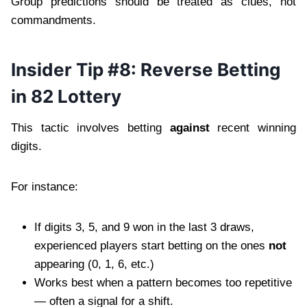
Group predictions should be treated as clues, not
commandments.
Insider Tip #8: Reverse Betting
in 82 Lottery
This tactic involves betting
against
recent winning
digits.
For instance:
If digits 3, 5, and 9 won in the last 3 draws,
experienced players start betting on the ones
not
appearing (0, 1, 6, etc.)
Works best when a pattern becomes too repetitive
— often a signal for a shift.