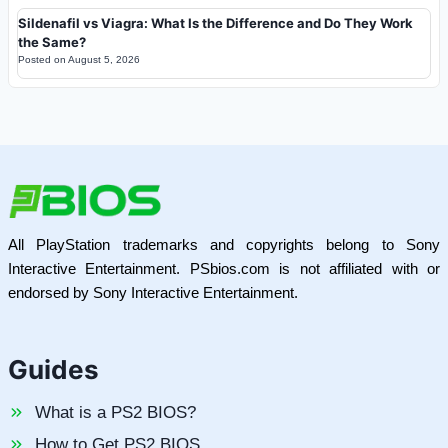
Sildenafil vs Viagra: What Is the Difference and Do They Work
the Same?
Posted on
August 5, 2026
All PlayStation trademarks and copyrights belong to Sony
Interactive Entertainment. PSbios.com is not affiliated with or
endorsed by Sony Interactive Entertainment.
Guides
What is a PS2 BIOS?
How to Get PS2 BIOS