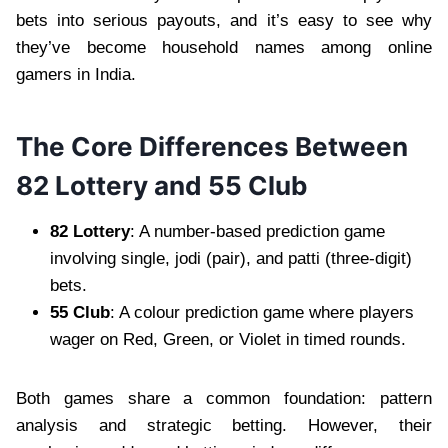
bets into serious payouts, and it’s easy to see why
they’ve become household names among online
gamers in India.
The Core Differences Between
82 Lottery and 55 Club
82 Lottery
: A number-based prediction game
involving single, jodi (pair), and patti (three-digit)
bets.
55 Club
: A colour prediction game where players
wager on Red, Green, or Violet in timed rounds.
Both games share a common foundation: pattern
analysis and strategic betting. However, their