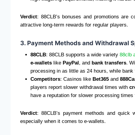
Verdict
: 88CLB’s bonuses and promotions are co
attractive long-term rewards for regular players.
3. Payment Methods and Withdrawal 
88CLB
: 88CLB supports a wide variety
88clb 
e-wallets
like
PayPal
, and
bank transfers
. W
processing in as little as 24 hours, while bank
Competitors
: Casinos like
Bet365
and
888Ca
players report slower withdrawal times with
cr
have a reputation for slower processing times 
Verdict
: 88CLB’s payment methods and quick wit
especially when it comes to e-wallets.