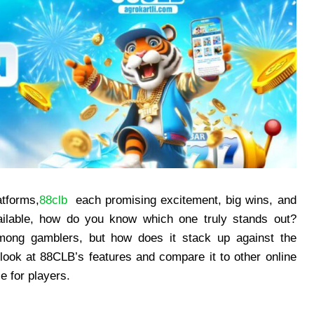
atforms,
88clb
each promising excitement, big wins, and
ilable, how do you know which one truly stands out?
ong gamblers, but how does it stack up against the
h look at 88CLB’s features and compare it to other online
e for players.