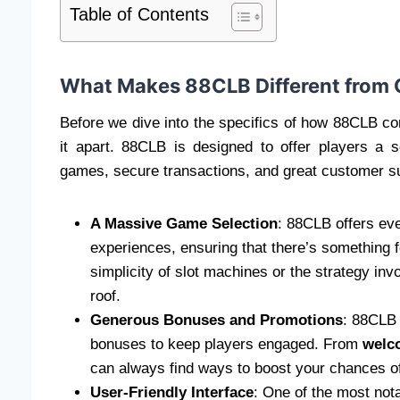
Table of Contents
What Makes 88CLB Different from 
Before we dive into the specifics of how 88CLB com
it apart. 88CLB is designed to offer players a 
games, secure transactions, and great customer 
A Massive Game Selection
: 88CLB offers eve
experiences, ensuring that there’s something f
simplicity of slot machines or the strategy invo
roof.
Generous Bonuses and Promotions
: 88CLB 
bonuses to keep players engaged. From
welc
can always find ways to boost your chances of
User-Friendly Interface
: One of the most not