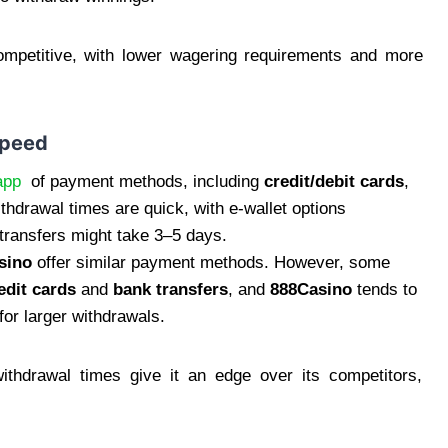
mpetitive, with lower wagering requirements and more
Speed
app
of payment methods, including
credit/debit cards
,
ithdrawal times are quick, with e-wallet options
 transfers might take 3–5 days.
sino
offer similar payment methods. However, some
edit cards
and
bank transfers
, and
888Casino
tends to
for larger withdrawals.
hdrawal times give it an edge over its competitors,