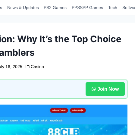
s
News & Updates
PS2 Games
PPSSPP Games
Tech
Softwa
on: Why It’s the Top Choice
Gamblers
uly 16, 2025
Casino
Join Now