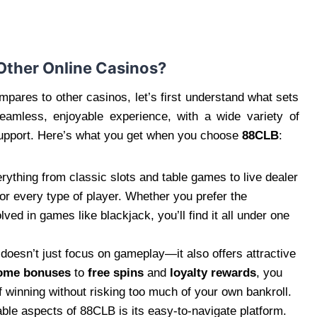
Other Online Casinos?
pares to other casinos, let’s first understand what sets
seamless, enjoyable experience, with a wide variety of
support. Here’s what you get when you choose
88CLB
:
rything from classic slots and table games to live dealer
or every type of player. Whether you prefer the
lved in games like blackjack, you’ll find it all under one
doesn’t just focus on gameplay—it also offers attractive
ome bonuses
to
free spins
and
loyalty rewards
, you
 winning without risking too much of your own bankroll.
able aspects of 88CLB is its easy-to-navigate platform.