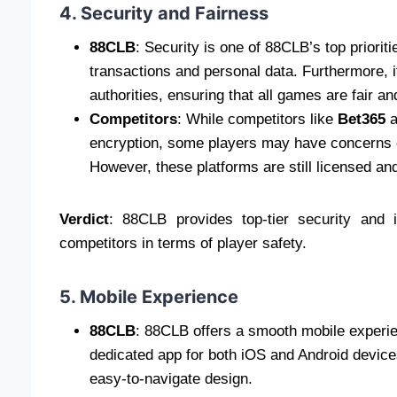
4. Security and Fairness
88CLB
: Security is one of 88CLB’s top priorit
transactions and personal data. Furthermore, i
authorities, ensuring that all games are fair a
Competitors
: While competitors like
Bet365
a
encryption, some players may have concerns 
However, these platforms are still licensed and
Verdict
: 88CLB provides top-tier security and i
competitors in terms of player safety.
5. Mobile Experience
88CLB
: 88CLB offers a smooth mobile experie
dedicated app for both iOS and Android devices
easy-to-navigate design.