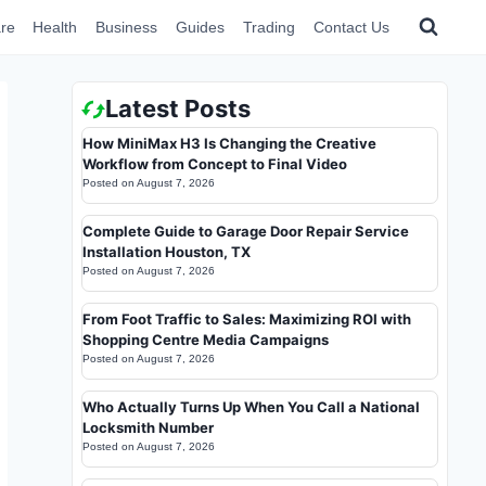
re
Health
Business
Guides
Trading
Contact Us
Latest Posts
How MiniMax H3 Is Changing the Creative
Workflow from Concept to Final Video
Posted on
August 7, 2026
Complete Guide to Garage Door Repair Service
Installation Houston, TX
Posted on
August 7, 2026
From Foot Traffic to Sales: Maximizing ROI with
Shopping Centre Media Campaigns
Posted on
August 7, 2026
Who Actually Turns Up When You Call a National
Locksmith Number
Posted on
August 7, 2026