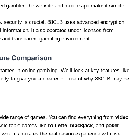
ned gambler, the website and mobile app make it simple
, security is crucial. 88CLB uses advanced encryption
l information. It also operates under licenses from
fe and transparent gambling environment.
ture Comparison
ames in online gambling. We’ll look at key features like
rity to give you a clearer picture of why 88CLB may be
 wide range of games. You can find everything from
video
ssic table games like
roulette
,
blackjack
, and
poker
.
, which simulates the real casino experience with live