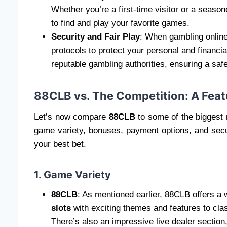
Whether you’re a first-time visitor or a seaso
to find and play your favorite games.
Security and Fair Play
: When gambling online
protocols to protect your personal and financia
reputable gambling authorities, ensuring a sa
88CLB vs. The Competition: A Fea
Let’s now compare
88CLB
to some of the biggest n
game variety, bonuses, payment options, and secu
your best bet.
1. Game Variety
88CLB
: As mentioned earlier, 88CLB offers a
slots
with exciting themes and features to cla
There’s also an impressive live dealer section