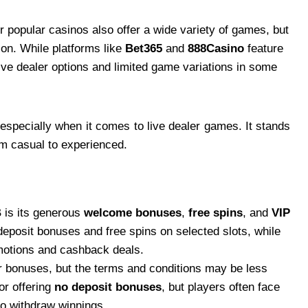
r popular casinos also offer a wide variety of games, but
on. While platforms like
Bet365
and
888Casino
feature
ive dealer options and limited game variations in some
especially when it comes to live dealer games. It stands
from casual to experienced.
B is its generous
welcome bonuses
,
free spins
, and
VIP
eposit bonuses and free spins on selected slots, while
omotions and cashback deals.
ar bonuses, but the terms and conditions may be less
or offering
no deposit bonuses
, but players often face
to withdraw winnings.