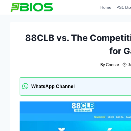
Skip
Home
PS1 Bio
to
content
88CLB vs. The Competiti
for 
By
Caesar
J
WhatsApp Channel