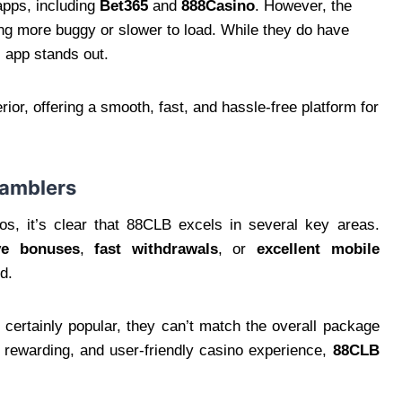
apps, including
Bet365
and
888Casino
. However, the
ng more buggy or slower to load. While they do have
s app stands out.
ior, offering a smooth, fast, and hassle-free platform for
Gamblers
os, it’s clear that 88CLB excels in several key areas.
ive bonuses
,
fast withdrawals
, or
excellent mobile
d.
certainly popular, they can’t match the overall package
, rewarding, and user-friendly casino experience,
88CLB