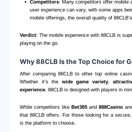
Competitors
: Many competitors offer mobile 
user experience can vary, with some apps bei
mobile offerings, the overall quality of 88CLB’
Verdict
: The mobile experience with 88CLB is super
playing on the go.
Why 88CLB Is the Top Choice for 
After comparing 88CLB to other top online casin
Whether it’s the
wide game variety
,
attract
experience
, 88CLB is designed with players in min
While competitors like
Bet365
and
888Casino
are 
that 88CLB offers. For those looking for a secure
is the platform to choose.