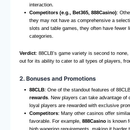
interaction.
Competitors (e.g., Bet365, 888Casino)
: Othe
they may not have as comprehensive a selecti
slots and table games, they often have fewer l
categories.
Verdict
: 88CLB’s game variety is second to none, 
out for its ability to cater to all types of players, 
2. Bonuses and Promotions
88CLB
: One of the standout features of 88CL
rewards
. New players can take advantage of d
loyal players are rewarded with exclusive pr
Competitors
: Many other casinos offer simil
favorable. For example,
888Casino
is known f
high wagering requirements, making it harder 