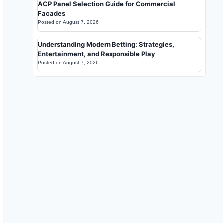
ACP Panel Selection Guide for Commercial
Facades
Posted on
August 7, 2026
Understanding Modern Betting: Strategies,
Entertainment, and Responsible Play
Posted on
August 7, 2026