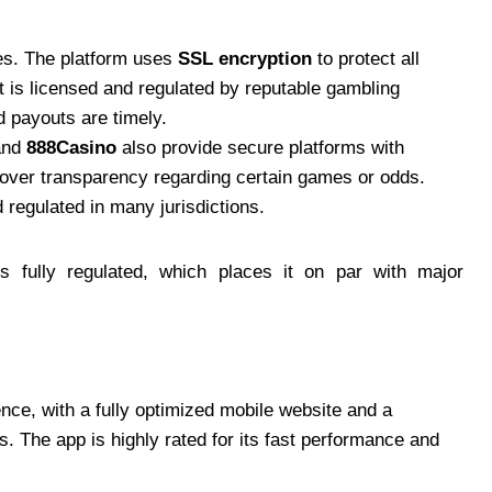
ies. The platform uses
SSL encryption
to protect all
t is licensed and regulated by reputable gambling
nd payouts are timely.
nd
888Casino
also provide secure platforms with
over transparency regarding certain games or odds.
 regulated in many jurisdictions.
s fully regulated, which places it on par with major
nce, with a fully optimized mobile website and a
. The app is highly rated for its fast performance and