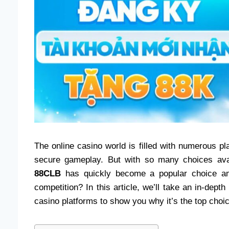
The online casino world is filled with numerous pl
secure gameplay. But with so many choices ava
88CLB
has quickly become a popular choice am
competition? In this article, we’ll take an in-dept
casino platforms to show you why it’s the top choic