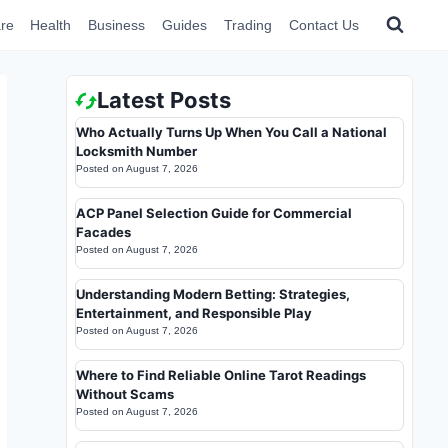
re
Health
Business
Guides
Trading
Contact Us
Latest Posts
Who Actually Turns Up When You Call a National
Locksmith Number
Posted on
August 7, 2026
ACP Panel Selection Guide for Commercial
Facades
Posted on
August 7, 2026
Understanding Modern Betting: Strategies,
Entertainment, and Responsible Play
Posted on
August 7, 2026
Where to Find Reliable Online Tarot Readings
Without Scams
Posted on
August 7, 2026