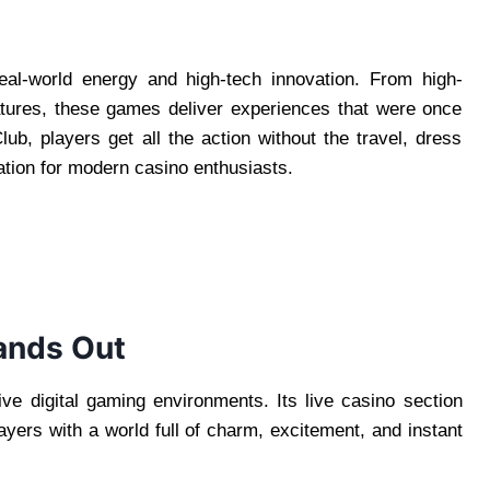
eal-world energy and high-tech innovation. From high-
eatures, these games deliver experiences that were once
lub, players get all the action without the travel, dress
ation for modern casino enthusiasts.
ands Out
ve digital gaming environments. Its live casino section
yers with a world full of charm, excitement, and instant