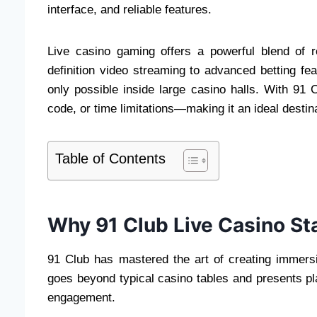
interface, and reliable features.
Live casino gaming offers a powerful blend of r
definition video streaming to advanced betting f
only possible inside large casino halls. With 91 C
code, or time limitations—making it an ideal destin
Table of Contents
Why 91 Club Live Casino St
91 Club has mastered the art of creating immersi
goes beyond typical casino tables and presents pla
engagement.