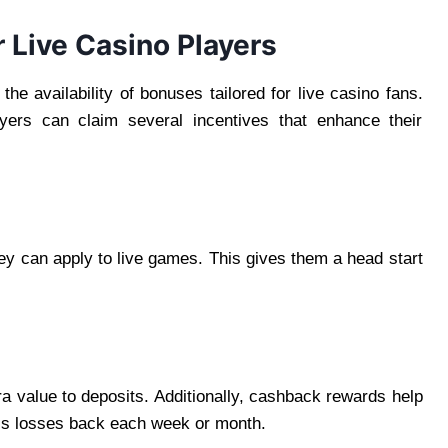
 Live Casino Players
the availability of bonuses tailored for live casino fans.
ers can claim several incentives that enhance their
ey can apply to live games. This gives them a head start
a value to deposits. Additionally, cashback rewards help
r’s losses back each week or month.