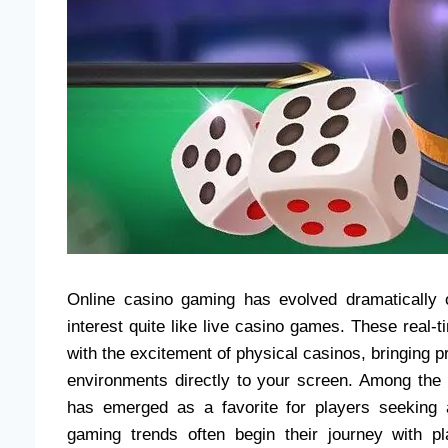
Online casino gaming has evolved dramatically 
interest quite like live casino games. These real
with the excitement of physical casinos, bringing 
environments directly to your screen. Among the
has emerged as a favorite for players seeking a
gaming trends often begin their journey with pl