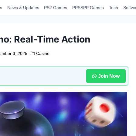
s
News & Updates
PS2 Games
PPSSPP Games
Tech
Softwa
no: Real-Time Action
ember 3, 2025
Casino
Join Now