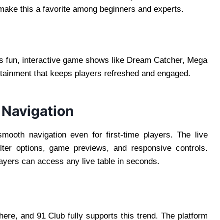
 make this a favorite among beginners and experts.
es fun, interactive game shows like Dream Catcher, Mega
tainment that keeps players refreshed and engaged.
 Navigation
smooth navigation even for first-time players. The live
filter options, game previews, and responsive controls.
ayers can access any live table in seconds.
here, and 91 Club fully supports this trend. The platform