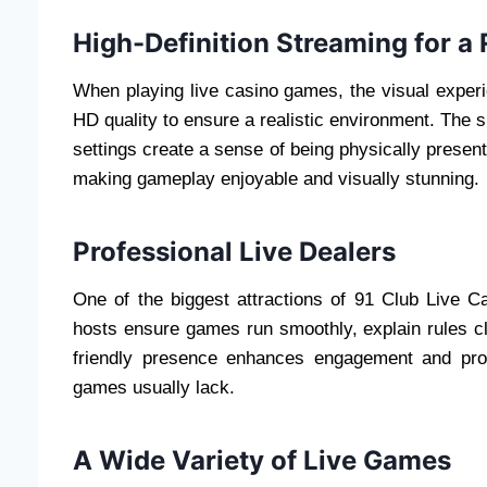
High-Definition Streaming for a 
When playing live casino games, the visual experie
HD quality to ensure a realistic environment. The 
settings create a sense of being physically presen
making gameplay enjoyable and visually stunning.
Professional Live Dealers
One of the biggest attractions of 91 Club Live Ca
hosts ensure games run smoothly, explain rules cle
friendly presence enhances engagement and prov
games usually lack.
A Wide Variety of Live Games