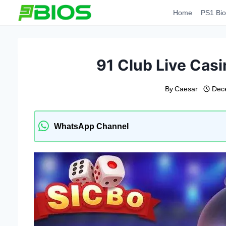
Skip
Home
PS1 Bio
to
content
91 Club Live Casi
By
Caesar
Dec
WhatsApp Channel