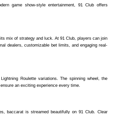
dern game show-style entertainment, 91 Club offers
ts mix of strategy and luck. At 91 Club, players can join
onal dealers, customizable bet limits, and engaging real-
Lightning Roulette variations. The spinning wheel, the
n ensure an exciting experience every time.
s, baccarat is streamed beautifully on 91 Club. Clear