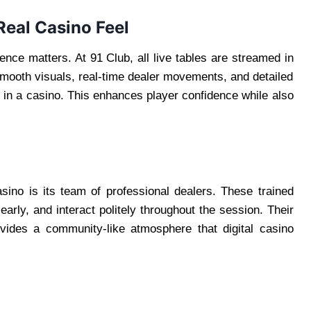
Real Casino Feel
nce matters. At 91 Club, all live tables are streamed in
smooth visuals, real-time dealer movements, and detailed
t in a casino. This enhances player confidence while also
sino is its team of professional dealers. These trained
arly, and interact politely throughout the session. Their
ides a community-like atmosphere that digital casino