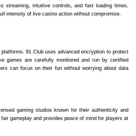
s streaming, intuitive controls, and fast loading times.
ll intensity of live casino action without compromise.
ng platforms. 91 Club uses advanced encryption to protect
ive games are carefully monitored and run by certified
yers can focus on their fun without worrying about data
ensed gaming studios known for their authenticity and
 fair gameplay and provides peace of mind for players at