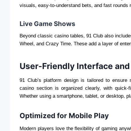
visuals, easy-to-understand bets, and fast rounds
Live Game Shows
Beyond classic casino tables, 91 Club also includ
Wheel, and Crazy Time. These add a layer of enter
User-Friendly Interface and
91 Club’s platform design is tailored to ensure 
casino section is organized clearly, with quick-
Whether using a smartphone, tablet, or desktop, pl
Optimized for Mobile Play
Modern players love the flexibility of gaming anyw