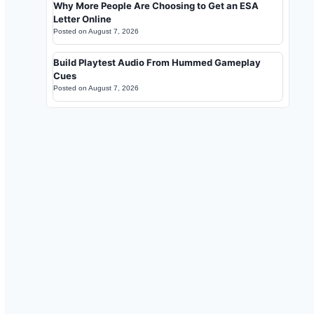
Why More People Are Choosing to Get an ESA
Letter Online
Posted on
August 7, 2026
Build Playtest Audio From Hummed Gameplay
Cues
Posted on
August 7, 2026