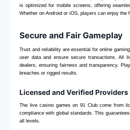
is optimized for mobile screens, offering seamles
Whether on Android or iOS, players can enjoy the fu
Secure and Fair Gameplay
Trust and reliability are essential for online gami
user data and ensure secure transactions. All l
dealers, ensuring fairness and transparency. Pla
breaches or rigged results.
Licensed and Verified Providers
The live casino games on 91 Club come from lic
compliance with global standards. This guarantees
all levels.