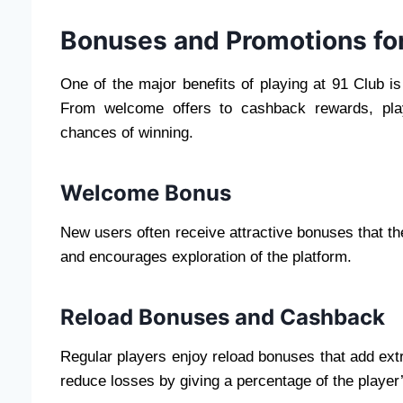
Bonuses and Promotions for
One of the major benefits of playing at 91 Club is 
From welcome offers to cashback rewards, play
chances of winning.
Welcome Bonus
New users often receive attractive bonuses that th
and encourages exploration of the platform.
Reload Bonuses and Cashback
Regular players enjoy reload bonuses that add extr
reduce losses by giving a percentage of the playe