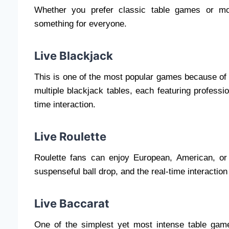
Whether you prefer classic table games or mo
something for everyone.
Live Blackjack
This is one of the most popular games because of i
multiple blackjack tables, each featuring professi
time interaction.
Live Roulette
Roulette fans can enjoy European, American, or 
suspenseful ball drop, and the real-time interactio
Live Baccarat
One of the simplest yet most intense table game