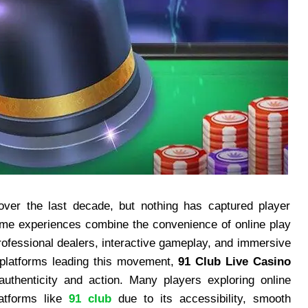
over the last decade, but nothing has captured player
-time experiences combine the convenience of online play
professional dealers, interactive gameplay, and immersive
 platforms leading this movement,
91 Club Live Casino
uthenticity and action. Many players exploring online
atforms like
91 club
due to its accessibility, smooth