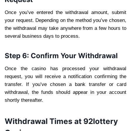
Once you’ve entered the withdrawal amount, submit
your request. Depending on the method you’ve chosen,
the withdrawal may take anywhere from a few hours to
several business days to process.
Step 6: Confirm Your Withdrawal
Once the casino has processed your withdrawal
request, you will receive a notification confirming the
transfer. If you’ve chosen a bank transfer or card
withdrawal, the funds should appear in your account
shortly thereafter.
Withdrawal Times at 92lottery