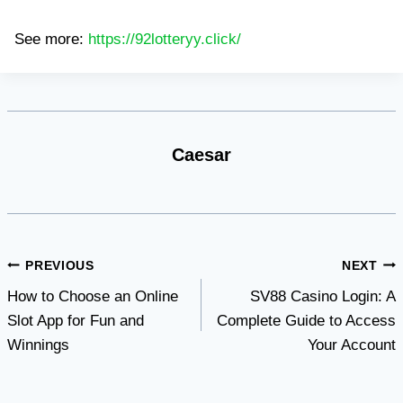
See more:
https://92lotteryy.click/
Caesar
Post
PREVIOUS
NEXT
How to Choose an Online
SV88 Casino Login: A
navigation
Slot App for Fun and
Complete Guide to Access
Winnings
Your Account