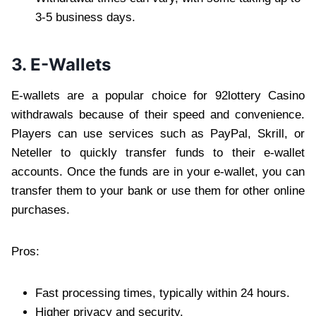
3-5 business days.
3. E-Wallets
E-wallets are a popular choice for 92lottery Casino
withdrawals because of their speed and convenience.
Players can use services such as PayPal, Skrill, or
Neteller to quickly transfer funds to their e-wallet
accounts. Once the funds are in your e-wallet, you can
transfer them to your bank or use them for other online
purchases.
Pros:
Fast processing times, typically within 24 hours.
Higher privacy and security.