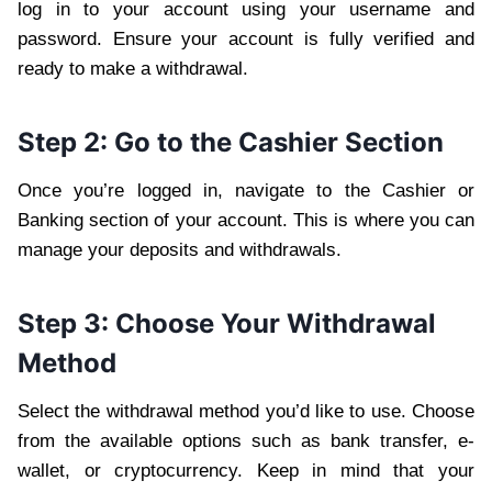
log in to your account using your username and
password. Ensure your account is fully verified and
ready to make a withdrawal.
Step 2: Go to the Cashier Section
Once you’re logged in, navigate to the Cashier or
Banking section of your account. This is where you can
manage your deposits and withdrawals.
Step 3: Choose Your Withdrawal
Method
Select the withdrawal method you’d like to use. Choose
from the available options such as bank transfer, e-
wallet, or cryptocurrency. Keep in mind that your