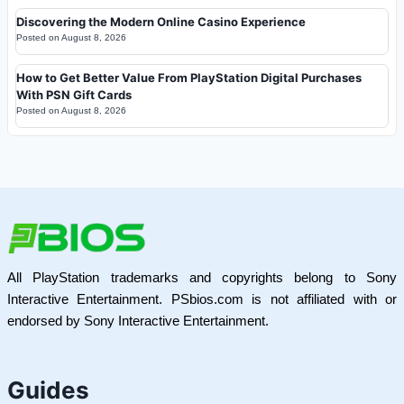
Discovering the Modern Online Casino Experience
Posted on
August 8, 2026
How to Get Better Value From PlayStation Digital Purchases
With PSN Gift Cards
Posted on
August 8, 2026
All PlayStation trademarks and copyrights belong to Sony
Interactive Entertainment. PSbios.com is not affiliated with or
endorsed by Sony Interactive Entertainment.
Guides