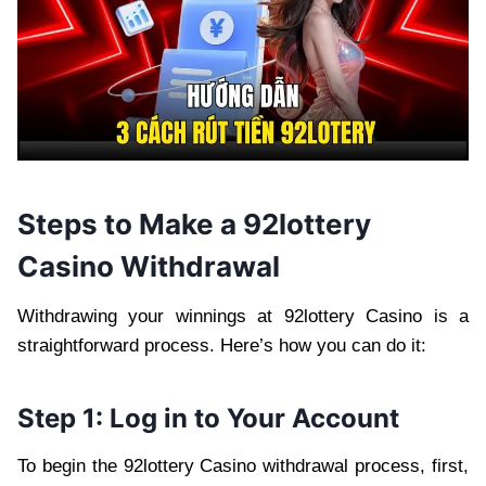
Steps to Make a 92lottery
Casino Withdrawal
Withdrawing your winnings at 92lottery Casino is a
straightforward process. Here’s how you can do it:
Step 1: Log in to Your Account
To begin the 92lottery Casino withdrawal process, first,