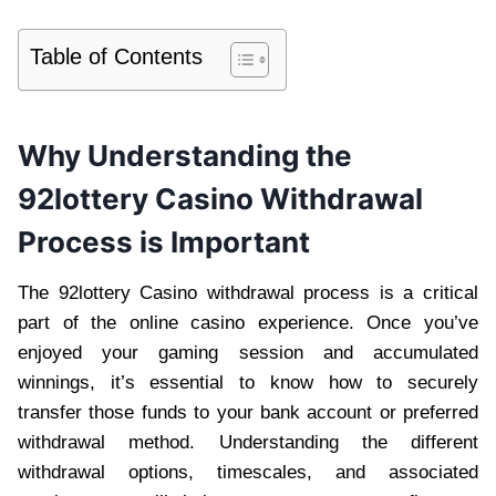
Table of Contents
Why Understanding the
92lottery Casino Withdrawal
Process is Important
The 92lottery Casino withdrawal process is a critical
part of the online casino experience. Once you’ve
enjoyed your gaming session and accumulated
winnings, it’s essential to know how to securely
transfer those funds to your bank account or preferred
withdrawal method. Understanding the different
withdrawal options, timescales, and associated