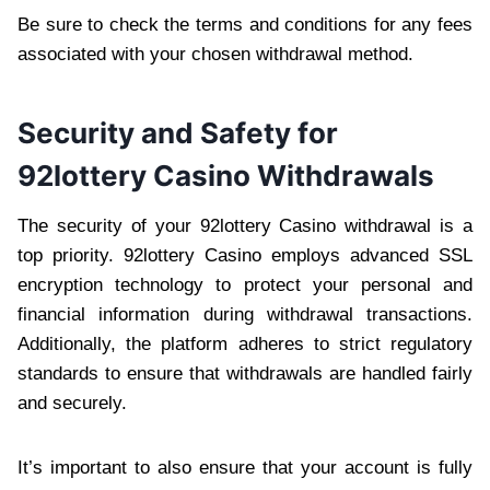
Be sure to check the terms and conditions for any fees
associated with your chosen withdrawal method.
Security and Safety for
92lottery Casino Withdrawals
The security of your 92lottery Casino withdrawal is a
top priority. 92lottery Casino employs advanced SSL
encryption technology to protect your personal and
financial information during withdrawal transactions.
Additionally, the platform adheres to strict regulatory
standards to ensure that withdrawals are handled fairly
and securely.
It’s important to also ensure that your account is fully