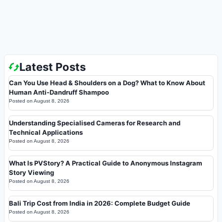
Latest Posts
Can You Use Head & Shoulders on a Dog? What to Know About
Human Anti-Dandruff Shampoo
Posted on
August 8, 2026
Understanding Specialised Cameras for Research and
Technical Applications
Posted on
August 8, 2026
What Is PVStory? A Practical Guide to Anonymous Instagram
Story Viewing
Posted on
August 8, 2026
Bali Trip Cost from India in 2026: Complete Budget Guide
Posted on
August 8, 2026