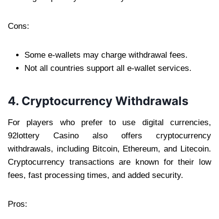
Cons:
Some e-wallets may charge withdrawal fees.
Not all countries support all e-wallet services.
4. Cryptocurrency Withdrawals
For players who prefer to use digital currencies,
92lottery Casino also offers cryptocurrency
withdrawals, including Bitcoin, Ethereum, and Litecoin.
Cryptocurrency transactions are known for their low
fees, fast processing times, and added security.
Pros: