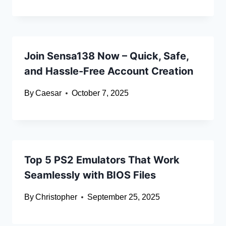
Join Sensa138 Now – Quick, Safe,
and Hassle-Free Account Creation
By
Caesar
October 7, 2025
Top 5 PS2 Emulators That Work
Seamlessly with BIOS Files
By
Christopher
September 25, 2025