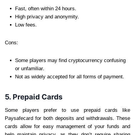
Fast, often within 24 hours.
High privacy and anonymity.
Low fees.
Cons:
Some players may find cryptocurrency confusing
or unfamiliar.
Not as widely accepted for all forms of payment.
5. Prepaid Cards
Some players prefer to use prepaid cards like
Paysafecard for both deposits and withdrawals. These
cards allow for easy management of your funds and
help maintain privacy, as they don’t require sharing