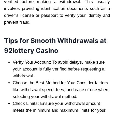
verified before making a withdrawal. This usually
involves providing identification documents such as a
driver’s license or passport to verify your identity and
prevent fraud.
Tips for Smooth Withdrawals at
92lottery Casino
Verify Your Account: To avoid delays, make sure
your account is fully verified before requesting a
withdrawal.
Choose the Best Method for You: Consider factors
like withdrawal speed, fees, and ease of use when
selecting your withdrawal method.
Check Limits: Ensure your withdrawal amount
meets the minimum and maximum limits for your