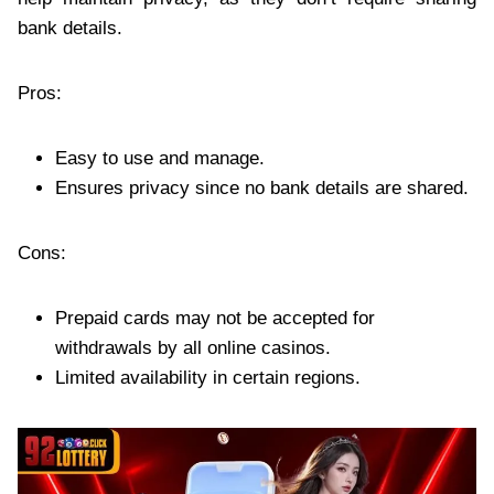
bank details.
Pros:
Easy to use and manage.
Ensures privacy since no bank details are shared.
Cons:
Prepaid cards may not be accepted for
withdrawals by all online casinos.
Limited availability in certain regions.