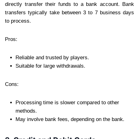
directly transfer their funds to a bank account. Bank
transfers typically take between 3 to 7 business days
to process.
Pros:
Reliable and trusted by players.
Suitable for large withdrawals.
Cons:
Processing time is slower compared to other
methods.
May involve bank fees, depending on the bank.