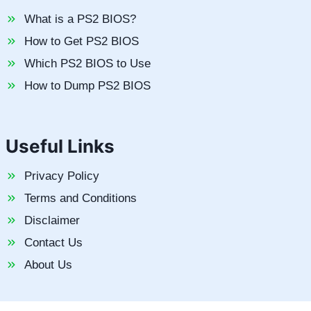
What is a PS2 BIOS?
How to Get PS2 BIOS
Which PS2 BIOS to Use
How to Dump PS2 BIOS
Useful Links
Privacy Policy
Terms and Conditions
Disclaimer
Contact Us
About Us