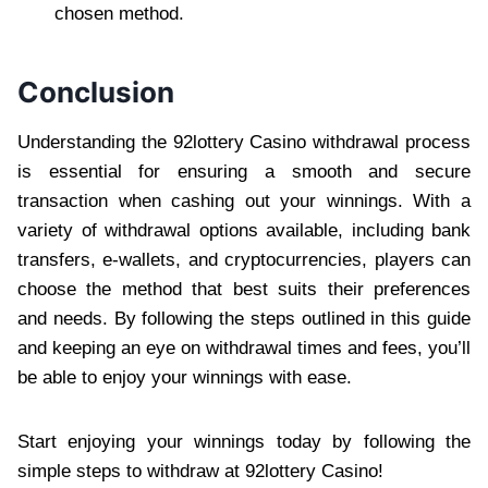
chosen method.
Conclusion
Understanding the 92lottery Casino withdrawal process
is essential for ensuring a smooth and secure
transaction when cashing out your winnings. With a
variety of withdrawal options available, including bank
transfers, e-wallets, and cryptocurrencies, players can
choose the method that best suits their preferences
and needs. By following the steps outlined in this guide
and keeping an eye on withdrawal times and fees, you’ll
be able to enjoy your winnings with ease.
Start enjoying your winnings today by following the
simple steps to withdraw at 92lottery Casino!