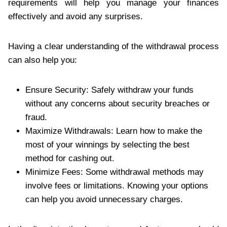
requirements will help you manage your finances
effectively and avoid any surprises.
Having a clear understanding of the withdrawal process
can also help you:
Ensure Security: Safely withdraw your funds
without any concerns about security breaches or
fraud.
Maximize Withdrawals: Learn how to make the
most of your winnings by selecting the best
method for cashing out.
Minimize Fees: Some withdrawal methods may
involve fees or limitations. Knowing your options
can help you avoid unnecessary charges.