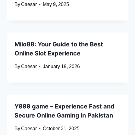
By
Caesar
May 9, 2025
Milo88: Your Guide to the Best
Online Slot Experience
By
Caesar
January 19, 2026
Y999 game – Experience Fast and
Secure Online Gaming in Pakistan
By
Caesar
October 31, 2025