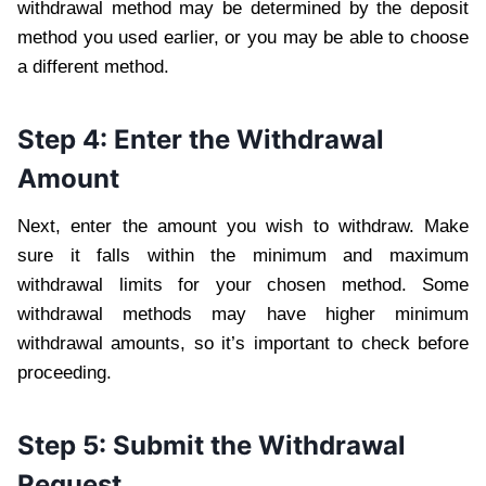
withdrawal method may be determined by the deposit
method you used earlier, or you may be able to choose
a different method.
Step 4: Enter the Withdrawal
Amount
Next, enter the amount you wish to withdraw. Make
sure it falls within the minimum and maximum
withdrawal limits for your chosen method. Some
withdrawal methods may have higher minimum
withdrawal amounts, so it’s important to check before
proceeding.
Step 5: Submit the Withdrawal
Request