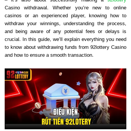
Casino withdrawal. Whether you’re new to online
casinos or an experienced player, knowing how to
withdraw your winnings, understanding the process,
and being aware of any potential fees or delays is
crucial. In this guide, we’ll explain everything you need
to know about withdrawing funds from 92lottery Casino
and how to ensure a smooth transaction.