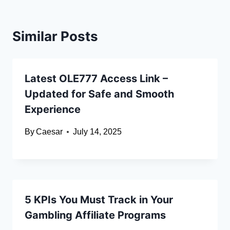
Similar Posts
Latest OLE777 Access Link –
Updated for Safe and Smooth
Experience
By
Caesar
July 14, 2025
5 KPIs You Must Track in Your
Gambling Affiliate Programs