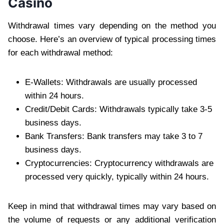
Casino
Withdrawal times vary depending on the method you
choose. Here’s an overview of typical processing times
for each withdrawal method:
E-Wallets: Withdrawals are usually processed
within 24 hours.
Credit/Debit Cards: Withdrawals typically take 3-5
business days.
Bank Transfers: Bank transfers may take 3 to 7
business days.
Cryptocurrencies: Cryptocurrency withdrawals are
processed very quickly, typically within 24 hours.
Keep in mind that withdrawal times may vary based on
the volume of requests or any additional verification