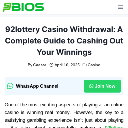
Skip
to
content
92lottery Casino Withdrawal: A
Complete Guide to Cashing Out
Your Winnings
By
Caesar
April 16, 2025
Casino
WhatsApp Channel
Join Now
One of the most exciting aspects of playing at an online
casino is winning real money. However, the key to a
satisfying gambling experience isn’t just about playing
– it’s also about successfully making a
92lottery