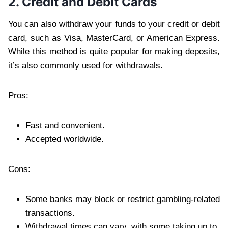
2. Credit and Debit Cards
You can also withdraw your funds to your credit or debit
card, such as Visa, MasterCard, or American Express.
While this method is quite popular for making deposits,
it’s also commonly used for withdrawals.
Pros:
Fast and convenient.
Accepted worldwide.
Cons:
Some banks may block or restrict gambling-related
transactions.
Withdrawal times can vary, with some taking up to