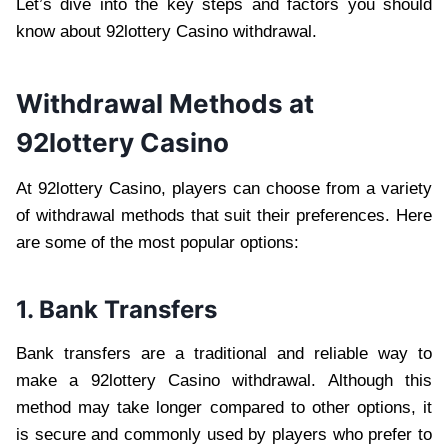
Let’s dive into the key steps and factors you should
know about 92lottery Casino withdrawal.
Withdrawal Methods at
92lottery Casino
At 92lottery Casino, players can choose from a variety
of withdrawal methods that suit their preferences. Here
are some of the most popular options:
1. Bank Transfers
Bank transfers are a traditional and reliable way to
make a 92lottery Casino withdrawal. Although this
method may take longer compared to other options, it
is secure and commonly used by players who prefer to