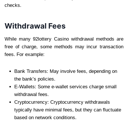
checks.
Withdrawal Fees
While many 92lottery Casino withdrawal methods are
free of charge, some methods may incur transaction
fees. For example:
Bank Transfers: May involve fees, depending on
the bank’s policies.
E-Wallets: Some e-wallet services charge small
withdrawal fees.
Cryptocurrency: Cryptocurrency withdrawals
typically have minimal fees, but they can fluctuate
based on network conditions.