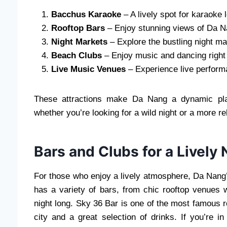
Bacchus Karaoke
– A lively spot for karaoke 
Rooftop Bars
– Enjoy stunning views of Da Na
Night Markets
– Explore the bustling night ma
Beach Clubs
– Enjoy music and dancing right 
Live Music Venues
– Experience live perform
These attractions make Da Nang a dynamic place
whether you’re looking for a wild night or a more r
Bars and Clubs for a Lively 
For those who enjoy a lively atmosphere, Da Nang’s
has a variety of bars, from chic rooftop venues w
night long. Sky 36 Bar is one of the most famous r
city and a great selection of drinks. If you’re 