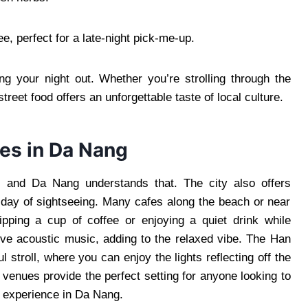
e, perfect for a late-night pick-me-up.
ing your night out. Whether you’re strolling through the
treet food offers an unforgettable taste of local culture.
es in Da Nang
t, and Da Nang understands that. The city also offers
 day of sightseeing. Many cafes along the beach or near
ipping a cup of coffee or enjoying a quiet drink while
ve acoustic music, adding to the relaxed vibe. The Han
l stroll, where you can enjoy the lights reflecting off the
venues provide the perfect setting for anyone looking to
l experience in Da Nang.