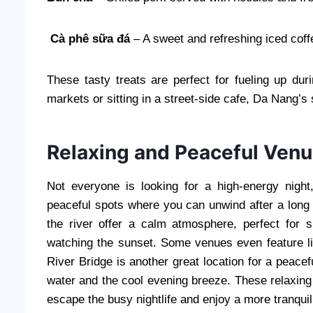
Cà phê sữa đá
– A sweet and refreshing iced coffe
These tasty treats are perfect for fueling up dur
markets or sitting in a street-side cafe, Da Nang’s s
Relaxing and Peaceful Venu
Not everyone is looking for a high-energy nigh
peaceful spots where you can unwind after a long
the river offer a calm atmosphere, perfect for s
watching the sunset. Some venues even feature li
River Bridge is another great location for a peacefu
water and the cool evening breeze. These relaxing 
escape the busy nightlife and enjoy a more tranqui