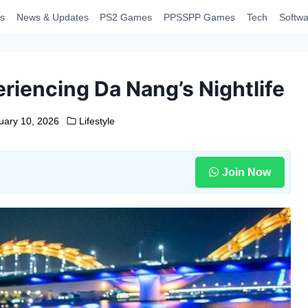
s
News & Updates
PS2 Games
PPSSPP Games
Tech
Softwa
riencing Da Nang’s Nightlife
uary 10, 2026
Lifestyle
Join Now