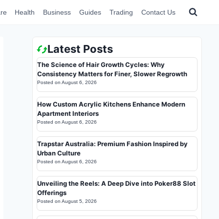
re
Health
Business
Guides
Trading
Contact Us
Latest Posts
The Science of Hair Growth Cycles: Why
Consistency Matters for Finer, Slower Regrowth
Posted on
August 6, 2026
How Custom Acrylic Kitchens Enhance Modern
Apartment Interiors
Posted on
August 6, 2026
Trapstar Australia: Premium Fashion Inspired by
Urban Culture
Posted on
August 6, 2026
Unveiling the Reels: A Deep Dive into Poker88 Slot
Offerings
Posted on
August 5, 2026