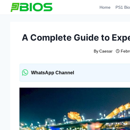
Skip
Home
PS1 Bio
to
content
A Complete Guide to Expe
By
Caesar
Febr
WhatsApp Channel