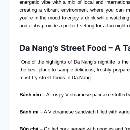
energetic vibe with a mix of local and internation
creating a vibrant environment where you can me
you’re in the mood to enjoy a drink while watching
and clubs provide a perfect setting for a fun night o
Da Nang’s Street Food – A T
One of the highlights of Da Nang’s nightlife is th
the best place to sample delicious, freshly prepare
must-try street foods in Da Nang:
Bánh xèo
– A crispy Vietnamese pancake stuffed w
Bánh mì
– A Vietnamese sandwich filled with vari
Bún chả
– Grilled pork served with noodles and fr