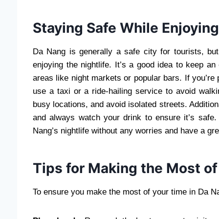
Staying Safe While Enjoying
Da Nang is generally a safe city for tourists, but
enjoying the nightlife. It’s a good idea to keep a
areas like night markets or popular bars. If you’re 
use a taxi or a ride-hailing service to avoid walki
busy locations, and avoid isolated streets. Additiona
and always watch your drink to ensure it’s safe
Nang’s nightlife without any worries and have a gre
Tips for Making the Most of
To ensure you make the most of your time in Da Nan