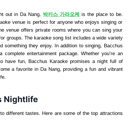
ight out in Da Nang,
박카스 가라오케
is the place to be.
raoke venue is perfect for anyone who enjoys singing or
The venue offers private rooms where you can sing your
 for groups. The karaoke song list includes a wide variety
ind something they enjoy. In addition to singing, Bacchus
t a complete entertainment package. Whether you’re an
o have fun, Bacchus Karaoke promises a night full of
ome a favorite in Da Nang, providing a fun and vibrant
fe.
 Nightlife
 to different tastes. Here are some of the top attractions