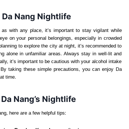
 Da Nang Nightlife
 as with any place, it’s important to stay vigilant while
n eye on your personal belongings, especially in crowded
planning to explore the city at night, it’s recommended to
ng alone in unfamiliar areas. Always stay in well-lit and
lly, it’s important to be cautious with your alcohol intake
. By taking these simple precautions, you can enjoy Da
at time.
 Da Nang’s Nightlife
g, here are a few helpful tips: