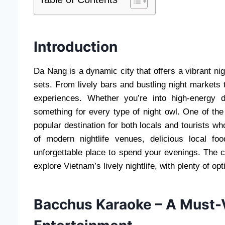
Introduction
Da Nang is a dynamic city that offers a vibrant ni
sets. From lively bars and bustling night markets t
experiences. Whether you’re into high-energy
something for every type of night owl. One of the h
popular destination for both locals and tourists w
of modern nightlife venues, delicious local
unforgettable place to spend your evenings. The c
explore Vietnam’s lively nightlife, with plenty of op
Bacchus Karaoke – A Must-V