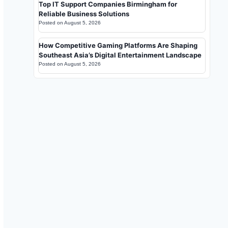
Top IT Support Companies Birmingham for
Reliable Business Solutions
Posted on
August 5, 2026
How Competitive Gaming Platforms Are Shaping
Southeast Asia’s Digital Entertainment Landscape
Posted on
August 5, 2026