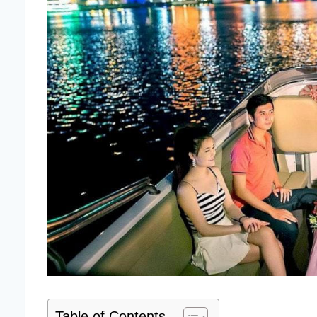
Table of Contents