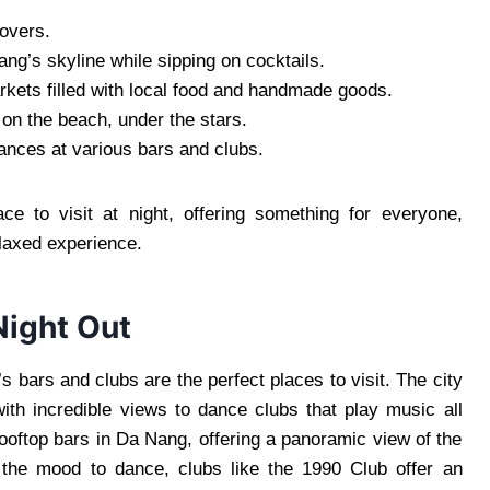
lovers.
ng’s skyline while sipping on cocktails.
rkets filled with local food and handmade goods.
on the beach, under the stars.
ances at various bars and clubs.
 to visit at night, offering something for everyone,
elaxed experience.
Night Out
 bars and clubs are the perfect places to visit. The city
ith incredible views to dance clubs that play music all
ooftop bars in Da Nang, offering a panoramic view of the
in the mood to dance, clubs like the 1990 Club offer an