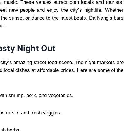
al music. These venues attract both locals and tourists,
et new people and enjoy the city’s nightlife. Whether
 the sunset or dance to the latest beats, Da Nang’s bars
ut.
asty Night Out
e city’s amazing street food scene. The night markets are
d local dishes at affordable prices. Here are some of the
ith shrimp, pork, and vegetables.
ous meats and fresh veggies.
esh herbs.