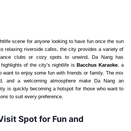
ghtlife scene for anyone looking to have fun once the sun
o relaxing riverside cafes, the city provides a variety of
 dance clubs or cozy spots to unwind, Da Nang has
ighlights of the city’s nightlife is
Bacchus Karaoke
, a
ho want to enjoy some fun with friends or family. The mix
 food, and a welcoming atmosphere make Da Nang an
ity is quickly becoming a hotspot for those who want to
tions to suit every preference.
isit Spot for Fun and