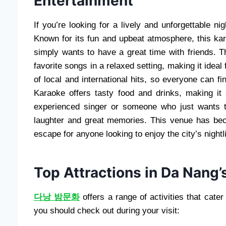
Entertainment
If you’re looking for a lively and unforgettable n
Known for its fun and upbeat atmosphere, this ka
simply wants to have a great time with friends. 
favorite songs in a relaxed setting, making it ideal
of local and international hits, so everyone can f
Karaoke offers tasty food and drinks, making i
experienced singer or someone who just wants t
laughter and great memories. This venue has bec
escape for anyone looking to enjoy the city’s nightli
Top Attractions in Da Nang’s
다낭 밤문화
offers a range of activities that cater
you should check out during your visit: