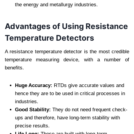
the energy and metallurgy industries.
Advantages of Using Resistance
Temperature Detectors
A resistance temperature detector is the most credible
temperature measuring device, with a number of
benefits.
Huge Accuracy:
RTDs give accurate values and
hence they are to be used in critical processes in
industries.
Good Stability:
They do not need frequent check-
ups and therefore, have long-term stability with
precise results.
Life Long:
These are built with long-term