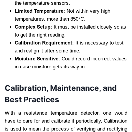
the temperature sensors.
Limited Temperature:
Not within very high
temperatures, more than 850°C.
Complex Setup:
It must be installed closely so as
to get the right reading.
Calibration Requirement:
It is necessary to test
and realign it after some time.
Moisture Sensitive:
Could record incorrect values
in case moisture gets its way in.
Calibration, Maintenance, and
Best Practices
With a resistance temperature detector, one would
have to care for and calibrate it periodically. Calibration
is used to mean the process of verifying and rectifying