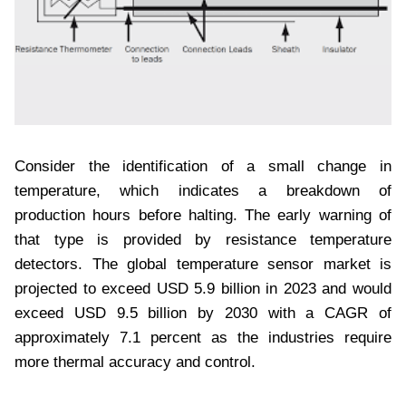
Consider the identification of a small change in
temperature, which indicates a breakdown of
production hours before halting. The early warning of
that type is provided by resistance temperature
detectors. The global temperature sensor market is
projected to exceed USD 5.9 billion in 2023 and would
exceed USD 9.5 billion by 2030 with a CAGR of
approximately 7.1 percent as the industries require
more thermal accuracy and control.