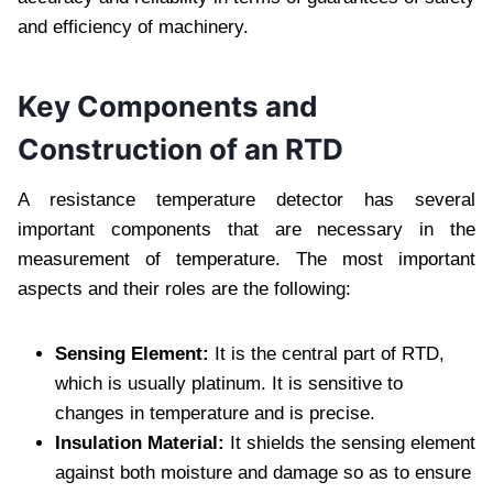
and efficiency of machinery.
Key Components and
Construction of an RTD
A resistance temperature detector has several
important components that are necessary in the
measurement of temperature. The most important
aspects and their roles are the following:
Sensing Element:
It is the central part of RTD,
which is usually platinum. It is sensitive to
changes in temperature and is precise.
Insulation Material:
It shields the sensing element
against both moisture and damage so as to ensure