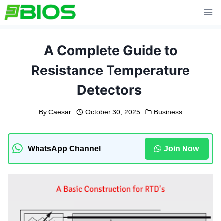
Skip
to
content
A Complete Guide to
Resistance Temperature
Detectors
By
Caesar
October 30, 2025
Business
WhatsApp Channel
Join Now