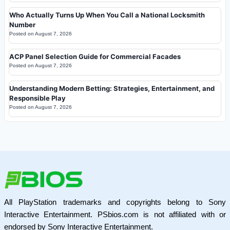
Who Actually Turns Up When You Call a National Locksmith
Number
Posted on
August 7, 2026
ACP Panel Selection Guide for Commercial Facades
Posted on
August 7, 2026
Understanding Modern Betting: Strategies, Entertainment, and
Responsible Play
Posted on
August 7, 2026
All PlayStation trademarks and copyrights belong to Sony
Interactive Entertainment. PSbios.com is not affiliated with or
endorsed by Sony Interactive Entertainment.