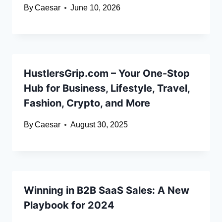
By
Caesar
June 10, 2026
HustlersGrip.com – Your One-Stop
Hub for Business, Lifestyle, Travel,
Fashion, Crypto, and More
By
Caesar
August 30, 2025
Winning in B2B SaaS Sales: A New
Playbook for 2024