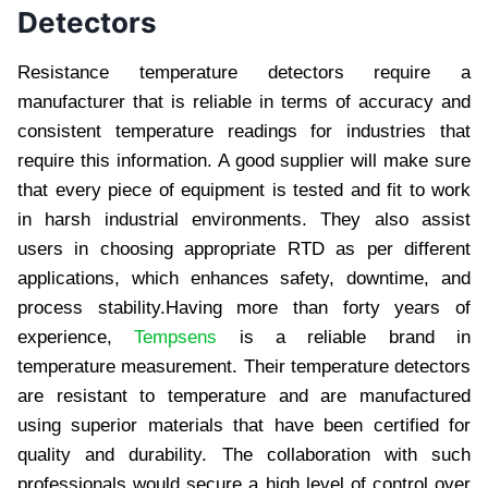
Detectors
Resistance temperature detectors require a
manufacturer that is reliable in terms of accuracy and
consistent temperature readings for industries that
require this information. A good supplier will make sure
that every piece of equipment is tested and fit to work
in harsh industrial environments. They also assist
users in choosing appropriate RTD as per different
applications, which enhances safety, downtime, and
process stability.Having more than forty years of
experience,
Tempsens
is a reliable brand in
temperature measurement. Their temperature detectors
are resistant to temperature and are manufactured
using superior materials that have been certified for
quality and durability. The collaboration with such
professionals would secure a high level of control over