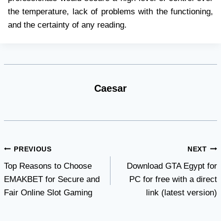
the temperature, lack of problems with the functioning,
and the certainty of any reading.
Caesar
Post
PREVIOUS
NEXT
Top Reasons to Choose
Download GTA Egypt for
navigation
EMAKBET for Secure and
PC for free with a direct
Fair Online Slot Gaming
link (latest version)