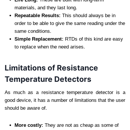
materials, and they last long.
Repeatable Results:
This should always be in
order to be able to give the same reading under the
same conditions.
Simple Replacement:
RTDs of this kind are easy
to replace when the need arises.
Limitations of Resistance
Temperature Detectors
As much as a resistance temperature detector is a
good device, it has a number of limitations that the user
should be aware of.
More costly:
They are not as cheap as some of