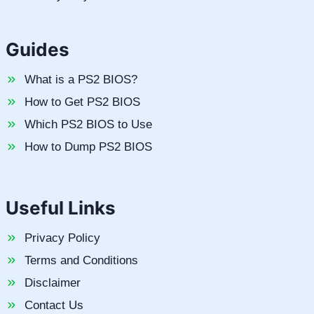
Guides
What is a PS2 BIOS?
How to Get PS2 BIOS
Which PS2 BIOS to Use
How to Dump PS2 BIOS
Useful Links
Privacy Policy
Terms and Conditions
Disclaimer
Contact Us