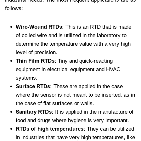
follows:
Wire-Wound RTDs:
This is an RTD that is made
of coiled wire and is utilized in the laboratory to
determine the temperature value with a very high
level of precision.
Thin Film RTDs:
Tiny and quick-reacting
equipment in electrical equipment and HVAC
systems.
Surface RTDs:
These are applied in the case
where the sensor is not meant to be inserted, as in
the case of flat surfaces or walls.
Sanitary RTDs:
It is applied in the manufacture of
food and drugs where hygiene is very important.
RTDs of high temperatures:
They can be utilized
in industries that have very high temperatures, like