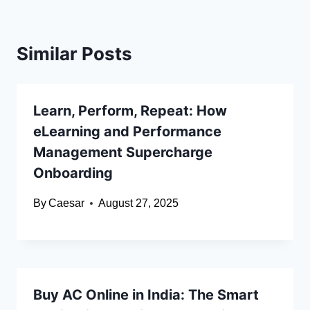
Similar Posts
Learn, Perform, Repeat: How
eLearning and Performance
Management Supercharge
Onboarding
By
Caesar
August 27, 2025
Buy AC Online in India: The Smart