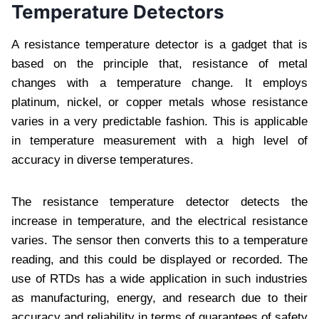
Temperature Detectors
A resistance temperature detector is a gadget that is
based on the principle that, resistance of metal
changes with a temperature change. It employs
platinum, nickel, or copper metals whose resistance
varies in a very predictable fashion. This is applicable
in temperature measurement with a high level of
accuracy in diverse temperatures.
The resistance temperature detector detects the
increase in temperature, and the electrical resistance
varies. The sensor then converts this to a temperature
reading, and this could be displayed or recorded. The
use of RTDs has a wide application in such industries
as manufacturing, energy, and research due to their
accuracy and reliability in terms of guarantees of safety