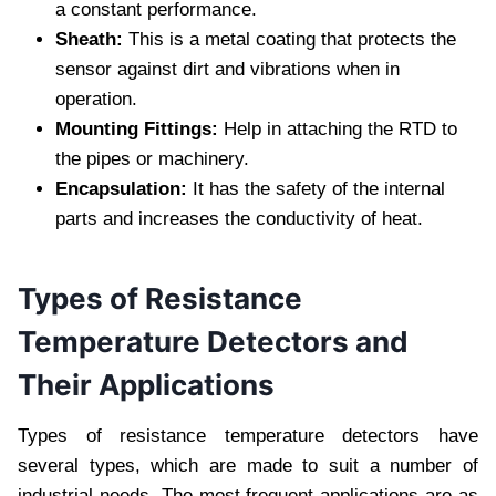
a constant performance.
Sheath:
This is a metal coating that protects the
sensor against dirt and vibrations when in
operation.
Mounting Fittings:
Help in attaching the RTD to
the pipes or machinery.
Encapsulation:
It has the safety of the internal
parts and increases the conductivity of heat.
Types of Resistance
Temperature Detectors and
Their Applications
Types of resistance temperature detectors have
several types, which are made to suit a number of
industrial needs. The most frequent applications are as