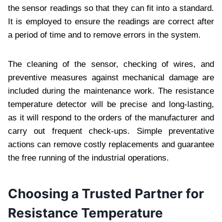
the sensor readings so that they can fit into a standard.
It is employed to ensure the readings are correct after
a period of time and to remove errors in the system.
The cleaning of the sensor, checking of wires, and
preventive measures against mechanical damage are
included during the maintenance work. The resistance
temperature detector will be precise and long-lasting,
as it will respond to the orders of the manufacturer and
carry out frequent check-ups. Simple preventative
actions can remove costly replacements and guarantee
the free running of the industrial operations.
Choosing a Trusted Partner for
Resistance Temperature