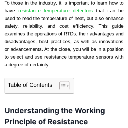
To those in the industry, it is important to learn how to
have
resistance temperature detectors
that can be
used to read the temperature of heat, but also enhance
safety, reliability, and cost efficiency. This guide
examines the operations of RTDs, their advantages and
disadvantages, best practices, as well as innovations
or advancements. At the close, you will be in a position
to select and use resistance temperature sensors with
a degree of certainty.
Table of Contents
Understanding the Working
Principle of Resistance