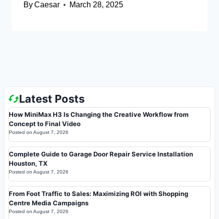
By
Caesar
March 28, 2025
Latest Posts
How MiniMax H3 Is Changing the Creative Workflow from
Concept to Final Video
Posted on
August 7, 2026
Complete Guide to Garage Door Repair Service Installation
Houston, TX
Posted on
August 7, 2026
From Foot Traffic to Sales: Maximizing ROI with Shopping
Centre Media Campaigns
Posted on
August 7, 2026