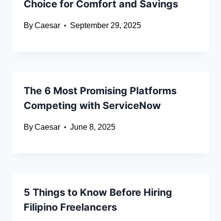
Choice for Comfort and Savings
By
Caesar
September 29, 2025
The 6 Most Promising Platforms
Competing with ServiceNow
By
Caesar
June 8, 2025
5 Things to Know Before Hiring
Filipino Freelancers