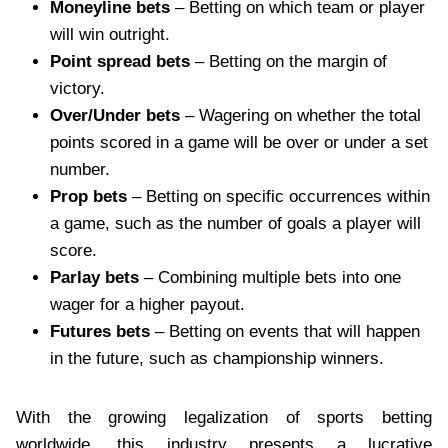
Moneyline bets
– Betting on which team or player
will win outright.
Point spread bets
– Betting on the margin of
victory.
Over/Under bets
– Wagering on whether the total
points scored in a game will be over or under a set
number.
Prop bets
– Betting on specific occurrences within
a game, such as the number of goals a player will
score.
Parlay bets
– Combining multiple bets into one
wager for a higher payout.
Futures bets
– Betting on events that will happen
in the future, such as championship winners.
With the growing legalization of sports betting
worldwide, this industry presents a lucrative