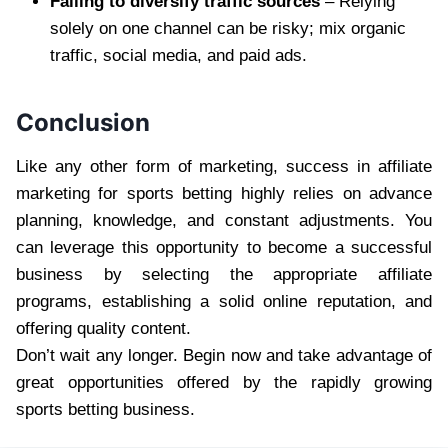
Failing to diversify traffic sources
– Relying
solely on one channel can be risky; mix organic
traffic, social media, and paid ads.
Conclusion
Like any other form of marketing, success in affiliate
marketing for sports betting highly relies on advance
planning, knowledge, and constant adjustments. You
can leverage this opportunity to become a successful
business by selecting the appropriate affiliate
programs, establishing a solid online reputation, and
offering quality content.
Don’t wait any longer. Begin now and take advantage of
great opportunities offered by the rapidly growing
sports betting business.