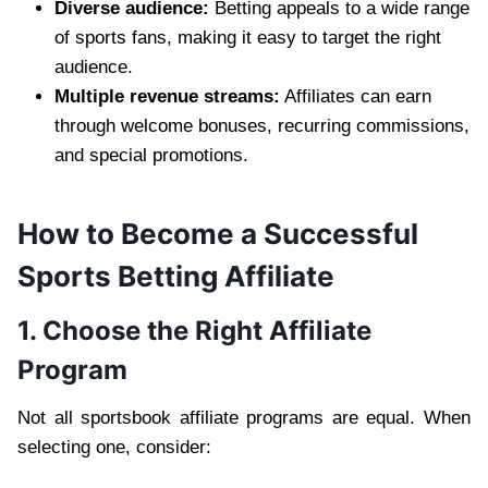
Diverse audience:
Betting appeals to a wide range
of sports fans, making it easy to target the right
audience.
Multiple revenue streams:
Affiliates can earn
through welcome bonuses, recurring commissions,
and special promotions.
How to Become a Successful
Sports Betting Affiliate
1. Choose the Right Affiliate
Program
Not all sportsbook affiliate programs are equal. When
selecting one, consider: