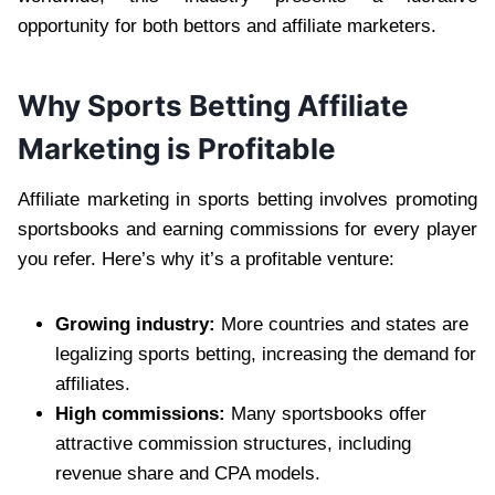
opportunity for both bettors and affiliate marketers.
Why Sports Betting Affiliate
Marketing is Profitable
Affiliate marketing in sports betting involves promoting
sportsbooks and earning commissions for every player
you refer. Here’s why it’s a profitable venture:
Growing industry:
More countries and states are
legalizing sports betting, increasing the demand for
affiliates.
High commissions:
Many sportsbooks offer
attractive commission structures, including
revenue share and CPA models.