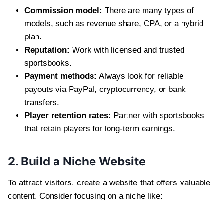
Commission model:
There are many types of
models, such as revenue share, CPA, or a hybrid
plan.
Reputation:
Work with licensed and trusted
sportsbooks.
Payment methods:
Always look for reliable
payouts via PayPal, cryptocurrency, or bank
transfers.
Player retention rates:
Partner with sportsbooks
that retain players for long-term earnings.
2. Build a Niche Website
To attract visitors, create a website that offers valuable
content. Consider focusing on a niche like: