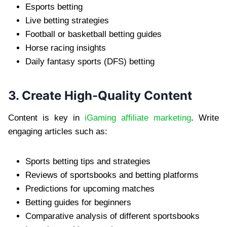
Esports betting
Live betting strategies
Football or basketball betting guides
Horse racing insights
Daily fantasy sports (DFS) betting
3. Create High-Quality Content
Content is key in
iGaming affiliate marketing
. Write
engaging articles such as:
Sports betting tips and strategies
Reviews of sportsbooks and betting platforms
Predictions for upcoming matches
Betting guides for beginners
Comparative analysis of different sportsbooks