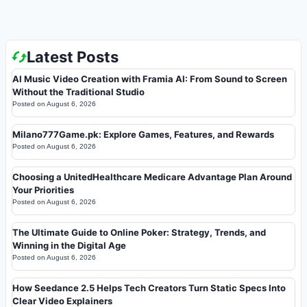
Latest Posts
AI Music Video Creation with Framia AI: From Sound to Screen
Without the Traditional Studio
Posted on
August 6, 2026
Milano777Game.pk: Explore Games, Features, and Rewards
Posted on
August 6, 2026
Choosing a UnitedHealthcare Medicare Advantage Plan Around
Your Priorities
Posted on
August 6, 2026
The Ultimate Guide to Online Poker: Strategy, Trends, and
Winning in the Digital Age
Posted on
August 6, 2026
How Seedance 2.5 Helps Tech Creators Turn Static Specs Into
Clear Video Explainers