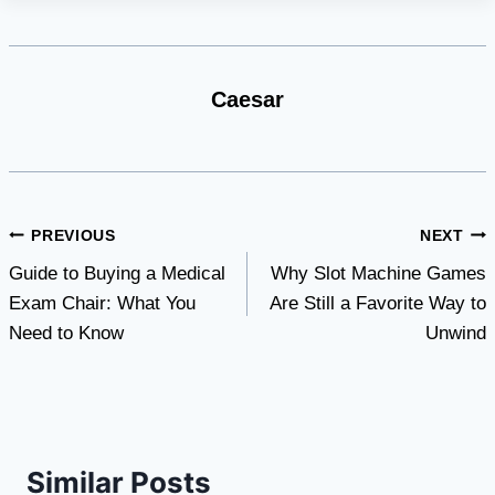
Caesar
Post
PREVIOUS
NEXT
Guide to Buying a Medical
Why Slot Machine Games
navigation
Exam Chair: What You
Are Still a Favorite Way to
Need to Know
Unwind
Similar Posts