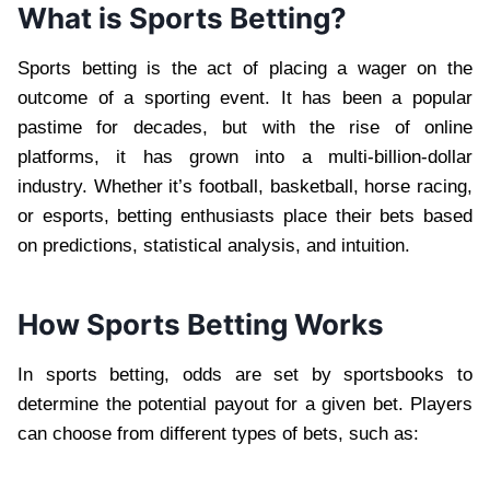
What is Sports Betting?
Sports betting is the act of placing a wager on the
outcome of a sporting event. It has been a popular
pastime for decades, but with the rise of online
platforms, it has grown into a multi-billion-dollar
industry. Whether it’s football, basketball, horse racing,
or esports, betting enthusiasts place their bets based
on predictions, statistical analysis, and intuition.
How Sports Betting Works
In sports betting, odds are set by sportsbooks to
determine the potential payout for a given bet. Players
can choose from different types of bets, such as: