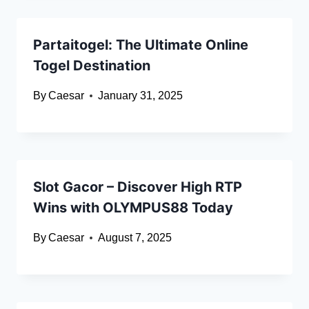
Partaitogel: The Ultimate Online
Togel Destination
By
Caesar
January 31, 2025
Slot Gacor – Discover High RTP
Wins with OLYMPUS88 Today
By
Caesar
August 7, 2025