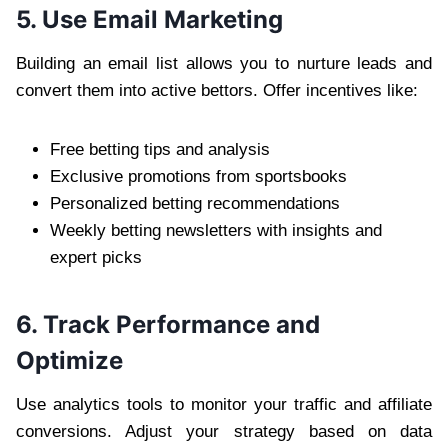
5. Use Email Marketing
Building an email list allows you to nurture leads and
convert them into active bettors. Offer incentives like:
Free betting tips and analysis
Exclusive promotions from sportsbooks
Personalized betting recommendations
Weekly betting newsletters with insights and
expert picks
6. Track Performance and
Optimize
Use analytics tools to monitor your traffic and affiliate
conversions. Adjust your strategy based on data