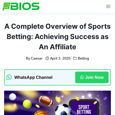
Skip
to
content
A Complete Overview of Sports
Betting: Achieving Success as
An Affiliate
By
Caesar
April 3, 2025
Betting
WhatsApp Channel
Join Now