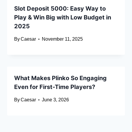
Slot Deposit 5000: Easy Way to
Play & Win Big with Low Budget in
2025
By
Caesar
November 11, 2025
What Makes Plinko So Engaging
Even for First-Time Players?
By
Caesar
June 3, 2026