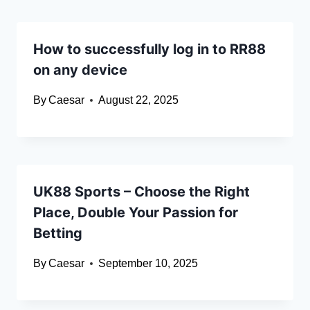
How to successfully log in to RR88
on any device
By
Caesar
August 22, 2025
UK88 Sports – Choose the Right
Place, Double Your Passion for
Betting
By
Caesar
September 10, 2025