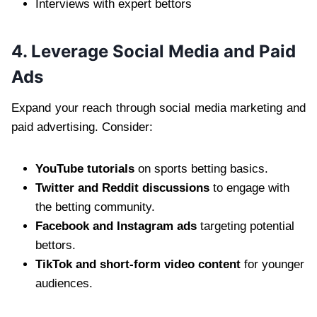
Interviews with expert bettors
4. Leverage Social Media and Paid
Ads
Expand your reach through social media marketing and
paid advertising. Consider:
YouTube tutorials
on sports betting basics.
Twitter and Reddit discussions
to engage with
the betting community.
Facebook and Instagram ads
targeting potential
bettors.
TikTok and short-form video content
for younger
audiences.