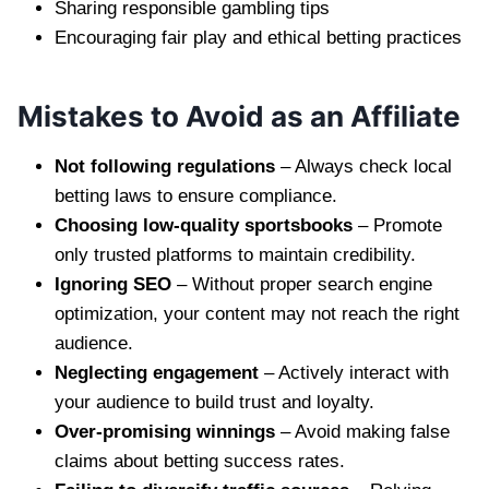
Sharing responsible gambling tips
Encouraging fair play and ethical betting practices
Mistakes to Avoid as an Affiliate
Not following regulations
– Always check local
betting laws to ensure compliance.
Choosing low-quality sportsbooks
– Promote
only trusted platforms to maintain credibility.
Ignoring SEO
– Without proper search engine
optimization, your content may not reach the right
audience.
Neglecting engagement
– Actively interact with
your audience to build trust and loyalty.
Over-promising winnings
– Avoid making false
claims about betting success rates.