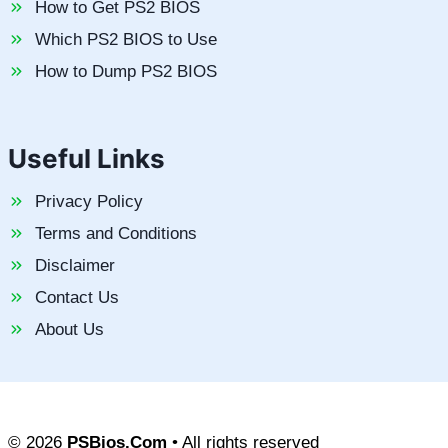
How to Get PS2 BIOS
Which PS2 BIOS to Use
How to Dump PS2 BIOS
Useful Links
Privacy Policy
Terms and Conditions
Disclaimer
Contact Us
About Us
© 2026
PSBios.Com
• All rights reserved