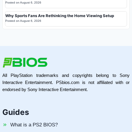
Posted on
August 6, 2026
Why Sports Fans Are Rethinking the Home Viewing Setup
Posted on
August 6, 2026
All PlayStation trademarks and copyrights belong to Sony
Interactive Entertainment. PSbios.com is not affiliated with or
endorsed by Sony Interactive Entertainment.
Guides
What is a PS2 BIOS?