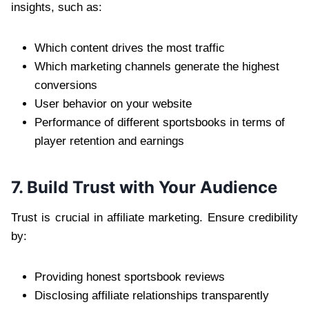
insights, such as:
Which content drives the most traffic
Which marketing channels generate the highest
conversions
User behavior on your website
Performance of different sportsbooks in terms of
player retention and earnings
7. Build Trust with Your Audience
Trust is crucial in affiliate marketing. Ensure credibility
by:
Providing honest sportsbook reviews
Disclosing affiliate relationships transparently