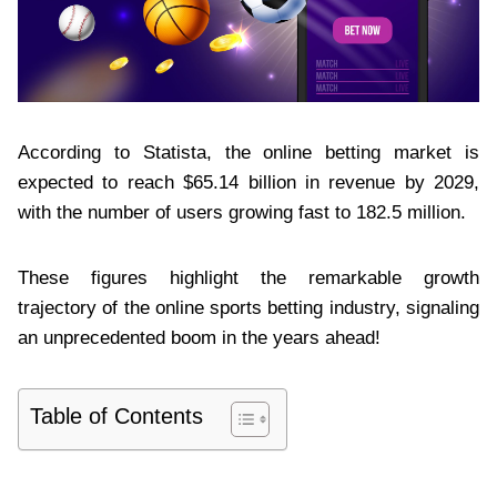
According to Statista, the online betting market is
expected to reach $65.14 billion in revenue by 2029,
with the number of users growing fast to 182.5 million.
These figures highlight the remarkable growth
trajectory of the online sports betting industry, signaling
an unprecedented boom in the years ahead!
Table of Contents