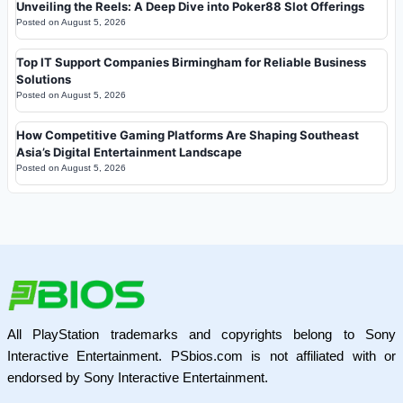
Unveiling the Reels: A Deep Dive into Poker88 Slot Offerings
Posted on
August 5, 2026
Top IT Support Companies Birmingham for Reliable Business
Solutions
Posted on
August 5, 2026
How Competitive Gaming Platforms Are Shaping Southeast
Asia’s Digital Entertainment Landscape
Posted on
August 5, 2026
All PlayStation trademarks and copyrights belong to Sony
Interactive Entertainment. PSbios.com is not affiliated with or
endorsed by Sony Interactive Entertainment.