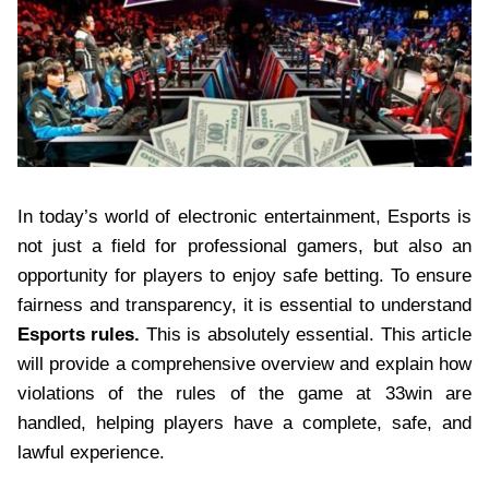
In today’s world of electronic entertainment, Esports is
not just a field for professional gamers, but also an
opportunity for players to enjoy safe betting. To ensure
fairness and transparency, it is essential to understand
Esports rules.
This is absolutely essential. This article
will provide a comprehensive overview and explain how
violations of the rules of the game at 33win are
handled, helping players have a complete, safe, and
lawful experience.