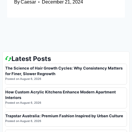
By
Caesar
December 21, 2024
Latest Posts
The Science of Hair Growth Cycles: Why Consistency Matters
for Finer, Slower Regrowth
Posted on
August 6, 2026
How Custom Acrylic Kitchens Enhance Modern Apartment
Interiors
Posted on
August 6, 2026
Trapstar Australia: Premium Fashion Inspired by Urban Culture
Posted on
August 6, 2026