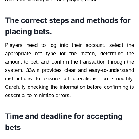
The correct steps and methods for
placing bets.
Players need to log into their account, select the
appropriate bet type for the match, determine the
amount to bet, and confirm the transaction through the
system. 33win provides clear and easy-to-understand
instructions to ensure all operations run smoothly.
Carefully checking the information before confirming is
essential to minimize errors.
Time and deadline for accepting
bets