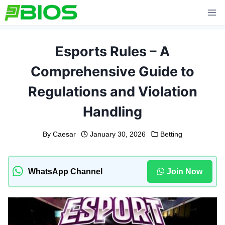
Skip
to
content
Esports Rules – A
Comprehensive Guide to
Regulations and Violation
Handling
By
Caesar
January 30, 2026
Betting
WhatsApp Channel
Join Now