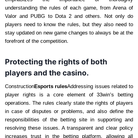
understanding the rules of each game, from Arena of
Valor and PUBG to Dota 2 and others. Not only do
players need to know the rules, but they also need to
stay updated on new game changes to always be at the
forefront of the competition.
Protecting the rights of both
players and the casino.
Construction
Esports rules
Addressing issues related to
player rights is a core element of 33win’s betting
operations. The rules clearly state the rights of players
in case of disputes or problems, and also define the
responsibilities of the betting site in supporting and
resolving these issues. A transparent and clear policy
increases trust in the betting platform, allowing all