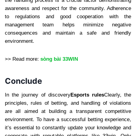
the handling process is a crucial factor demonstrating
awareness and respect for the community. Adherence
to regulations and good cooperation with the
management team helps minimize negative
consequences and maintain a safe and friendly
environment.
>> Read more:
sòng bài 33WIN
Conclude
In the journey of discovery
Esports rules
Clearly, the
principles, rules of betting, and handling of violations
are all aimed at building a transparent competitive
environment. To have a successful betting experience,
it’s essential to constantly update your knowledge and
cooperate with reputable platforms like 33win. Only