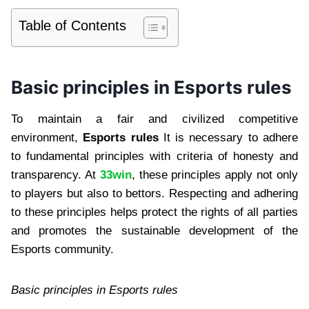
Table of Contents
Basic principles in Esports rules
To maintain a fair and civilized competitive
environment,
Esports rules
It is necessary to adhere
to fundamental principles with criteria of honesty and
transparency. At
33win
, these principles apply not only
to players but also to bettors. Respecting and adhering
to these principles helps protect the rights of all parties
and promotes the sustainable development of the
Esports community.
Basic principles in Esports rules