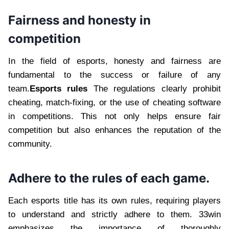
Fairness and honesty in
competition
In the field of esports, honesty and fairness are
fundamental to the success or failure of any
team.
Esports rules
The regulations clearly prohibit
cheating, match-fixing, or the use of cheating software
in competitions. This not only helps ensure fair
competition but also enhances the reputation of the
community.
Adhere to the rules of each game.
Each esports title has its own rules, requiring players
to understand and strictly adhere to them. 33win
emphasizes the importance of thoroughly