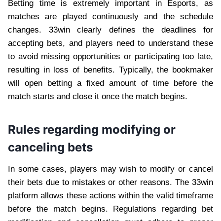
Betting time is extremely important in Esports, as
matches are played continuously and the schedule
changes. 33win clearly defines the deadlines for
accepting bets, and players need to understand these
to avoid missing opportunities or participating too late,
resulting in loss of benefits. Typically, the bookmaker
will open betting a fixed amount of time before the
match starts and close it once the match begins.
Rules regarding modifying or
canceling bets
In some cases, players may wish to modify or cancel
their bets due to mistakes or other reasons. The 33win
platform allows these actions within the valid timeframe
before the match begins. Regulations regarding bet