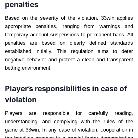
penalties
Based on the severity of the violation, 33win applies
appropriate penalties, ranging from warnings and
temporary account suspensions to permanent bans. All
penalties are based on clearly defined standards
established initially. This regulation aims to deter
negative behavior and protect a clean and transparent
betting environment.
Player’s responsibilities in case of
violation
Players are responsible for carefully reading,
understanding, and complying with the rules of the
game at 33win. In any case of violation, cooperation in