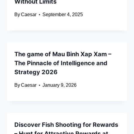
Without Limits
By
Caesar
September 4, 2025
The game of Mau Binh Xap Xam –
The Pinnacle of Intelligence and
Strategy 2026
By
Caesar
January 9, 2026
Discover Fish Shooting for Rewards
– Hunt for Attractive Rewards at