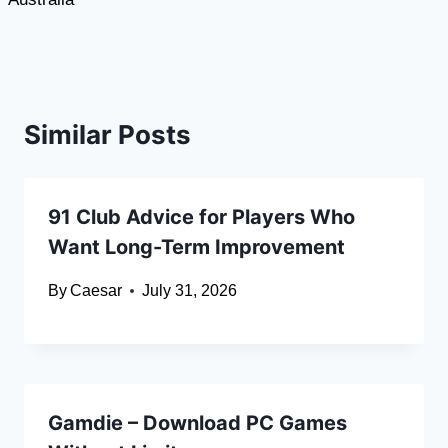
Similar Posts
91 Club Advice for Players Who
Want Long-Term Improvement
By
Caesar
July 31, 2026
Gamdie – Download PC Games