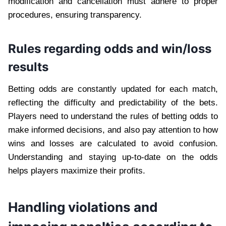
modification and cancellation must adhere to proper
procedures, ensuring transparency.
Rules regarding odds and win/loss
results
Betting odds are constantly updated for each match,
reflecting the difficulty and predictability of the bets.
Players need to understand the rules of betting odds to
make informed decisions, and also pay attention to how
wins and losses are calculated to avoid confusion.
Understanding and staying up-to-date on the odds
helps players maximize their profits.
Handling violations and