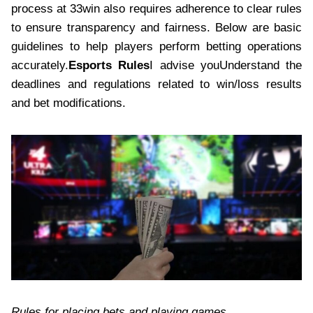
process at 33win also requires adherence to clear rules
to ensure transparency and fairness. Below are basic
guidelines to help players perform betting operations
accurately.
Esports Rules
I advise youUnderstand the
deadlines and regulations related to win/loss results
and bet modifications.
Rules for placing bets and playing games