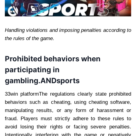
Handling violations and imposing penalties according to
the rules of the game.
Prohibited behaviors when
participating in
gambling.ANDsports
33win platformThe regulations clearly state prohibited
behaviors such as cheating, using cheating software,
manipulating results, or any form of harassment or
fraud. Players must strictly adhere to these rules to
avoid losing their rights or facing severe penalties.
Intentionally interfering with the game or negatively