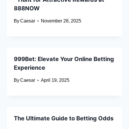
888NOW
By
Caesar
November 28, 2025
999Bet: Elevate Your Online Betting
Experience
By
Caesar
April 19, 2025
The Ultimate Guide to Betting Odds