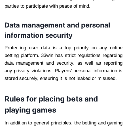
parties to participate with peace of mind.
Data management and personal
information security
Protecting user data is a top priority on any online
betting platform. 33win has strict regulations regarding
data management and security, as well as reporting
any privacy violations. Players’ personal information is
stored securely, ensuring it is not leaked or misused.
Rules for placing bets and
playing games
In addition to general principles, the betting and gaming