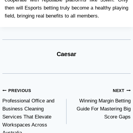
then will Esports betting truly become a healthy playing
field, bringing real benefits to all members.
Caesar
Post
PREVIOUS
NEXT
Professional Office and
Winning Margin Betting
navigation
Business Cleaning
Guide For Mastering Big
Services That Elevate
Score Gaps
Workspaces Across
Australia