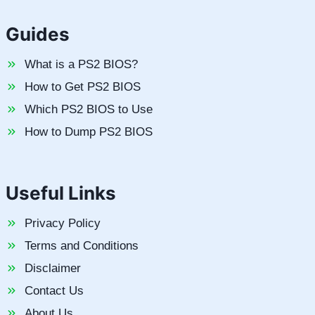
Guides
What is a PS2 BIOS?
How to Get PS2 BIOS
Which PS2 BIOS to Use
How to Dump PS2 BIOS
Useful Links
Privacy Policy
Terms and Conditions
Disclaimer
Contact Us
About Us