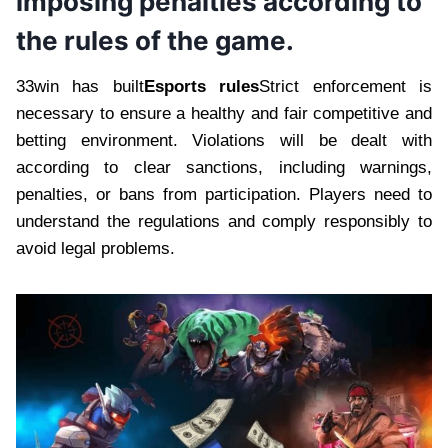
imposing penalties according to
the rules of the game.
33win has built
Esports rules
Strict enforcement is
necessary to ensure a healthy and fair competitive and
betting environment. Violations will be dealt with
according to clear sanctions, including warnings,
penalties, or bans from participation. Players need to
understand the regulations and comply responsibly to
avoid legal problems.