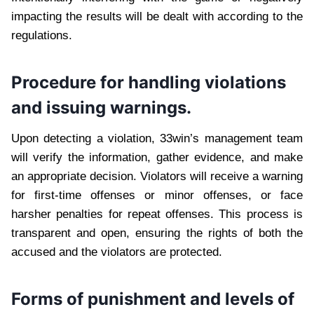
impacting the results will be dealt with according to the
regulations.
Procedure for handling violations
and issuing warnings.
Upon detecting a violation, 33win’s management team
will verify the information, gather evidence, and make
an appropriate decision. Violators will receive a warning
for first-time offenses or minor offenses, or face
harsher penalties for repeat offenses. This process is
transparent and open, ensuring the rights of both the
accused and the violators are protected.
Forms of punishment and levels of