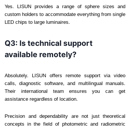
Yes. LISUN provides a range of sphere sizes and
custom holders to accommodate everything from single
LED chips to large luminaires.
Q3: Is technical support
available remotely?
Absolutely. LISUN offers remote support via video
calls, diagnostic software, and multilingual manuals.
Their international team ensures you can get
assistance regardless of location.
Precision and dependability are not just theoretical
concepts in the field of photometric and radiometric