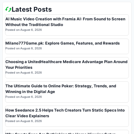
Latest Posts
AI Music Video Creation with Framia AI: From Sound to Screen
Without the Traditional Studio
Posted on
August 6, 2026
Milano777Game.pk: Explore Games, Features, and Rewards
Posted on
August 6, 2026
Choosing a UnitedHealthcare Medicare Advantage Plan Around
Your Priorities
Posted on
August 6, 2026
The Ultimate Guide to Online Poker: Strategy, Trends, and
Winning in the Digital Age
Posted on
August 6, 2026
How Seedance 2.5 Helps Tech Creators Turn Static Specs Into
Clear Video Explainers
Posted on
August 6, 2026