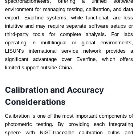
spectroradiometers, offering a unified software
environment for managing testing, calibration, and data
export. Everfine systems, while functional, are less
intuitive and may require separate software setups or
third-party tools for complete analysis. For labs
operating in multilingual or global environments,
LISUN’s international service network provides a
significant advantage over Everfine, which offers
limited support outside China.
Calibration and Accuracy
Considerations
Calibration is one of the most important components of
photometric testing. By providing each integrating
sphere with NIST-traceable calibration bulbs and