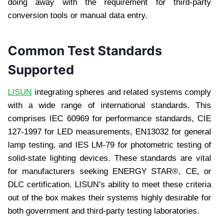
doing away with the requirement for third-party
conversion tools or manual data entry.
Common Test Standards
Supported
LISUN
integrating spheres and related systems comply
with a wide range of international standards. This
comprises IEC 60969 for performance standards, CIE
127-1997 for LED measurements, EN13032 for general
lamp testing, and IES LM-79 for photometric testing of
solid-state lighting devices. These standards are vital
for manufacturers seeking ENERGY STAR®, CE, or
DLC certification. LISUN’s ability to meet these criteria
out of the box makes their systems highly desirable for
both government and third-party testing laboratories.