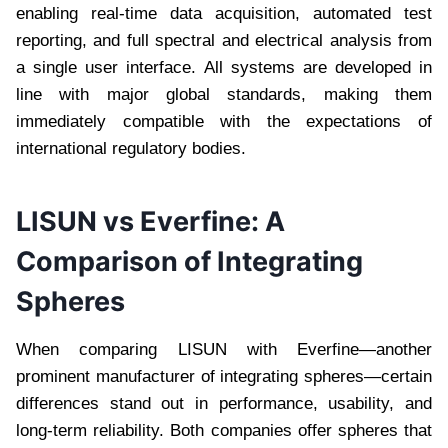
enabling real-time data acquisition, automated test
reporting, and full spectral and electrical analysis from
a single user interface. All systems are developed in
line with major global standards, making them
immediately compatible with the expectations of
international regulatory bodies.
LISUN vs Everfine: A
Comparison of Integrating
Spheres
When comparing LISUN with Everfine—another
prominent manufacturer of integrating spheres—certain
differences stand out in performance, usability, and
long-term reliability. Both companies offer spheres that