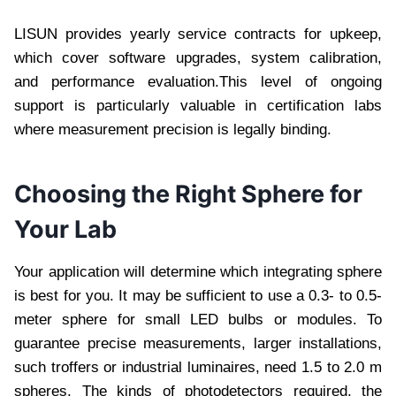
LISUN provides yearly service contracts for upkeep,
which cover software upgrades, system calibration,
and performance evaluation.This level of ongoing
support is particularly valuable in certification labs
where measurement precision is legally binding.
Choosing the Right Sphere for
Your Lab
Your application will determine which integrating sphere
is best for you. It may be sufficient to use a 0.3- to 0.5-
meter sphere for small LED bulbs or modules. To
guarantee precise measurements, larger installations,
such troffers or industrial luminaires, need 1.5 to 2.0 m
spheres. The kinds of photodetectors required, the