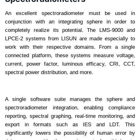
An excellent spectroradiometer must be used in
conjunction with an integrating sphere in order to
completely realize its potential. The LMS-9000 and
LPCE-2 systems from LISUN are made especially to
work with their respective domains. From a single
connected platform, these systems measure voltage,
current, power factor, luminous efficacy, CRI, CCT,
spectral power distribution, and more.
A single software suite manages the sphere and
spectroradiometer integration, enabling compliance
reporting, spectral graphing, real-time monitoring, and
export in formats such as IES and LDT. This
significantly lowers the possibility of human error by