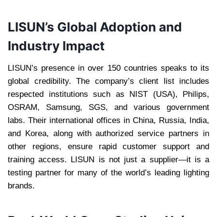
LISUN’s Global Adoption and
Industry Impact
LISUN’s presence in over 150 countries speaks to its
global credibility. The company’s client list includes
respected institutions such as NIST (USA), Philips,
OSRAM, Samsung, SGS, and various government
labs. Their international offices in China, Russia, India,
and Korea, along with authorized service partners in
other regions, ensure rapid customer support and
training access. LISUN is not just a supplier—it is a
testing partner for many of the world’s leading lighting
brands.