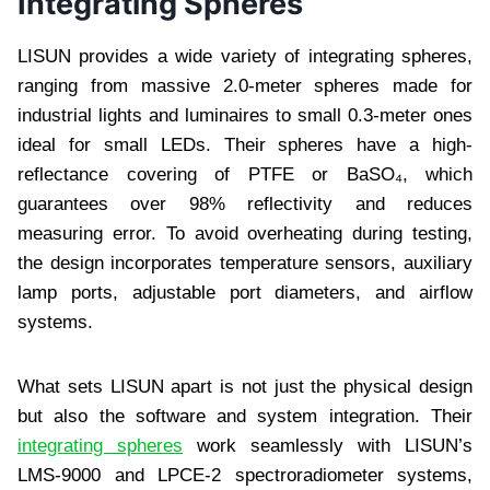
Integrating Spheres
LISUN provides a wide variety of integrating spheres,
ranging from massive 2.0-meter spheres made for
industrial lights and luminaires to small 0.3-meter ones
ideal for small LEDs. Their spheres have a high-
reflectance covering of PTFE or BaSO₄, which
guarantees over 98% reflectivity and reduces
measuring error. To avoid overheating during testing,
the design incorporates temperature sensors, auxiliary
lamp ports, adjustable port diameters, and airflow
systems.
What sets LISUN apart is not just the physical design
but also the software and system integration. Their
integrating spheres
work seamlessly with LISUN’s
LMS-9000 and LPCE-2 spectroradiometer systems,