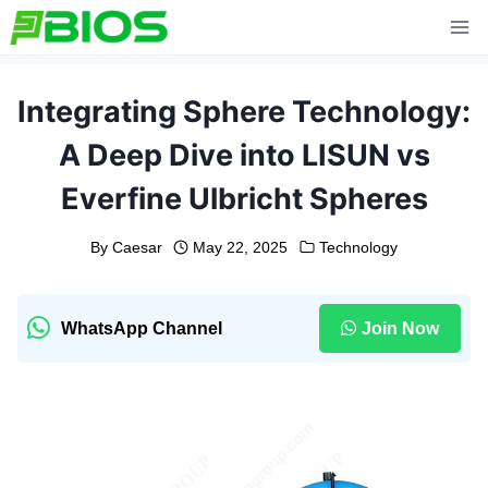
Skip
to
content
Integrating Sphere Technology:
A Deep Dive into LISUN vs
Everfine Ulbricht Spheres
By
Caesar
May 22, 2025
Technology
WhatsApp Channel
Join Now