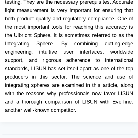
testing. They are the necessary prerequisites. Accurate
light measurement is very important for ensuring that
both product quality and regulatory compliance. One of
the most important tools for reaching this accuracy is
the Ulbricht Sphere. It is sometimes referred to as the
Integrating Sphere. By combining cutting-edge
engineering, intuitive user interfaces, worldwide
support, and rigorous adherence to international
standards, LISUN has set itself apart as one of the top
producers in this sector. The science and use of
integrating spheres are examined in this article, along
with the reasons why professionals now favor LISUN
and a thorough comparison of LISUN with Everfine,
another well-known competitor.