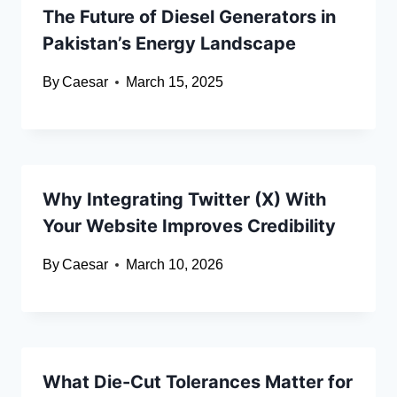
The Future of Diesel Generators in
Pakistan’s Energy Landscape
By
Caesar
March 15, 2025
Why Integrating Twitter (X) With
Your Website Improves Credibility
By
Caesar
March 10, 2026
What Die-Cut Tolerances Matter for