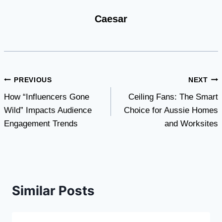
Caesar
Post
PREVIOUS
NEXT
How “Influencers Gone
Ceiling Fans: The Smart
navigation
Wild” Impacts Audience
Choice for Aussie Homes
Engagement Trends
and Worksites
Similar Posts