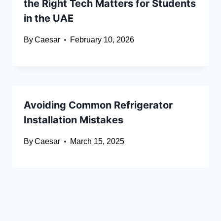
the Right Tech Matters for Students
in the UAE
By
Caesar
February 10, 2026
Avoiding Common Refrigerator
Installation Mistakes
By
Caesar
March 15, 2025