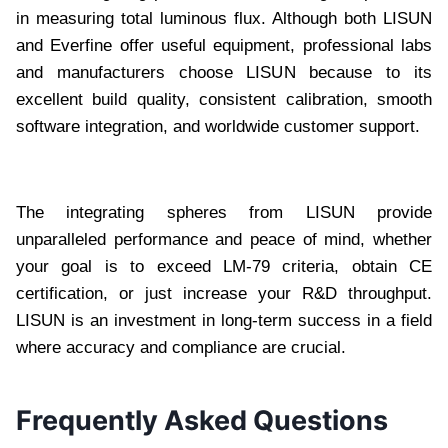
in measuring total luminous flux. Although both LISUN
and Everfine offer useful equipment, professional labs
and manufacturers choose LISUN because to its
excellent build quality, consistent calibration, smooth
software integration, and worldwide customer support.
The integrating spheres from LISUN provide
unparalleled performance and peace of mind, whether
your goal is to exceed LM-79 criteria, obtain CE
certification, or just increase your R&D throughput.
LISUN is an investment in long-term success in a field
where accuracy and compliance are crucial.
Frequently Asked Questions