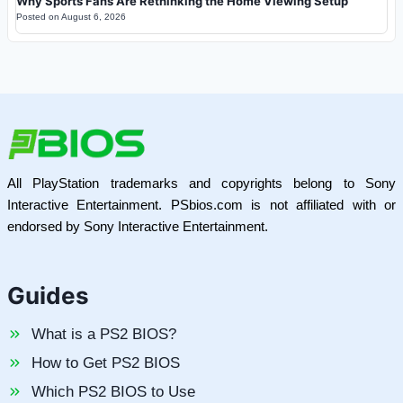
Why Sports Fans Are Rethinking the Home Viewing Setup
Posted on
August 6, 2026
All PlayStation trademarks and copyrights belong to Sony
Interactive Entertainment. PSbios.com is not affiliated with or
endorsed by Sony Interactive Entertainment.
Guides
What is a PS2 BIOS?
How to Get PS2 BIOS
Which PS2 BIOS to Use