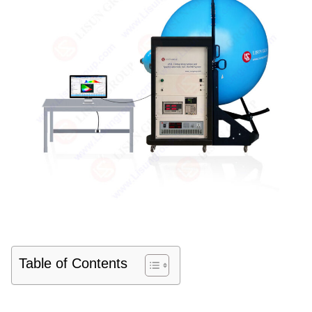
Table of Contents