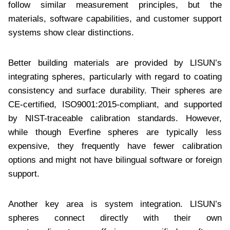
follow similar measurement principles, but the
materials, software capabilities, and customer support
systems show clear distinctions.
Better building materials are provided by LISUN’s
integrating spheres, particularly with regard to coating
consistency and surface durability. Their spheres are
CE-certified, ISO9001:2015-compliant, and supported
by NIST-traceable calibration standards. However,
while though Everfine spheres are typically less
expensive, they frequently have fewer calibration
options and might not have bilingual software or foreign
support.
Another key area is system integration. LISUN’s
spheres connect directly with their own