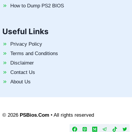
How to Dump PS2 BIOS
Useful Links
Privacy Policy
Terms and Conditions
Disclaimer
Contact Us
About Us
© 2026
PSBios.Com
• All rights reserved