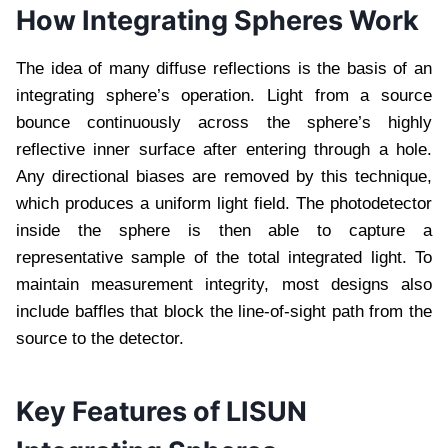
How Integrating Spheres Work
The idea of many diffuse reflections is the basis of an
integrating sphere’s operation. Light from a source
bounce continuously across the sphere’s highly
reflective inner surface after entering through a hole.
Any directional biases are removed by this technique,
which produces a uniform light field. The photodetector
inside the sphere is then able to capture a
representative sample of the total integrated light. To
maintain measurement integrity, most designs also
include baffles that block the line-of-sight path from the
source to the detector.
Key Features of LISUN