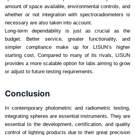
amount of space available, environmental controls, and
whether or not integration with spectroradiometers is
necessary are also taken into account.
Long-term dependability is just as crucial as the
budget. Better service, greater functionality, and
simpler compliance make up for LISUN’s higher
starting cost. Compared to many of its rivals, LISUN
provides a more scalable option for labs aiming to grow
or adjust to future testing requirements.
Conclusion
In contemporary photometric and radiometric testing,
integrating spheres are essential instruments. They are
essential to the development, certification, and quality
control of lighting products due to their great precision