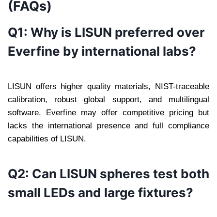
(FAQs)
Q1: Why is LISUN preferred over
Everfine by international labs?
LISUN offers higher quality materials, NIST-traceable
calibration, robust global support, and multilingual
software. Everfine may offer competitive pricing but
lacks the international presence and full compliance
capabilities of LISUN.
Q2: Can LISUN spheres test both
small LEDs and large fixtures?