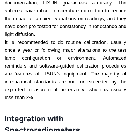
documentation, LISUN guarantees accuracy. The
spheres have inbuilt temperature correction to reduce
the impact of ambient variations on readings, and they
have been pre-tested for consistency in reflectance and
light diffusion.
It is recommended to do routine calibration, usually
once a year or following major alterations to the test
lamp configuration or environment. Automated
reminders and software-guided calibration procedures
are features of LISUN’s equipment. The majority of
international standards are met or exceeded by the
expected measurement uncertainty, which is usually
less than 2%.
Integration with
Spectroradiometers