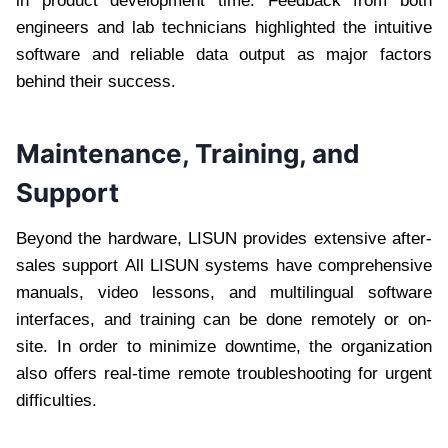
in product development time. Feedback from both
engineers and lab technicians highlighted the intuitive
software and reliable data output as major factors
behind their success.
Maintenance, Training, and
Support
Beyond the hardware, LISUN provides extensive after-
sales support All LISUN systems have comprehensive
manuals, video lessons, and multilingual software
interfaces, and training can be done remotely or on-
site. In order to minimize downtime, the organization
also offers real-time remote troubleshooting for urgent
difficulties.