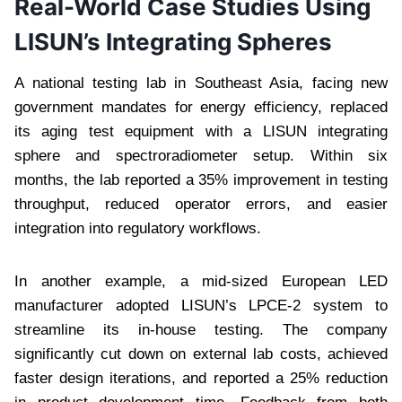
Real-World Case Studies Using
LISUN’s Integrating Spheres
A national testing lab in Southeast Asia, facing new
government mandates for energy efficiency, replaced
its aging test equipment with a LISUN integrating
sphere and spectroradiometer setup. Within six
months, the lab reported a 35% improvement in testing
throughput, reduced operator errors, and easier
integration into regulatory workflows.
In another example, a mid-sized European LED
manufacturer adopted LISUN’s LPCE-2 system to
streamline its in-house testing. The company
significantly cut down on external lab costs, achieved
faster design iterations, and reported a 25% reduction