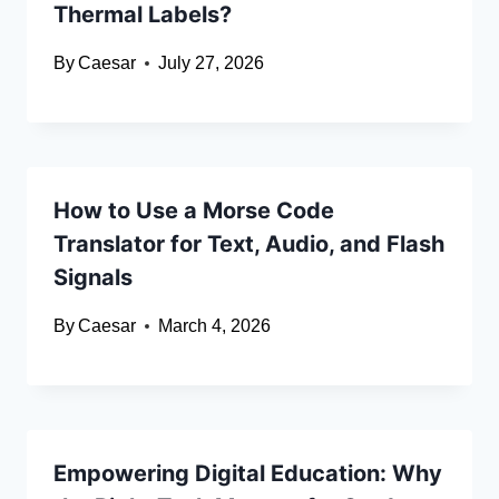
Thermal Labels?
By
Caesar
July 27, 2026
How to Use a Morse Code
Translator for Text, Audio, and Flash
Signals
By
Caesar
March 4, 2026
Empowering Digital Education: Why