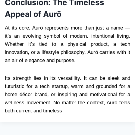
Conclusion: The Timeless
Appeal of Aurö
At its core, Aurö represents more than just a name —
it’s an evolving symbol of modern, intentional living.
Whether it’s tied to a physical product, a tech
innovation, or a lifestyle philosophy, Aurö carries with it
an air of elegance and purpose.
Its strength lies in its versatility. It can be sleek and
futuristic for a tech startup, warm and grounded for a
home décor brand, or inspiring and motivational for a
wellness movement. No matter the context, Aurö feels
both current and timeless