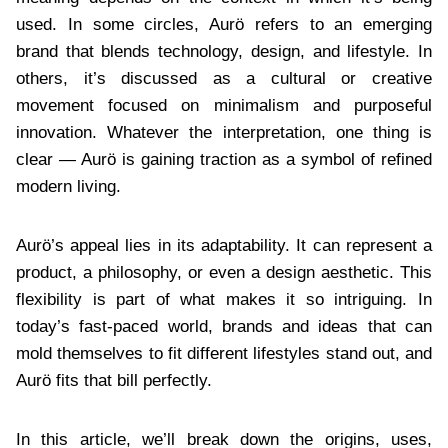
used. In some circles, Aurö refers to an emerging
brand that blends technology, design, and lifestyle. In
others, it’s discussed as a cultural or creative
movement focused on minimalism and purposeful
innovation. Whatever the interpretation, one thing is
clear — Aurö is gaining traction as a symbol of refined
modern living.
Aurö’s appeal lies in its adaptability. It can represent a
product, a philosophy, or even a design aesthetic. This
flexibility is part of what makes it so intriguing. In
today’s fast-paced world, brands and ideas that can
mold themselves to fit different lifestyles stand out, and
Aurö fits that bill perfectly.
In this article, we’ll break down the origins, uses,