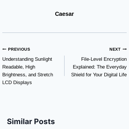
Caesar
Post
PREVIOUS
NEXT
Understanding Sunlight
File-Level Encryption
navigation
Readable, High
Explained: The Everyday
Brightness, and Stretch
Shield for Your Digital Life
LCD Displays
Similar Posts