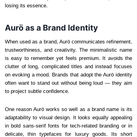
losing its essence.
Aurö as a Brand Identity
When used as a brand, Aurö communicates refinement,
trustworthiness, and creativity. The minimalistic name
is easy to remember yet feels premium. It avoids the
clutter of long, complicated titles and instead focuses
on evoking a mood. Brands that adopt the Aurö identity
often want to stand out without being loud — they aim
to project subtle confidence.
One reason Aurö works so well as a brand name is its
adaptability to visual design. It looks equally appealing
in bold sans-serif fonts for tech-related branding or in
delicate, thin typefaces for luxury goods. Its short