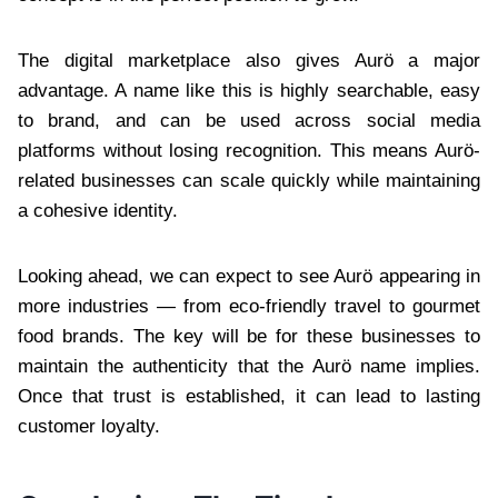
The digital marketplace also gives Aurö a major
advantage. A name like this is highly searchable, easy
to brand, and can be used across social media
platforms without losing recognition. This means Aurö-
related businesses can scale quickly while maintaining
a cohesive identity.
Looking ahead, we can expect to see Aurö appearing in
more industries — from eco-friendly travel to gourmet
food brands. The key will be for these businesses to
maintain the authenticity that the Aurö name implies.
Once that trust is established, it can lead to lasting
customer loyalty.