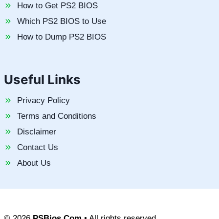
How to Get PS2 BIOS
Which PS2 BIOS to Use
How to Dump PS2 BIOS
Useful Links
Privacy Policy
Terms and Conditions
Disclaimer
Contact Us
About Us
© 2026
PSBios.Com
• All rights reserved