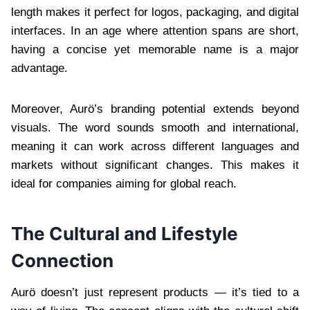
length makes it perfect for logos, packaging, and digital
interfaces. In an age where attention spans are short,
having a concise yet memorable name is a major
advantage.
Moreover, Aurö’s branding potential extends beyond
visuals. The word sounds smooth and international,
meaning it can work across different languages and
markets without significant changes. This makes it
ideal for companies aiming for global reach.
The Cultural and Lifestyle
Connection
Aurö doesn’t just represent products — it’s tied to a