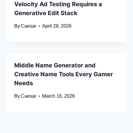
Velocity Ad Testing Requires a
Generative Edit Stack
By
Caesar
April 29, 2026
Middle Name Generator and
Creative Name Tools Every Gamer
Needs
By
Caesar
March 16, 2026