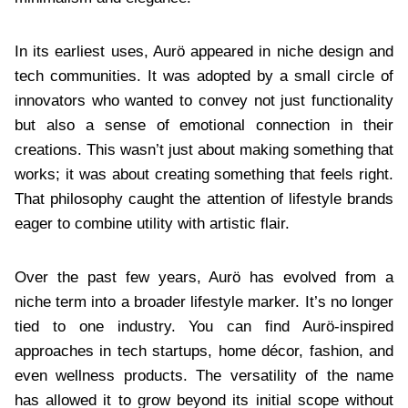
In its earliest uses, Aurö appeared in niche design and
tech communities. It was adopted by a small circle of
innovators who wanted to convey not just functionality
but also a sense of emotional connection in their
creations. This wasn’t just about making something that
works; it was about creating something that feels right.
That philosophy caught the attention of lifestyle brands
eager to combine utility with artistic flair.
Over the past few years, Aurö has evolved from a
niche term into a broader lifestyle marker. It’s no longer
tied to one industry. You can find Aurö-inspired
approaches in tech startups, home décor, fashion, and
even wellness products. The versatility of the name
has allowed it to grow beyond its initial scope without