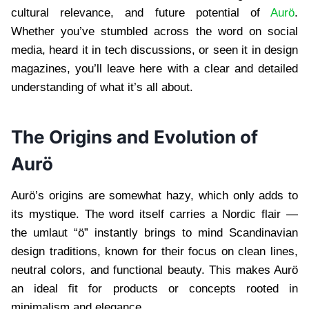
cultural relevance, and future potential of
Aurö
.
Whether you’ve stumbled across the word on social
media, heard it in tech discussions, or seen it in design
magazines, you’ll leave here with a clear and detailed
understanding of what it’s all about.
The Origins and Evolution of
Aurö
Aurö’s origins are somewhat hazy, which only adds to
its mystique. The word itself carries a Nordic flair —
the umlaut “ö” instantly brings to mind Scandinavian
design traditions, known for their focus on clean lines,
neutral colors, and functional beauty. This makes Aurö
an ideal fit for products or concepts rooted in
minimalism and elegance.