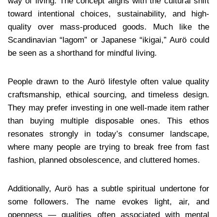
way of living. The concept aligns with the cultural shift
toward intentional choices, sustainability, and high-
quality over mass-produced goods. Much like the
Scandinavian “lagom” or Japanese “ikigai,” Aurö could
be seen as a shorthand for mindful living.
People drawn to the Aurö lifestyle often value quality
craftsmanship, ethical sourcing, and timeless design.
They may prefer investing in one well-made item rather
than buying multiple disposable ones. This ethos
resonates strongly in today’s consumer landscape,
where many people are trying to break free from fast
fashion, planned obsolescence, and cluttered homes.
Additionally, Aurö has a subtle spiritual undertone for
some followers. The name evokes light, air, and
openness — qualities often associated with mental