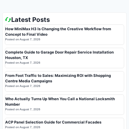
Latest Posts
How MiniMax H3 Is Changing the Creative Workflow from
Concept to Final Video
Posted on
August 7, 2026
Complete Guide to Garage Door Repair Service Installation
Houston, TX
Posted on
August 7, 2026
From Foot Traffic to Sales: Maximizing ROI with Shopping
Centre Media Campaigns
Posted on
August 7, 2026
Who Actually Turns Up When You Call a National Locksmith
Number
Posted on
August 7, 2026
ACP Panel Selection Guide for Commercial Facades
Posted on
August 7, 2026