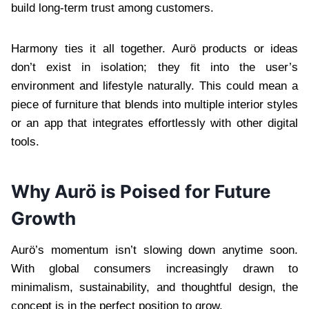
build long-term trust among customers.
Harmony ties it all together. Aurö products or ideas
don’t exist in isolation; they fit into the user’s
environment and lifestyle naturally. This could mean a
piece of furniture that blends into multiple interior styles
or an app that integrates effortlessly with other digital
tools.
Why Aurö is Poised for Future
Growth
Aurö’s momentum isn’t slowing down anytime soon.
With global consumers increasingly drawn to
minimalism, sustainability, and thoughtful design, the
concept is in the perfect position to grow.