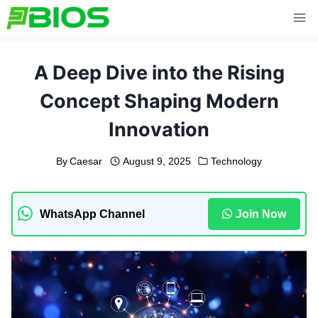
Skip
to
content
A Deep Dive into the Rising
Concept Shaping Modern
Innovation
By
Caesar
August 9, 2025
Technology
WhatsApp Channel
Join Now