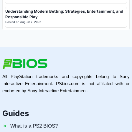
Understanding Modern Betting: Strategies, Entertainment, and
Responsible Play
Posted on
August 7, 2026
All PlayStation trademarks and copyrights belong to Sony
Interactive Entertainment. PSbios.com is not affiliated with or
endorsed by Sony Interactive Entertainment.
Guides
What is a PS2 BIOS?