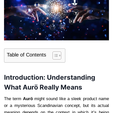
Table of Contents
Introduction: Understanding
What Aurö Really Means
The term
Aurö
might sound like a sleek product name
or a mysterious Scandinavian concept, but its actual
meaning depends on the context in which it’s being