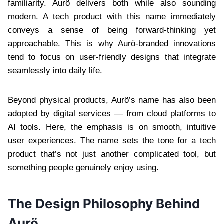
familiarity. Aurö delivers both while also sounding
modern. A tech product with this name immediately
conveys a sense of being forward-thinking yet
approachable. This is why Aurö-branded innovations
tend to focus on user-friendly designs that integrate
seamlessly into daily life.
Beyond physical products, Aurö’s name has also been
adopted by digital services — from cloud platforms to
AI tools. Here, the emphasis is on smooth, intuitive
user experiences. The name sets the tone for a tech
product that’s not just another complicated tool, but
something people genuinely enjoy using.
The Design Philosophy Behind
Aurö