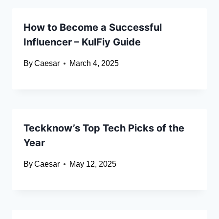
How to Become a Successful
Influencer – KulFiy Guide
By
Caesar
March 4, 2025
Teckknow’s Top Tech Picks of the
Year
By
Caesar
May 12, 2025