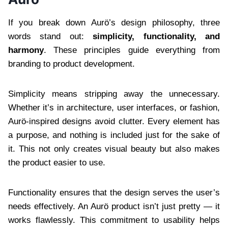
If you break down Aurö’s design philosophy, three
words stand out:
simplicity, functionality, and
harmony
. These principles guide everything from
branding to product development.
Simplicity means stripping away the unnecessary.
Whether it’s in architecture, user interfaces, or fashion,
Aurö-inspired designs avoid clutter. Every element has
a purpose, and nothing is included just for the sake of
it. This not only creates visual beauty but also makes
the product easier to use.
Functionality ensures that the design serves the user’s
needs effectively. An Aurö product isn’t just pretty — it
works flawlessly. This commitment to usability helps