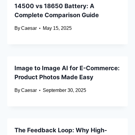
14500 vs 18650 Battery: A
Complete Comparison Guide
By
Caesar
May 15, 2025
Image to Image AI for E-Commerce:
Product Photos Made Easy
By
Caesar
September 30, 2025
The Feedback Loop: Why High-