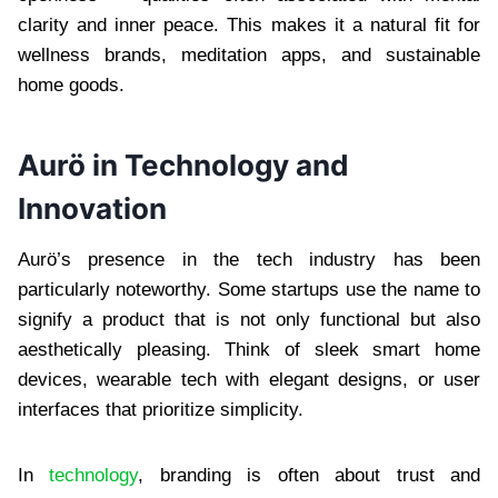
clarity and inner peace. This makes it a natural fit for
wellness brands, meditation apps, and sustainable
home goods.
Aurö in Technology and
Innovation
Aurö’s presence in the tech industry has been
particularly noteworthy. Some startups use the name to
signify a product that is not only functional but also
aesthetically pleasing. Think of sleek smart home
devices, wearable tech with elegant designs, or user
interfaces that prioritize simplicity.
In
technology
, branding is often about trust and