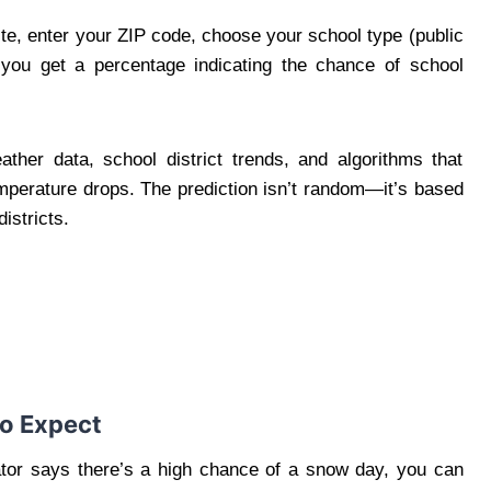
ite, enter your ZIP code, choose your school type (public
, you get a percentage indicating the chance of school
ther data, school district trends, and algorithms that
mperature drops. The prediction isn’t random—it’s based
istricts.
to Expect
ator says there’s a high chance of a snow day, you can