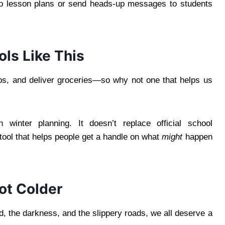
rep lesson plans or send heads-up messages to students
ls Like This
ps, and deliver groceries—so why not one that helps us
 winter planning. It doesn’t replace official school
 tool that helps people get a handle on what
might
happen
Not Colder
, the darkness, and the slippery roads, we all deserve a