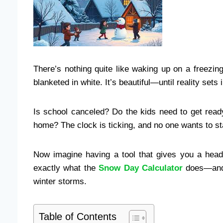
There’s nothing quite like waking up on a freezin
blanketed in white. It’s beautiful—until reality sets i
Is school canceled? Do the kids need to get read
home? The clock is ticking, and no one wants to st
Now imagine having a tool that gives you a hea
exactly what the
Snow Day Calculator
does—and i
winter storms.
Table of Contents