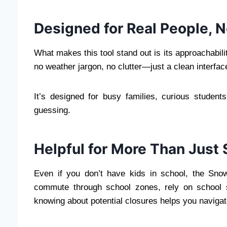
Designed for Real People, 
What makes this tool stand out is its approachabilit
no weather jargon, no clutter—just a clean interface
It’s designed for busy families, curious studen
guessing.
Helpful for More Than Just
Even if you don’t have kids in school, the Snow
commute through school zones, rely on school s
knowing about potential closures helps you navigat