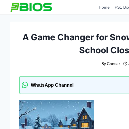
Skip
Home
PS1 Bio
to
content
A Game Changer for Snow
School Clos
By
Caesar
WhatsApp Channel