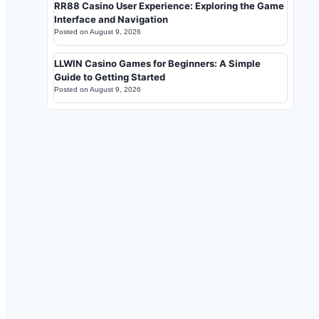
RR88 Casino User Experience: Exploring the Game
Interface and Navigation
Posted on
August 9, 2026
LLWIN Casino Games for Beginners: A Simple
Guide to Getting Started
Posted on
August 9, 2026