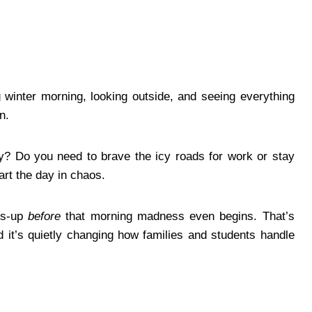
g winter morning, looking outside, and seeing everything
n.
y? Do you need to brave the icy roads for work or stay
art the day in chaos.
ds-up
before
that morning madness even begins. That’s
t’s quietly changing how families and students handle