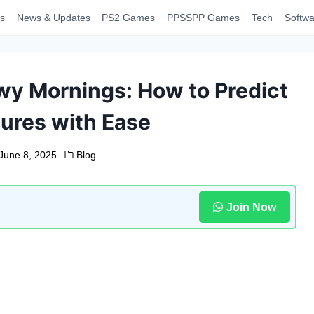
s
News & Updates
PS2 Games
PPSSPP Games
Tech
Softwa
y Mornings: How to Predict
ures with Ease
June 8, 2025
Blog
Join Now