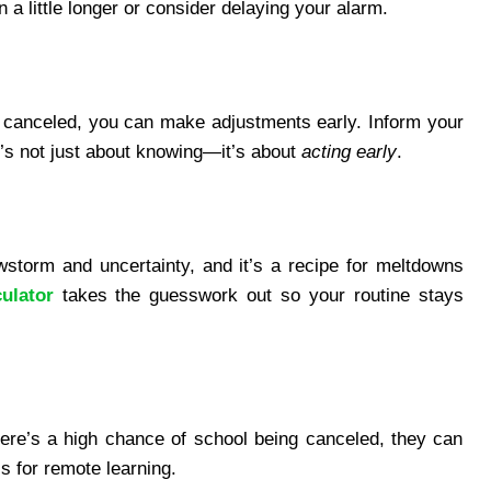
 a little longer or consider delaying your alarm.
e canceled, you can make adjustments early. Inform your
t’s not just about knowing—it’s about
acting early
.
storm and uncertainty, and it’s a recipe for meltdowns
ulator
takes the guesswork out so your routine stays
 there’s a high chance of school being canceled, they can
s for remote learning.