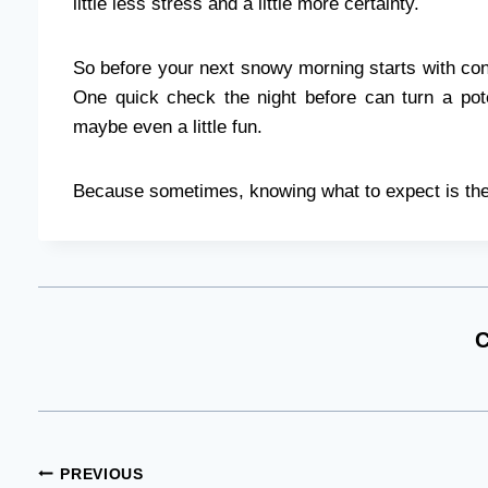
little less stress and a little more certainty.
So before your next snowy morning starts with con
One quick check the night before can turn a pot
maybe even a little fun.
Because sometimes, knowing what to expect is the
C
Post
PREVIOUS