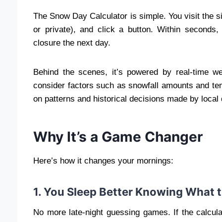
The Snow Day Calculator is simple. You visit the s
or private), and click a button. Within seconds
closure the next day.
Behind the scenes, it’s powered by real-time wea
consider factors such as snowfall amounts and te
on patterns and historical decisions made by local d
Why It’s a Game Changer
Here’s how it changes your mornings:
1. You Sleep Better Knowing What 
No more late-night guessing games. If the calcul