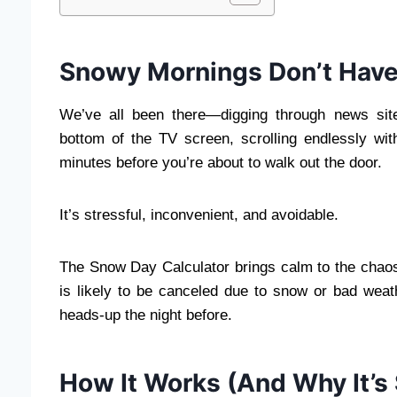
Snowy Mornings Don’t Have 
We’ve all been there—digging through news site
bottom of the TV screen, scrolling endlessly w
minutes before you’re about to walk out the door.
It’s stressful, inconvenient, and avoidable.
The Snow Day Calculator brings calm to the chaos 
is likely to be canceled due to snow or bad weath
heads-up the night before.
How It Works (And Why It’s 