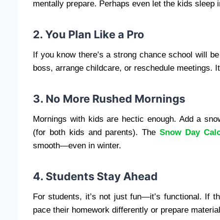
mentally prepare. Perhaps even let the kids sleep in
2. You Plan Like a Pro
If you know there’s a strong chance school will b
boss, arrange childcare, or reschedule meetings. I
3. No More Rushed Mornings
Mornings with kids are hectic enough. Add a snow
(for both kids and parents). The
Snow Day Calc
smooth—even in winter.
4. Students Stay Ahead
For students, it’s not just fun—it’s functional. If
pace their homework differently or prepare material