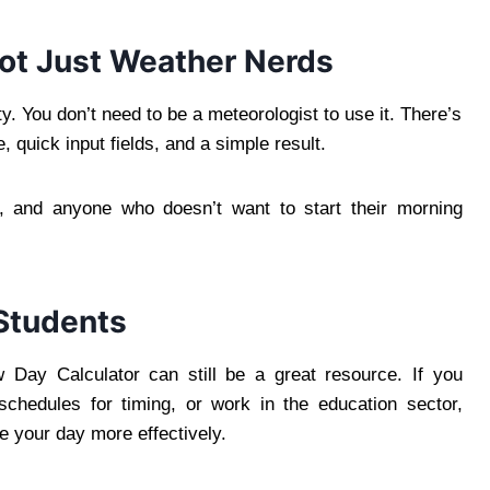
Not Just Weather Nerds
y. You don’t need to be a meteorologist to use it. There’s
, quick input fields, and a simple result.
ts, and anyone who doesn’t want to start their morning
 Students
 Day Calculator can still be a great resource. If you
chedules for timing, or work in the education sector,
e your day more effectively.