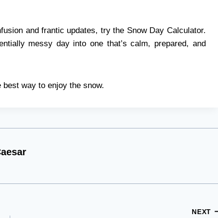
fusion and frantic updates, try the Snow Day Calculator.
entially messy day into one that’s calm, prepared, and
 best way to enjoy the snow.
aesar
NEXT