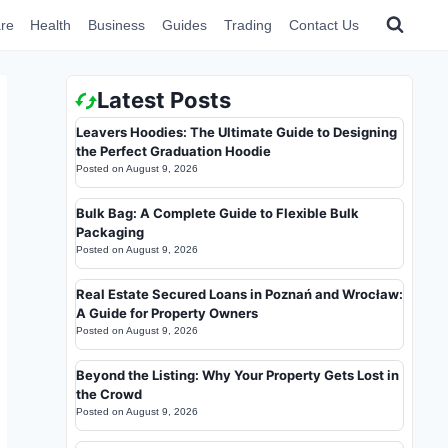
re
Health
Business
Guides
Trading
Contact Us
Latest Posts
Leavers Hoodies: The Ultimate Guide to Designing
the Perfect Graduation Hoodie
Posted on
August 9, 2026
Bulk Bag: A Complete Guide to Flexible Bulk
Packaging
Posted on
August 9, 2026
Real Estate Secured Loans in Poznań and Wrocław:
A Guide for Property Owners
Posted on
August 9, 2026
Beyond the Listing: Why Your Property Gets Lost in
the Crowd
Posted on
August 9, 2026