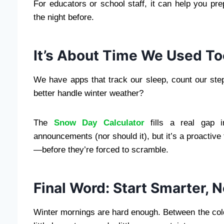
For educators or school staff, it can help you p
the night before.
It’s About Time We Used Too
We have apps that track our sleep, count our ste
better handle winter weather?
The
Snow Day Calculator
fills a real gap in
announcements (nor should it), but it’s a proactive
—before they’re forced to scramble.
Final Word: Start Smarter, 
Winter mornings are hard enough. Between the cold