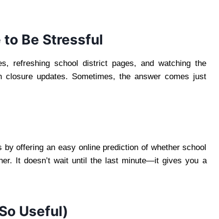
to Be Stressful
s, refreshing school district pages, and watching the
ith closure updates. Sometimes, the answer comes just
by offering an easy online prediction of whether school
er. It doesn’t wait until the last minute—it gives you a
So Useful)