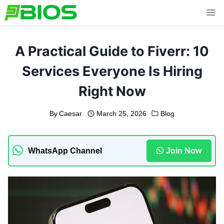
Skip
to
content
A Practical Guide to Fiverr: 10
Services Everyone Is Hiring
Right Now
By
Caesar
March 25, 2026
Blog
WhatsApp Channel
Join Now