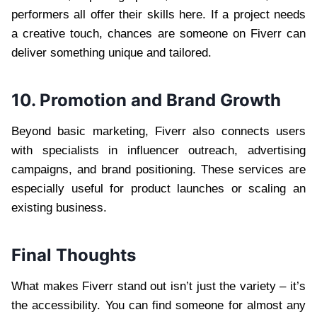
performers all offer their skills here. If a project needs
a creative touch, chances are someone on Fiverr can
deliver something unique and tailored.
10. Promotion and Brand Growth
Beyond basic marketing, Fiverr also connects users
with specialists in influencer outreach, advertising
campaigns, and brand positioning. These services are
especially useful for product launches or scaling an
existing business.
Final Thoughts
What makes Fiverr stand out isn’t just the variety – it’s
the accessibility. You can find someone for almost any