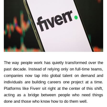
The way people work has quietly transformed over the
past decade. Instead of relying only on full-time teams,
companies now tap into global talent on demand and
individuals are building careers one project at a time.
Platforms like Fiverr sit right at the center of this shift,
acting as a bridge between people who need things
done and those who know how to do them well.