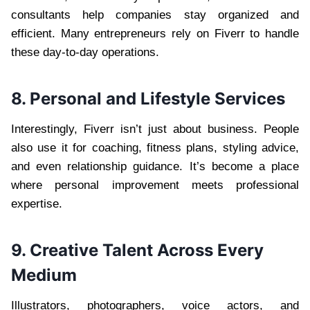
consultants help companies stay organized and
efficient. Many entrepreneurs rely on Fiverr to handle
these day-to-day operations.
8. Personal and Lifestyle Services
Interestingly, Fiverr isn’t just about business. People
also use it for coaching, fitness plans, styling advice,
and even relationship guidance. It’s become a place
where personal improvement meets professional
expertise.
9. Creative Talent Across Every
Medium
Illustrators, photographers, voice actors, and