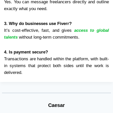
Yes. You can message freelancers directly and outline
exactly what you need.
3. Why do businesses use Fiverr?
It’s cost-effective, fast, and gives
access to global
talents
without long-term commitments.
4. Is payment secure?
Transactions are handled within the platform, with built-
in systems that protect both sides until the work is
delivered.
Caesar