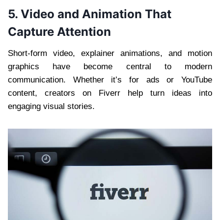
5. Video and Animation That
Capture Attention
Short-form video, explainer animations, and motion
graphics have become central to modern
communication. Whether it’s for ads or YouTube
content, creators on Fiverr help turn ideas into
engaging visual stories.