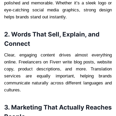
polished and memorable. Whether it’s a sleek logo or
eye-catching social media graphics, strong design
helps brands stand out instantly.
2. Words That Sell, Explain, and
Connect
Clear, engaging content drives almost everything
online. Freelancers on Fiverr write blog posts, website
copy, product descriptions, and more. Translation
services are equally important, helping brands
communicate naturally across different languages and
cultures.
3. Marketing That Actually Reaches