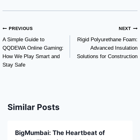
Post
PREVIOUS
NEXT
A Simple Guide to
Rigid Polyurethane Foam:
navigation
QQDEWA Online Gaming:
Advanced Insulation
How We Play Smart and
Solutions for Construction
Stay Safe
Similar Posts
BigMumbai: The Heartbeat of