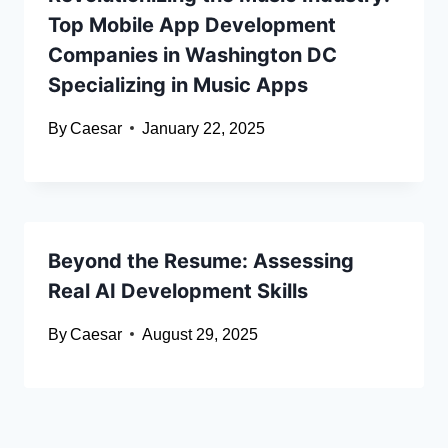
Top Mobile App Development
Companies in Washington DC
Specializing in Music Apps
By
Caesar
January 22, 2025
Beyond the Resume: Assessing
Real AI Development Skills
By
Caesar
August 29, 2025