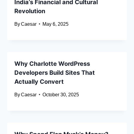
India’s Financial and Cultural
Revolution
By
Caesar
May 6, 2025
Why Charlotte WordPress
Developers Build Sites That
Actually Convert
By
Caesar
October 30, 2025