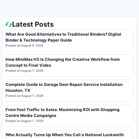
Latest Posts
What Are Good Alternatives to Traditional Binders? Digital
Binder & Technology Paper Guide
Posted on
August 8, 2026
How MiniMax H3 Is Changing the Creative Workflow from
Concept to Final Video
Posted on
August 7, 2026
Complete Guide to Garage Door Repair Service Installation
Houston, TX
Posted on
August 7, 2026
From Foot Traffic to Sales: Maximizing ROI with Shopping
Centre Media Campaigns
Posted on
August 7, 2026
Who Actually Turns Up When You Call a National Locksmith