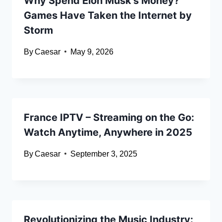
Why Spend Elon Musk’s Money?
Games Have Taken the Internet by
Storm
By
Caesar
May 9, 2026
France IPTV – Streaming on the Go:
Watch Anytime, Anywhere in 2025
By
Caesar
September 3, 2025
Revolutionizing the Music Industry: