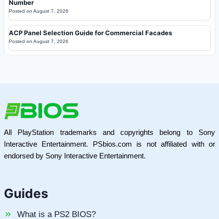
Number
Posted on
August 7, 2026
ACP Panel Selection Guide for Commercial Facades
Posted on
August 7, 2026
All PlayStation trademarks and copyrights belong to Sony
Interactive Entertainment. PSbios.com is not affiliated with or
endorsed by Sony Interactive Entertainment.
Guides
What is a PS2 BIOS?