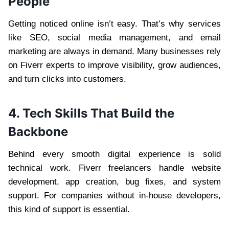
People
Getting noticed online isn’t easy. That’s why services
like SEO, social media management, and email
marketing are always in demand. Many businesses rely
on Fiverr experts to improve visibility, grow audiences,
and turn clicks into customers.
4. Tech Skills That Build the
Backbone
Behind every smooth digital experience is solid
technical work. Fiverr freelancers handle website
development, app creation, bug fixes, and system
support. For companies without in-house developers,
this kind of support is essential.