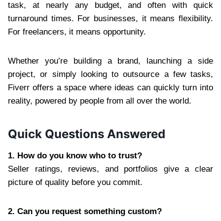
task, at nearly any budget, and often with quick
turnaround times. For businesses, it means flexibility.
For freelancers, it means opportunity.
Whether you’re building a brand, launching a side
project, or simply looking to outsource a few tasks,
Fiverr offers a space where ideas can quickly turn into
reality, powered by people from all over the world.
Quick Questions Answered
1. How do you know who to trust?
Seller ratings, reviews, and portfolios give a clear
picture of quality before you commit.
2. Can you request something custom?