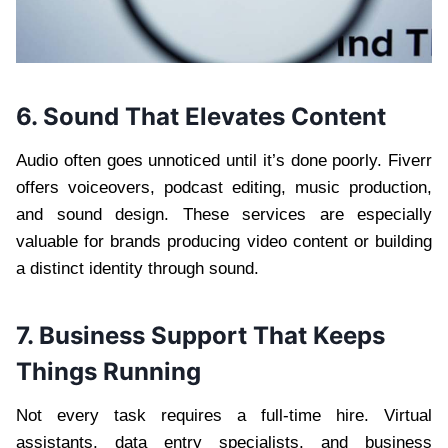
6. Sound That Elevates Content
Audio often goes unnoticed until it’s done poorly. Fiverr
offers voiceovers, podcast editing, music production,
and sound design. These services are especially
valuable for brands producing video content or building
a distinct identity through sound.
7. Business Support That Keeps
Things Running
Not every task requires a full-time hire. Virtual
assistants, data entry specialists, and business