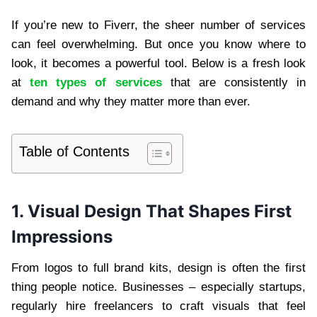
If you’re new to Fiverr, the sheer number of services
can feel overwhelming. But once you know where to
look, it becomes a powerful tool. Below is a fresh look
at
ten types of services
that are consistently in
demand and why they matter more than ever.
Table of Contents
1. Visual Design That Shapes First
Impressions
From logos to full brand kits, design is often the first
thing people notice. Businesses – especially startups,
regularly hire freelancers to craft visuals that feel