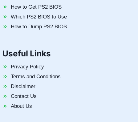
How to Get PS2 BIOS
Which PS2 BIOS to Use
How to Dump PS2 BIOS
Useful Links
Privacy Policy
Terms and Conditions
Disclaimer
Contact Us
About Us