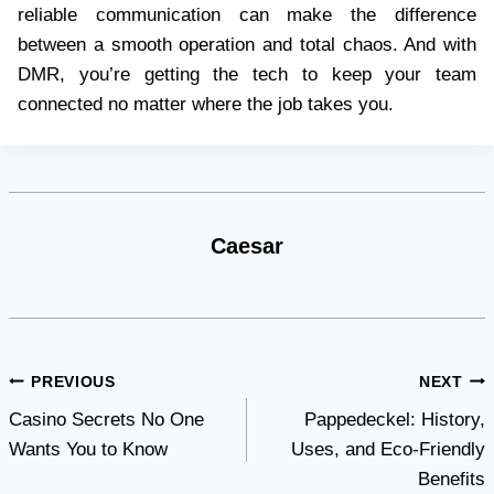
reliable communication can make the difference
between a smooth operation and total chaos. And with
DMR, you’re getting the tech to keep your team
connected no matter where the job takes you.
Caesar
Post
PREVIOUS
NEXT
Casino Secrets No One
Pappedeckel: History,
navigation
Wants You to Know
Uses, and Eco-Friendly
Benefits