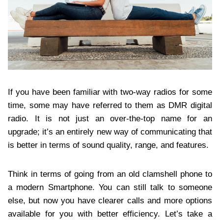
If you have been familiar with two-way radios for some
time, some may have referred to them as DMR digital
radio. It is not just an over-the-top name for an
upgrade; it’s an entirely new way of communicating that
is better in terms of sound quality, range, and features.
Think in terms of going from an old clamshell phone to
a modern Smartphone. You can still talk to someone
else, but now you have clearer calls and more options
available for you with better efficiency. Let’s take a