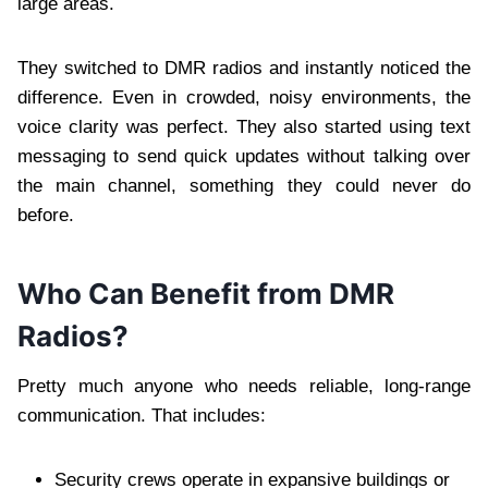
large areas.
They switched to DMR radios and instantly noticed the
difference. Even in crowded, noisy environments, the
voice clarity was perfect. They also started using text
messaging to send quick updates without talking over
the main channel, something they could never do
before.
Who Can Benefit from DMR
Radios?
Pretty much anyone who needs reliable, long-range
communication. That includes:
Security crews operate in expansive buildings or