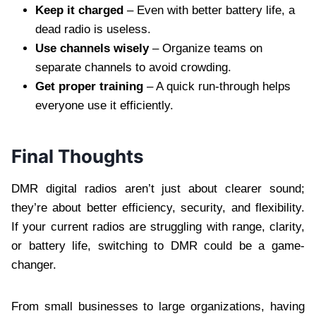
Keep it charged
– Even with better battery life, a
dead radio is useless.
Use channels wisely
– Organize teams on
separate channels to avoid crowding.
Get proper training
– A quick run-through helps
everyone use it efficiently.
Final Thoughts
DMR digital radios aren’t just about clearer sound;
they’re about better efficiency, security, and flexibility.
If your current radios are struggling with range, clarity,
or battery life, switching to DMR could be a game-
changer.
From small businesses to large organizations, having