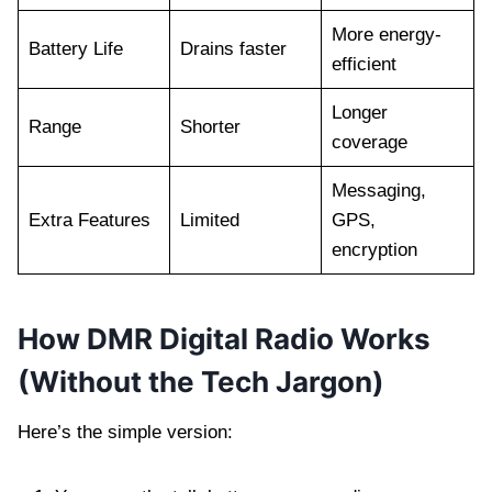
More energy-
Battery Life
Drains faster
efficient
Longer
Range
Shorter
coverage
Messaging,
Extra Features
Limited
GPS,
encryption
How DMR Digital Radio Works
(Without the Tech Jargon)
Here’s the simple version: