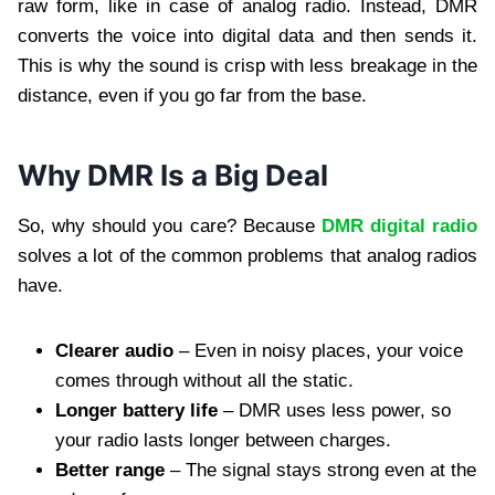
raw form, like in case of analog radio. Instead, DMR
converts the voice into digital data and then sends it.
This is why the sound is crisp with less breakage in the
distance, even if you go far from the base.
Why DMR Is a Big Deal
So, why should you care? Because
DMR digital radio
solves a lot of the common problems that analog radios
have.
Clearer audio
– Even in noisy places, your voice
comes through without all the static.
Longer battery life
– DMR uses less power, so
your radio lasts longer between charges.
Better range
– The signal stays strong even at the