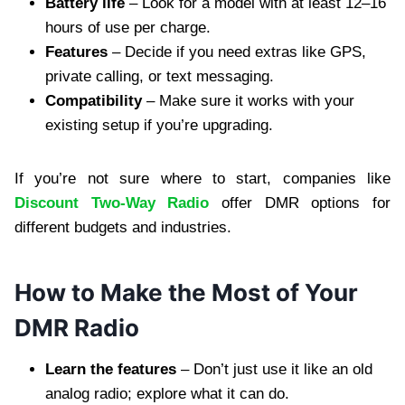
Battery life
– Look for a model with at least 12–16
hours of use per charge.
Features
– Decide if you need extras like GPS,
private calling, or text messaging.
Compatibility
– Make sure it works with your
existing setup if you’re upgrading.
If you’re not sure where to start, companies like
Discount Two-Way Radio
offer DMR options for
different budgets and industries.
How to Make the Most of Your
DMR Radio
Learn the features
– Don’t just use it like an old
analog radio; explore what it can do.