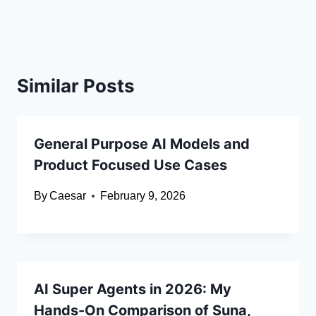
Similar Posts
General Purpose AI Models and
Product Focused Use Cases
By
Caesar
February 9, 2026
AI Super Agents in 2026: My
Hands-On Comparison of Suna,