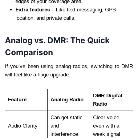
edges of your coverage area.
Extra features
– Like text messaging, GPS
location, and private calls.
Analog vs. DMR: The Quick
Comparison
If you’ve been using analog radios, switching to DMR
will feel like a huge upgrade.
DMR Digital
Feature
Analog Radio
Radio
Can get static
Clear voice,
Audio Clarity
and
even with a
interference
weak signal