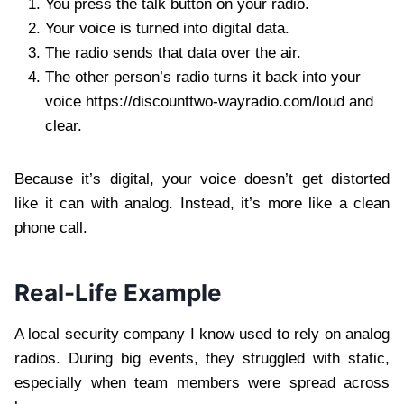
You press the talk button on your radio.
Your voice is turned into digital data.
The radio sends that data over the air.
The other person’s radio turns it back into your
voice https://discounttwo-wayradio.com/loud and
clear.
Because it’s digital, your voice doesn’t get distorted
like it can with analog. Instead, it’s more like a clean
phone call.
Real-Life Example
A local security company I know used to rely on analog
radios. During big events, they struggled with static,
especially when team members were spread across