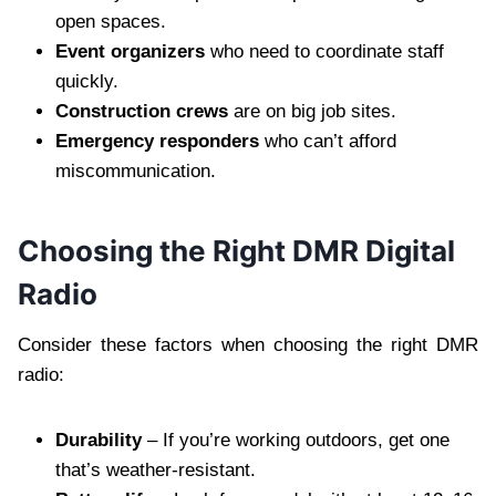
open spaces.
Event organizers
who need to coordinate staff
quickly.
Construction crews
are on big job sites.
Emergency responders
who can’t afford
miscommunication.
Choosing the Right DMR Digital
Radio
Consider these factors when choosing the right DMR
radio:
Durability
– If you’re working outdoors, get one
that’s weather-resistant.