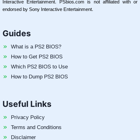
Interactive Entertainment. PSbios.com is not affiliated with or
endorsed by Sony Interactive Entertainment.
Guides
What is a PS2 BIOS?
How to Get PS2 BIOS
Which PS2 BIOS to Use
How to Dump PS2 BIOS
Useful Links
Privacy Policy
Terms and Conditions
Disclaimer