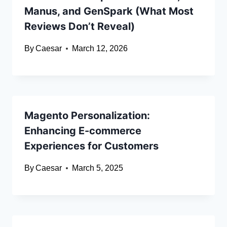
Manus, and GenSpark (What Most
Reviews Don’t Reveal)
By
Caesar
March 12, 2026
Magento Personalization:
Enhancing E-commerce
Experiences for Customers
By
Caesar
March 5, 2025