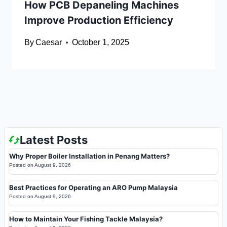
How PCB Depaneling Machines
Improve Production Efficiency
By
Caesar
October 1, 2025
Latest Posts
Why Proper Boiler Installation in Penang Matters?
Posted on
August 9, 2026
Best Practices for Operating an ARO Pump Malaysia
Posted on
August 9, 2026
How to Maintain Your Fishing Tackle Malaysia?