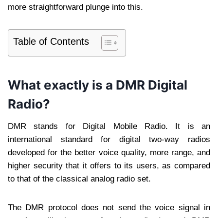
more straightforward plunge into this.
Table of Contents
What exactly is a DMR Digital
Radio?
DMR stands for Digital Mobile Radio. It is an
international standard for digital two-way radios
developed for the better voice quality, more range, and
higher security that it offers to its users, as compared
to that of the classical analog radio set.
The DMR protocol does not send the voice signal in