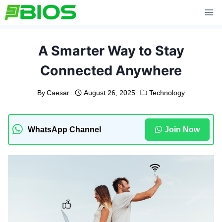
Skip
to
content
A Smarter Way to Stay
Connected Anywhere
By
Caesar
August 26, 2025
Technology
WhatsApp Channel
Join Now