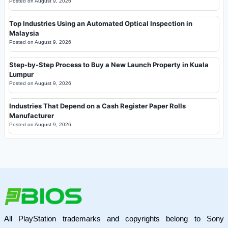
Posted on
August 9, 2026
Top Industries Using an Automated Optical Inspection in
Malaysia
Posted on
August 9, 2026
Step-by-Step Process to Buy a New Launch Property in Kuala
Lumpur
Posted on
August 9, 2026
Industries That Depend on a Cash Register Paper Rolls
Manufacturer
Posted on
August 9, 2026
All PlayStation trademarks and copyrights belong to Sony