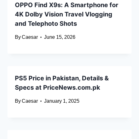
OPPO Find X9s: A Smartphone for
4K Dolby Vision Travel Vlogging
and Telephoto Shots
By
Caesar
June 15, 2026
PS5 Price in Pakistan, Details &
Specs at PriceNews.com.pk
By
Caesar
January 1, 2025