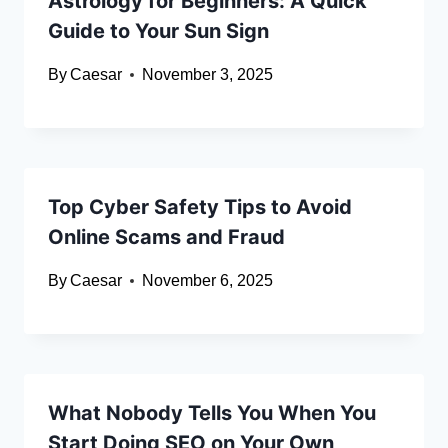
Astrology for Beginners: A Quick
Guide to Your Sun Sign
By
Caesar
November 3, 2025
Top Cyber Safety Tips to Avoid
Online Scams and Fraud
By
Caesar
November 6, 2025
What Nobody Tells You When You
Start Doing SEO on Your Own