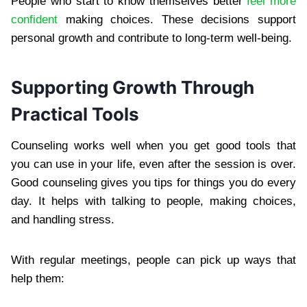
People who start to know themselves better
feel more
confident
making choices. These decisions support
personal growth and contribute to long-term well-being.
Supporting Growth Through
Practical Tools
Counseling works well when you get good tools that
you can use in your life, even after the session is over.
Good counseling gives you tips for things you do every
day. It helps with talking to people, making choices,
and handling stress.
With regular meetings, people can pick up ways that
help them: