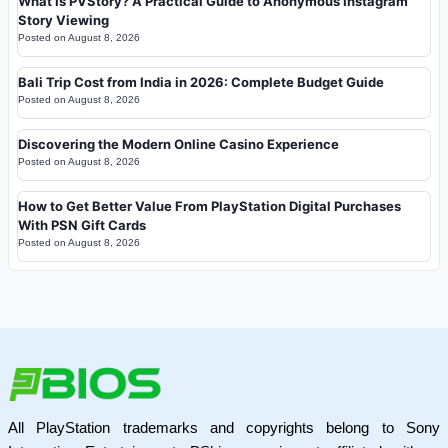
What Is PVStory? A Practical Guide to Anonymous Instagram
Story Viewing
Posted on
August 8, 2026
Bali Trip Cost from India in 2026: Complete Budget Guide
Posted on
August 8, 2026
Discovering the Modern Online Casino Experience
Posted on
August 8, 2026
How to Get Better Value From PlayStation Digital Purchases
With PSN Gift Cards
Posted on
August 8, 2026
All PlayStation trademarks and copyrights belong to Sony