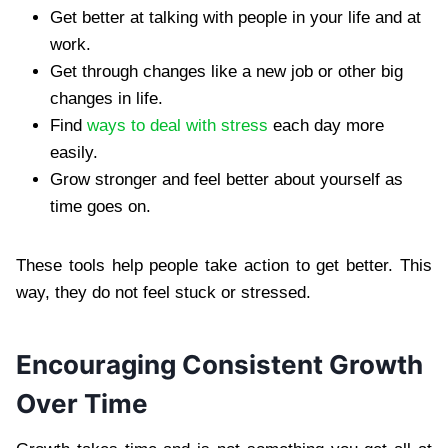
Get better at talking with people in your life and at
work.
Get through changes like a new job or other big
changes in life.
Find
ways to deal with stress
each day more
easily.
Grow stronger and feel better about yourself as
time goes on.
These tools help people take action to get better. This
way, they do not feel stuck or stressed.
Encouraging Consistent Growth
Over Time