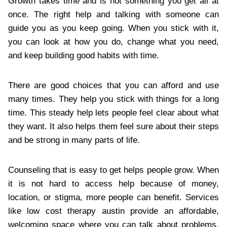
Growth takes time and is not something you get all at
once. The right help and talking with someone can
guide you as you keep going. When you stick with it,
you can look at how you do, change what you need,
and keep building good habits with time.
There are good choices that you can afford and use
many times. They help you stick with things for a long
time. This steady help lets people feel clear about what
they want. It also helps them feel sure about their steps
and be strong in many parts of life.
Counseling that is easy to get helps people grow. When
it is not hard to access help because of money,
location, or stigma, more people can benefit. Services
like low cost therapy austin provide an affordable,
welcoming space where you can talk about problems,