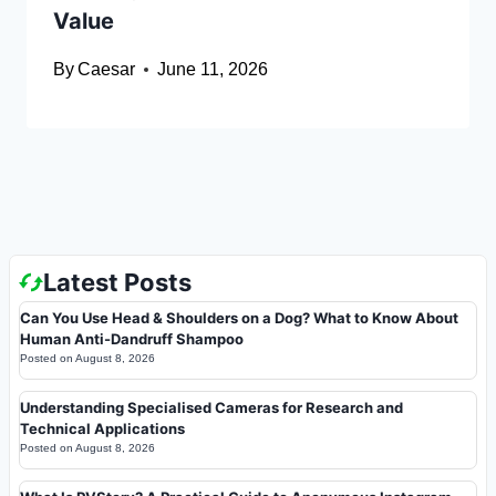
Value
By
Caesar
June 11, 2026
Latest Posts
Can You Use Head & Shoulders on a Dog? What to Know About
Human Anti-Dandruff Shampoo
Posted on
August 8, 2026
Understanding Specialised Cameras for Research and
Technical Applications
Posted on
August 8, 2026