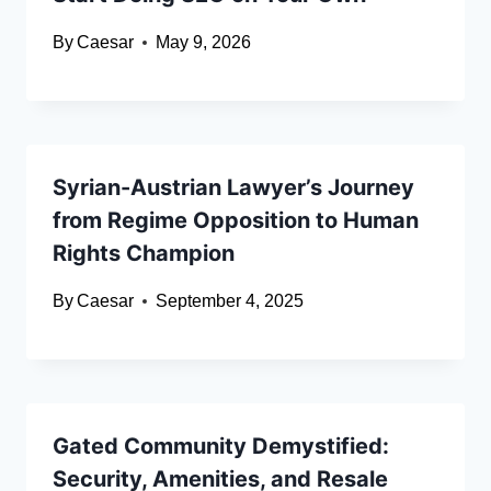
By
Caesar
May 9, 2026
Syrian-Austrian Lawyer’s Journey
from Regime Opposition to Human
Rights Champion
By
Caesar
September 4, 2025
Gated Community Demystified:
Security, Amenities, and Resale