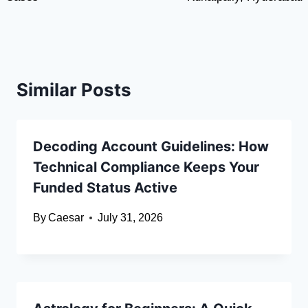
Similar Posts
Decoding Account Guidelines: How
Technical Compliance Keeps Your
Funded Status Active
By
Caesar
July 31, 2026