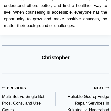
understand others better, and find a healthier way to
live. When counseling is accessible, everyone has the
opportunity to grow and make positive changes, no
matter their background or challenges.
Christopher
Post
PREVIOUS
NEXT
Multi-Bet vs Single Bet:
Reliable Godrej Fridge
navigation
Pros, Cons, and Use
Repair Services in
Cases
Kukatpally, Hyderabad