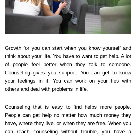
Growth for you can start when you know yourself and
think about your life. You have to want to get help. A lot
of people feel better when they talk to someone.
Counseling gives you support. You can get to know
your feelings in it. You can work on your ties with
others and deal with problems in life.
Counseling that is easy to find helps more people.
People can get help no matter how much money they
have, where they live, or when they are free. When you
can reach counseling without trouble, you have a