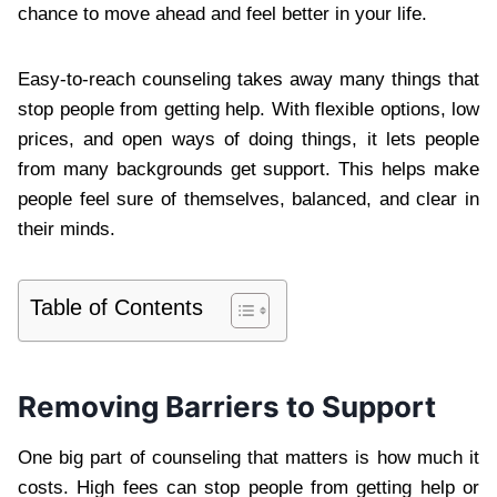
chance to move ahead and feel better in your life.
Easy-to-reach counseling takes away many things that
stop people from getting help. With flexible options, low
prices, and open ways of doing things, it lets people
from many backgrounds get support. This helps make
people feel sure of themselves, balanced, and clear in
their minds.
Table of Contents
Removing Barriers to Support
One big part of counseling that matters is how much it
costs. High fees can stop people from getting help or