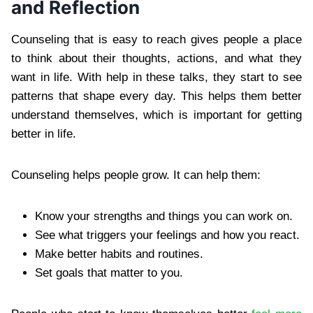
and Reflection
Counseling that is easy to reach gives people a place
to think about their thoughts, actions, and what they
want in life. With help in these talks, they start to see
patterns that shape every day. This helps them better
understand themselves, which is important for getting
better in life.
Counseling helps people grow. It can help them:
Know your strengths and things you can work on.
See what triggers your feelings and how you react.
Make better habits and routines.
Set goals that matter to you.