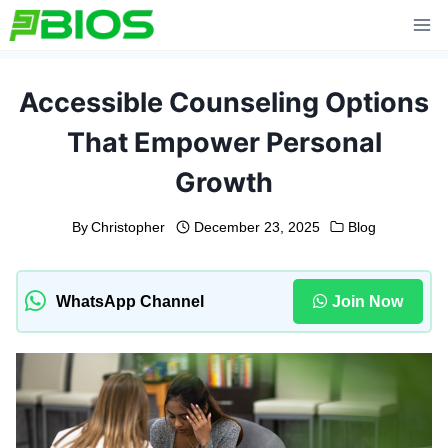
Skip
to
content
Accessible Counseling Options
That Empower Personal
Growth
By
Christopher
December 23, 2025
Blog
WhatsApp Channel
Join Now