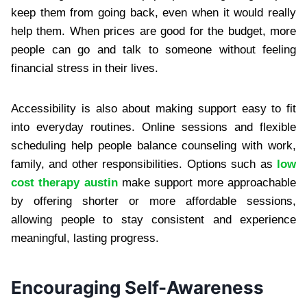
keep them from going back, even when it would really
help them. When prices are good for the budget, more
people can go and talk to someone without feeling
financial stress in their lives.
Accessibility is also about making support easy to fit
into everyday routines. Online sessions and flexible
scheduling help people balance counseling with work,
family, and other responsibilities. Options such as
low
cost therapy austin
make support more approachable
by offering shorter or more affordable sessions,
allowing people to stay consistent and experience
meaningful, lasting progress.
Encouraging Self-Awareness