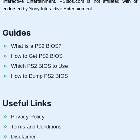
Interactive Entertainment. PSbios.com is not affiliated with or
endorsed by Sony Interactive Entertainment.
Guides
What is a PS2 BIOS?
How to Get PS2 BIOS
Which PS2 BIOS to Use
How to Dump PS2 BIOS
Useful Links
Privacy Policy
Terms and Conditions
Disclaimer