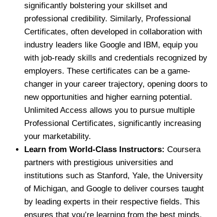
significantly bolstering your skillset and
professional credibility. Similarly, Professional
Certificates, often developed in collaboration with
industry leaders like Google and IBM, equip you
with job-ready skills and credentials recognized by
employers. These certificates can be a game-
changer in your career trajectory, opening doors to
new opportunities and higher earning potential.
Unlimited Access allows you to pursue multiple
Professional Certificates, significantly increasing
your marketability.
Learn from World-Class Instructors:
Coursera
partners with prestigious universities and
institutions such as Stanford, Yale, the University
of Michigan, and Google to deliver courses taught
by leading experts in their respective fields. This
ensures that you’re learning from the best minds,