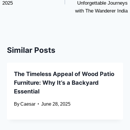
2025
Unforgettable Journeys
with The Wanderer India
Similar Posts
The Timeless Appeal of Wood Patio
Furniture: Why It’s a Backyard
Essential
By
Caesar
June 28, 2025