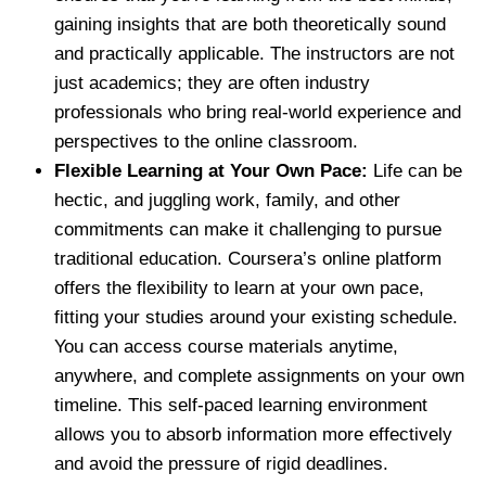
gaining insights that are both theoretically sound
and practically applicable. The instructors are not
just academics; they are often industry
professionals who bring real-world experience and
perspectives to the online classroom.
Flexible Learning at Your Own Pace:
Life can be
hectic, and juggling work, family, and other
commitments can make it challenging to pursue
traditional education. Coursera’s online platform
offers the flexibility to learn at your own pace,
fitting your studies around your existing schedule.
You can access course materials anytime,
anywhere, and complete assignments on your own
timeline. This self-paced learning environment
allows you to absorb information more effectively
and avoid the pressure of rigid deadlines.