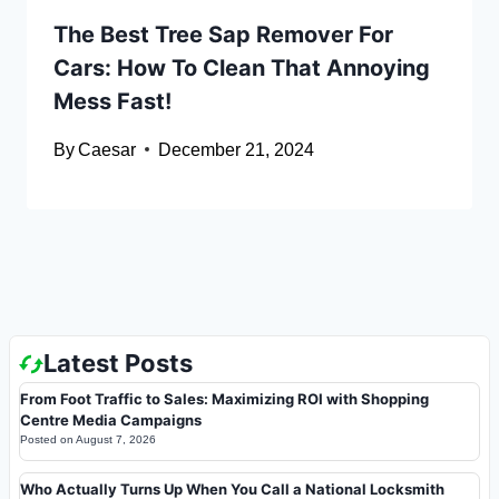
The Best Tree Sap Remover For
Cars: How To Clean That Annoying
Mess Fast!
By
Caesar
December 21, 2024
Latest Posts
From Foot Traffic to Sales: Maximizing ROI with Shopping
Centre Media Campaigns
Posted on
August 7, 2026
Who Actually Turns Up When You Call a National Locksmith