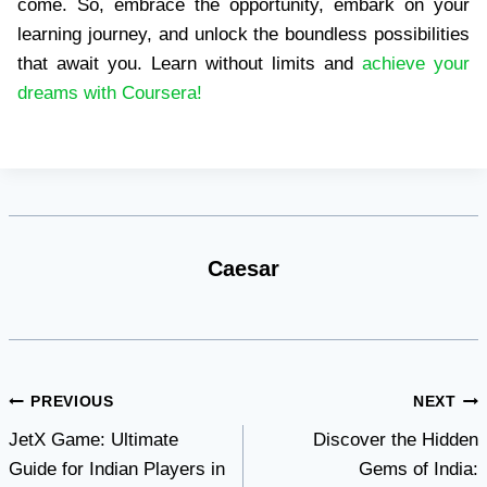
come. So, embrace the opportunity, embark on your
learning journey, and unlock the boundless possibilities
that await you. Learn without limits and
achieve your
dreams with Coursera!
Caesar
Post
PREVIOUS
NEXT
JetX Game: Ultimate
Discover the Hidden
navigation
Guide for Indian Players in
Gems of India: