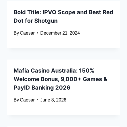
Bold Title: IPVO Scope and Best Red
Dot for Shotgun
By
Caesar
December 21, 2024
Mafia Casino Australia: 150%
Welcome Bonus, 9,000+ Games &
PayID Banking 2026
By
Caesar
June 8, 2026