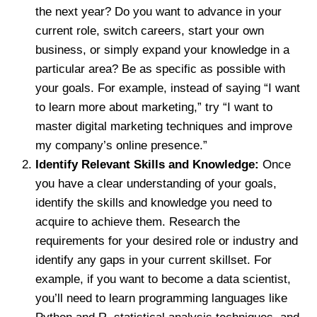
the next year? Do you want to advance in your
current role, switch careers, start your own
business, or simply expand your knowledge in a
particular area? Be as specific as possible with
your goals. For example, instead of saying “I want
to learn more about marketing,” try “I want to
master digital marketing techniques and improve
my company’s online presence.”
Identify Relevant Skills and Knowledge:
Once
you have a clear understanding of your goals,
identify the skills and knowledge you need to
acquire to achieve them. Research the
requirements for your desired role or industry and
identify any gaps in your current skillset. For
example, if you want to become a data scientist,
you’ll need to learn programming languages like