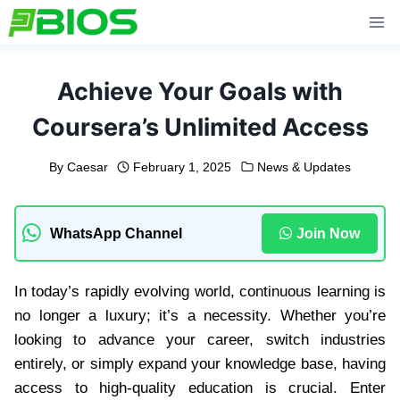
Skip
to
content
Achieve Your Goals with
Coursera’s Unlimited Access
By
Caesar
February 1, 2025
News & Updates
WhatsApp Channel
Join Now
In today’s rapidly evolving world, continuous learning is
no longer a luxury; it’s a necessity. Whether you’re
looking to advance your career, switch industries
entirely, or simply expand your knowledge base, having
access to high-quality education is crucial. Enter