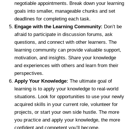
negotiable appointments. Break down your learning
goals into smaller, manageable chunks and set
deadlines for completing each task.
Engage with the Learning Community:
Don’t be
afraid to participate in discussion forums, ask
questions, and connect with other learners. The
learning community can provide valuable support,
motivation, and insights. Share your knowledge
and experiences with others and learn from their
perspectives.
Apply Your Knowledge:
The ultimate goal of
learning is to apply your knowledge to real-world
situations. Look for opportunities to use your newly
acquired skills in your current role, volunteer for
projects, or start your own side hustle. The more
you practice and apply your knowledge, the more
confident and competent you’ll become.