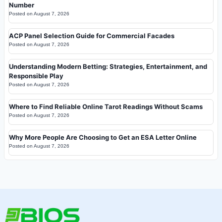
Number
Posted on
August 7, 2026
ACP Panel Selection Guide for Commercial Facades
Posted on
August 7, 2026
Understanding Modern Betting: Strategies, Entertainment, and
Responsible Play
Posted on
August 7, 2026
Where to Find Reliable Online Tarot Readings Without Scams
Posted on
August 7, 2026
Why More People Are Choosing to Get an ESA Letter Online
Posted on
August 7, 2026