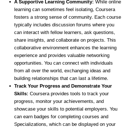
A Supportive Learning Community:
While online
learning can sometimes feel isolating, Coursera
fosters a strong sense of community. Each course
typically includes discussion forums where you
can interact with fellow learners, ask questions,
share insights, and collaborate on projects. This
collaborative environment enhances the learning
experience and provides valuable networking
opportunities. You can connect with individuals
from all over the world, exchanging ideas and
building relationships that can last a lifetime.
Track Your Progress and Demonstrate Your
Skills:
Coursera provides tools to track your
progress, monitor your achievements, and
showcase your skills to potential employers. You
can earn badges for completing courses and
Specializations, which can be displayed on your