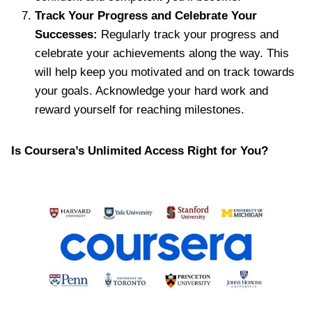
Track Your Progress and Celebrate Your
Successes:
Regularly track your progress and
celebrate your achievements along the way. This
will help keep you motivated and on track towards
your goals. Acknowledge your hard work and
reward yourself for reaching milestones.
Is Coursera’s Unlimited Access Right for You?