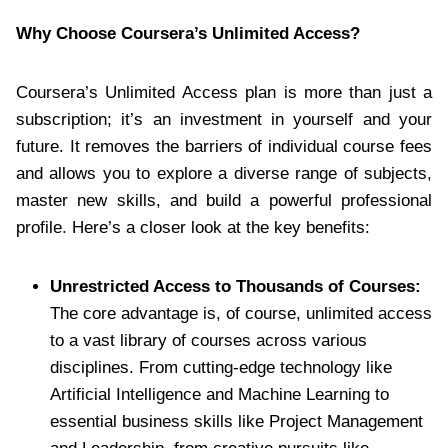
Why Choose Coursera’s Unlimited Access?
Coursera’s Unlimited Access plan is more than just a
subscription; it’s an investment in yourself and your
future. It removes the barriers of individual course fees
and allows you to explore a diverse range of subjects,
master new skills, and build a powerful professional
profile. Here’s a closer look at the key benefits:
Unrestricted Access to Thousands of Courses:
The core advantage is, of course, unlimited access
to a vast library of courses across various
disciplines. From cutting-edge technology like
Artificial Intelligence and Machine Learning to
essential business skills like Project Management