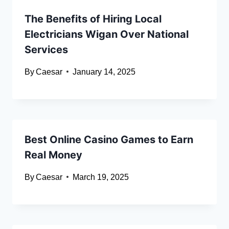
The Benefits of Hiring Local
Electricians Wigan Over National
Services
By
Caesar
January 14, 2025
Best Online Casino Games to Earn
Real Money
By
Caesar
March 19, 2025