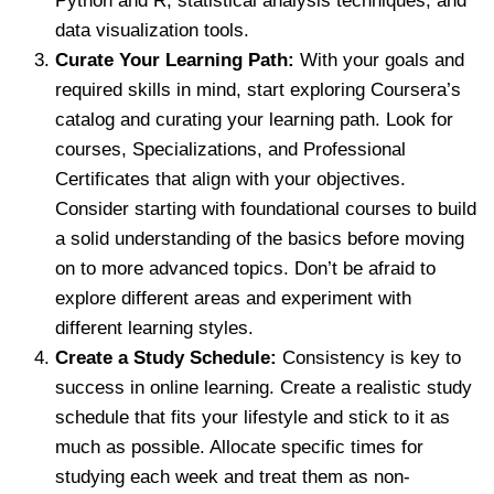
Python and R, statistical analysis techniques, and
data visualization tools.
Curate Your Learning Path:
With your goals and
required skills in mind, start exploring Coursera’s
catalog and curating your learning path. Look for
courses, Specializations, and Professional
Certificates that align with your objectives.
Consider starting with foundational courses to build
a solid understanding of the basics before moving
on to more advanced topics. Don’t be afraid to
explore different areas and experiment with
different learning styles.
Create a Study Schedule:
Consistency is key to
success in online learning. Create a realistic study
schedule that fits your lifestyle and stick to it as
much as possible. Allocate specific times for
studying each week and treat them as non-