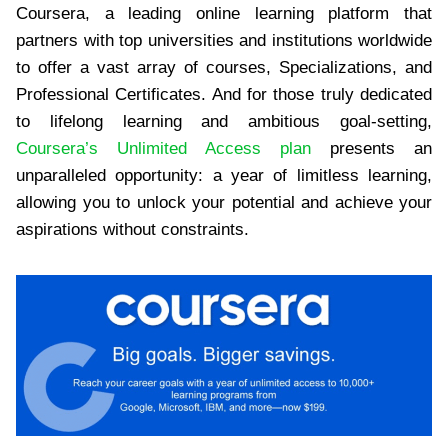
Coursera, a leading online learning platform that
partners with top universities and institutions worldwide
to offer a vast array of courses, Specializations, and
Professional Certificates. And for those truly dedicated
to lifelong learning and ambitious goal-setting,
Coursera’s Unlimited Access plan
presents an
unparalleled opportunity: a year of limitless learning,
allowing you to unlock your potential and achieve your
aspirations without constraints.