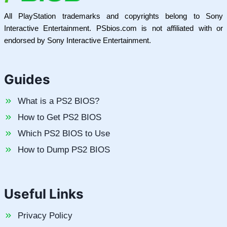
All PlayStation trademarks and copyrights belong to Sony
Interactive Entertainment. PSbios.com is not affiliated with or
endorsed by Sony Interactive Entertainment.
Guides
What is a PS2 BIOS?
How to Get PS2 BIOS
Which PS2 BIOS to Use
How to Dump PS2 BIOS
Useful Links
Privacy Policy