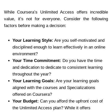
While Coursera’s Unlimited Access offers incredible
value, it’s not for everyone. Consider the following
factors before making a decision:
Your Learning Style:
Are you self-motivated and
disciplined enough to learn effectively in an online
environment?
Your Time Commitment:
Do you have the time
and dedication to dedicate to consistent learning
throughout the year?
Your Learning Goals:
Are your learning goals
aligned with the courses and Specializations
offered on Coursera?
Your Budget:
Can you afford the upfront cost of
the Unlimited Access plan? While it offers