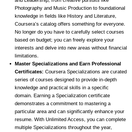
and Leadership, from creative pursuits like
Photography and Music Production to foundational
knowledge in fields like History and Literature,
Coursera’s catalog offers something for everyone.
No longer do you have to carefully select courses
based on budget; you can freely explore your
interests and delve into new areas without financial
limitations.
Master Specializations and Earn Professional
Certificates:
Coursera Specializations are curated
series of courses designed to provide in-depth
knowledge and practical skills in a specific
domain. Earning a Specialization certificate
demonstrates a commitment to mastering a
particular area and can significantly enhance your
resume. With Unlimited Access, you can complete
multiple Specializations throughout the year,