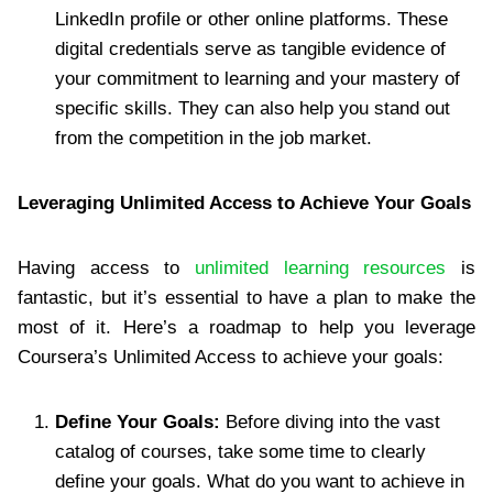
LinkedIn profile or other online platforms. These
digital credentials serve as tangible evidence of
your commitment to learning and your mastery of
specific skills. They can also help you stand out
from the competition in the job market.
Leveraging Unlimited Access to Achieve Your Goals
Having access to
unlimited learning resources
is
fantastic, but it’s essential to have a plan to make the
most of it. Here’s a roadmap to help you leverage
Coursera’s Unlimited Access to achieve your goals:
Define Your Goals:
Before diving into the vast
catalog of courses, take some time to clearly
define your goals. What do you want to achieve in