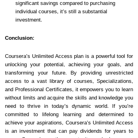
significant savings compared to purchasing
individual courses, it’s still a substantial
investment.
Conclusion:
Coursera’s Unlimited Access plan is a powerful tool for
unlocking your potential, achieving your goals, and
transforming your future. By providing unrestricted
access to a vast library of courses, Specializations,
and Professional Certificates, it empowers you to learn
without limits and acquire the skills and knowledge you
need to thrive in today’s dynamic world. If you’re
committed to lifelong learning and determined to
achieve your aspirations, Coursera’s Unlimited Access
is an investment that can pay dividends for years to