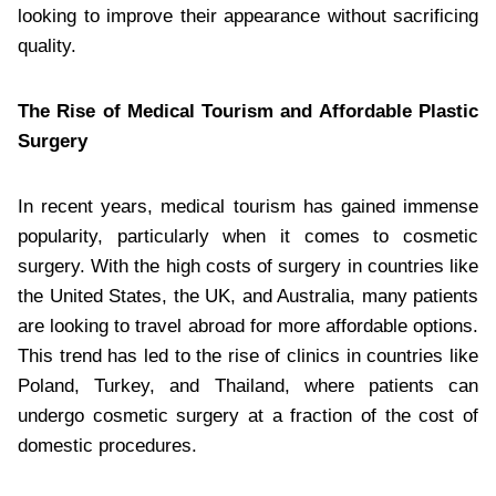
looking to improve their appearance without sacrificing
quality.
The Rise of Medical Tourism and Affordable Plastic
Surgery
In recent years, medical tourism has gained immense
popularity, particularly when it comes to cosmetic
surgery. With the high costs of surgery in countries like
the United States, the UK, and Australia, many patients
are looking to travel abroad for more affordable options.
This trend has led to the rise of clinics in countries like
Poland, Turkey, and Thailand, where patients can
undergo cosmetic surgery at a fraction of the cost of
domestic procedures.