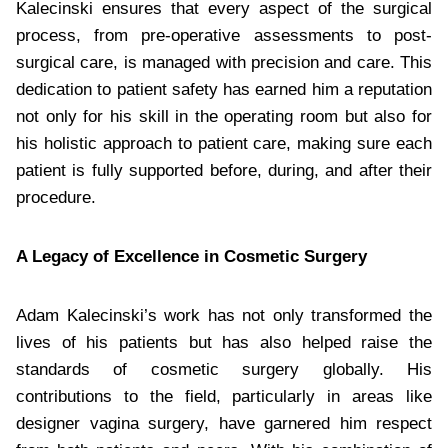
Kalecinski ensures that every aspect of the surgical
process, from pre-operative assessments to post-
surgical care, is managed with precision and care. This
dedication to patient safety has earned him a reputation
not only for his skill in the operating room but also for
his holistic approach to patient care, making sure each
patient is fully supported before, during, and after their
procedure.
A Legacy of Excellence in Cosmetic Surgery
Adam Kalecinski’s work has not only transformed the
lives of his patients but has also helped raise the
standards of cosmetic surgery globally. His
contributions to the field, particularly in areas like
designer vagina surgery, have garnered him respect