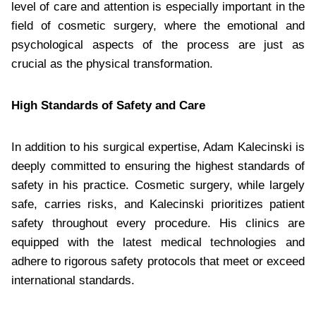
level of care and attention is especially important in the
field of cosmetic surgery, where the emotional and
psychological aspects of the process are just as
crucial as the physical transformation.
High Standards of Safety and Care
In addition to his surgical expertise, Adam Kalecinski is
deeply committed to ensuring the highest standards of
safety in his practice. Cosmetic surgery, while largely
safe, carries risks, and Kalecinski prioritizes patient
safety throughout every procedure. His clinics are
equipped with the latest medical technologies and
adhere to rigorous safety protocols that meet or exceed
international standards.