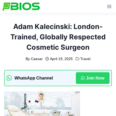
Skip
to
content
Adam Kalecinski: London-
Trained, Globally Respected
Cosmetic Surgeon
By
Caesar
April 19, 2025
Travel
WhatsApp Channel
Join Now