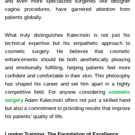
and even more specialized surgeries like designer
vagina procedures, have garnered attention from
patients globally.
What truly distinguishes Kalecinski is not just his
technical expertise but his empathetic approach to
cosmetic surgery. He believes that cosmetic
enhancements should be both aesthetically pleasing
and emotionally fulfilling, helping patients feel more
confident and comfortable in their skin. This philosophy
has shaped his career and set him apart in a highly
competitive field. For anyone considering
cosmetic
surgery
Adam Kalecinski offers not just a skilled hand
but also a commitment to providing results that improve
his patients’ quality of life.
London Training: The Foundation of Excellence