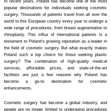
In recent years, Poland has become one of the most
popular destinations for individuals seeking cosmetic
surgery. Thousands of patients travel from all over the
world to this European country every year to undergo a
wide range of procedures, from breast augmentation to
rhinoplasty. This influx of international patients is a
testament to Poland’s growing reputation as a leader in
the field of cosmetic surgery. But what exactly makes
Poland such a top choice for those seeking plastic
surgery? The combination of high-quality medical
services, affordable prices, and state-of-the-art
facilities are just a few reasons why Poland has
become a go-to destination for cosmetic
enhancements.
Cosmetic surgery has become a global industry, and
people are no longer limited to undergoing procedures