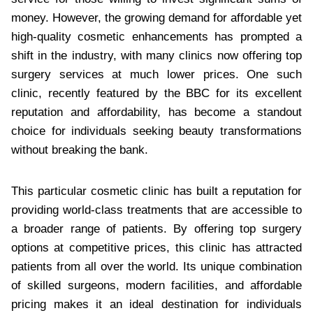
money. However, the growing demand for affordable yet
high-quality cosmetic enhancements has prompted a
shift in the industry, with many clinics now offering top
surgery services at much lower prices. One such
clinic, recently featured by the BBC for its excellent
reputation and affordability, has become a standout
choice for individuals seeking beauty transformations
without breaking the bank.
This particular cosmetic clinic has built a reputation for
providing world-class treatments that are accessible to
a broader range of patients. By offering top surgery
options at competitive prices, this clinic has attracted
patients from all over the world. Its unique combination
of skilled surgeons, modern facilities, and affordable
pricing makes it an ideal destination for individuals