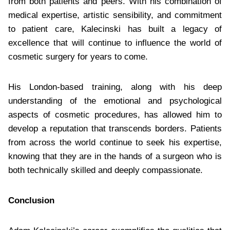
from both patients and peers. With his combination of
medical expertise, artistic sensibility, and commitment
to patient care, Kalecinski has built a legacy of
excellence that will continue to influence the world of
cosmetic surgery for years to come.
His London-based training, along with his deep
understanding of the emotional and psychological
aspects of cosmetic procedures, has allowed him to
develop a reputation that transcends borders. Patients
from across the world continue to seek his expertise,
knowing that they are in the hands of a surgeon who is
both technically skilled and deeply compassionate.
Conclusion