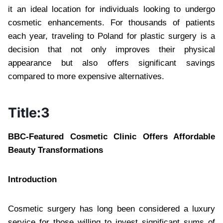
it an ideal location for individuals looking to undergo
cosmetic enhancements. For thousands of patients
each year, traveling to Poland for plastic surgery is a
decision that not only improves their physical
appearance but also offers significant savings
compared to more expensive alternatives.
Title:3
BBC-Featured Cosmetic Clinic Offers Affordable
Beauty Transformations
Introduction
Cosmetic surgery has long been considered a luxury
service for those willing to invest significant sums of