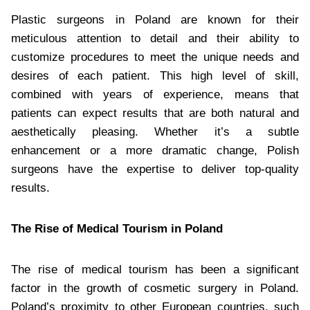
Plastic surgeons in Poland are known for their
meticulous attention to detail and their ability to
customize procedures to meet the unique needs and
desires of each patient. This high level of skill,
combined with years of experience, means that
patients can expect results that are both natural and
aesthetically pleasing. Whether it’s a subtle
enhancement or a more dramatic change, Polish
surgeons have the expertise to deliver top-quality
results.
The Rise of Medical Tourism in Poland
The rise of medical tourism has been a significant
factor in the growth of cosmetic surgery in Poland.
Poland’s proximity to other European countries, such