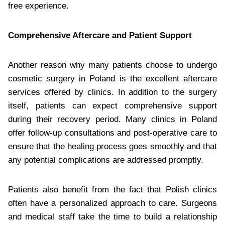
free experience.
Comprehensive Aftercare and Patient Support
Another reason why many patients choose to undergo
cosmetic surgery in Poland is the excellent aftercare
services offered by clinics. In addition to the surgery
itself, patients can expect comprehensive support
during their recovery period. Many clinics in Poland
offer follow-up consultations and post-operative care to
ensure that the healing process goes smoothly and that
any potential complications are addressed promptly.
Patients also benefit from the fact that Polish clinics
often have a personalized approach to care. Surgeons
and medical staff take the time to build a relationship