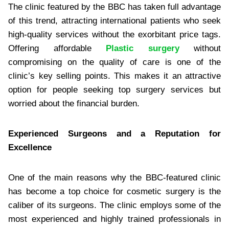
The clinic featured by the BBC has taken full advantage
of this trend, attracting international patients who seek
high-quality services without the exorbitant price tags.
Offering affordable
Plastic surgery
without
compromising on the quality of care is one of the
clinic’s key selling points. This makes it an attractive
option for people seeking top surgery services but
worried about the financial burden.
Experienced Surgeons and a Reputation for
Excellence
One of the main reasons why the BBC-featured clinic
has become a top choice for cosmetic surgery is the
caliber of its surgeons. The clinic employs some of the
most experienced and highly trained professionals in