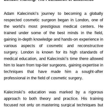
Adam Kalecinski’s journey to becoming a globally
respected cosmetic surgeon began in London, one of
the world’s most prestigious medical centers. He
trained under some of the best minds in the field,
gaining in-depth knowledge and hands-on experience in
various aspects of cosmetic and reconstructive
surgery. London is known for its high standards of
medical education, and Kalecinski’s time there allowed
him to learn from top-tier surgeons, gaining expertise in
techniques that have made him a sought-after
professional in the field of cosmetic surgery.
Kalecinski’s education was marked by a rigorous
approach to both theory and practice. His training
focused not only on mastering surgical techniques but