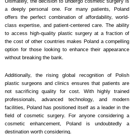
Ultimately, the decision to undergo cosmetic surgery is
a deeply personal one. For many patients, Poland
offers the perfect combination of affordability, world-
class expertise, and patient-centered care. The ability
to access high-quality plastic surgery at a fraction of
the cost of other countries makes Poland a compelling
option for those looking to enhance their appearance
without breaking the bank.
Additionally, the rising global recognition of Polish
plastic surgeons and clinics ensures that patients are
not sacrificing quality for cost. With highly trained
professionals, advanced technology, and modern
facilities, Poland has positioned itself as a leader in the
field of cosmetic surgery. For anyone considering a
cosmetic enhancement, Poland is undoubtedly a
destination worth considering.