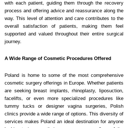
with each patient, guiding them through the recovery
process and offering advice and reassurance along the
way. This level of attention and care contributes to the
overall satisfaction of patients, making them feel
supported and valued throughout their entire surgical
journey.
A Wide Range of Cosmetic Procedures Offered
Poland is home to some of the most comprehensive
cosmetic surgery offerings in Europe. Whether patients
are seeking breast implants, rhinoplasty, liposuction,
facelifts, or even more specialized procedures like
tummy tucks or designer vagina surgeries, Polish
clinics provide a wide range of options. This diversity of
services makes Poland an ideal destination for anyone