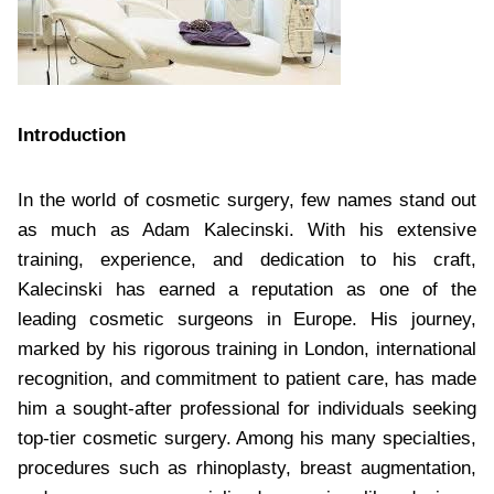
Introduction
In the world of cosmetic surgery, few names stand out
as much as Adam Kalecinski. With his extensive
training, experience, and dedication to his craft,
Kalecinski has earned a reputation as one of the
leading cosmetic surgeons in Europe. His journey,
marked by his rigorous training in London, international
recognition, and commitment to patient care, has made
him a sought-after professional for individuals seeking
top-tier cosmetic surgery. Among his many specialties,
procedures such as rhinoplasty, breast augmentation,