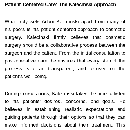
Patient-Centered Care: The Kalecinski Approach
What truly sets Adam Kalecinski apart from many of
his peers is his patient-centered approach to cosmetic
surgery. Kalecinski firmly believes that cosmetic
surgery should be a collaborative process between the
surgeon and the patient. From the initial consultation to
post-operative care, he ensures that every step of the
process is clear, transparent, and focused on the
patient’s well-being.
During consultations, Kalecinski takes the time to listen
to his patients’ desires, concerns, and goals. He
believes in establishing realistic expectations and
guiding patients through their options so that they can
make informed decisions about their treatment. This