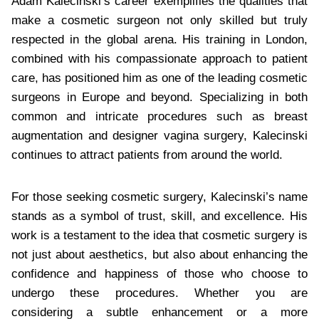
Adam Kalecinski’s career exemplifies the qualities that
make a cosmetic surgeon not only skilled but truly
respected in the global arena. His training in London,
combined with his compassionate approach to patient
care, has positioned him as one of the leading cosmetic
surgeons in Europe and beyond. Specializing in both
common and intricate procedures such as breast
augmentation and designer vagina surgery, Kalecinski
continues to attract patients from around the world.
For those seeking cosmetic surgery, Kalecinski’s name
stands as a symbol of trust, skill, and excellence. His
work is a testament to the idea that cosmetic surgery is
not just about aesthetics, but also about enhancing the
confidence and happiness of those who choose to
undergo these procedures. Whether you are
considering a subtle enhancement or a more