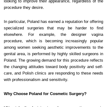
looking to improve their appearance, regardless of the
procedure they desire.
In particular, Poland has earned a reputation for offering
specialized surgeries that may be harder to find
elsewhere. For example, the designer vagina
procedure, which is becoming increasingly popular
among women seeking aesthetic improvements to the
genital area, is performed by highly skilled surgeons in
Poland. The growing demand for this procedure reflects
the changing attitudes toward body positivity and self-
care, and Polish clinics are responding to these needs
with professionalism and sensitivity.
Why Choose Poland for Cosmetic Surgery?