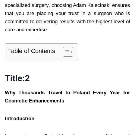
specialized surgery, choosing Adam Kalecinski ensures
that you are placing your trust in a surgeon who is
committed to delivering results with the highest level of
care and expertise.
Table of Contents
Title:2
Why Thousands Travel to Poland Every Year for
Cosmetic Enhancements
Introduction