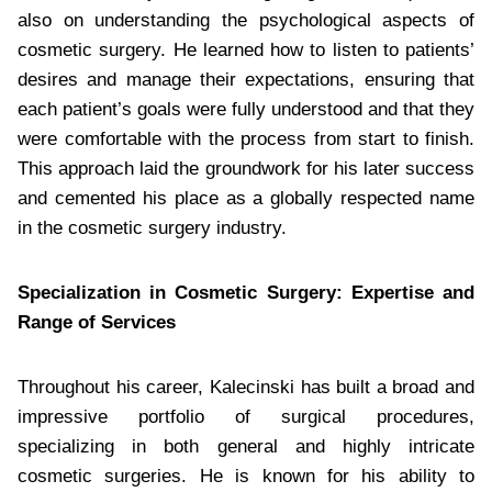
also on understanding the psychological aspects of
cosmetic surgery. He learned how to listen to patients’
desires and manage their expectations, ensuring that
each patient’s goals were fully understood and that they
were comfortable with the process from start to finish.
This approach laid the groundwork for his later success
and cemented his place as a globally respected name
in the cosmetic surgery industry.
Specialization in Cosmetic Surgery: Expertise and
Range of Services
Throughout his career, Kalecinski has built a broad and
impressive portfolio of surgical procedures,
specializing in both general and highly intricate
cosmetic surgeries. He is known for his ability to