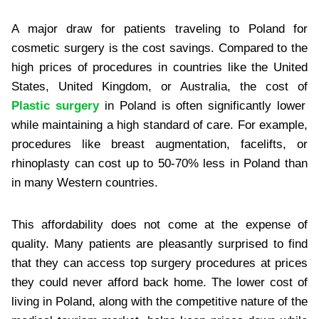
A major draw for patients traveling to Poland for
cosmetic surgery is the cost savings. Compared to the
high prices of procedures in countries like the United
States, United Kingdom, or Australia, the cost of
Plastic surgery
in Poland is often significantly lower
while maintaining a high standard of care. For example,
procedures like breast augmentation, facelifts, or
rhinoplasty can cost up to 50-70% less in Poland than
in many Western countries.
This affordability does not come at the expense of
quality. Many patients are pleasantly surprised to find
that they can access top surgery procedures at prices
they could never afford back home. The lower cost of
living in Poland, along with the competitive nature of the