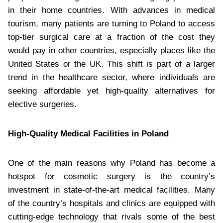
in their home countries. With advances in medical
tourism, many patients are turning to Poland to access
top-tier surgical care at a fraction of the cost they
would pay in other countries, especially places like the
United States or the UK. This shift is part of a larger
trend in the healthcare sector, where individuals are
seeking affordable yet high-quality alternatives for
elective surgeries.
High-Quality Medical Facilities in Poland
One of the main reasons why Poland has become a
hotspot for cosmetic surgery is the country’s
investment in state-of-the-art medical facilities. Many
of the country’s hospitals and clinics are equipped with
cutting-edge technology that rivals some of the best