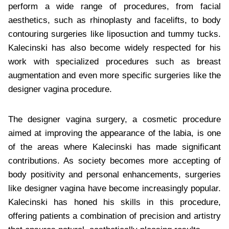
perform a wide range of procedures, from facial
aesthetics, such as rhinoplasty and facelifts, to body
contouring surgeries like liposuction and tummy tucks.
Kalecinski has also become widely respected for his
work with specialized procedures such as breast
augmentation and even more specific surgeries like the
designer vagina procedure.
The designer vagina surgery, a cosmetic procedure
aimed at improving the appearance of the labia, is one
of the areas where Kalecinski has made significant
contributions. As society becomes more accepting of
body positivity and personal enhancements, surgeries
like designer vagina have become increasingly popular.
Kalecinski has honed his skills in this procedure,
offering patients a combination of precision and artistry