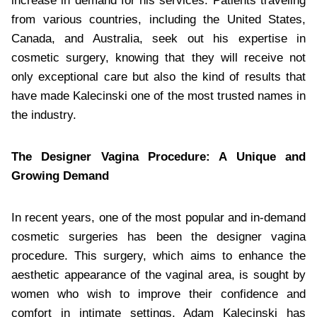
increase in demand for his services. Patients traveling
from various countries, including the United States,
Canada, and Australia, seek out his expertise in
cosmetic surgery, knowing that they will receive not
only exceptional care but also the kind of results that
have made Kalecinski one of the most trusted names in
the industry.
The Designer Vagina Procedure: A Unique and
Growing Demand
In recent years, one of the most popular and in-demand
cosmetic surgeries has been the designer vagina
procedure. This surgery, which aims to enhance the
aesthetic appearance of the vaginal area, is sought by
women who wish to improve their confidence and
comfort in intimate settings. Adam Kalecinski has