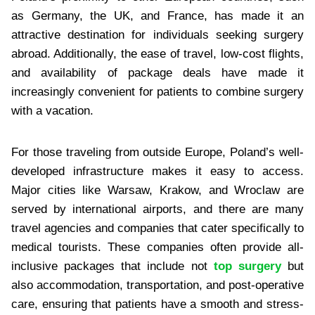
as Germany, the UK, and France, has made it an
attractive destination for individuals seeking surgery
abroad. Additionally, the ease of travel, low-cost flights,
and availability of package deals have made it
increasingly convenient for patients to combine surgery
with a vacation.
For those traveling from outside Europe, Poland’s well-
developed infrastructure makes it easy to access.
Major cities like Warsaw, Krakow, and Wroclaw are
served by international airports, and there are many
travel agencies and companies that cater specifically to
medical tourists. These companies often provide all-
inclusive packages that include not
top surgery
but
also accommodation, transportation, and post-operative
care, ensuring that patients have a smooth and stress-