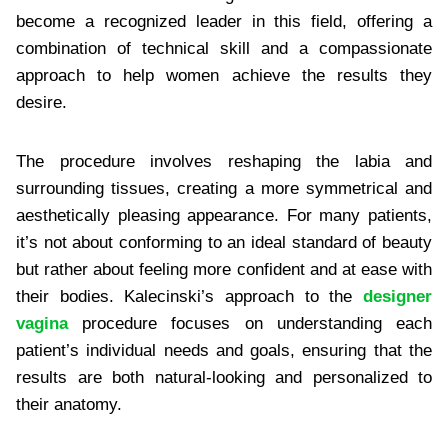
become a recognized leader in this field, offering a
combination of technical skill and a compassionate
approach to help women achieve the results they
desire.
The procedure involves reshaping the labia and
surrounding tissues, creating a more symmetrical and
aesthetically pleasing appearance. For many patients,
it’s not about conforming to an ideal standard of beauty
but rather about feeling more confident and at ease with
their bodies. Kalecinski’s approach to the
designer
vagina
procedure focuses on understanding each
patient’s individual needs and goals, ensuring that the
results are both natural-looking and personalized to
their anatomy.