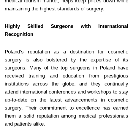
medical tourism market, helps keep prices down while
maintaining the highest standards of surgery.
Highly Skilled Surgeons with International
Recognition
Poland’s reputation as a destination for cosmetic
surgery is also bolstered by the expertise of its
surgeons. Many of the top surgeons in Poland have
received training and education from prestigious
institutions across the globe, and they continually
attend international conferences and workshops to stay
up-to-date on the latest advancements in cosmetic
surgery. Their commitment to excellence has earned
them a solid reputation among medical professionals
and patients alike.