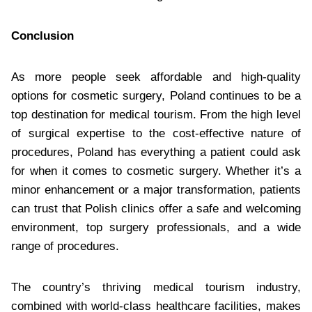
Conclusion
As more people seek affordable and high-quality
options for cosmetic surgery, Poland continues to be a
top destination for medical tourism. From the high level
of surgical expertise to the cost-effective nature of
procedures, Poland has everything a patient could ask
for when it comes to cosmetic surgery. Whether it’s a
minor enhancement or a major transformation, patients
can trust that Polish clinics offer a safe and welcoming
environment, top surgery professionals, and a wide
range of procedures.
The country’s thriving medical tourism industry,
combined with world-class healthcare facilities, makes