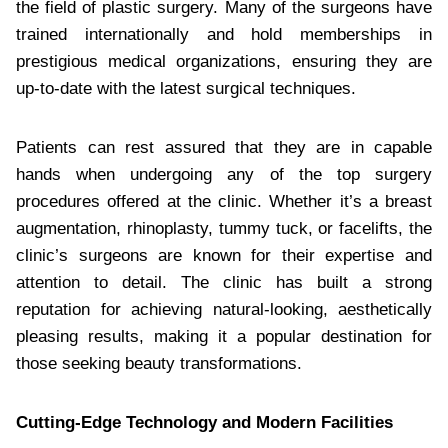
the field of plastic surgery. Many of the surgeons have
trained internationally and hold memberships in
prestigious medical organizations, ensuring they are
up-to-date with the latest surgical techniques.
Patients can rest assured that they are in capable
hands when undergoing any of the top surgery
procedures offered at the clinic. Whether it’s a breast
augmentation, rhinoplasty, tummy tuck, or facelifts, the
clinic’s surgeons are known for their expertise and
attention to detail. The clinic has built a strong
reputation for achieving natural-looking, aesthetically
pleasing results, making it a popular destination for
those seeking beauty transformations.
Cutting-Edge Technology and Modern Facilities