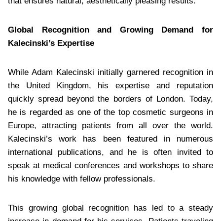
that ensures natural, aesthetically pleasing results.
Global Recognition and Growing Demand for
Kalecinski’s Expertise
While Adam Kalecinski initially garnered recognition in
the United Kingdom, his expertise and reputation
quickly spread beyond the borders of London. Today,
he is regarded as one of the top cosmetic surgeons in
Europe, attracting patients from all over the world.
Kalecinski’s work has been featured in numerous
international publications, and he is often invited to
speak at medical conferences and workshops to share
his knowledge with fellow professionals.
This growing global recognition has led to a steady