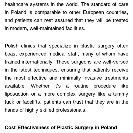
healthcare systems in the world. The standard of care
in Poland is comparable to other European countries,
and patients can rest assured that they will be treated
in modern, well-maintained facilities.
Polish clinics that specialize in plastic surgery often
boast experienced medical staff, many of whom have
trained internationally. These surgeons are well-versed
in the latest techniques, ensuring that patients receive
the most effective and minimally invasive treatments
available. Whether it’s a routine procedure like
liposuction or a more complex surgery like a tummy
tuck or facelifts, patients can trust that they are in the
hands of highly skilled professionals.
Cost-Effectiveness of Plastic Surgery in Poland