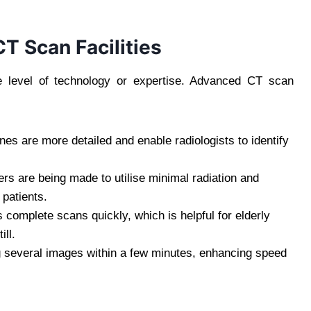
T Scan Facilities
e level of technology or expertise. Advanced CT scan
s are more detailed and enable radiologists to identify
s are being made to utilise minimal radiation and
 patients.
complete scans quickly, which is helpful for elderly
ill.
g several images within a few minutes, enhancing speed