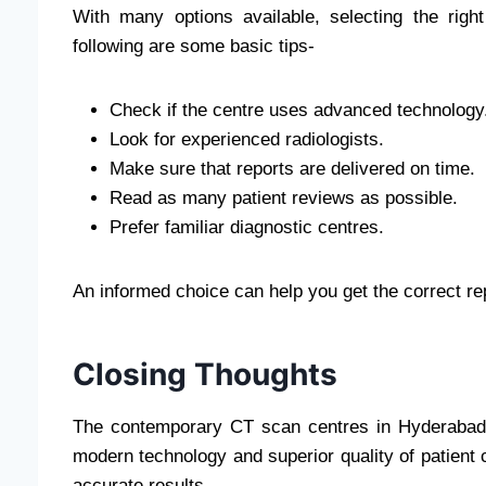
With many options available, selecting the rig
following are some basic tips-
Check if the centre uses advanced technology
Look for experienced radiologists.
Make sure that reports are delivered on time.
Read as many patient reviews as possible.
Prefer familiar diagnostic centres.
An informed choice can help you get the correct r
Closing Thoughts
The contemporary CT scan centres in Hyderabad 
modern technology and superior quality of patient c
accurate results.