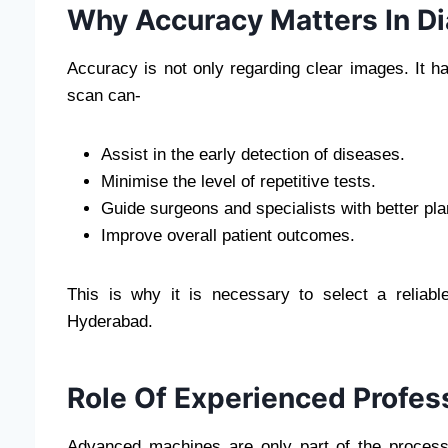
Why Accuracy Matters In D
Accuracy is not only regarding clear images. It h
scan can-
Assist in the early detection of diseases.
Minimise the level of repetitive tests.
Guide surgeons and specialists with better pla
Improve overall patient outcomes.
This is why it is necessary to select a reliab
Hyderabad.
Role Of Experienced Profes
Advanced machines are only part of the process.