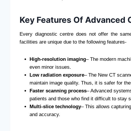
Key Features Of Advanced C
Every diagnostic centre does not offer the sam
facilities are unique due to the following features-
High-resolution imaging
– The modern machine
even minor issues.
Low radiation exposure
– The New CT scanner
maintain image quality. Thus, it is safer for the
Faster scanning process
– Advanced systems 
patients and those who find it difficult to stay st
Multi-slice technology
– This allows capturin
and accuracy.