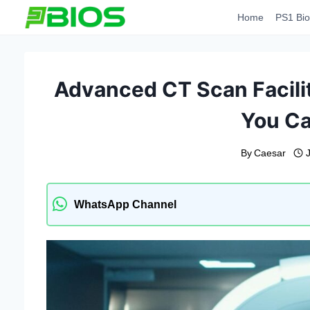
Skip
Home
PS1 Bio
to
content
Advanced CT Scan Facili
You Ca
By
Caesar
WhatsApp Channel