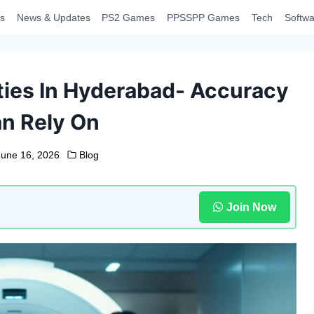
s
News & Updates
PS2 Games
PPSSPP Games
Tech
Softwa
ties In Hyderabad- Accuracy
n Rely On
June 16, 2026
Blog
Join Now