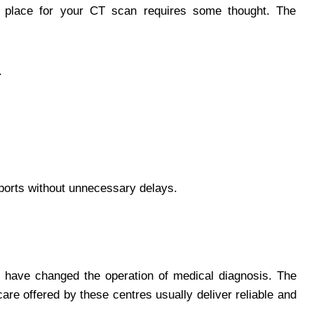
ht place for your CT scan requires some thought. The
.
eports without unnecessary delays.
have changed the operation of medical diagnosis. The
are offered by these centres usually deliver reliable and