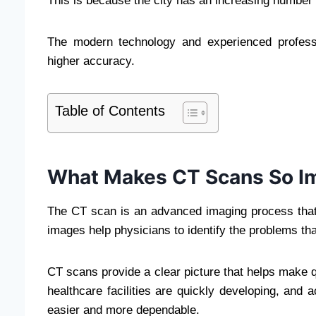
This is because the city has an increasing number 
The modern technology and experienced profess
higher accuracy.
Table of Contents
What Makes CT Scans So I
The CT scan is an advanced imaging process that 
images help physicians to identify the problems tha
CT scans provide a clear picture that helps make
healthcare facilities are quickly developing, and
easier and more dependable.