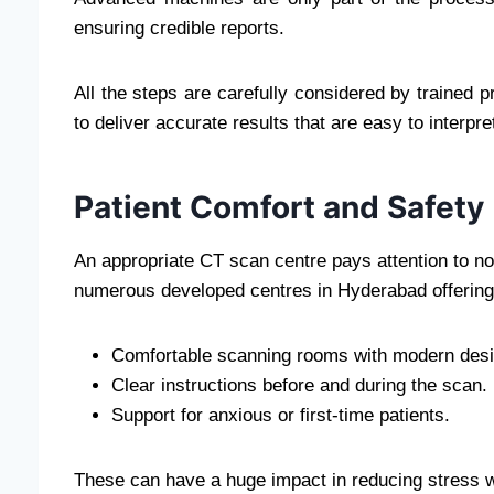
ensuring credible reports.
All the steps are carefully considered by trained 
to deliver accurate results that are easy to interpre
Patient Comfort and Safety
An appropriate CT scan centre pays attention to not
numerous developed centres in Hyderabad offering
Comfortable scanning rooms with modern desi
Clear instructions before and during the scan.
Support for anxious or first-time patients.
These can have a huge impact in reducing stress w