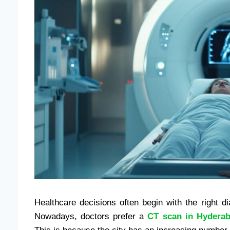
Healthcare decisions often begin with the right di
Nowadays, doctors prefer a
CT scan in Hydera