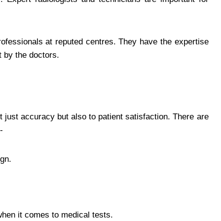
professionals at reputed centres. They have the expertise
t by the doctors.
 just accuracy but also to patient satisfaction. There are
-
gn.
hen it comes to medical tests.