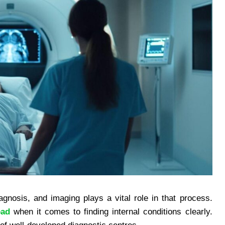
agnosis, and imaging plays a vital role in that process.
bad
when it comes to finding internal conditions clearly.