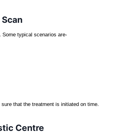
 Scan
 Some typical scenarios are-
re that the treatment is initiated on time.
tic Centre