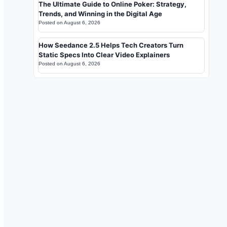
The Ultimate Guide to Online Poker: Strategy,
Trends, and Winning in the Digital Age
Posted on
August 6, 2026
How Seedance 2.5 Helps Tech Creators Turn
Static Specs Into Clear Video Explainers
Posted on
August 6, 2026