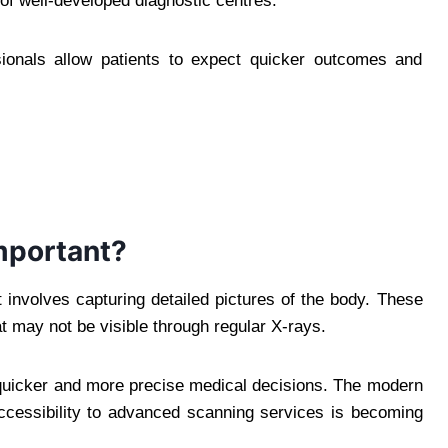
of well-developed diagnostic centres.
ionals allow patients to expect quicker outcomes and
mportant?
involves capturing detailed pictures of the body. These
t may not be visible through regular X-rays.
 quicker and more precise medical decisions. The modern
 accessibility to advanced scanning services is becoming