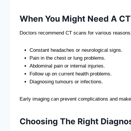
When You Might Need A CT
Doctors recommend CT scans for various reasons.
Constant headaches or neurological signs.
Pain in the chest or lung problems.
Abdominal pain or internal injuries.
Follow up on current health problems.
Diagnosing tumours or infections.
Early imaging can prevent complications and make su
Choosing The Right Diagnos