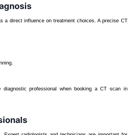
iagnosis
as a direct influence on treatment choices. A precise CT
nning.
le diagnostic professional when booking a CT scan in
sionals
 Expert radiologists and technicians are important for