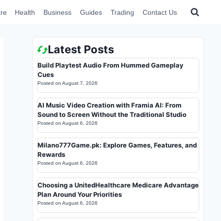
re
Health
Business
Guides
Trading
Contact Us
Latest Posts
Build Playtest Audio From Hummed Gameplay
Cues
Posted on
August 7, 2026
AI Music Video Creation with Framia AI: From
Sound to Screen Without the Traditional Studio
Posted on
August 6, 2026
Milano777Game.pk: Explore Games, Features, and
Rewards
Posted on
August 6, 2026
Choosing a UnitedHealthcare Medicare Advantage
Plan Around Your Priorities
Posted on
August 6, 2026