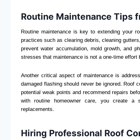
Routine Maintenance Tips 
Routine maintenance is key to extending your roo
practices such as clearing debris, cleaning gutte
prevent water accumulation, mold growth, and p
stresses that maintenance is not a one-time effor
Another critical aspect of maintenance is addres
damaged flashing should never be ignored. Roof co
potential weak points and recommend repairs befo
with routine homeowner care, you create a st
replacements.
Hiring Professional Roof Co