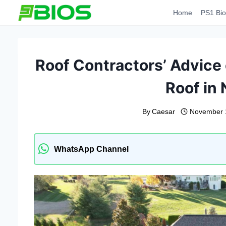
Skip
Home
PS1 Bio
to
content
Roof Contractors’ Advice 
Roof in
By
Caesar
November 
WhatsApp Channel