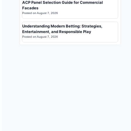
ACP Panel Selection Guide for Commercial
Facades
Posted on
August 7, 2026
Understanding Modern Betting: Strategies,
Entertainment, and Responsible Play
Posted on
August 7, 2026