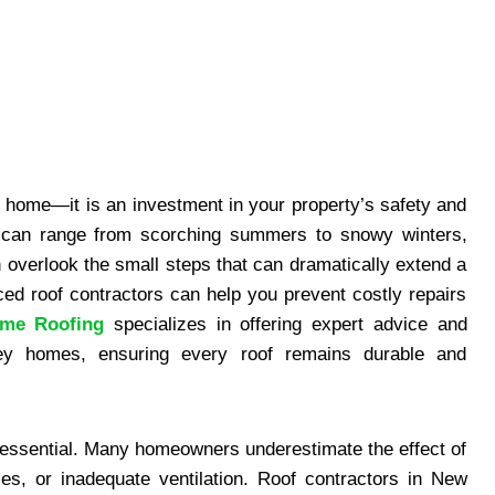
ur home—it is an investment in your property’s safety and
s can range from scorching summers to snowy winters,
 overlook the small steps that can dramatically extend a
nced roof contractors can help you prevent costly repairs
me Roofing
specializes in offering expert advice and
rsey homes, ensuring every roof remains durable and
 essential. Many homeowners underestimate the effect of
les, or inadequate ventilation. Roof contractors in New