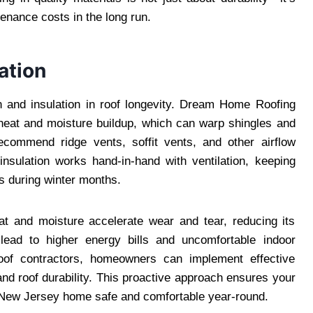
enance costs in the long run.
ation
n and insulation in roof longevity. Dream Home Roofing
 heat and moisture buildup, which can warp shingles and
ecommend ridge vents, soffit vents, and other airflow
nsulation works hand-in-hand with ventilation, keeping
s during winter months.
at and moisture accelerate wear and tear, reducing its
an lead to higher energy bills and uncomfortable indoor
roof contractors, homeowners can implement effective
and roof durability. This proactive approach ensures your
r New Jersey home safe and comfortable year-round.