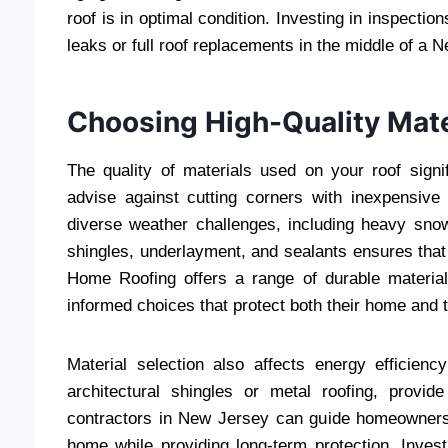
roof is in optimal condition. Investing in inspectio
leaks or full roof replacements in the middle of a 
Choosing High-Quality Mate
The quality of materials used on your roof signif
advise against cutting corners with inexpensiv
diverse weather challenges, including heavy snowf
shingles, underlayment, and sealants ensures that
Home Roofing offers a range of durable materia
informed choices that protect both their home and t
Material selection also affects energy efficienc
architectural shingles or metal roofing, provid
contractors in New Jersey can guide homeowners 
home while providing long-term protection. Investi