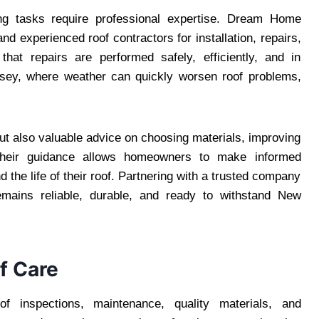
ing tasks require professional expertise. Dream Home
 experienced roof contractors for installation, repairs,
hat repairs are performed safely, efficiently, and in
rsey, where weather can quickly worsen roof problems,
but also valuable advice on choosing materials, improving
 Their guidance allows homeowners to make informed
the life of their roof. Partnering with a trusted company
ains reliable, durable, and ready to withstand New
f Care
f inspections, maintenance, quality materials, and