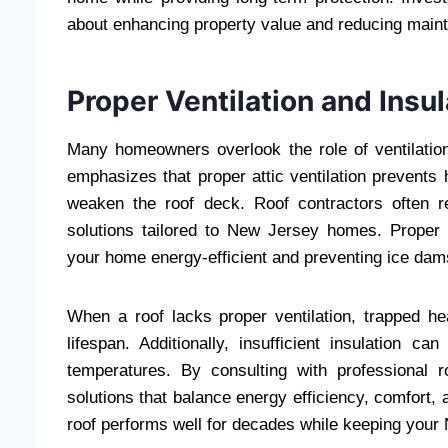
about enhancing property value and reducing maint
Proper Ventilation and Insul
Many homeowners overlook the role of ventilatio
emphasizes that proper attic ventilation prevents
weaken the roof deck. Roof contractors often r
solutions tailored to New Jersey homes. Proper i
your home energy-efficient and preventing ice dam
When a roof lacks proper ventilation, trapped he
lifespan. Additionally, insufficient insulation c
temperatures. By consulting with professional 
solutions that balance energy efficiency, comfort, 
roof performs well for decades while keeping you