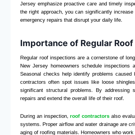
Jersey emphasize proactive care and timely insp
the right approach, you can significantly increase 
emergency repairs that disrupt your daily life.
Importance of Regular Roof
Regular roof inspections are a cornerstone of lo
New Jersey homeowners schedule inspections at l
Seasonal checks help identify problems caused 
contractors often spot issues like loose shingle
significant structural problems. By addressin
repairs and extend the overall life of their roof.
During an inspection,
roof contractors
also evalua
systems. Proper airflow and water drainage are cri
aging of roofing materials. Homeowners who work w