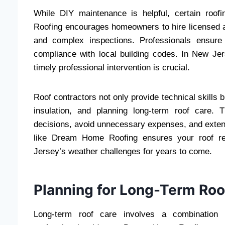
While DIY maintenance is helpful, certain roof
Roofing encourages homeowners to hire licensed and
and complex inspections. Professionals ensure t
compliance with local building codes. In New Je
timely professional intervention is crucial.
Roof contractors not only provide technical skills 
insulation, and planning long-term roof care.
decisions, avoid unnecessary expenses, and extend 
like Dream Home Roofing ensures your roof rem
Jersey’s weather challenges for years to come.
Planning for Long-Term Roo
Long-term roof care involves a combination o