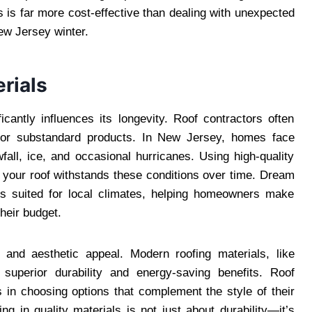
ns is far more cost-effective than dealing with unexpected
New Jersey winter.
rials
icantly influences its longevity. Roof contractors often
e or substandard products. In New Jersey, homes face
all, ice, and occasional hurricanes. Using high-quality
 your roof withstands these conditions over time. Dream
ls suited for local climates, helping homeowners make
heir budget.
y and aesthetic appeal. Modern roofing materials, like
e superior durability and energy-saving benefits. Roof
in choosing options that complement the style of their
ng in quality materials is not just about durability—it’s