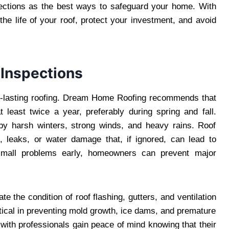
ections as the best ways to safeguard your home. With
the life of your roof, protect your investment, and avoid
 Inspections
ng-lasting roofing. Dream Home Roofing recommends that
east twice a year, preferably during spring and fall.
by harsh winters, strong winds, and heavy rains. Roof
s, leaks, or water damage that, if ignored, can lead to
g small problems early, homeowners can prevent major
te the condition of roof flashing, gutters, and ventilation
tical in preventing mold growth, ice dams, and premature
ith professionals gain peace of mind knowing that their