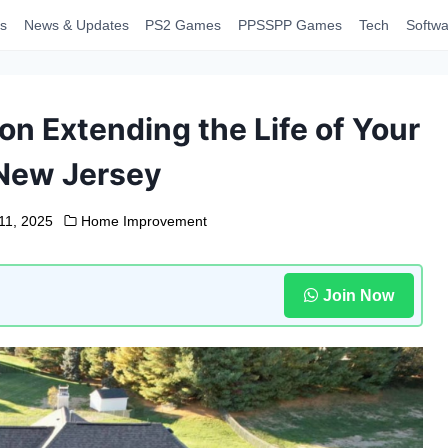
s
News & Updates
PS2 Games
PPSSPP Games
Tech
Softwa
on Extending the Life of Your
 New Jersey
11, 2025
Home Improvement
Join Now