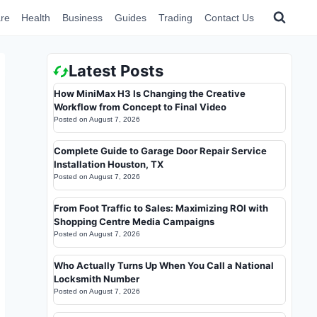
re
Health
Business
Guides
Trading
Contact Us
Latest Posts
How MiniMax H3 Is Changing the Creative
Workflow from Concept to Final Video
Posted on
August 7, 2026
Complete Guide to Garage Door Repair Service
Installation Houston, TX
Posted on
August 7, 2026
From Foot Traffic to Sales: Maximizing ROI with
Shopping Centre Media Campaigns
Posted on
August 7, 2026
Who Actually Turns Up When You Call a National
Locksmith Number
Posted on
August 7, 2026