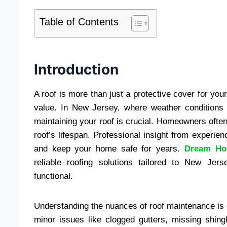
Table of Contents
Introduction
A roof is more than just a protective cover for yo
value. In New Jersey, where weather condition
maintaining your roof is crucial. Homeowners often
roof’s lifespan. Professional insight from experie
and keep your home safe for years.
Dream Ho
reliable roofing solutions tailored to New Je
functional.
Understanding the nuances of roof maintenance is
minor issues like clogged gutters, missing shing