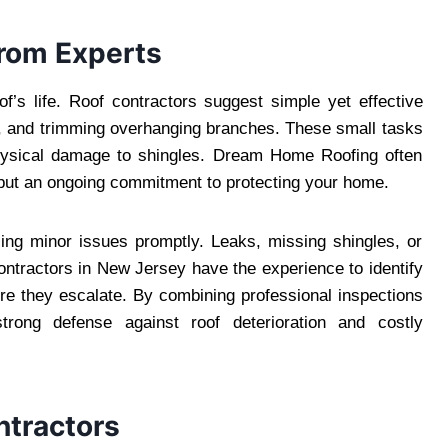
from Experts
f’s life. Roof contractors suggest simple yet effective
rs, and trimming overhanging branches. These small tasks
hysical damage to shingles. Dream Home Roofing often
t but an ongoing commitment to protecting your home.
sing minor issues promptly. Leaks, missing shingles, or
ntractors in New Jersey have the experience to identify
re they escalate. By combining professional inspections
rong defense against roof deterioration and costly
ntractors