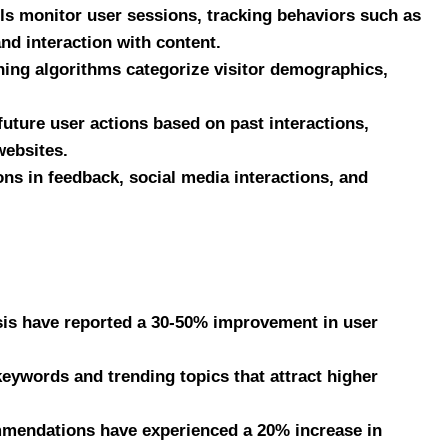
ols monitor user sessions, tracking behaviors such as
and interaction with content.
ing algorithms categorize visitor demographics,
future user actions based on past interactions,
websites.
ns in feedback, social media interactions, and
ysis have reported a 30-50% improvement in user
eywords and trending topics that attract higher
mmendations have experienced a 20% increase in