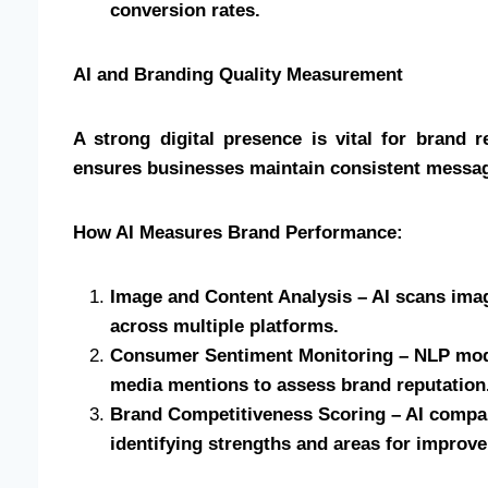
conversion rates.
AI and Branding Quality Measurement
A strong digital presence is vital for brand 
ensures businesses maintain consistent messagi
How AI Measures Brand Performance:
Image and Content Analysis – AI scans imag
across multiple platforms.
Consumer Sentiment Monitoring – NLP mode
media mentions to assess brand reputation
Brand Competitiveness Scoring – AI compar
identifying strengths and areas for improv