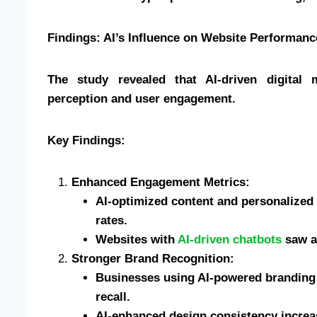
Findings: AI’s Influence on Website Performan
The study revealed that AI-driven digital 
perception and user engagement.
Key Findings:
Enhanced Engagement Metrics:
AI-optimized content and personalized 
rates.
Websites with
AI-driven chatbots
saw a 
Stronger Brand Recognition:
Businesses using AI-powered branding
recall.
AI-enhanced design consistency increas