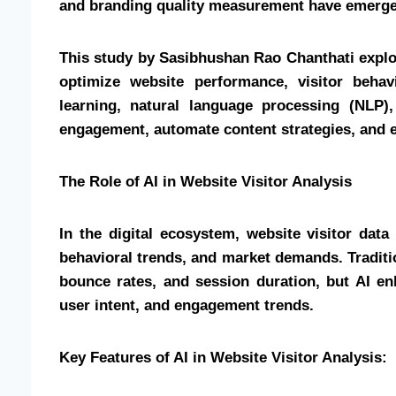
and branding quality measurement have emerged
This study by Sasibhushan Rao Chanthati explo
optimize website performance, visitor beha
learning, natural language processing (NLP)
engagement, automate content strategies, and 
The Role of AI in Website Visitor Analysis
In the digital ecosystem, website visitor dat
behavioral trends, and market demands. Traditio
bounce rates, and session duration, but AI en
user intent, and engagement trends.
Key Features of AI in Website Visitor Analysis: