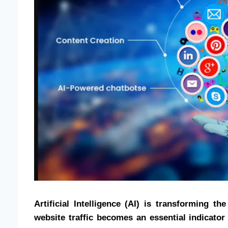
Artificial Intelligence (AI) is transforming 
website traffic becomes an essential indicator