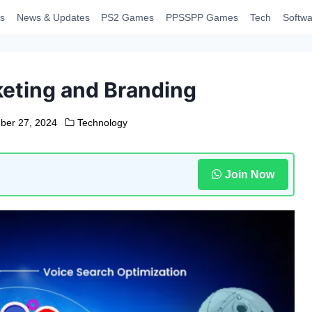
s
News & Updates
PS2 Games
PPSSPP Games
Tech
Softwa
rketing and Branding
ber 27, 2024
Technology
Join Now