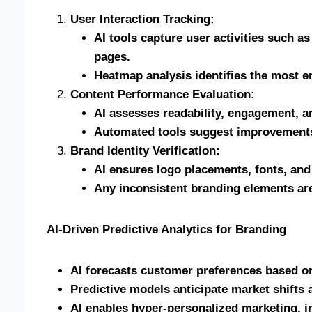
User Interaction Tracking:
AI tools capture user activities such as
pages.
Heatmap analysis identifies the most e
Content Performance Evaluation:
AI assesses readability, engagement, a
Automated tools suggest improvements
Brand Identity Verification:
AI ensures logo placements, fonts, and
Any inconsistent branding elements are
AI-Driven Predictive Analytics for Branding
AI forecasts customer preferences based on
Predictive models anticipate market shifts 
AI enables hyper-personalized marketing, i