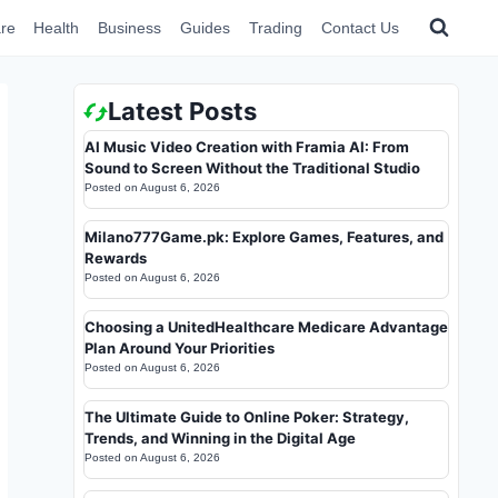
re
Health
Business
Guides
Trading
Contact Us
Latest Posts
AI Music Video Creation with Framia AI: From
Sound to Screen Without the Traditional Studio
Posted on
August 6, 2026
Milano777Game.pk: Explore Games, Features, and
Rewards
Posted on
August 6, 2026
Choosing a UnitedHealthcare Medicare Advantage
Plan Around Your Priorities
Posted on
August 6, 2026
The Ultimate Guide to Online Poker: Strategy,
Trends, and Winning in the Digital Age
Posted on
August 6, 2026