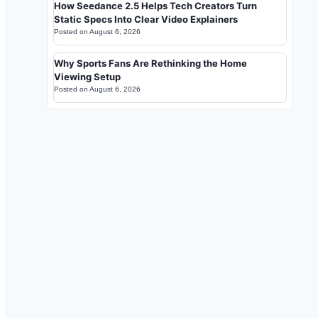
How Seedance 2.5 Helps Tech Creators Turn
Static Specs Into Clear Video Explainers
Posted on
August 6, 2026
Why Sports Fans Are Rethinking the Home
Viewing Setup
Posted on
August 6, 2026