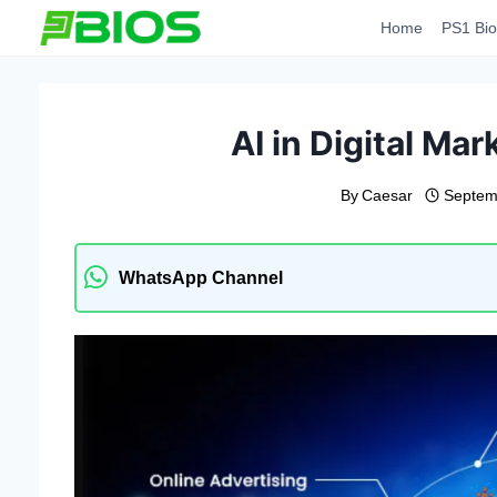
Skip
Home
PS1 Bio
to
content
AI in Digital Ma
By
Caesar
Septem
WhatsApp Channel