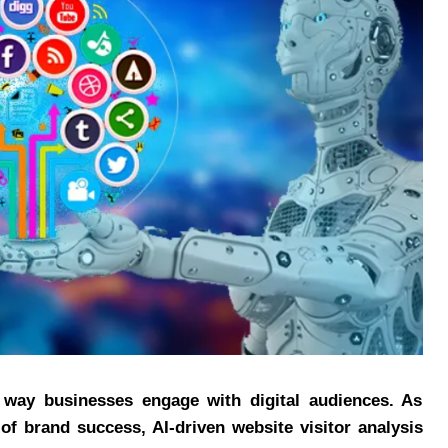
the way businesses engage with digital audiences. As
 of brand success, AI-driven website visitor analysis