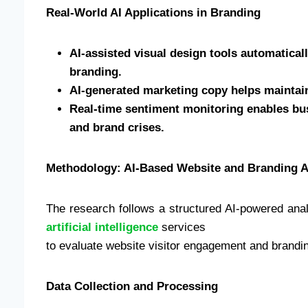
Real-World AI Applications in Branding
AI-assisted visual design tools automaticall
branding.
AI-generated marketing copy helps maintai
Real-time sentiment monitoring enables bus
and brand crises.
Methodology: AI-Based Website and Branding 
The research follows a structured AI-powered analy
artificial intelligence
services
to evaluate website visitor engagement and brandin
Data Collection and Processing