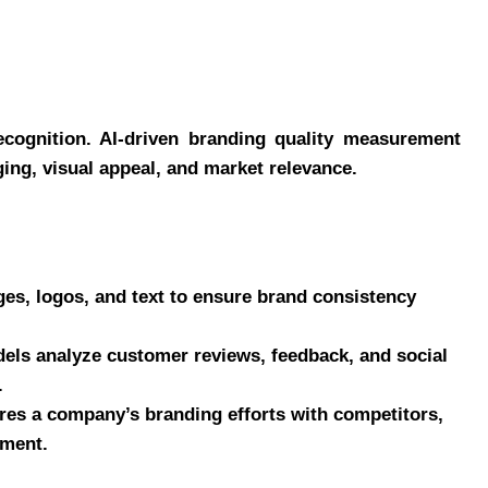
recognition. AI-driven branding quality measurement
ng, visual appeal, and market relevance.
es, logos, and text to ensure brand consistency
ls analyze customer reviews, feedback, and social
.
es a company’s branding efforts with competitors,
ement.