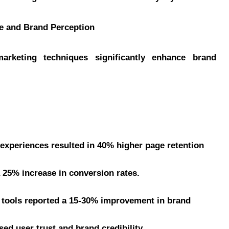
ce and Brand Perception
marketing techniques significantly enhance brand
experiences resulted in 40% higher page retention
25% increase in conversion rates.
 tools reported a 15-30% improvement in brand
ed user trust and brand credibility.