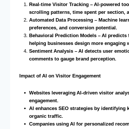
Real-time Visitor Tracking – AI-powered to
scrolling patterns, time spent per section, 
Automated Data Processing – Machine learn
preferences, and conversion potential.
Behavioral Prediction Models – AI predicts 
helping businesses design more engaging 
Sentiment Analysis – AI detects user emotio
comments to gauge brand perception.
Impact of AI on Visitor Engagement
Websites leveraging AI-driven visitor anal
engagement.
AI enhances SEO strategies by identifying k
organic traffic.
Companies using AI for personalized reco