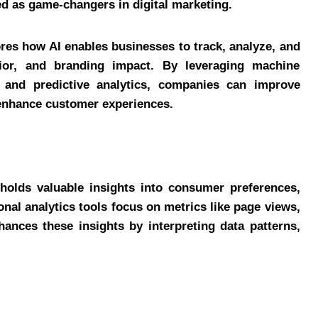
 as game-changers in digital marketing.
res how AI enables businesses to track, analyze, and
vior, and branding impact. By leveraging machine
, and predictive analytics, companies can improve
enhance customer experiences.
a holds valuable insights into consumer preferences,
nal analytics tools focus on metrics like page views,
hances these insights by interpreting data patterns,