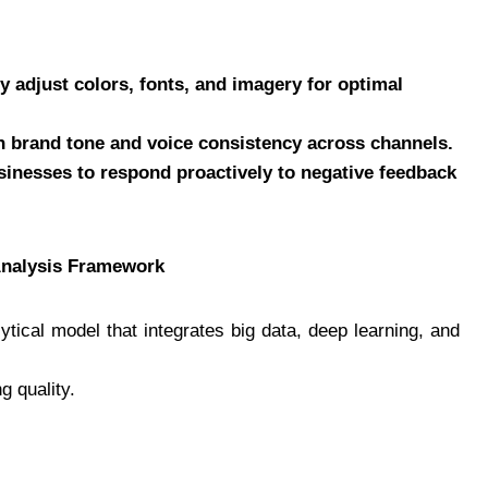
y adjust colors, fonts, and imagery for optimal
n brand tone and voice consistency across channels.
inesses to respond proactively to negative feedback
Analysis Framework
tical model that integrates big data, deep learning, and
g quality.