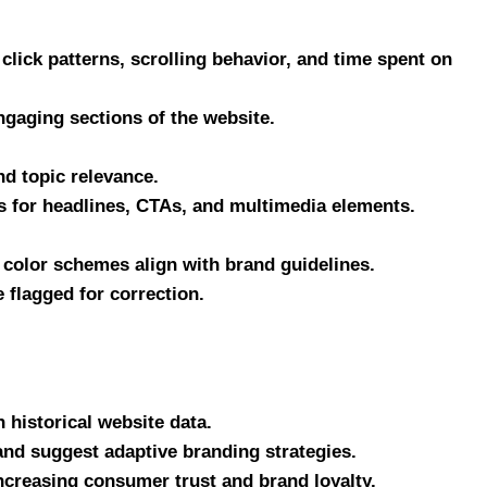
 click patterns, scrolling behavior, and time spent on
ngaging sections of the website.
nd topic relevance.
 for headlines, CTAs, and multimedia elements.
 color schemes align with brand guidelines.
 flagged for correction.
 historical website data.
and suggest adaptive branding strategies.
ncreasing consumer trust and brand loyalty.