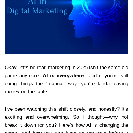
Okay, let’s be real: marketing in 2025 isn’t the same old
game anymore.
AI is everywhere
—and if you’re still
doing things the “manual” way, you’re kinda leaving
money on the table.
I’ve been watching this shift closely, and honestly? It’s
exciting and overwhelming. So I thought—why not
break it down for you? Here’s how AI is changing the