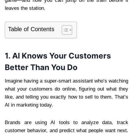
game—and how you can jump on the train before it
leaves the station.
Table of Contents
1. AI Knows Your Customers
Better Than You Do
Imagine having a super-smart assistant who’s watching
what your customers do online, figuring out what they
like, and telling you exactly how to sell to them. That’s
AI in marketing today.
Brands are using AI tools to analyze data, track
customer behavior, and predict what people want next.