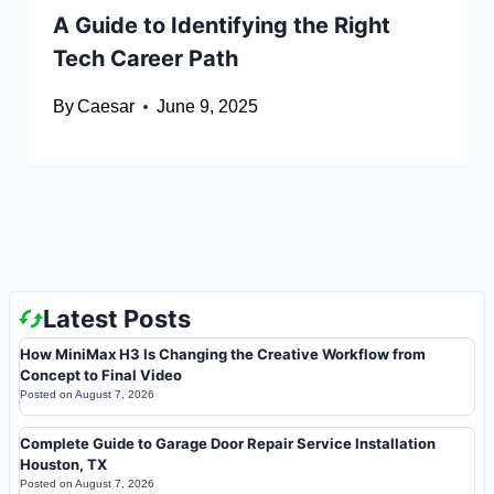
A Guide to Identifying the Right
Tech Career Path
By
Caesar
June 9, 2025
Latest Posts
How MiniMax H3 Is Changing the Creative Workflow from
Concept to Final Video
Posted on
August 7, 2026
Complete Guide to Garage Door Repair Service Installation
Houston, TX
Posted on
August 7, 2026