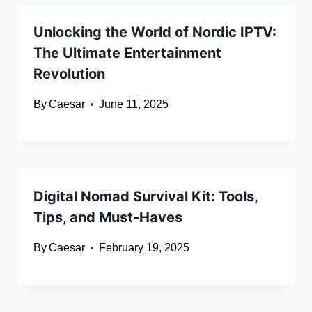
Unlocking the World of Nordic IPTV:
The Ultimate Entertainment
Revolution
By
Caesar
June 11, 2025
Digital Nomad Survival Kit: Tools,
Tips, and Must-Haves
By
Caesar
February 19, 2025