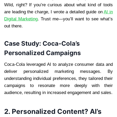
Wild, right? If you’re curious about what kind of tools
are leading the charge, I wrote a detailed guide on
AI in
Digital Marketing
. Trust me—you’ll want to see what’s
out there.
Case Study: Coca-Cola’s
Personalized Campaigns
Coca-Cola leveraged AI to analyze consumer data and
deliver personalized marketing messages. By
understanding individual preferences, they tailored their
campaigns to resonate more deeply with their
audience, resulting in increased engagement and sales.
2. Personalized Content? AI’s