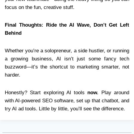
focus on the fun, creative stuff.
Final Thoughts: Ride the AI Wave, Don’t Get Left
Behind
Whether you’re a solopreneur, a side hustler, or running
a growing business, AI isn’t just some fancy tech
buzzword—it’s the shortcut to marketing smarter, not
harder.
Honestly? Start exploring AI tools
now.
Play around
with AI-powered SEO software, set up that chatbot, and
try AI ad tools. Little by little, you’ll see the difference.