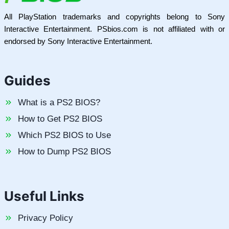
All PlayStation trademarks and copyrights belong to Sony
Interactive Entertainment. PSbios.com is not affiliated with or
endorsed by Sony Interactive Entertainment.
Guides
What is a PS2 BIOS?
How to Get PS2 BIOS
Which PS2 BIOS to Use
How to Dump PS2 BIOS
Useful Links
Privacy Policy