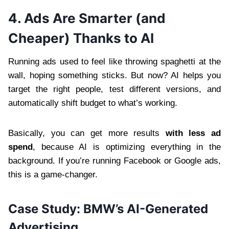
4. Ads Are Smarter (and
Cheaper) Thanks to AI
Running ads used to feel like throwing spaghetti at the
wall, hoping something sticks. But now? AI helps you
target the right people, test different versions, and
automatically shift budget to what’s working.
Basically, you can get more results
with less ad
spend
, because AI is optimizing everything in the
background. If you’re running Facebook or Google ads,
this is a game-changer.
Case Study: BMW’s AI-Generated
Advertising