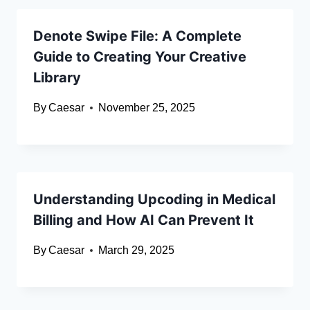
Denote Swipe File: A Complete
Guide to Creating Your Creative
Library
By
Caesar
November 25, 2025
Understanding Upcoding in Medical
Billing and How AI Can Prevent It
By
Caesar
March 29, 2025