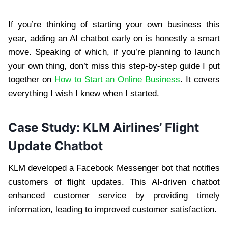
If you’re thinking of starting your own business this
year, adding an AI chatbot early on is honestly a smart
move. Speaking of which, if you’re planning to launch
your own thing, don’t miss this step-by-step guide I put
together on
How to Start an Online Business
. It covers
everything I wish I knew when I started.
Case Study: KLM Airlines’ Flight
Update Chatbot
KLM developed a Facebook Messenger bot that notifies
customers of flight updates. This AI-driven chatbot
enhanced customer service by providing timely
information, leading to improved customer satisfaction.