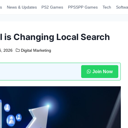
s
News & Updates
PS2 Games
PPSSPP Games
Tech
Softwa
I is Changing Local Search
16, 2026
Digital Marketing
Join Now