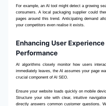
For example, an AI tool might detect a growing se
consumers. A local packaging supplier could then
pages around this trend. Anticipating demand all
your competitors even realise it exists.
Enhancing User Experience
Performance
AI algorithms closely monitor how users interac
immediately leaves, the AI assumes your page was
crucial component of AI SEO.
Ensure your website loads quickly on mobile devic
Structure your site with clear, intuitive navigat
directly answers common customer questions. Wh