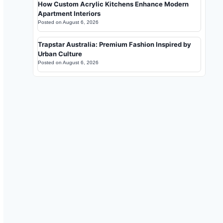
How Custom Acrylic Kitchens Enhance Modern
Apartment Interiors
Posted on
August 6, 2026
Trapstar Australia: Premium Fashion Inspired by
Urban Culture
Posted on
August 6, 2026