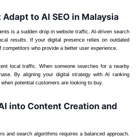
Adapt to AI SEO in Malaysia
nts is a sudden drop in website traffic. AI-driven search
ocal results. If your digital presence relies on outdated
 of competitors who provide a better user experience.
tent local traffic. When someone searches for a nearby
ase. By aligning your digital strategy with AI ranking
 when potential customers are looking to buy.
 AI into Content Creation and
ers and search algorithms requires a balanced approach.