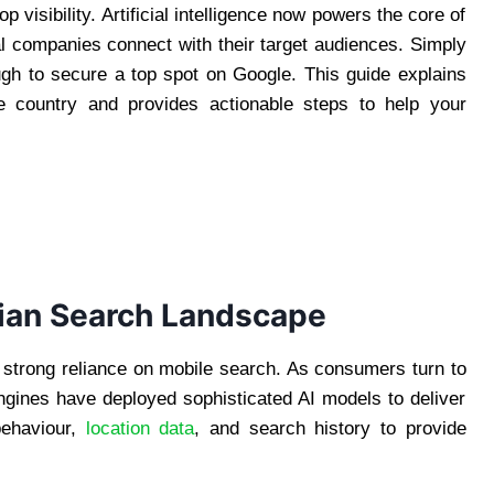
 visibility. Artificial intelligence now powers the core of
al companies connect with their target audiences. Simply
gh to secure a top spot on Google. This guide explains
e country and provides actionable steps to help your
sian Search Landscape
 strong reliance on mobile search. As consumers turn to
engines have deployed sophisticated AI models to deliver
ehaviour,
location data
, and search history to provide