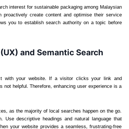
arch interest for sustainable packaging among Malaysian
 proactively create content and optimise their service
ows you to establish search authority on a topic before
 (UX) and Semantic Search
t with your website. If a visitor clicks your link and
 not helpful. Therefore, enhancing user experience is a
es, as the majority of local searches happen on the go.
ion. Use descriptive headings and natural language that
en your website provides a seamless, frustrating-free