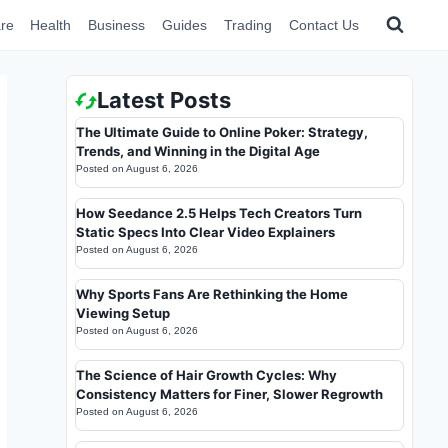
re
Health
Business
Guides
Trading
Contact Us
Latest Posts
The Ultimate Guide to Online Poker: Strategy,
Trends, and Winning in the Digital Age
Posted on
August 6, 2026
How Seedance 2.5 Helps Tech Creators Turn
Static Specs Into Clear Video Explainers
Posted on
August 6, 2026
Why Sports Fans Are Rethinking the Home
Viewing Setup
Posted on
August 6, 2026
The Science of Hair Growth Cycles: Why
Consistency Matters for Finer, Slower Regrowth
Posted on
August 6, 2026