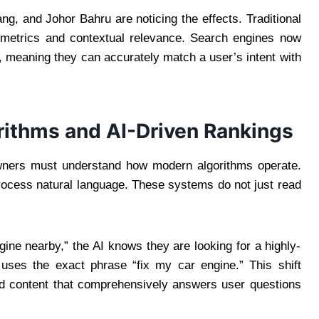
ng, and Johor Bahru are noticing the effects. Traditional
 metrics and contextual relevance. Search engines now
, meaning they can accurately match a user’s intent with
rithms and AI-Driven Rankings
wners must understand how modern algorithms operate.
cess natural language. These systems do not just read
gine nearby,” the AI knows they are looking for a highly-
 uses the exact phrase “fix my car engine.” This shift
d content that comprehensively answers user questions