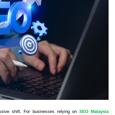
ssive shift. For businesses relying on
SEO Malaysia