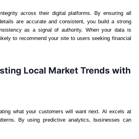
ntegrity across their digital platforms. By ensuring all
 details are accurate and consistent, you build a strong
onsistency as a signal of authority. When your data is
likely to recommend your site to users seeking financial
asting Local Market Trends with
pating what your customers will want next. AI excels at
atterns. By using predictive analytics, businesses can