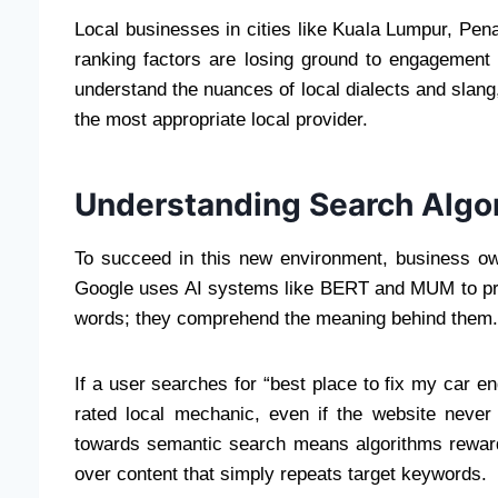
Local businesses in cities like Kuala Lumpur, Pena
ranking factors are losing ground to engagement
understand the nuances of local dialects and slang
the most appropriate local provider.
Understanding Search Algo
To succeed in this new environment, business o
Google uses AI systems like BERT and MUM to pro
words; they comprehend the meaning behind them.
If a user searches for “best place to fix my car en
rated local mechanic, even if the website never
towards semantic search means algorithms rewar
over content that simply repeats target keywords.