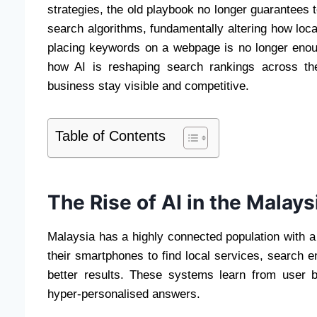
strategies, the old playbook no longer guarantees top
search algorithms, fundamentally altering how loc
placing keywords on a webpage is no longer enou
how AI is reshaping search rankings across th
business stay visible and competitive.
Table of Contents
The Rise of AI in the Malay
Malaysia has a highly connected population with a
their smartphones to find local services, search 
better results. These systems learn from user b
hyper-personalised answers.