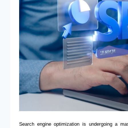
Search engine optimization is undergoing a ma