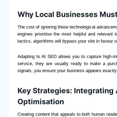
Why Local Businesses Must 
The cost of ignoring these technological advanceme
engines prioritise the most helpful and relevant l
tactics, algorithms will bypass your site in favour
Adapting to AI SEO allows you to capture high-in
service, they are usually ready to make a purch
signals, you ensure your business appears exactly
Key Strategies: Integrating
Optimisation
Creating content that appeals to both human read