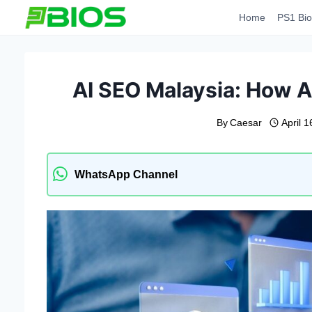
Skip
Home
PS1 Bio
to
content
AI SEO Malaysia: How A
By
Caesar
April 
WhatsApp Channel