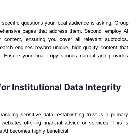
e specific questions your local audience is asking. Group
prehensive pages that address them. Second, employ AI
ur content, ensuring you cover all relevant subtopics.
earch engines reward unique, high-quality content that
e. Ensure your final copy sounds natural and provides
r Institutional Data Integrity
handling sensitive data, establishing trust is a primary
 websites offering financial advice or services. This is
e AI becomes highly beneficial.