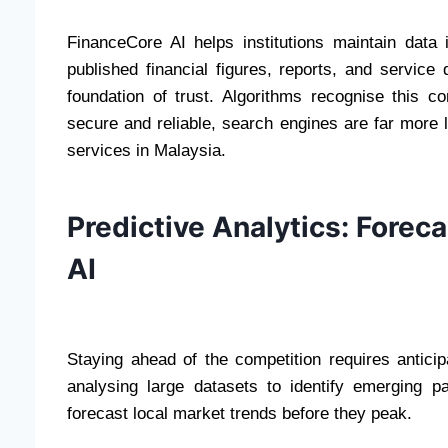
FinanceCore AI helps institutions maintain data i
published financial figures, reports, and service
foundation of trust. Algorithms recognise this c
secure and reliable, search engines are far more 
services in Malaysia.
Predictive Analytics: Forec
AI
Staying ahead of the competition requires antici
analysing large datasets to identify emerging p
forecast local market trends before they peak.