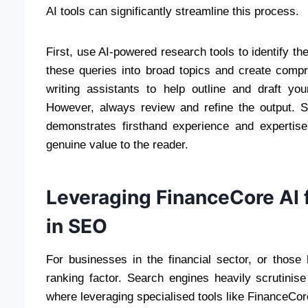
AI tools can significantly streamline this process.
First, use AI-powered research tools to identify th
these queries into broad topics and create com
writing assistants to help outline and draft yo
However, always review and refine the output. S
demonstrates firsthand experience and expertis
genuine value to the reader.
Leveraging FinanceCore AI fo
in SEO
For businesses in the financial sector, or those 
ranking factor. Search engines heavily scrutinise
where leveraging specialised tools like FinanceCor