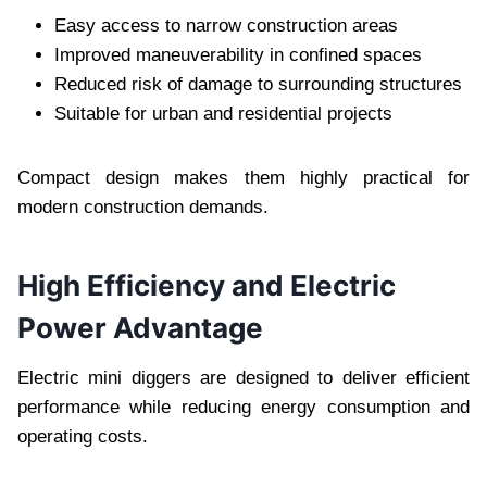
Easy access to narrow construction areas
Improved maneuverability in confined spaces
Reduced risk of damage to surrounding structures
Suitable for urban and residential projects
Compact design makes them highly practical for
modern construction demands.
High Efficiency and Electric
Power Advantage
Electric mini diggers are designed to deliver efficient
performance while reducing energy consumption and
operating costs.