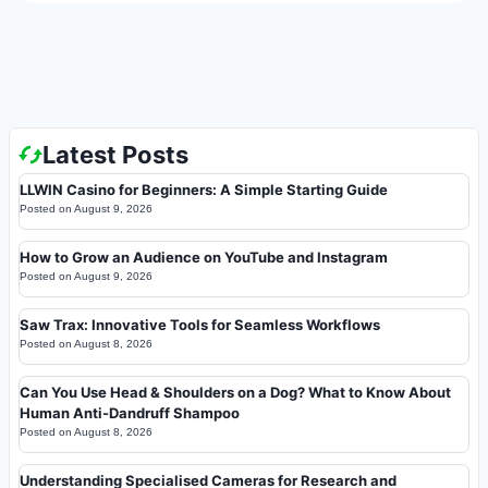
Latest Posts
LLWIN Casino for Beginners: A Simple Starting Guide
Posted on
August 9, 2026
How to Grow an Audience on YouTube and Instagram
Posted on
August 9, 2026
Saw Trax: Innovative Tools for Seamless Workflows
Posted on
August 8, 2026
Can You Use Head & Shoulders on a Dog? What to Know About
Human Anti-Dandruff Shampoo
Posted on
August 8, 2026
Understanding Specialised Cameras for Research and