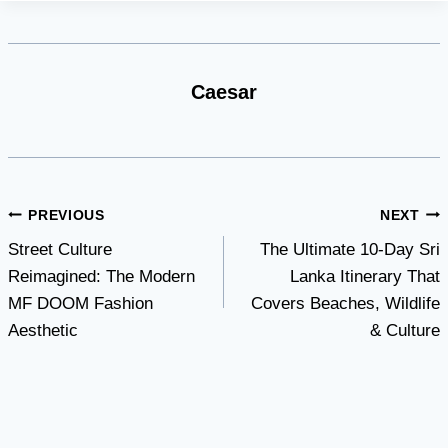
Caesar
Post
PREVIOUS
NEXT
Street Culture
The Ultimate 10-Day Sri
navigation
Reimagined: The Modern
Lanka Itinerary That
MF DOOM Fashion
Covers Beaches, Wildlife
Aesthetic
& Culture