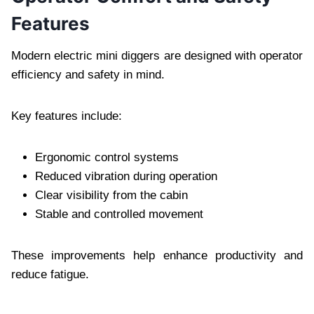
Features
Modern electric mini diggers are designed with operator
efficiency and safety in mind.
Key features include:
Ergonomic control systems
Reduced vibration during operation
Clear visibility from the cabin
Stable and controlled movement
These improvements help enhance productivity and
reduce fatigue.