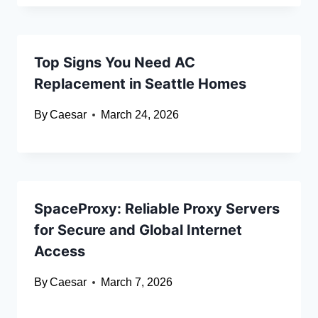
Top Signs You Need AC
Replacement in Seattle Homes
By
Caesar
March 24, 2026
SpaceProxy: Reliable Proxy Servers
for Secure and Global Internet
Access
By
Caesar
March 7, 2026