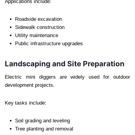
Applications include:
Roadside excavation
Sidewalk construction
Utility maintenance
Public infrastructure upgrades
Landscaping and Site Preparation
Electric mini diggers are widely used for outdoor
development projects.
Key tasks include:
Soil grading and leveling
Tree planting and removal