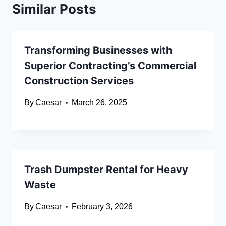
Similar Posts
Transforming Businesses with
Superior Contracting’s Commercial
Construction Services
By
Caesar
March 26, 2025
Trash Dumpster Rental for Heavy
Waste
By
Caesar
February 3, 2026