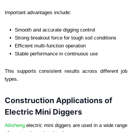
Important advantages include:
Smooth and accurate digging control
Strong breakout force for tough soil conditions
Efficient multi-function operation
Stable performance in continuous use
This supports consistent results across different job
types.
Construction Applications of
Electric Mini Diggers
Ailisheng
electric mini diggers are used in a wide range