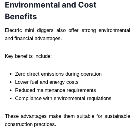
Environmental and Cost
Benefits
Electric mini diggers also offer strong environmental
and financial advantages.
Key benefits include:
Zero direct emissions during operation
Lower fuel and energy costs
Reduced maintenance requirements
Compliance with environmental regulations
These advantages make them suitable for sustainable
construction practices.