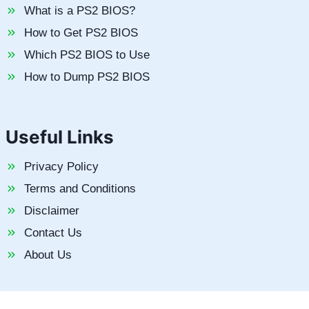
What is a PS2 BIOS?
How to Get PS2 BIOS
Which PS2 BIOS to Use
How to Dump PS2 BIOS
Useful Links
Privacy Policy
Terms and Conditions
Disclaimer
Contact Us
About Us