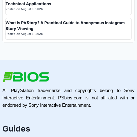
Technical Applications
Posted on
August 8, 2026
What Is PVStory? A Practical Guide to Anonymous Instagram
Story Viewing
Posted on
August 8, 2026
All PlayStation trademarks and copyrights belong to Sony
Interactive Entertainment. PSbios.com is not affiliated with or
endorsed by Sony Interactive Entertainment.
Guides