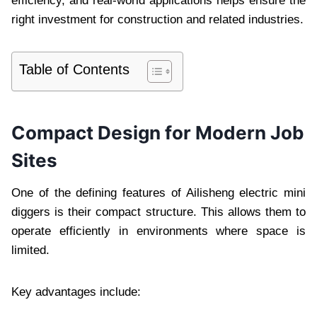
efficiency, and real-world applications helps ensure the
right investment for construction and related industries.
Table of Contents
Compact Design for Modern Job
Sites
One of the defining features of Ailisheng electric mini
diggers is their compact structure. This allows them to
operate efficiently in environments where space is
limited.
Key advantages include: