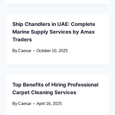
Ship Chandlers in UAE: Complete
Marine Supply Services by Amax
Traders
By
Caesar
October 10, 2025
Top Benefits of Hiring Professional
Carpet Cleaning Services
By
Caesar
April 16, 2025