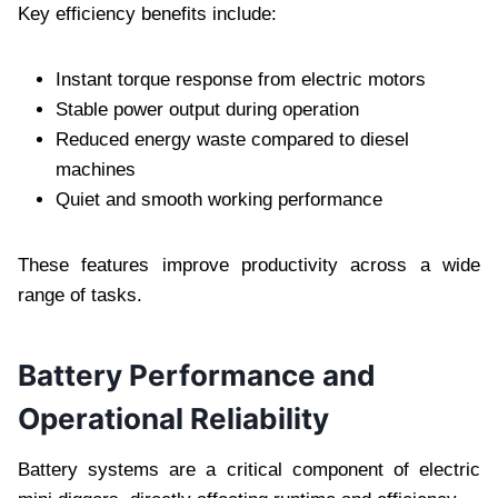
Key efficiency benefits include:
Instant torque response from electric motors
Stable power output during operation
Reduced energy waste compared to diesel
machines
Quiet and smooth working performance
These features improve productivity across a wide
range of tasks.
Battery Performance and
Operational Reliability
Battery systems are a critical component of electric