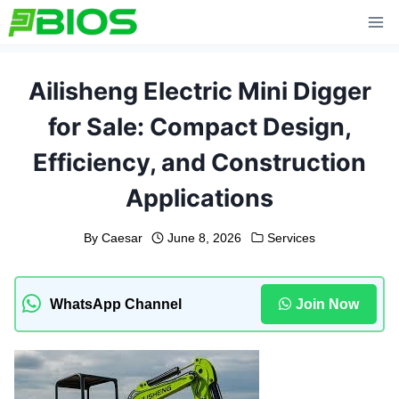
Skip
to
content
Ailisheng Electric Mini Digger
for Sale: Compact Design,
Efficiency, and Construction
Applications
By
Caesar
June 8, 2026
Services
WhatsApp Channel
Join Now