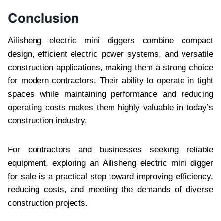
Conclusion
Ailisheng electric mini diggers combine compact
design, efficient electric power systems, and versatile
construction applications, making them a strong choice
for modern contractors. Their ability to operate in tight
spaces while maintaining performance and reducing
operating costs makes them highly valuable in today’s
construction industry.
For contractors and businesses seeking reliable
equipment, exploring an Ailisheng electric mini digger
for sale is a practical step toward improving efficiency,
reducing costs, and meeting the demands of diverse
construction projects.