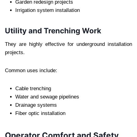
Garden redesign projects
Irrigation system installation
Utility and Trenching Work
They are highly effective for underground installation
projects.
Common uses include:
Cable trenching
Water and sewage pipelines
Drainage systems
Fiber optic installation
Operator Comfort and Safety