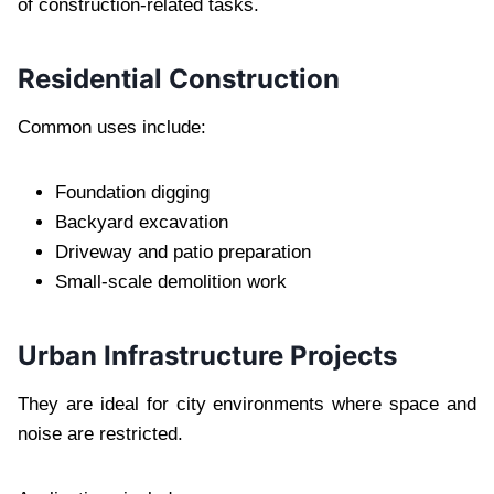
of construction-related tasks.
Residential Construction
Common uses include:
Foundation digging
Backyard excavation
Driveway and patio preparation
Small-scale demolition work
Urban Infrastructure Projects
They are ideal for city environments where space and
noise are restricted.