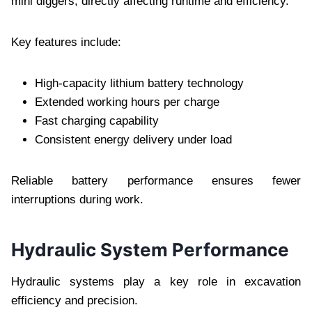
mini diggers, directly affecting runtime and efficiency.
Key features include:
High-capacity lithium battery technology
Extended working hours per charge
Fast charging capability
Consistent energy delivery under load
Reliable battery performance ensures fewer
interruptions during work.
Hydraulic System Performance
Hydraulic systems play a key role in excavation
efficiency and precision.