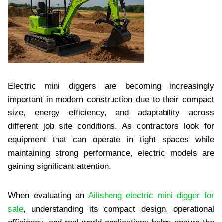
Electric mini diggers are becoming increasingly
important in modern construction due to their compact
size, energy efficiency, and adaptability across
different job site conditions. As contractors look for
equipment that can operate in tight spaces while
maintaining strong performance, electric models are
gaining significant attention.
When evaluating an
Ailisheng electric mini digger for
sale
, understanding its compact design, operational